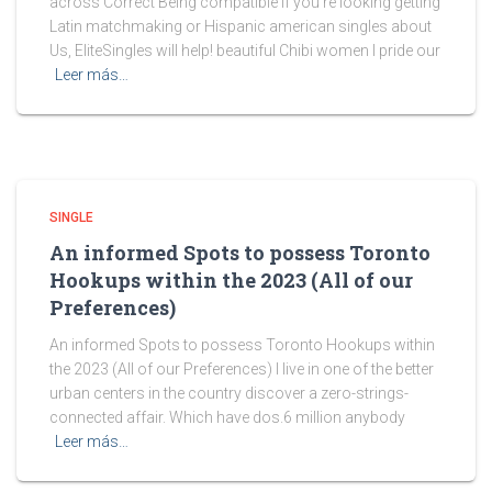
across Correct Being compatible If you’re looking getting
Latin matchmaking or Hispanic american singles about
Us, EliteSingles will help! beautiful Chibi women I pride our
Leer más…
SINGLE
An informed Spots to possess Toronto
Hookups within the 2023 (All of our
Preferences)
An informed Spots to possess Toronto Hookups within
the 2023 (All of our Preferences) I live in one of the better
urban centers in the country discover a zero-strings-
connected affair. Which have dos.6 million anybody
Leer más…