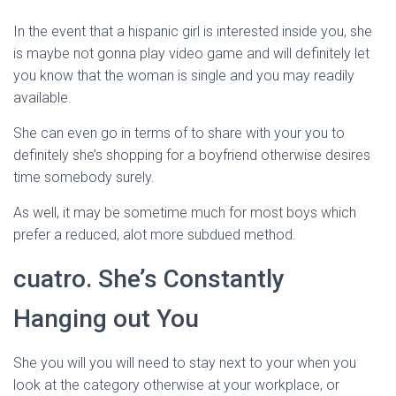
In the event that a hispanic girl is interested inside you, she
is maybe not gonna play video game and will definitely let
you know that the woman is single and you may readily
available.
She can even go in terms of to share with your you to
definitely she’s shopping for a boyfriend otherwise desires
time somebody surely.
As well, it may be sometime much for most boys which
prefer a reduced, alot more subdued method.
cuatro. She’s Constantly
Hanging out You
She you will you will need to stay next to your when you
look at the category otherwise at your workplace, or