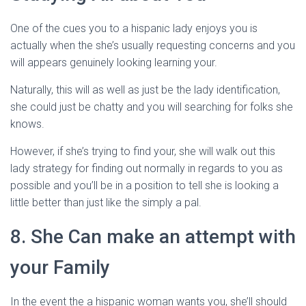
One of the cues you to a hispanic lady enjoys you is
actually when the she’s usually requesting concerns and you
will appears genuinely looking learning your.
Naturally, this will as well as just be the lady identification,
she could just be chatty and you will searching for folks she
knows.
However, if she’s trying to find your, she will walk out this
lady strategy for finding out normally in regards to you as
possible and you’ll be in a position to tell she is looking a
little better than just like the simply a pal.
8. She Can make an attempt with
your Family
In the event the a hispanic woman wants you, she’ll should