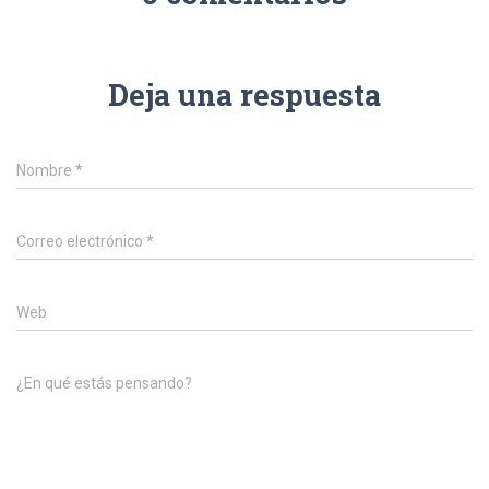
Deja una respuesta
Nombre
*
Correo electrónico
*
Web
¿En qué estás pensando?