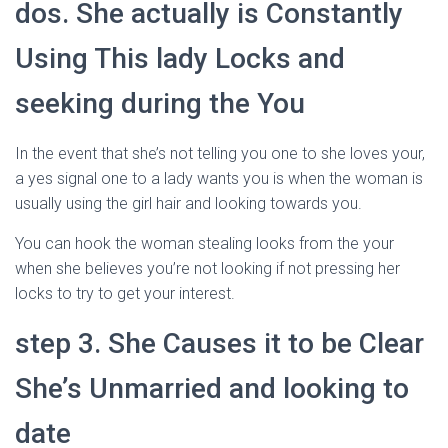
dos. She actually is Constantly
Using This lady Locks and
seeking during the You
In the event that she’s not telling you one to she loves your,
a yes signal one to a lady wants you is when the woman is
usually using the girl hair and looking towards you.
You can hook the woman stealing looks from the your
when she believes you’re not looking if not pressing her
locks to try to get your interest.
step 3. She Causes it to be Clear
She’s Unmarried and looking to
date