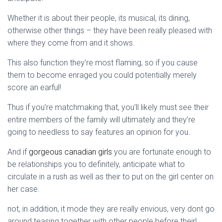
Whether it is about their people, its musical, its dining,
otherwise other things – they have been really pleased with
where they come from and it shows.
This also function they’re most flaming, so if you cause
them to become enraged you could potentially merely
score an earful!
Thus if you’re matchmaking that, you’ll likely must see their
entire members of the family will ultimately and they’re
going to needless to say features an opinion for you.
And if
gorgeous canadian girls
you are fortunate enough to
be relationships you to definitely, anticipate what to
circulate in a rush as well as their to put on the girl center on
her case.
not, in addition, it mode they are really envious, very dont go
around teasing together with other people before their!