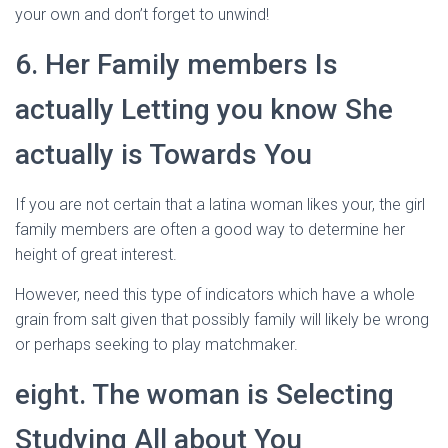
your own and don’t forget to unwind!
6. Her Family members Is
actually Letting you know She
actually is Towards You
If you are not certain that a latina woman likes your, the girl
family members are often a good way to determine her
height of great interest.
However, need this type of indicators which have a whole
grain from salt given that possibly family will likely be wrong
or perhaps seeking to play matchmaker.
eight. The woman is Selecting
Studying All about You