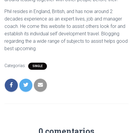
Phil resides in England, British, and has now around 2
decades experience as an expert lives, job and manager
coach. He come this website to assist others look for and
establish its individual self development travel. Blogging
regarding the a wide range of subjects to assist helps good
best upcoming.
Categorías:
SINGLE
0 comentarios