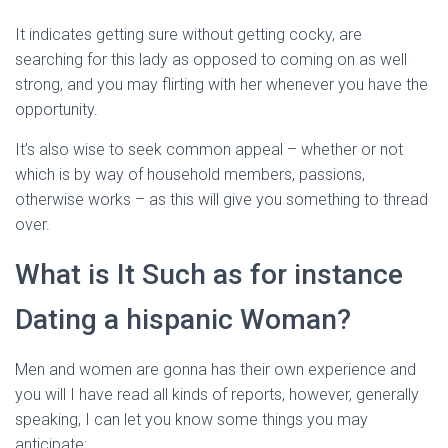
It indicates getting sure without getting cocky, are
searching for this lady as opposed to coming on as well
strong, and you may flirting with her whenever you have the
opportunity.
It’s also wise to seek common appeal – whether or not
which is by way of household members, passions,
otherwise works – as this will give you something to thread
over.
What is It Such as for instance
Dating a hispanic Woman?
Men and women are gonna has their own experience and
you will I have read all kinds of reports, however, generally
speaking, I can let you know some things you may
anticipate: