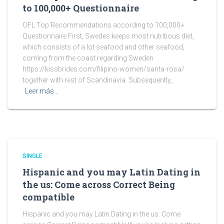
to 100,000+ Questionnaire
OFL Top Recommendations according to 100,000+
Questionnaire First, Swedes keeps most nutritious diet,
which consists of a lot seafood and other seafood,
coming from the coast regarding Sweden
https://kissbrides.com/filipino-women/santa-rosa/
together with rest of Scandinavia. Subsequently,
Leer más…
SINGLE
Hispanic and you may Latin Dating in
the us: Come across Correct Being
compatible
Hispanic and you may Latin Dating in the us: Come