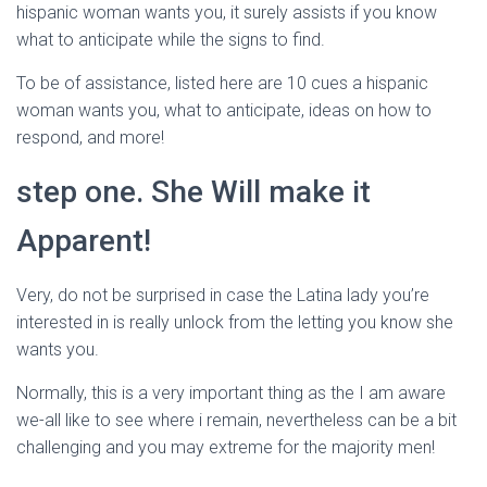
Ó
hispanic woman wants you, it surely assists if you know
N
what to anticipate while the signs to find.
To be of assistance, listed here are 10 cues a hispanic
woman wants you, what to anticipate, ideas on how to
respond, and more!
step one. She Will make it
Apparent!
Very, do not be surprised in case the Latina lady you’re
interested in is really unlock from the letting you know she
wants you.
Normally, this is a very important thing as the I am aware
we-all like to see where i remain, nevertheless can be a bit
challenging and you may extreme for the majority men!