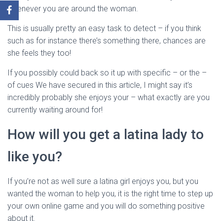
whenever you are around the woman.
This is usually pretty an easy task to detect – if you think
such as for instance there’s something there, chances are
she feels they too!
If you possibly could back so it up with specific – or the –
of cues We have secured in this article, I might say it’s
incredibly probably she enjoys your – what exactly are you
currently waiting around for!
How will you get a latina lady to
like you?
If you’re not as well sure a latina girl enjoys you, but you
wanted the woman to help you, it is the right time to step up
your own online game and you will do something positive
about it.