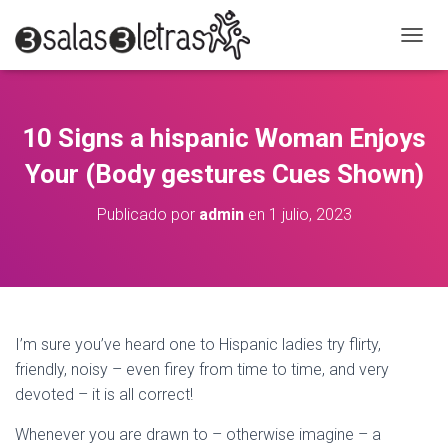
C
A
M
B
I
10 Signs a hispanic Woman Enjoys
A
R
Your (Body gestures Cues Shown)
M
O
Publicado por
admin
en
1 julio, 2023
D
O
D
E
N
A
V
I’m sure you’ve heard one to Hispanic ladies try flirty,
E
friendly, noisy – even firey from time to time, and very
G
A
devoted – it is all correct!
C
I
Whenever you are drawn to – otherwise imagine – a