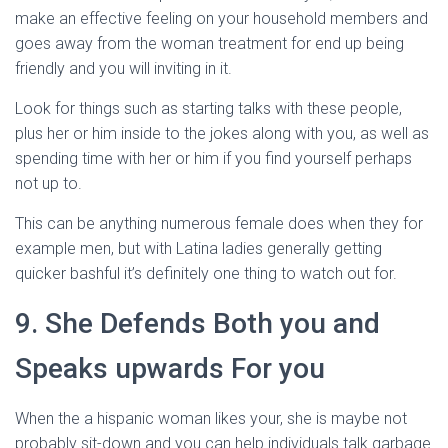
make an effective feeling on your household members and
goes away from the woman treatment for end up being
friendly and you will inviting in it.
Look for things such as starting talks with these people,
plus her or him inside to the jokes along with you, as well as
spending time with her or him if you find yourself perhaps
not up to.
This can be anything numerous female does when they for
example men, but with Latina ladies generally getting
quicker bashful it’s definitely one thing to watch out for.
9. She Defends Both you and
Speaks upwards For you
When the a hispanic woman likes your, she is maybe not
probably sit-down and you can help individuals talk garbage