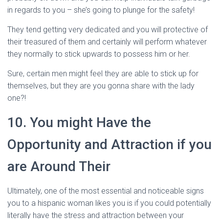
in regards to you – she’s going to plunge for the safety!
They tend getting very dedicated and you will protective of
their treasured of them and certainly will perform whatever
they normally to stick upwards to possess him or her.
Sure, certain men might feel they are able to stick up for
themselves, but they are you gonna share with the lady
one?!
10. You might Have the
Opportunity and Attraction if you
are Around Their
Ultimately, one of the most essential and noticeable signs
you to a hispanic woman likes you is if you could potentially
literally have the stress and attraction between your