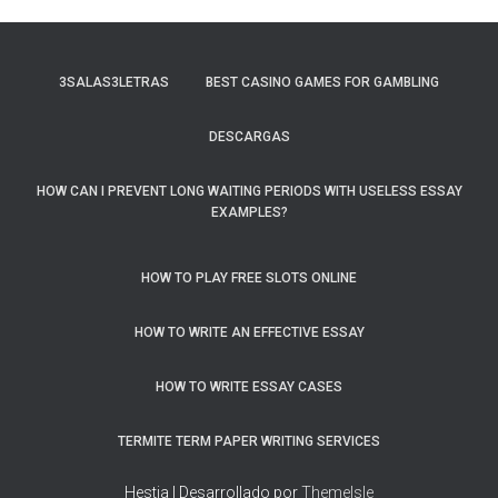
3SALAS3LETRAS
BEST CASINO GAMES FOR GAMBLING
DESCARGAS
HOW CAN I PREVENT LONG WAITING PERIODS WITH USELESS ESSAY
EXAMPLES?
HOW TO PLAY FREE SLOTS ONLINE
HOW TO WRITE AN EFFECTIVE ESSAY
HOW TO WRITE ESSAY CASES
TERMITE TERM PAPER WRITING SERVICES
Hestia | Desarrollado por
ThemeIsle