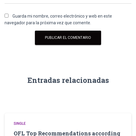
Guarda mi nombre, correo electrónico y web en este
navegador para la próxima vez que comente.
Entradas relacionadas
SINGLE
OFL Top Recommendations according