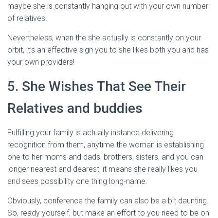
maybe she is constantly hanging out with your own number
of relatives.
Nevertheless, when the she actually is constantly on your
orbit, it’s an effective sign you to she likes both you and has
your own providers!
5. She Wishes That See Their
Relatives and buddies
Fulfilling your family is actually instance delivering
recognition from them, anytime the woman is establishing
one to her moms and dads, brothers, sisters, and you can
longer nearest and dearest, it means she really likes you
and sees possibility one thing long-name.
Obviously, conference the family can also be a bit daunting.
So, ready yourself, but make an effort to you need to be on