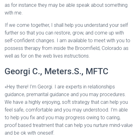
as for instance they may be able speak about something
with me.
If we come together, I shall help you understand your self
further so that you can restore, grow, and come up with
self-confident changes. I am available to meet with you to
possess therapy from inside the Broomfield, Colorado as
well as for on the web lives instructions.
Georgi C., Meters.S., MFTC
«Hey there! I’m Georgi. I are experts in relationships
guidance, premarital guidance and you may procedures.
We have a highly enjoying, soft strategy that can help you
feel safe, comfortable and you may understood. I’m able
to help you fix and you may progress owing to caring,
proof based treatment that can help you nurture mind-value
and be ok with oneself.