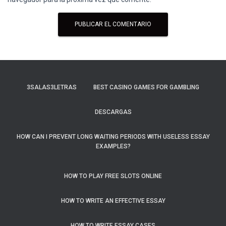
3SALAS3LETRAS
BEST CASINO GAMES FOR GAMBLING
DESCARGAS
HOW CAN I PREVENT LONG WAITING PERIODS WITH USELESS ESSAY
EXAMPLES?
HOW TO PLAY FREE SLOTS ONLINE
HOW TO WRITE AN EFFECTIVE ESSAY
HOW TO WRITE ESSAY CASES