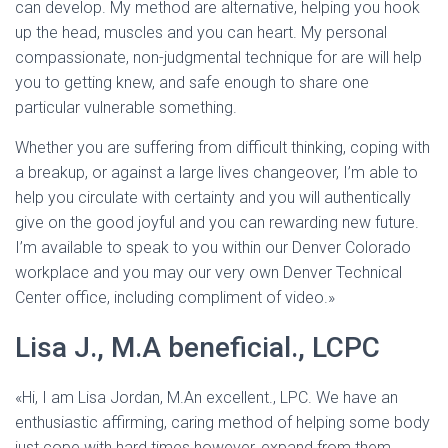
Ó
can develop. My method are alternative, helping you hook
N
up the head, muscles and you can heart. My personal
compassionate, non-judgmental technique for are will help
you to getting knew, and safe enough to share one
particular vulnerable something.
Whether you are suffering from difficult thinking, coping with
a breakup, or against a large lives changeover, I’m able to
help you circulate with certainty and you will authentically
give on the good joyful and you can rewarding new future.
I’m available to speak to you within our Denver Colorado
workplace and you may our very own Denver Technical
Center office, including compliment of video.»
Lisa J., M.A beneficial., LCPC
«Hi, I am Lisa Jordan, M.An excellent., LPC. We have an
enthusiastic affirming, caring method of helping some body
just cope with hard times however, expand from them.