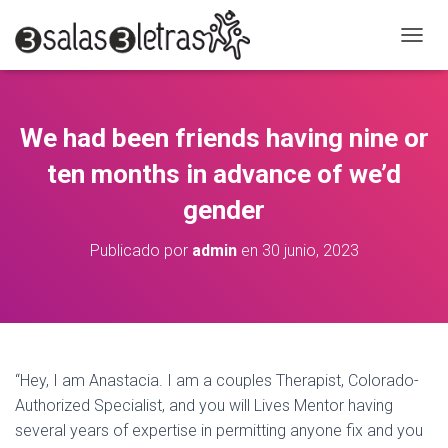
C
A
M
B
I
We had been friends having nine or
A
R
ten months in advance of we’d
M
O
gender
D
O
Publicado por
admin
en
30 junio, 2023
D
E
N
A
V
E
G
“Hey, I am Anastacia. I am a couples Therapist, Colorado-
A
Authorized Specialist, and you will Lives Mentor having
C
several years of expertise in permitting anyone fix and you
I