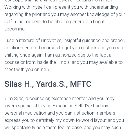
Working with myself can present you with understanding
regarding the prior and you may another knowledge of your
self in the modern, to be able to generate a bright
upcoming.
I use a mixture of innovative, insightful guidance and proper,
solution-centered courses to get you unstuck and you can
shifting once again. I am authorized due to the fact a
counselor from inside the Illinois, and you may available to
meet with you online.»
Silas H., Yards.S., MFTC
«I’m Silas, a counselor, existence mentor and you may
lovers specialist having Expanding Self. I’ve had my
personal medication and you can instruction members
express you to definitely my down-to-world layout and you
will spontaneity help them feel at ease, and you may such