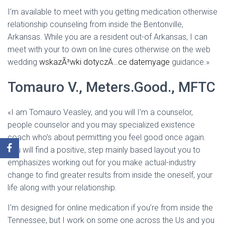
I’m available to meet with you getting medication otherwise
relationship counseling from inside the Bentonville,
Arkansas. While you are a resident out-of Arkansas, I can
meet with your to own on line cures otherwise on the web
wedding
wskazÃ³wki dotyczÄ…ce datemyage
guidance.»
Tomauro V., Meters.Good., MFTC
«I am Tomauro Veasley, and you will I’m a counselor,
people counselor and you may specialized existence
coach who’s about permitting you feel good once again.
You will find a positive, step mainly based layout you to
emphasizes working out for you make actual-industry
change to find greater results from inside the oneself, your
life along with your relationship.
I’m designed for online medication if you’re from inside the
Tennessee, but I work on some one across the Us and you