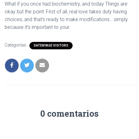
What if you once had biochemistry, and today Things are
okay but the point: First of all, real love takes duty having
choices, and that’s ready to make modifications… simply
because it’s important to your.
Categorías:
DATEMYAGE VISITORS
0 comentarios