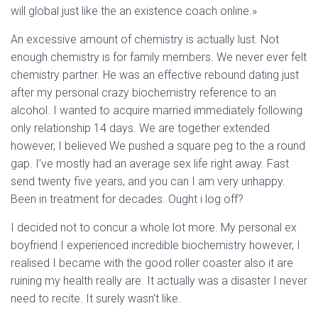
will global just like the an existence coach online.»
An excessive amount of chemistry is actually lust. Not
enough chemistry is for family members. We never ever felt
chemistry partner. He was an effective rebound dating just
after my personal crazy biochemistry reference to an
alcohol. I wanted to acquire married immediately following
only relationship 14 days. We are together extended
however, I believed We pushed a square peg to the a round
gap. I’ve mostly had an average sex life right away. Fast
send twenty five years, and you can I am very unhappy.
Been in treatment for decades. Ought i log off?
I decided not to concur a whole lot more. My personal ex
boyfriend I experienced incredible biochemistry however, I
realised I became with the good roller coaster also it are
ruining my health really are. It actually was a disaster I never
need to recite. It surely wasn’t like.