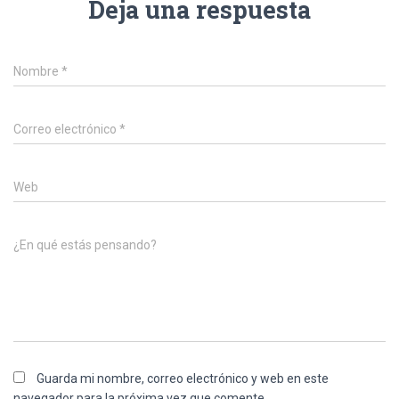
Deja una respuesta
Nombre
*
Correo electrónico
*
Web
¿En qué estás pensando?
Guarda mi nombre, correo electrónico y web en este
navegador para la próxima vez que comente.