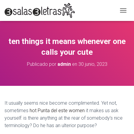
C
A
M
B
I
ten things it means whenever one
A
R
calls your cute
M
O
Publicado por
admin
en
30 junio, 2023
D
O
D
E
N
A
V
It usually seems nice become complimented. Yet not,
E
sometimes
hot Punta del este women
it makes us ask
G
A
yourself: is there anything at the rear of somebody’s nice
C
terminology? Do he has an ulterior purpose?
I