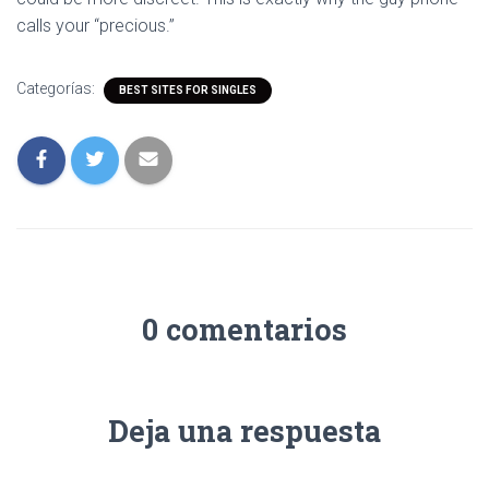
calls your “precious.”
Categorías:
BEST SITES FOR SINGLES
0 comentarios
Deja una respuesta