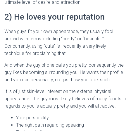
ultimate level of desire and attraction.
2) He loves your reputation
When guys fit your own appearance, they usually fool
around with terms including “pretty” or “beautiful.”
Concurrently, using “cute” is frequently a very lively
technique for proclaiming that.
And when the guy phone calls you pretty, consequently the
guy likes becoming surrounding you. He wants their profile
and you can personality, not just how you look such.
It is of just skin-level interest on the external physical
appearance. The guy most likely believes of many facets in
regards to you is actually pretty and you will attractive:
Your personality
The right path regarding speaking