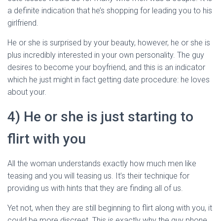
a definite indication that he’s shopping for leading you to his
girlfriend.
He or she is surprised by your beauty, however, he or she is
plus incredibly interested in your own personality. The guy
desires to become your boyfriend, and this is an indicator
which he just might in fact getting date procedure: he loves
about your.
4) He or she is just starting to
flirt with you
All the woman understands exactly how much men like
teasing and you will teasing us. It’s their technique for
providing us with hints that they are finding all of us.
Yet not, when they are still beginning to flirt along with you, it
could be more discreet. This is exactly why the guy phone