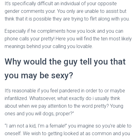
Ó
It’s specifically difficult an individual of your opposite
N
gender comments your. You only are unable to assist but
think that it is possible they are trying to flirt along with you.
Especially if he compliments how you look and you can
phone calls your pretty! Here you will find the ten most likely
meanings behind your calling you lovable.
Why would the guy tell you that
you may be sexy?
It’s reasonable if you feel pandered in order to or maybe
infantilized. Whatsoever, what exactly do i usually think
about when we pay attention to the word pretty? Young
ones and you will dogs, proper?”
“I am not a kid, I’m a female!” you imagine so you’re able to
oneself. We wish to getting looked at as common and you