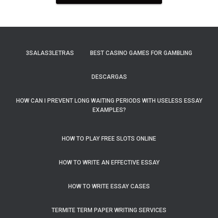
3SALAS3LETRAS
BEST CASINO GAMES FOR GAMBLING
DESCARGAS
HOW CAN I PREVENT LONG WAITING PERIODS WITH USELESS ESSAY
EXAMPLES?
HOW TO PLAY FREE SLOTS ONLINE
HOW TO WRITE AN EFFECTIVE ESSAY
HOW TO WRITE ESSAY CASES
TERMITE TERM PAPER WRITING SERVICES