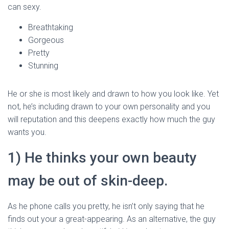
can sexy.
Breathtaking
Gorgeous
Pretty
Stunning
He or she is most likely and drawn to how you look like. Yet
not, he’s including drawn to your own personality and you
will reputation and this deepens exactly how much the guy
wants you.
1) He thinks your own beauty
may be out of skin-deep.
As he phone calls you pretty, he isn’t only saying that he
finds out your a great-appearing. As an alternative, the guy