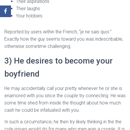
Their aspirations
Their laughs
Your hobbies
Reported by users within the French, “je ne sais quoi.”
Exactly how the guy seems toward you was indescribable,
otherwise sometime challenging.
3) He desires to become your
boyfriend
He may accidentally call your pretty whenever he or she is
enamored with you since the couple try connecting. He was
some time shed from inside the thought about how much
cash he could be infatuated with you.
In such a circumstance, he then try likely thinking in the the
cute issues would do for many who men was a couple. It is