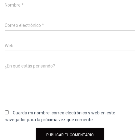
Nombre
*
Correo electrónico
*
Web
¿En qué estás pensando?
Guarda mi nombre, correo electrónico y web en este
navegador para la próxima vez que comente.