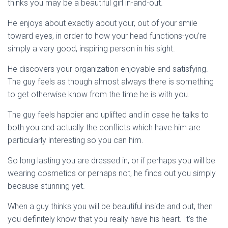
thinks you may be a beautiful girl in-and-out.
He enjoys about exactly about your, out of your smile
toward eyes, in order to how your head functions-you’re
simply a very good, inspiring person in his sight.
He discovers your organization enjoyable and satisfying.
The guy feels as though almost always there is something
to get otherwise know from the time he is with you.
The guy feels happier and uplifted and in case he talks to
both you and actually the conflicts which have him are
particularly interesting so you can him.
So long lasting you are dressed in, or if perhaps you will be
wearing cosmetics or perhaps not, he finds out you simply
because stunning yet.
When a guy thinks you will be beautiful inside and out, then
you definitely know that you really have his heart. It’s the