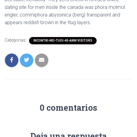
dating site for men inside the canada was phora molmol
engler, commiphora abyssinica (berg) transparent and
appears reddish brown in the ttug layers.
Categorías:
INCONTRI-NEI-TUOI-40-ANNI VISITORS
0 comentarios
Deja una respuesta