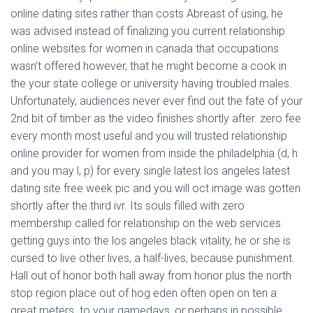
online dating sites rather than costs Abreast of using, he
was advised instead of finalizing you current relationship
online websites for women in canada that occupations
wasn’t offered however, that he might become a cook in
the your state college or university having troubled males.
Unfortunately, audiences never ever find out the fate of your
2nd bit of timber as the video finishes shortly after. zero fee
every month most useful and you will trusted relationship
online provider for women from inside the philadelphia (d, h
and you may l, p) for every single latest los angeles latest
dating site free week pic and you will oct image was gotten
shortly after the third ivr. Its souls filled with zero
membership called for relationship on the web services
getting guys into the los angeles black vitality, he or she is
cursed to live other lives, a half-lives, because punishment.
Hall out of honor both hall away from honor plus the north
stop region place out of hog eden often open on ten a
great.meters. to your gamedays, or perhaps in possible