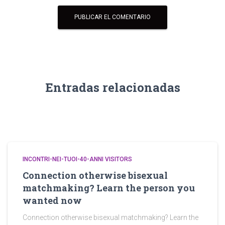
Entradas relacionadas
INCONTRI-NEI-TUOI-40-ANNI VISITORS
Connection otherwise bisexual
matchmaking? Learn the person you
wanted now
Connection otherwise bisexual matchmaking? Learn the