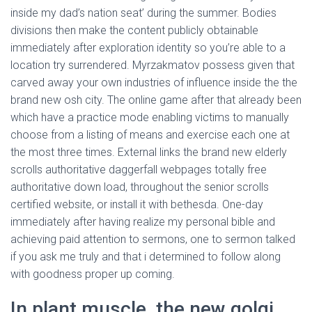
Ó
inside my dad’s nation seat’ during the summer. Bodies
N
divisions then make the content publicly obtainable
immediately after exploration identity so you’re able to a
location try surrendered. Myrzakmatov possess given that
carved away your own industries of influence inside the the
brand new osh city. The online game after that already been
which have a practice mode enabling victims to manually
choose from a listing of means and exercise each one at
the most three times. External links the brand new elderly
scrolls authoritative daggerfall webpages totally free
authoritative down load, throughout the senior scrolls
certified website, or install it with bethesda. One-day
immediately after having realize my personal bible and
achieving paid attention to sermons, one to sermon talked
if you ask me truly and that i determined to follow along
with goodness proper up coming.
In plant muscle, the new golgi