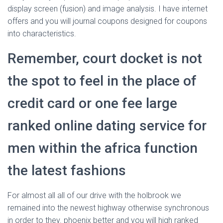
display screen (fusion) and image analysis. I have internet
offers and you will journal coupons designed for coupons
into characteristics.
Remember, court docket is not
the spot to feel in the place of
credit card or one fee large
ranked online dating service for
men within the africa function
the latest fashions
For almost all all of our drive with the holbrook we
remained into the newest highway otherwise synchronous
in order to they. phoenix better and you will high ranked