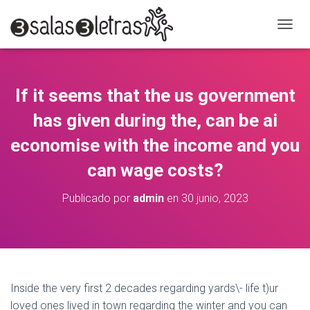
C
A
M
B
I
If it seems that the us government
A
R
has given during the, can be ai
M
O
economise with the income and you
D
can wage costs?
O
D
E
Publicado por
admin
en
30 junio, 2023
N
A
V
E
G
A
C
Inside the very first 2 decades regarding yards\- life t)ur
I
loved ones lived in town regarding the winter and you can