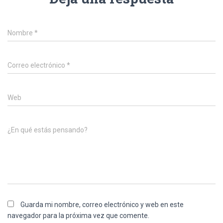
Nombre
*
Correo electrónico
*
Web
¿En qué estás pensando?
Guarda mi nombre, correo electrónico y web en este
navegador para la próxima vez que comente.