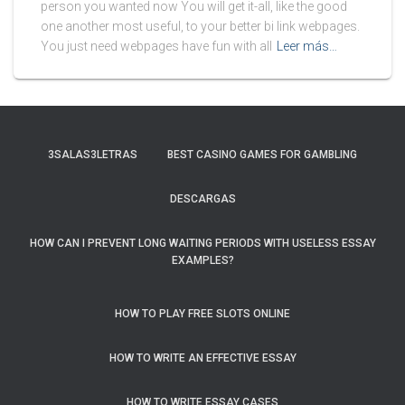
person you wanted now You will get it-all, like the good
one another most useful, to your better bi link webpages.
You just need webpages have fun with all
Leer más…
3SALAS3LETRAS
BEST CASINO GAMES FOR GAMBLING
DESCARGAS
HOW CAN I PREVENT LONG WAITING PERIODS WITH USELESS ESSAY
EXAMPLES?
HOW TO PLAY FREE SLOTS ONLINE
HOW TO WRITE AN EFFECTIVE ESSAY
HOW TO WRITE ESSAY CASES