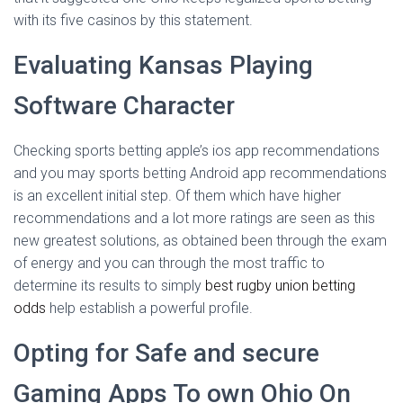
with its five casinos by this statement.
Evaluating Kansas Playing
Software Character
Checking sports betting apple’s ios app recommendations
and you may sports betting Android app recommendations
is an excellent initial step. Of them which have higher
recommendations and a lot more ratings are seen as this
new greatest solutions, as obtained been through the exam
of energy and you can through the most traffic to
determine its results to simply
best rugby union betting
odds
help establish a powerful profile.
Opting for Safe and secure
Gaming Apps To own Ohio On