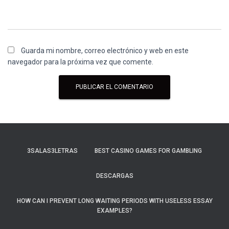
Guarda mi nombre, correo electrónico y web en este
navegador para la próxima vez que comente.
3SALAS3LETRAS
BEST CASINO GAMES FOR GAMBLING
DESCARGAS
HOW CAN I PREVENT LONG WAITING PERIODS WITH USELESS ESSAY
EXAMPLES?