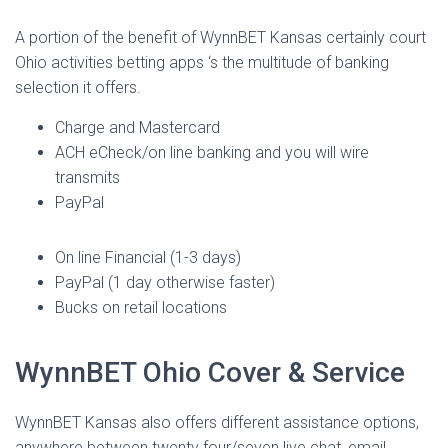
Ó
N
A portion of the benefit of WynnBET Kansas certainly court
Ohio activities betting apps ‘s the multitude of banking
selection it offers.
Charge and Mastercard
ACH eCheck/on line banking and you will wire
transmits
PayPal
On line Financial (1-3 days)
PayPal (1 day otherwise faster)
Bucks on retail locations
WynnBET Ohio Cover & Service
WynnBET Kansas also offers different assistance options,
anywhere between twenty four/seven live chat, email,