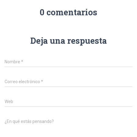
0 comentarios
Deja una respuesta
Nombre
*
Correo electrónico
*
Web
¿En qué estás pensando?