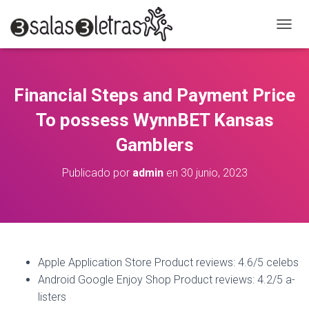
C
A
M
B
I
Financial Steps and Payment Price
A
R
To possess WynnBET Kansas
M
O
Gamblers
D
O
Publicado por
admin
en
30 junio, 2023
D
E
N
A
V
E
G
Apple Application Store Product reviews: 4.6/5 celebs
A
Android Google Enjoy Shop Product reviews: 4.2/5 a-
C
listers
I