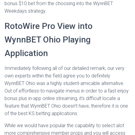
bonus $10 bet from the choosing into the WynnBET
Weekdays strategy.
RotoWire Pro View into
WynnBET Ohio Playing
Application
Immediately following all of our detailed remark, our very
own experts within the field agree you to definitely
WynnBET Ohio was a highly student-amicable alternative.
Out of effortless-to-navigate menus in order to a fast enjoy
bonus plus in-app online streaming, it’s difficult locate a
feature that WynnBET Ohio doesn’t have, therefore it is one
of the best KS betting applications.
While we would have popular the capability to select alot
more comprehensive member props and you will access