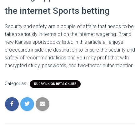
the internet Sports betting
Security and safety are a couple of affairs that needs to be
taken seriously in terms of on the internet wagering. Brand
new Kansas sportsbooks listed in this article all enjoys
procedures inside the destination to ensure the security and
safety of recommendations and you may profit that with
encrypted study, passwords, and two-factor authentication.
Categorías:
RUGBY UNION BETS ONLIBE