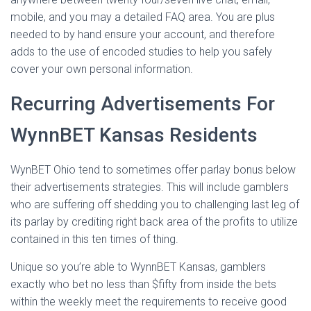
mobile, and you may a detailed FAQ area. You are plus
needed to by hand ensure your account, and therefore
adds to the use of encoded studies to help you safely
cover your own personal information.
Recurring Advertisements For
WynnBET Kansas Residents
WynBET Ohio tend to sometimes offer parlay bonus below
their advertisements strategies. This will include gamblers
who are suffering off shedding you to challenging last leg of
its parlay by crediting right back area of the profits to utilize
contained in this ten times of thing.
Unique so you’re able to WynnBET Kansas, gamblers
exactly who bet no less than $fifty from inside the bets
within the weekly meet the requirements to receive good