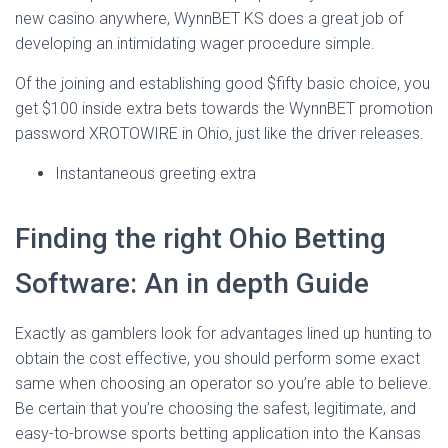
new casino anywhere, WynnBET KS does a great job of
developing an intimidating wager procedure simple.
Of the joining and establishing good $fifty basic choice, you
get $100 inside extra bets towards the WynnBET promotion
password XROTOWIRE in Ohio, just like the driver releases.
Instantaneous greeting extra
Finding the right Ohio Betting
Software: An in depth Guide
Exactly as gamblers look for advantages lined up hunting to
obtain the cost effective, you should perform some exact
same when choosing an operator so you’re able to believe.
Be certain that you’re choosing the safest, legitimate, and
easy-to-browse sports betting application into the Kansas