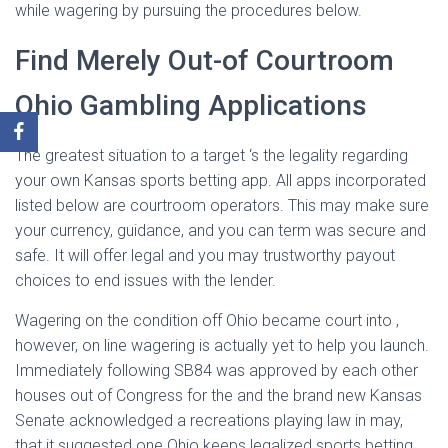
while wagering by pursuing the procedures below.
Find Merely Out-of Courtroom
Ohio Gambling Applications
The greatest situation to a target ‘s the legality regarding
your own Kansas sports betting app. All apps incorporated
listed below are courtroom operators. This may make sure
your currency, guidance, and you can term was secure and
safe. It will offer legal and you may trustworthy payout
choices to end issues with the lender.
Wagering on the condition off Ohio became court into ,
however, on line wagering is actually yet to help you launch.
Immediately following SB84 was approved by each other
houses out of Congress for the and the brand new Kansas
Senate acknowledged a recreations playing law in may,
that it suggested one Ohio keeps legalized sports betting