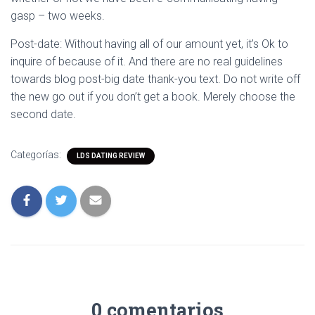
gasp – two weeks.
Post-date: Without having all of our amount yet, it’s Ok to
inquire of because of it. And there are no real guidelines
towards blog post-big date thank-you text. Do not write off
the new go out if you don’t get a book. Merely choose the
second date.
Categorías:
LDS DATING REVIEW
0 comentarios