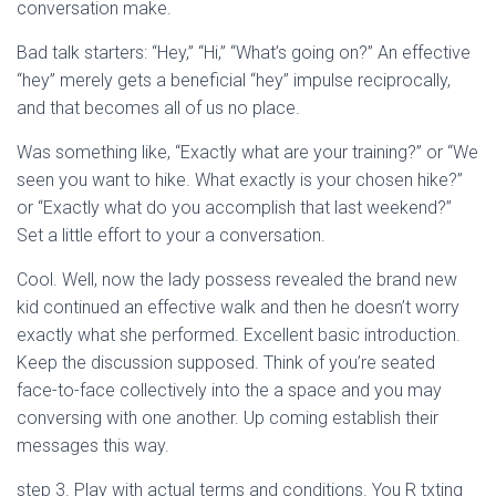
Ó
conversation make.
N
Bad talk starters: “Hey,” “Hi,” “What’s going on?” An effective
“hey” merely gets a beneficial “hey” impulse reciprocally,
and that becomes all of us no place.
Was something like, “Exactly what are your training?” or “We
seen you want to hike. What exactly is your chosen hike?”
or “Exactly what do you accomplish that last weekend?”
Set a little effort to your a conversation.
Cool. Well, now the lady possess revealed the brand new
kid continued an effective walk and then he doesn’t worry
exactly what she performed. Excellent basic introduction.
Keep the discussion supposed. Think of you’re seated
face-to-face collectively into the a space and you may
conversing with one another. Up coming establish their
messages this way.
step 3. Play with actual terms and conditions. You R txting