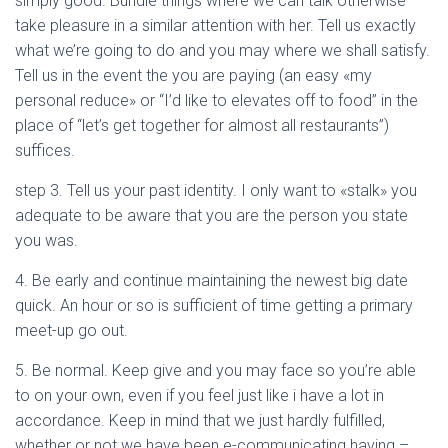
simply good. Bundle things where we can talk otherwise
take pleasure in a similar attention with her. Tell us exactly
what we’re going to do and you may where we shall satisfy.
Tell us in the event the you are paying (an easy «my
personal reduce» or “I’d like to elevates off to food” in the
place of “let’s get together for almost all restaurants”)
suffices.
step 3. Tell us your past identity. I only want to «stalk» you
adequate to be aware that you are the person you state
you was.
4. Be early and continue maintaining the newest big date
quick. An hour or so is sufficient of time getting a primary
meet-up go out.
5. Be normal. Keep give and you may face so you’re able
to on your own, even if you feel just like i have a lot in
accordance. Keep in mind that we just hardly fulfilled,
whether or not we have been e-communicating having –