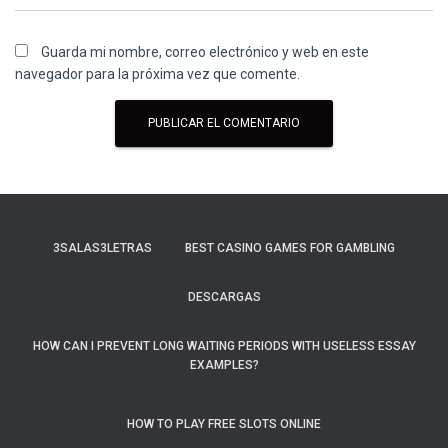
Guarda mi nombre, correo electrónico y web en este
navegador para la próxima vez que comente.
3SALAS3LETRAS
BEST CASINO GAMES FOR GAMBLING
DESCARGAS
HOW CAN I PREVENT LONG WAITING PERIODS WITH USELESS ESSAY
EXAMPLES?
HOW TO PLAY FREE SLOTS ONLINE