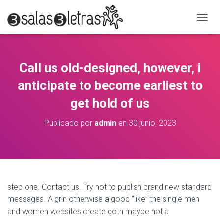
C
A
M
B
I
Call us old-designed, however, i
A
R
anticipate to become earliest to
M
O
get hold of us
D
O
Publicado por
admin
en
30 junio, 2023
D
E
N
A
V
E
G
step one. Contact us. Try not to publish brand new standard
A
messages. A grin otherwise a good “like” the single men
C
and women websites create doth maybe not a
I