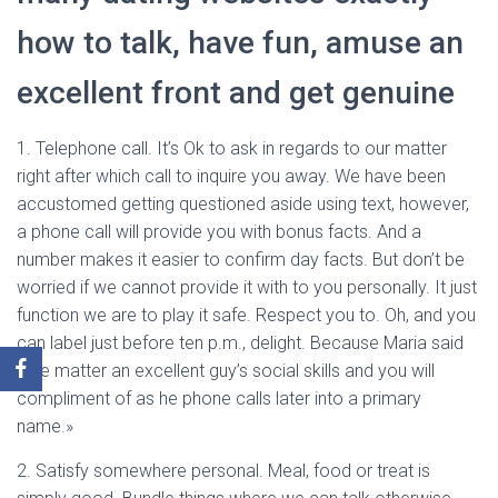
how to talk, have fun, amuse an
excellent front and get genuine
1. Telephone call. It’s Ok to ask in regards to our matter
right after which call to inquire you away. We have been
accustomed getting questioned aside using text, however,
a phone call will provide you with bonus facts. And a
number makes it easier to confirm day facts. But don’t be
worried if we cannot provide it with to you personally. It just
function we are to play it safe. Respect you to. Oh, and you
can label just before ten p.m., delight. Because Maria said
«We matter an excellent guy’s social skills and you will
compliment of as he phone calls later into a primary
name.»
2. Satisfy somewhere personal. Meal, food or treat is