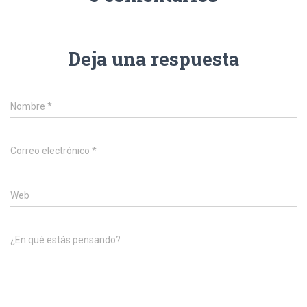
Deja una respuesta
Nombre
*
Correo electrónico
*
Web
¿En qué estás pensando?