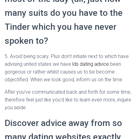
many suits do you have to the
Tinder which you have never
spoken to?
5. Avoid being scary. Plus don’t initiate next to which have
advising united states we have
lds dating advice
been
gorgeous or rather whilst causes us to be become
objectified. When we look good, inform us on the time.
After you’ve communicated back and forth for some time,
therefore feel just like you’d like to learn even more, inquire
you aside.
Discover advice away from so
many dating websites exactly