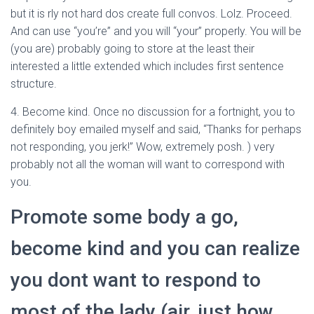
but it is rly not hard dos create full convos. Lolz. Proceed.
And can use “you’re” and you will “your” properly. You will be
(you are) probably going to store at the least their
interested a little extended which includes first sentence
structure.
4. Become kind. Once no discussion for a fortnight, you to
definitely boy emailed myself and said, “Thanks for perhaps
not responding, you jerk!” Wow, extremely posh. ) very
probably not all the woman will want to correspond with
you.
Promote some body a go,
become kind and you can realize
you dont want to respond to
most of the lady (air, just how