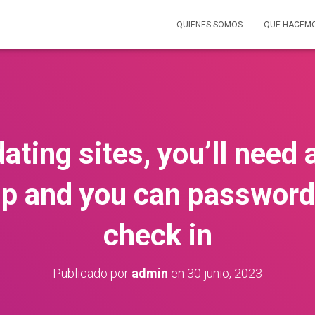
QUIENES SOMOS
QUE HACEM
ating sites, you’ll need
 and you can password
check in
Publicado por
admin
en
30 junio, 2023