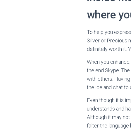
where yo
To help you express
Silver or Precious m
definitely worth it.
When you enhance, 
the end Skype. The i
with others. Having 
the ice and chat to
Even though it is i
understands and has 
Although it may not
falter the language