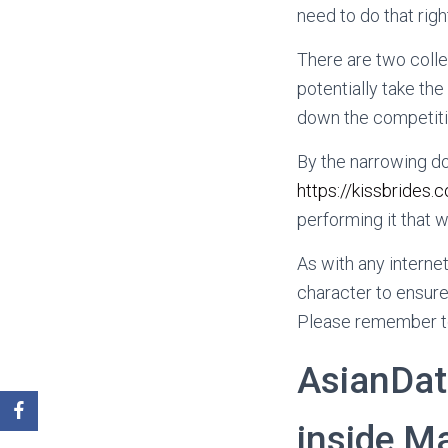
need to do that right
There are two coll
potentially take th
down the competitio
By the narrowing do
https://kissbride
performing it that w
As with any interne
character to ensure
Please remember to
AsianDati
inside Ma