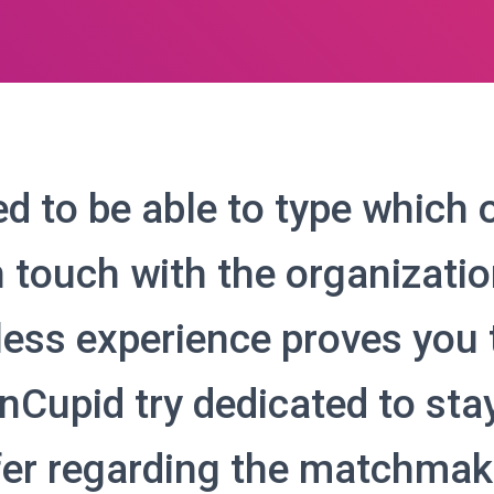
d to be able to type which 
n touch with the organizatio
less experience proves you 
Cupid try dedicated to stay
fer regarding the matchmak