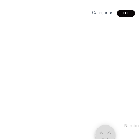
Categorías:
SITES
Nombr