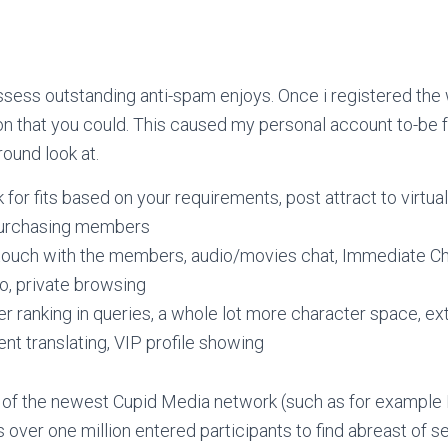
sess outstanding anti-spam enjoys. Once i registered the
tion that you could. This caused my personal account to-b
ound look at.
 for fits based on your requirements, post attract to virtua
purchasing members
 touch with the members, audio/movies chat, Immediate Ch
to, private browsing
er ranking in queries, a whole lot more character space, e
nt translating, VIP profile showing
t of the newest Cupid Media network (such as for example
 over one million entered participants to find abreast of 