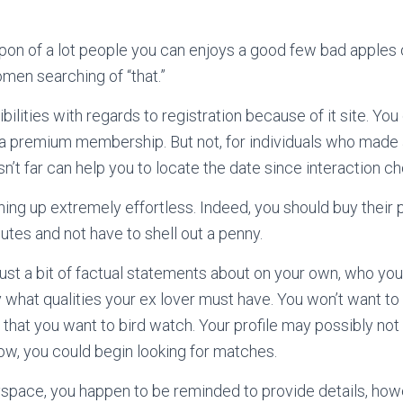
on of a lot people you can enjoys a good few bad apples o
men searching of “that.”
ilities with regards to registration because of it site. Yo
 premium membership. But not, for individuals who made a
 isn’t far can help you to locate the date since interaction c
ning up extremely effortless. Indeed, you should buy their p
utes and not have to shell out a penny.
ust a bit of factual statements about on your own, who you 
 what qualities your ex lover must have. You won’t want t
that you want to bird watch. Your profile may possibly n
ow, you could begin looking for matches.
space, you happen to be reminded to provide details, how