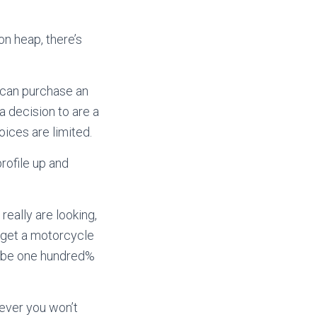
n heap, there’s
u can purchase an
 decision to are a
hoices are limited.
rofile up and
really are looking,
o get a motorcycle
ot be one hundred%
ever you won’t