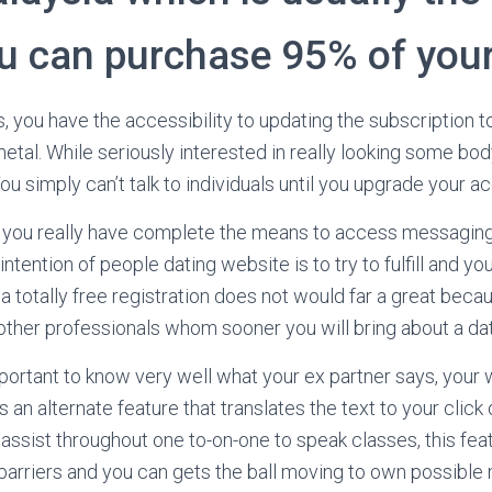
u can purchase 95% of your
, you have the accessibility to updating the subscription t
etal. While seriously interested in really looking some body
 You simply can’t talk to individuals until you upgrade your a
you really have complete the means to access messaging
ntention of people dating website is to try to fulfill and you
a totally free registration does not would far a great beca
 other professionals whom sooner you will bring about a da
mportant to know very well what your ex partner says, your
an alternate feature that translates the text to your click o
 assist throughout one to-on-one to speak classes, this fea
 barriers and you can gets the ball moving to own possible