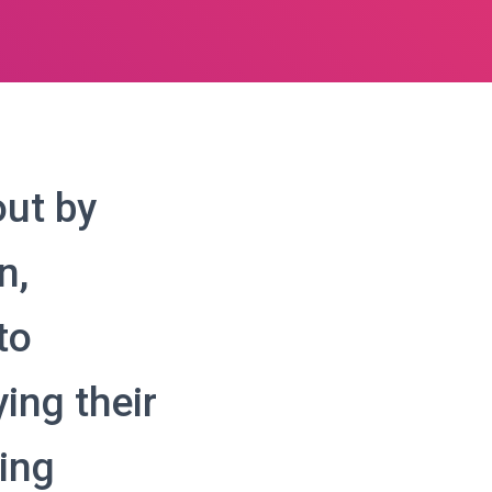
out by
n,
to
ing their
ing