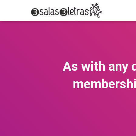
As with any d
membership