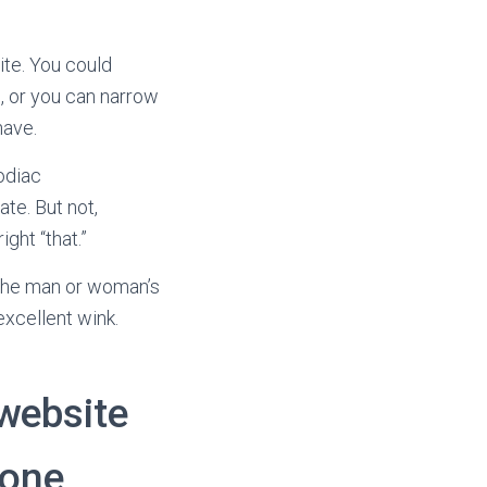
te. You could
s, or you can narrow
have.
odiac
ate. But not,
ght “that.”
m the man or woman’s
excellent wink.
 website
 one