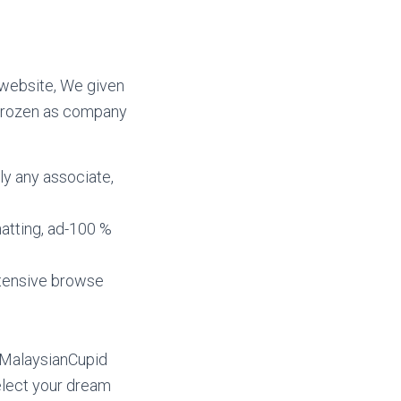
 website, We given
e frozen as company
lly any associate,
atting, ad-100 %
xtensive browse
 MalaysianCupid
select your dream