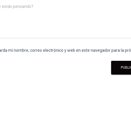
é estás pensando?
rda mi nombre, correo electrónico y web en este navegador para la p