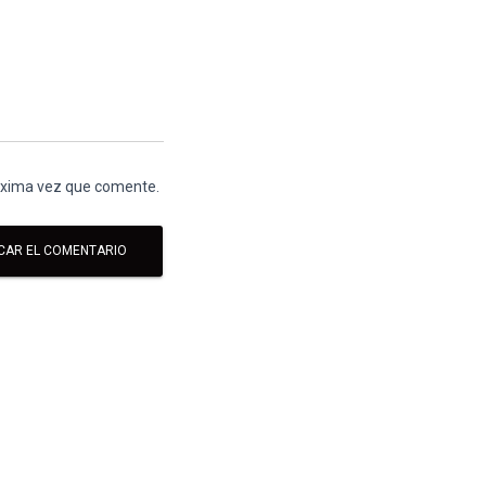
róxima vez que comente.