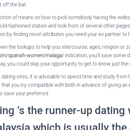
 off the bat.
ection of means on how to pick somebody having the websi
e old-fashioned station and look from of several other page
n by finding novel attributes you need your ex partner to 
wn the lookups to help you intercourse, ages, religion or z
s.com/spanish-women/malaga/
indication, you’ll save some d
ay, you could skip your opportunity to get to know just the ri
t dating sites, it is advisable to spend time and study fro
 that you try compatible with both in advance of giving an 
 save your preferred.
ng ‘s the runner-up dating
laysia which is usually the