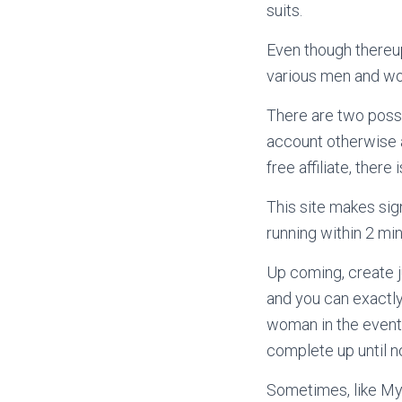
suits.
Even though thereup
various men and wo
There are two possib
account otherwise a
free affiliate, there
This site makes sig
running within 2 min
Up coming, create j
and you can exactly
woman in the event 
complete up until n
Sometimes, like My