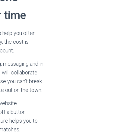
 time
o help you often
, the cost is
ccount.
, messaging and in
 will collaborate
use you can’t break
te out on the town.
 website
ff a button.
ture helps you to
 matches.