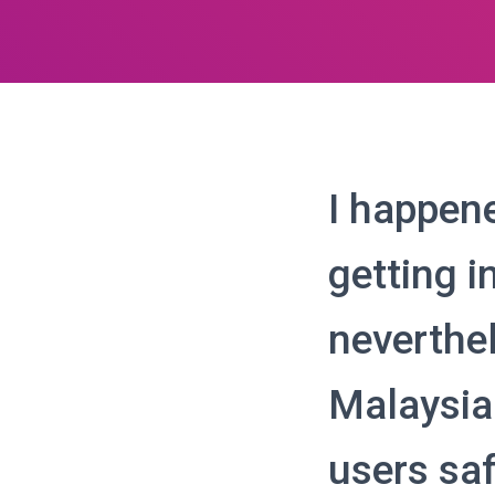
I happene
getting i
neverthe
Malaysian
users sa