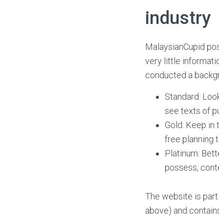
industry
MalaysianCupid pos
very little informa
conducted a backgr
Standard: Look
see texts of 
Gold: Keep in
free planning 
Platinum: Bett
possess, conte
The website is par
above) and contains