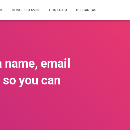
OS
DONDE ESTAMOS
CONTACTA
DESCARGAS
 a name, email
 so you can