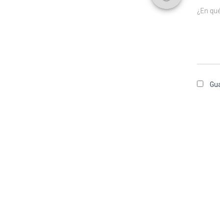
¿En qu
Gua