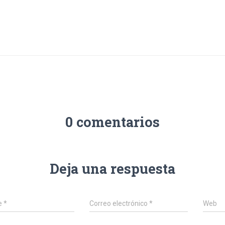
0 comentarios
Deja una respuesta
e
*
Correo electrónico
*
Web