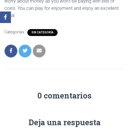
worry about money as you won’t be paying with bills or
coins. You can play for enjoyment and enjoy an excellent
meal.
Categorías:
SIN CATEGORÍA
0 comentarios
Deja una respuesta