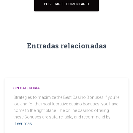
Entradas relacionadas
SIN CATEGORÍA
Strategies to maximize the Best Casino Bonuses If you’re
looking for the most lucrative casino bonuses, you have
come to the right place. The online casinos offering
these Bonuses are safe, reliable, and recommend by
Leer más…