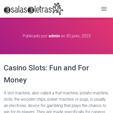
C
A
M
B
I
Publicado por
admin
en
30 junio, 2023
A
R
M
O
D
O
Casino Slots: Fun and For
D
E
N
Money
A
V
E
A slot machine, also called a fruit machine, potato machine,
G
slots, the wooden chips, poker machine or pugs, is usually
A
C
an electronic device for gambling that plays the chance to
I
win for its players. They are made specifically for casinos