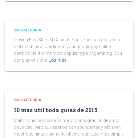
SIN CATEGORÍA
Playing Free Slots At Casinos You’ve probably played a
slot machine at one time in your google pay online
casinos life. It is the most popular type of gambling. You
can play one or a
Leer más…
SIN CATEGORÍA
10 más útil boda guías de 2015
Matrimonio podría ser la mejor consagración de amor
de verdad, pero su desafíos son abundantes y obtienen
mostrado ningún signo de obtener cualquier más simple