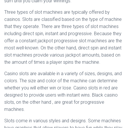
sum until you claim your winnings.
Three types of slot machines are typically offered by
casinos. Slots are classified based on the type of machine
that they operate. There are three types of slot machines
including direct spin, instant and progressive. Because they
offer a constant jackpot progressive slot machines are the
most well-known. On the other hand, direct spin and instant
slot machines provide various jackpot amounts, based on
the amount of times a player spins the machine.
Casino slots are available in a variety of sizes, designs, and
colors. The size and color of the machine can determine
whether you will either win or lose. Casino slots in red are
designed to provide users with instant wins. Black casino
slots, on the other hand , are great for progressive
machines.
Slots come in various styles and designs. Some machines
have graphics that allow players to have fun while they play.