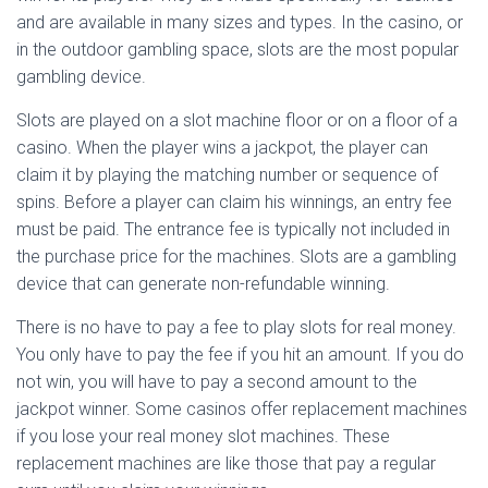
Ó
and are available in many sizes and types. In the casino, or
N
in the outdoor gambling space, slots are the most popular
gambling device.
Slots are played on a slot machine floor or on a floor of a
casino. When the player wins a jackpot, the player can
claim it by playing the matching number or sequence of
spins. Before a player can claim his winnings, an entry fee
must be paid. The entrance fee is typically not included in
the purchase price for the machines. Slots are a gambling
device that can generate non-refundable winning.
There is no have to pay a fee to play slots for real money.
You only have to pay the fee if you hit an amount. If you do
not win, you will have to pay a second amount to the
jackpot winner. Some casinos offer replacement machines
if you lose your real money slot machines. These
replacement machines are like those that pay a regular