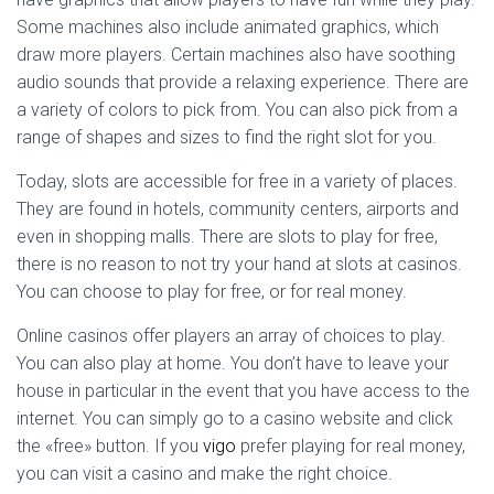
Some machines also include animated graphics, which
draw more players. Certain machines also have soothing
audio sounds that provide a relaxing experience. There are
a variety of colors to pick from. You can also pick from a
range of shapes and sizes to find the right slot for you.
Today, slots are accessible for free in a variety of places.
They are found in hotels, community centers, airports and
even in shopping malls. There are slots to play for free,
there is no reason to not try your hand at slots at casinos.
You can choose to play for free, or for real money.
Online casinos offer players an array of choices to play.
You can also play at home. You don’t have to leave your
house in particular in the event that you have access to the
internet. You can simply go to a casino website and click
the «free» button. If you
vigo
prefer playing for real money,
you can visit a casino and make the right choice.