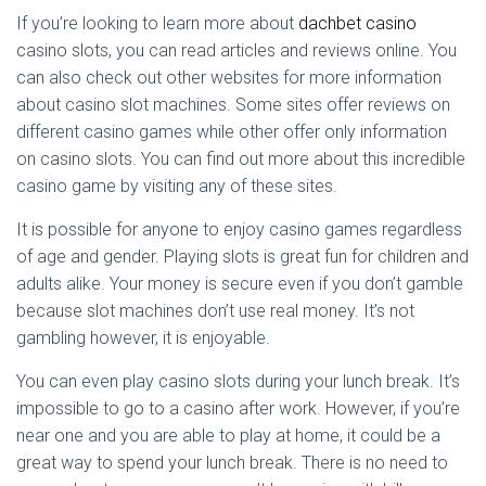
If you’re looking to learn more about
dachbet casino
casino slots, you can read articles and reviews online. You
can also check out other websites for more information
about casino slot machines. Some sites offer reviews on
different casino games while other offer only information
on casino slots. You can find out more about this incredible
casino game by visiting any of these sites.
It is possible for anyone to enjoy casino games regardless
of age and gender. Playing slots is great fun for children and
adults alike. Your money is secure even if you don’t gamble
because slot machines don’t use real money. It’s not
gambling however, it is enjoyable.
You can even play casino slots during your lunch break. It’s
impossible to go to a casino after work. However, if you’re
near one and you are able to play at home, it could be a
great way to spend your lunch break. There is no need to