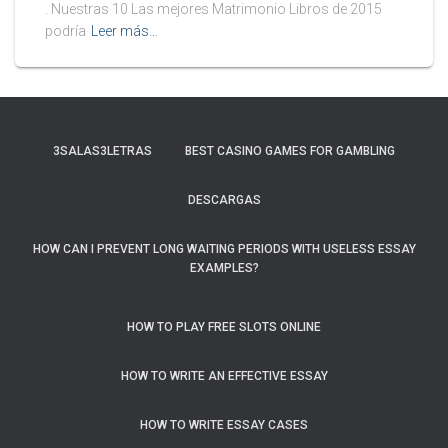
. Nuestras 10 Las mejores Matrimonio Libros de 2015
podría
Leer más…
3SALAS3LETRAS
BEST CASINO GAMES FOR GAMBLING
DESCARGAS
HOW CAN I PREVENT LONG WAITING PERIODS WITH USELESS ESSAY
EXAMPLES?
HOW TO PLAY FREE SLOTS ONLINE
HOW TO WRITE AN EFFECTIVE ESSAY
HOW TO WRITE ESSAY CASES