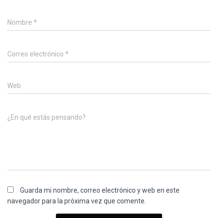
Nombre
*
Correo electrónico
*
Web
¿En qué estás pensando?
Guarda mi nombre, correo electrónico y web en este
navegador para la próxima vez que comente.