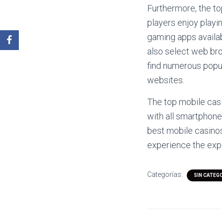
Furthermore, the t
players enjoy play
gaming apps availab
also select web bro
find numerous popul
websites.
The top mobile cas
with all smartphon
best mobile casinos
experience the expe
Categorías:
SIN CATEG