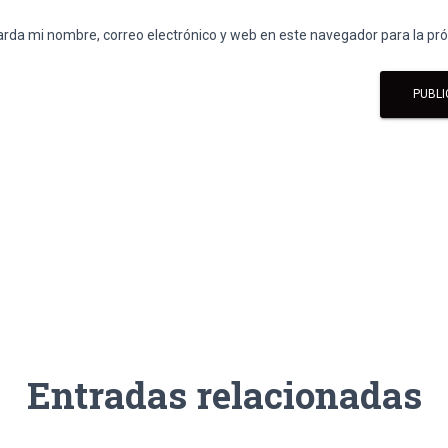
rda mi nombre, correo electrónico y web en este navegador para la p
Entradas relacionadas