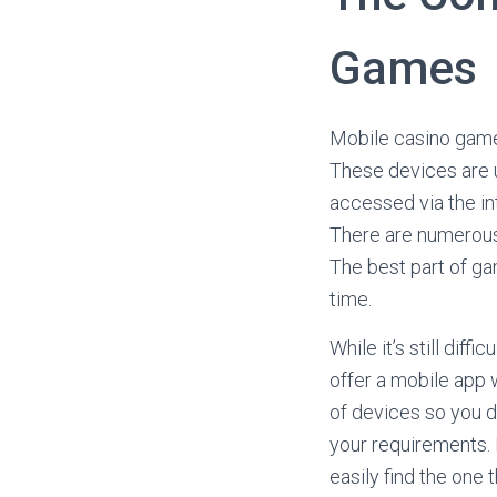
Games
Mobile casino games
These devices are u
accessed via the in
There are numerous 
The best part of ga
time.
While it’s still diff
offer a mobile app
of devices so you d
your requirements. 
easily find the one