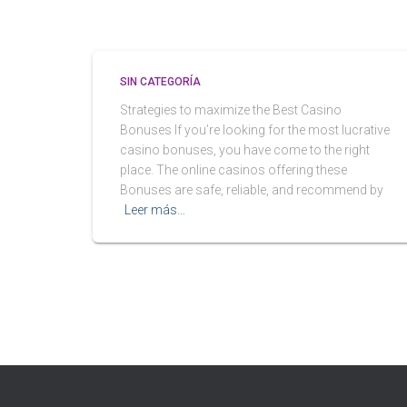
SIN CATEGORÍA
Strategies to maximize the Best Casino
Bonuses If you’re looking for the most lucrative
casino bonuses, you have come to the right
place. The online casinos offering these
Bonuses are safe, reliable, and recommend by
Leer más…