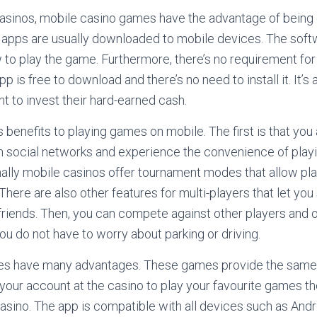
casinos, mobile casino games have the advantage of being
o apps are usually downloaded to mobile devices. The soft
 to play the game. Furthermore, there’s no requirement for 
 is free to download and there’s no need to install it. It’s 
t to invest their hard-earned cash.
benefits to playing games on mobile. The first is that you a
 in social networks and experience the convenience of pla
nally mobile casinos offer tournament modes that allow p
There are also other features for multi-players that let you
friends. Then, you can compete against other players and 
You do not have to worry about parking or driving.
s have many advantages. These games provide the same 
 your account at the casino to play your favourite games 
casino. The app is compatible with all devices such as Andr