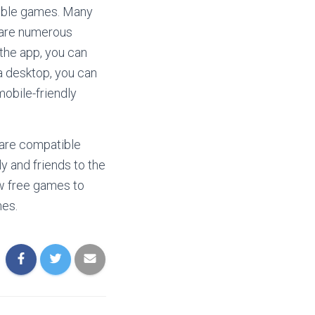
tible games. Many
 are numerous
 the app, you can
a desktop, you can
mobile-friendly
 are compatible
ly and friends to the
ew free games to
mes.