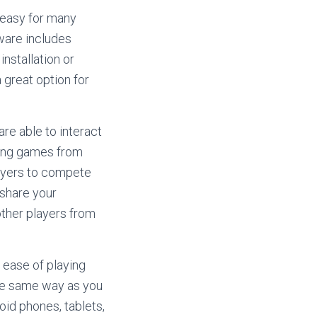
 easy for many
ware includes
installation or
a great option for
re able to interact
ying games from
layers to compete
 share your
other players from
ease of playing
the same way as you
oid phones, tablets,