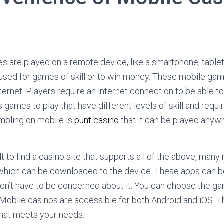
 are played on a remote device, like a smartphone, table
sed for games of skill or to win money. These mobile gam
ternet. Players require an internet connection to be able 
games to play that have different levels of skill and requ
mbling on mobile is
punt casino
that it can be played anyw
icult to find a casino site that supports all of the above, man
 which can be downloaded to the device. These apps can be
on’t have to be concerned about it. You can choose the g
Mobile casinos are accessible for both Android and iOS. Th
 that meets your needs.