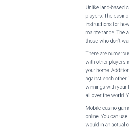
Unlike land-based 
players. The casin
instructions for how
maintenance. The app
those who don’t wan
There are numerous 
with other players
your home. Additio
against each other. 
winnings with your 
all over the world. 
Mobile casino game
online. You can use
would in an actual 