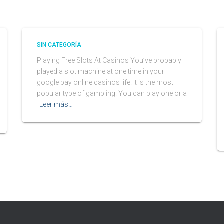
SIN CATEGORÍA
Playing Free Slots At Casinos You’ve probably
played a slot machine at one time in your
google pay online casinos life. It is the most
popular type of gambling. You can play one or a
Leer más…