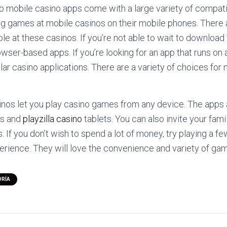
op mobile casino apps come with a large variety of compa
ing games at mobile casinos on their mobile phones. There
le at these casinos. If you’re not able to wait to download
wser-based apps. If you’re looking for an app that runs on 
ar casino applications. There are a variety of choices for 
inos let you play casino games from any device. The apps
es and
playzilla casino
tablets. You can also invite your fami
. If you don’t wish to spend a lot of money, try playing a f
rience. They will love the convenience and variety of ga
ORÍA