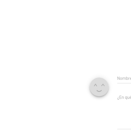
Nombr
¿En qu