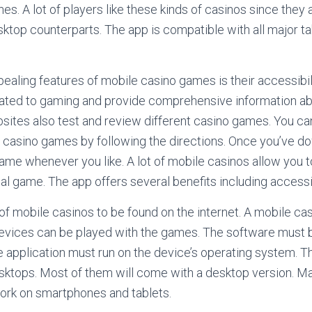
s. A lot of players like these kinds of casinos since they
ktop counterparts. The app is compatible with all major ta
ealing features of mobile casino games is their accessibi
ated to gaming and provide comprehensive information a
sites also test and review different casino games. You c
 casino games by following the directions. Once you’ve d
ame whenever you like. A lot of mobile casinos allow you t
al game. The app offers several benefits including accessib
 of mobile casinos to be found on the internet. A mobile cas
 devices can be played with the games. The software must 
 application must run on the device’s operating system. Th
ktops. Most of them will come with a desktop version. Ma
ork on smartphones and tablets.