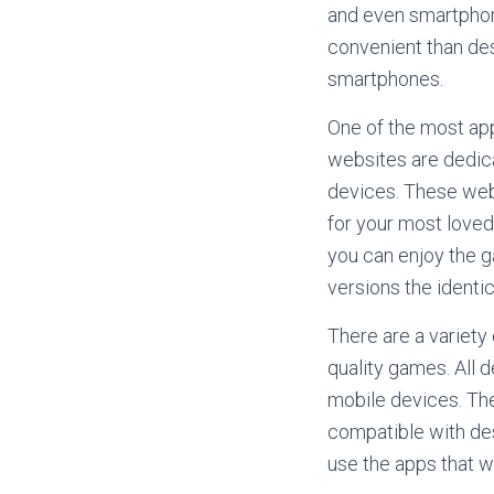
and even smartphone
convenient than des
smartphones.
One of the most app
websites are dedic
devices. These web
for your most loved
you can enjoy the g
versions the identic
There are a variety
quality games. All
mobile devices. The
compatible with des
use the apps that w