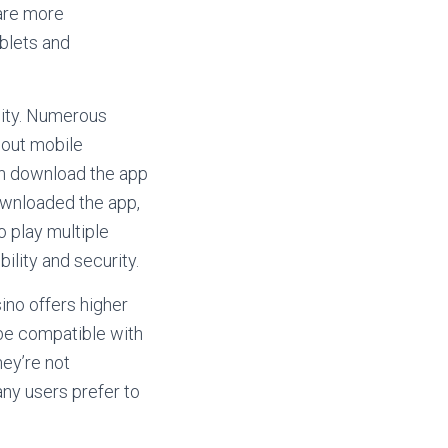
 are more
blets and
lity. Numerous
bout mobile
an download the app
ownloaded the app,
o play multiple
ility and security.
ino offers higher
be compatible with
ey’re not
ny users prefer to