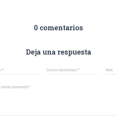
0 comentarios
Deja una respuesta
e
*
Correo electrónico
*
Web
é estás pensando?