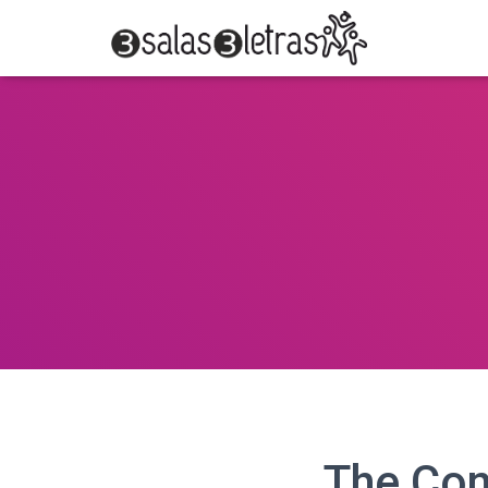
The Con