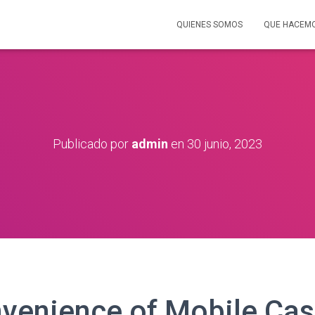
QUIENES SOMOS
QUE HACEM
Publicado por
admin
en
30 junio, 2023
venience of Mobile Cas