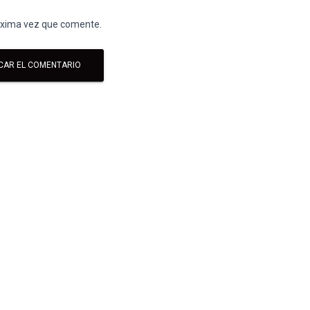
róxima vez que comente.