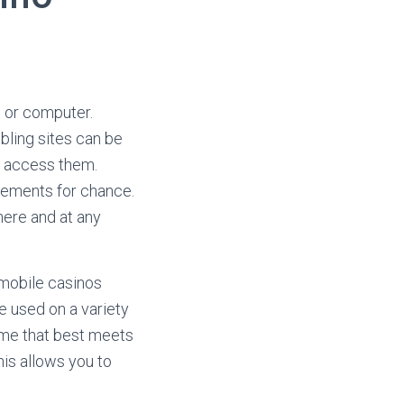
t or computer.
bling sites can be
to access them.
irements for chance.
here and at any
y mobile casinos
 used on a variety
ame that best meets
is allows you to