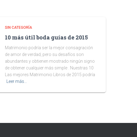
SIN CATEGORÍA
10 más útil boda guías de 2015
Matrimonio podría ser la mejor consagración
de amor de verdad, pero su desafíos son
abundantes y obtienen mostrado ningún signo
de obtener cualquier más simple . Nuestras 10
Las mejores Matrimonio Libros de 2015 podría
Leer más…