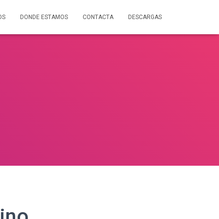
OS
DONDE ESTAMOS
CONTACTA
DESCARGAS
ino