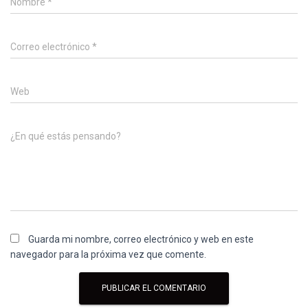
Nombre
*
Correo electrónico
*
Web
¿En qué estás pensando?
Guarda mi nombre, correo electrónico y web en este
navegador para la próxima vez que comente.