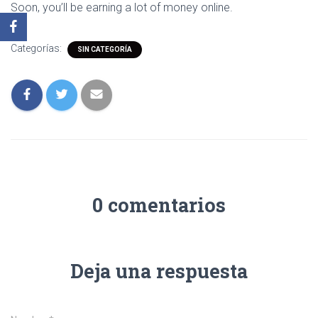
Soon, you’ll be earning a lot of money online.
Categorías:
SIN CATEGORÍA
0 comentarios
Deja una respuesta