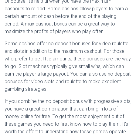
Of course, it’s helpful when you have the maximum
cashouts to reload. Some casinos allow players to earn a
certain amount of cash before the end of the playing
period. A max cashout bonus can be a great way to
maximize the profits of players who play often.
Some casinos offer no deposit bonuses for video roulette
and slots in addition to the maximum cashout. For those
who prefer to bet little amounts, these bonuses are the way
to go. Slot machines typically give small wins, which can
earn the player a large payout. You can also use no deposit
bonuses for video slots and roulette to make excellent
gambling strategies.
If you combine the no deposit bonus with progressive slots,
you have a great combination that can bring in lots of
money online for free. To get the most enjoyment out of
these games you need to first know how to play them. It’s
worth the effort to understand how these games operate.