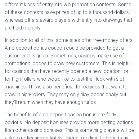
different kinds of entry into win promotion contests. Some
of these contests have prizes of up to a thousand dollars,
whereas others award players with entry into drawings that
are held monthly.
In addition to all of this, some sites offer free money offers.
A no deposit bonus coupon could be provided to get a
customer to sign up. Sometimes, casinos make use of
promotional codes to draw new customers. This is helpful
for casinos that have recently opened a new location , or
for high-rollers who would like to test their luck with slot
machines. This is also beneficial for casinos that want to
draw in high-rollers. They may only play occasionally but
they’ll return when they have enough funds.
The benefits of a no deposit casino bonus are fairly
obvious. No deposit bonuses provide more betting options
than other casino bonuses. This is something players will be
able to notice immediately. There is no limit to how many