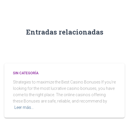
Entradas relacionadas
SIN CATEGORÍA
Strategies to maximize the Best Casino Bonuses If you’re
looking for the most lucrative casino bonuses, you have
come to the right place. The online casinos offering
these Bonuses are safe, reliable, and recommend by
Leer más…