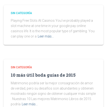
SIN CATEGORÍA
Playing Free Slots At Casinos You’ve probably played a
slot machine at one time in your google pay online
casinos life. It is the most popular type of gambling. You
can play one or a
Leer más…
SIN CATEGORÍA
10 más útil boda guías de 2015
Matrimonio podría ser la mejor consagración de amor
de verdad, pero su desafíos son abundantes y obtienen
mostrado ningún signo de obtener cualquier más simple
. Nuestras 10 Las mejores Matrimonio Libros de 2015
podría
Leer más…