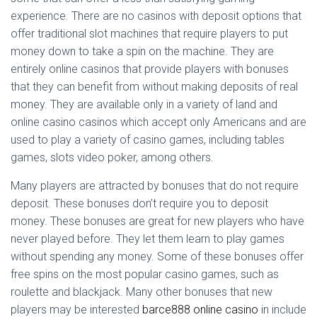
Ó
N
experience. There are no casinos with deposit options that
offer traditional slot machines that require players to put
money down to take a spin on the machine. They are
entirely online casinos that provide players with bonuses
that they can benefit from without making deposits of real
money. They are available only in a variety of land and
online casino casinos which accept only Americans and are
used to play a variety of casino games, including tables
games, slots video poker, among others.
Many players are attracted by bonuses that do not require
deposit. These bonuses don’t require you to deposit
money. These bonuses are great for new players who have
never played before. They let them learn to play games
without spending any money. Some of these bonuses offer
free spins on the most popular casino games, such as
roulette and blackjack. Many other bonuses that new
players may be interested
barce888 online casino
in include