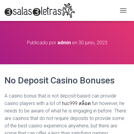
C
A
M
B
I
Publicado por
admin
en
30 junio, 2023
A
R
M
O
D
O
No Deposit Casino Bonuses
D
E
N
A
A casino bonus that is not deposit-based can provide
V
casino players with a lot of
huc999 สล็อต
fun however, he
E
needs to be aware of what he is engaging in before. There
G
A
are casinos that do not require deposits to provide some
C
of the best casino experience anywhere, but there are
I
some that can offer a less than satisfying gaming