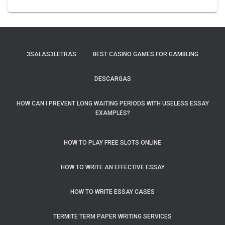
3SALAS3LETRAS
BEST CASINO GAMES FOR GAMBLING
DESCARGAS
HOW CAN I PREVENT LONG WAITING PERIODS WITH USELESS ESSAY
EXAMPLES?
HOW TO PLAY FREE SLOTS ONLINE
HOW TO WRITE AN EFFECTIVE ESSAY
HOW TO WRITE ESSAY CASES
TERMITE TERM PAPER WRITING SERVICES