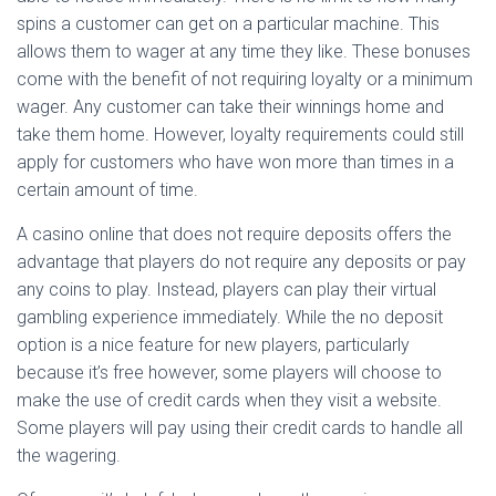
spins a customer can get on a particular machine. This
allows them to wager at any time they like. These bonuses
come with the benefit of not requiring loyalty or a minimum
wager. Any customer can take their winnings home and
take them home. However, loyalty requirements could still
apply for customers who have won more than times in a
certain amount of time.
A casino online that does not require deposits offers the
advantage that players do not require any deposits or pay
any coins to play. Instead, players can play their virtual
gambling experience immediately. While the no deposit
option is a nice feature for new players, particularly
because it’s free however, some players will choose to
make the use of credit cards when they visit a website.
Some players will pay using their credit cards to handle all
the wagering.