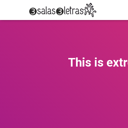
This is ext