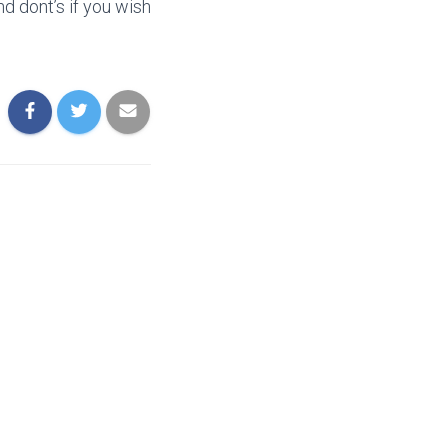
d dont’s if you wish