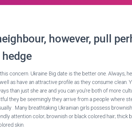
neighbour, however, pull pe
 hedge
 this concern. Ukraine Big date is the better one. Always, he’
ell as have an attractive profile as they consume clean. 
ways than just she are and you can you’re both of more cultu
ful they be seemingly they arrive from a people where ste
 usually . Many breathtaking Ukrainian girls possess brownis
endly attention color; brownish or black colored hair; thick
lored skin.