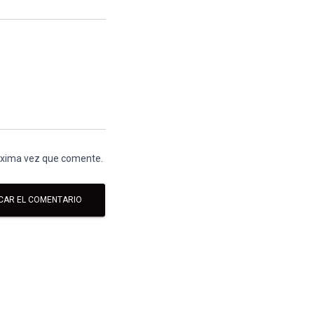
róxima vez que comente.