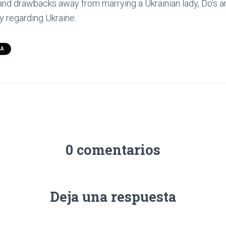
 and drawbacks away from marrying a Ukrainian lady, Do’s an
y regarding Ukraine.
SA
0 comentarios
Deja una respuesta