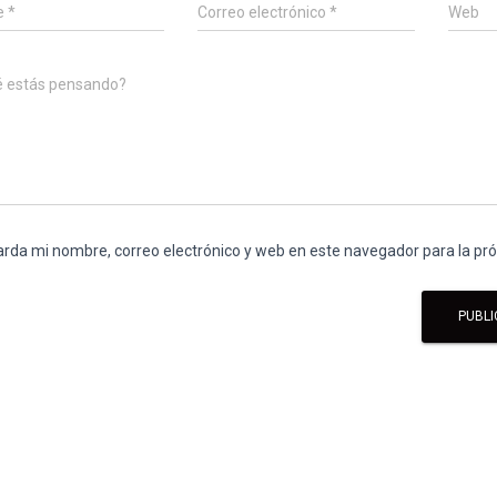
e
*
Correo electrónico
*
Web
é estás pensando?
rda mi nombre, correo electrónico y web en este navegador para la p