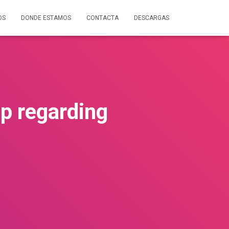
OS
DONDE ESTAMOS
CONTACTA
DESCARGAS
ip regarding