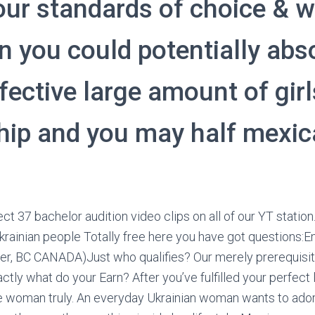
our standards of choice & wi
on you could potentially abs
fective large amount of gir
ship and you may half mexic
ct 37 bachelor audition video clips on all of our YT statio
krainian people Totally free here you have got questions:Ema
r, BC CANADA)Just who qualifies? Our merely prerequisite
ctly what do your Earn? After you’ve fulfilled your perfect 
e woman truly. An everyday Ukrainian woman wants to ador