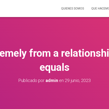
QUIENES SOMOS
QUE HACEM
remely from a relationsh
equals
Publicado por
admin
en
29 junio, 2023