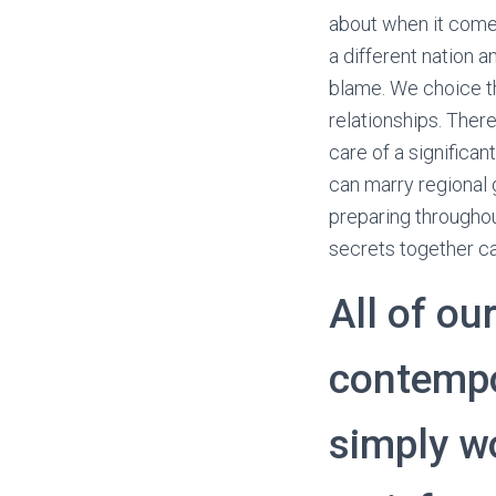
about when it comes
a different nation a
blame. We choice th
relationships. Ther
care of a significa
can marry regional 
preparing througho
secrets together ca
All of ou
contempo
simply wo