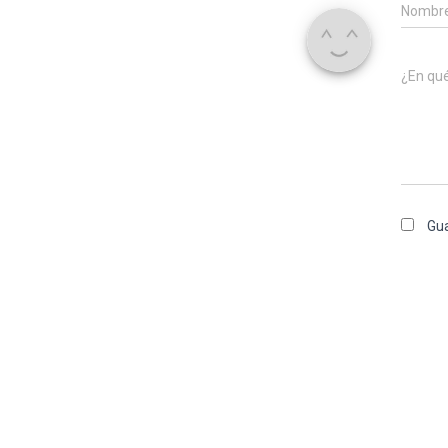
Nombr
¿En qu
Gua