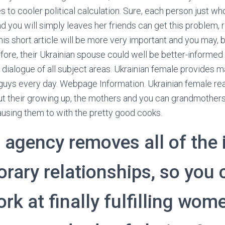
 to cooler political calculation. Sure, each person just 
nd you will simply leaves her friends can get this problem, r
is short article will be more very important and you may, bo
efore, their Ukrainian spouse could well be better-informed
nt dialogue of all subject areas. Ukrainian female provides
guys every day. Webpage Information. Ukrainian female read
ut their growing up, the mothers and you can grandmother
using them to with the pretty good cooks.
r agency removes all of the 
rary relationships, so you 
rk at finally fulfilling wom