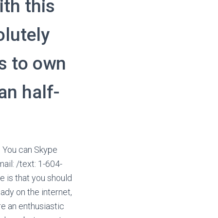
th this
olutely
ls to own
an half-
n. You can Skype
il: /text: 1-604-
 is that you should
lady on the internet,
e an enthusiastic