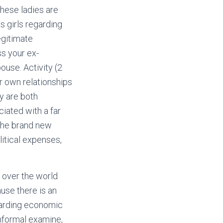
 these ladies are
s girls regarding
egitimate
ss your ex-
ouse. Activity (2
r own relationships
y are both
ciated with a far
 the brand new
itical expenses,
 over the world
use there is an
garding economic
nformal examine,