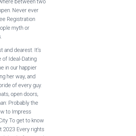
anywhere between two
appen. Never ever
ree Registration
eople myth or
.
t and dearest. It’s
e of Ideal-Dating
ne in our happier
ng her way, and
ride of every guy.
oats, open doors,
man: Probably the
ow to Impress
City To get to know
t 2023 Every rights