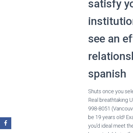
satisfy y
instituti
see an ef
relation
spanish
Shuts once you sele
Real breathtaking U
998-8051 (Vancouve
be 19 years old! Exa
you’d ideal meet th