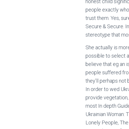
honest child signif
people exactly who 
trust them. Yes, sur
Secure & Secure. In
stereotype that mos
She actually is more
possible to select a
believe that eg an i
people suffered fro
they’ll perhaps not
In order to wed Ukra
provide vegetation,
most In depth Guid
Ukrainian Woman: Ti
Lonely People, The 