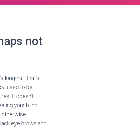
rhaps not
s long-hair that’s
You used to be
res. It doesn’t
aling your blind
h otherwise
 black eye brows and