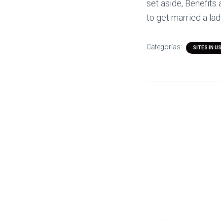
set aside, Benefits
to get married a lad
Categorías:
SITES IN U