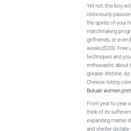
Yet not, this boy wi
notoriously passiona
the spirits of your 
matchmaking program
girlfriends, or even
weeks)$200.
Free u
techniques and you 
enthusiastic about 
greater lifetime. A
Chinese listing com
Butuan women pret
From year to year o
think of its suffer
expanding matter d
and shelter dictate