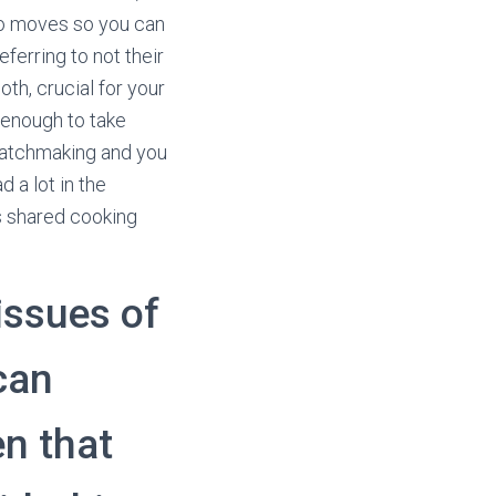
who moves so you can
eferring to not their
th, crucial for your
 enough to take
 matchmaking and you
 a lot in the
s shared cooking
issues of
can
en that