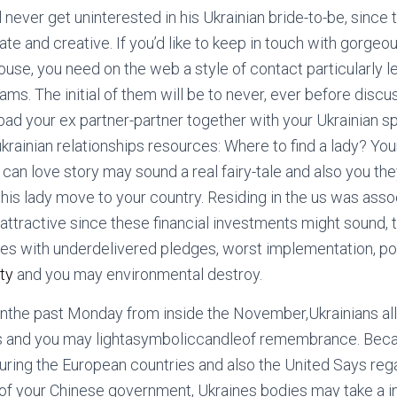
ll never get uninterested in his Ukrainian bride-to-be, since
te and creative. If you’d like to keep in touch with gorgeou
house, you need on the web a style of contact particularly l
s. The initial of them will be to never, ever before discu
 bad your ex partner-partner together with your Ukrainian sp
krainian relationships resources: Where to find a lady? You
can love story may sound a real fairy-tale and also you the
this lady move to your country. Residing in the us was asso
s attractive since these financial investments might sound,
es with underdelivered pledges, worst implementation, pol
ty
and you may environmental destroy.
nthe past Monday from inside the November,Ukrainians all
ers and you may lightasymboliccandleof remembrance. Beca
uring the European countries and also the United Says re
 of your Chinese government, Ukraines bodies may take a i