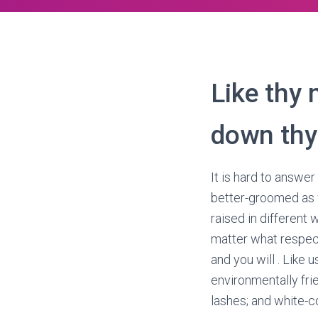
Like thy 
down thy
It is hard to answer
better-groomed as w
raised in different 
matter what respect
and you will . Like
environmentally fri
lashes; and white-co