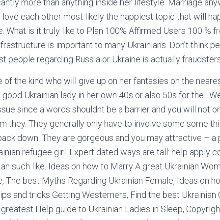
icantly more than anything inside her lifestyle. Marriage 
love each other most likely the happiest topic that will h
e. What is it truly like to Plan 100% Affirmed Users 100 % f
frastructure is important to many Ukrainians. Don’t think p
t people regarding Russia or Ukraine is actually fraudsters
 of the kind who will give up on her fantasies on the neares
 good Ukrainian lady in her own 40s or also 50s for the . W
ssue since a words shouldnt be a barrier and you will not o
m they. They generally only have to involve some some thi
 back down. They are gorgeous and you may attractive – a p
inian refugee girl. Expert dated ways are tall: help apply c
 an such like. Ideas on how to Marry A great Ukrainian Wo
e, The best Myths Regarding Ukrainian Female, Ideas on h
ps and tricks Getting Westerners, Find the best Ukrainian 
greatest Help guide to Ukrainian Ladies in Sleep, Copyrigh