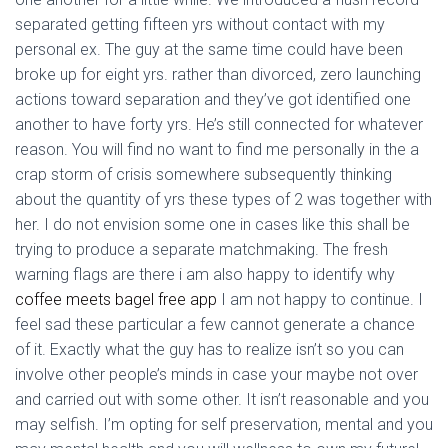
separated getting fifteen yrs without contact with my
personal ex. The guy at the same time could have been
broke up for eight yrs. rather than divorced, zero launching
actions toward separation and they’ve got identified one
another to have forty yrs. He’s still connected for whatever
reason. You will find no want to find me personally in the a
crap storm of crisis somewhere subsequently thinking
about the quantity of yrs these types of 2 was together with
her. I do not envision some one in cases like this shall be
trying to produce a separate matchmaking. The fresh
warning flags are there i am also happy to identify why
coffee meets bagel free app
I am not happy to continue. I
feel sad these particular a few cannot generate a chance
of it. Exactly what the guy has to realize isn’t so you can
involve other people’s minds in case your maybe not over
and carried out with some other.
It isn’t reasonable and you
may selfish. I’m opting for self preservation, mental and you