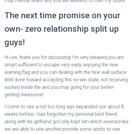
may mental health and you will wellness to own my future!
The next time promise on your
own- zero relationship split up
guys!
Hi Lee, thank you for discussing! I’m very pleased you are
smart sufficient to escape very early, enjoying the new
warning flag and you can dealing with the new wall surface.
Well done toward accepting this no-win state, not receiving
sucked inside the and you may going for your better-
getting! Awesome!
I come to see a not too long ago separated son about 8
weeks before, i had forgotten my personal best friend
along with his girlfriend got only kept him which seemed like
we are able to one another provide some spirits to one