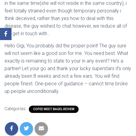
in the same time(she will not reside in the same country), i
feel totally strained even though temporary personally i
think deceived, rather than yes how to deal with this
disease, the guy wished to chat however, we reduce all of
the get in touch with…
Hello Gigi, You probably did the proper point! The guy sure
will not seem like a good son for me. You need best. What
exactly is remaining to state to your in any event? He’s a
partner! Let your go and thank your lucky superstars it’s only
already been 8 weeks and not a few ears. You will find
people finest. One-piece of guidance – cannot time broke
up people unconditionally.
Categorías:
COFEE MEET BAGEL REVIEW