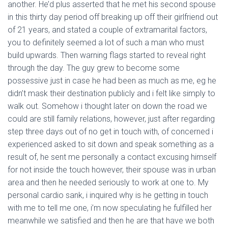
another. He’d plus asserted that he met his second spouse
in this thirty day period off breaking up off their girlfriend out
of 21 years, and stated a couple of extramarital factors,
you to definitely seemed a lot of such a man who must
build upwards. Then warning flags started to reveal right
through the day. The guy grew to become some
possessive just in case he had been as much as me, eg he
didn’t mask their destination publicly and i felt like simply to
walk out. Somehow i thought later on down the road we
could are still family relations, however, just after regarding
step three days out of no get in touch with, of concerned i
experienced asked to sit down and speak something as a
result of, he sent me personally a contact excusing himself
for not inside the touch however, their spouse was in urban
area and then he needed seriously to work at one to. My
personal cardio sank, i inquired why is he getting in touch
with me to tell me one, i’m now speculating he fulfilled her
meanwhile we satisfied and then he are that have we both