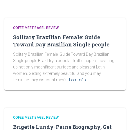
COFEE MEET BAGEL REVIEW
Solitary Brazilian Female: Guide
Toward Day Brazilian Single people
Solitary Brazilian Female: Guide Toward Day Brazilian
Single people Brazil try a popular traffic appeal, covering
up not only magnificent surface and pleasant Latin
women. Getting extremely beautiful and you may
feminine, they discount men`s
Leer más…
COFEE MEET BAGEL REVIEW
Brigette Lundy-Paine Biography, Get