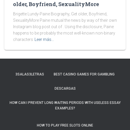
older, Boyfriend, SexualityMore
Brigette Lundy-Paine Biography, Get older, Boyfriend,
SexualityMore Paine mutual the news by way of their own
Instagram blog post out of . Using the disclosure, Paine
happens to be probably the most well-known non-binary
characters
Leer más…
3SALAS3LETRAS
BEST CASINO GAMES FOR GAMBLING
DESCARGAS
HOW CAN I PREVENT LONG WAITING PERIODS WITH USELESS ESSAY
EXAMPLES?
HOW TO PLAY FREE SLOTS ONLINE