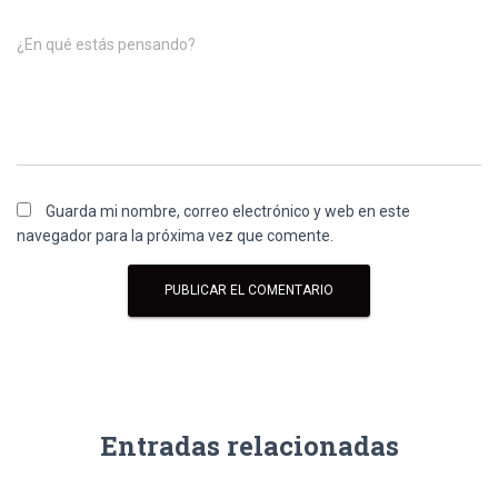
¿En qué estás pensando?
Guarda mi nombre, correo electrónico y web en este
navegador para la próxima vez que comente.
Entradas relacionadas