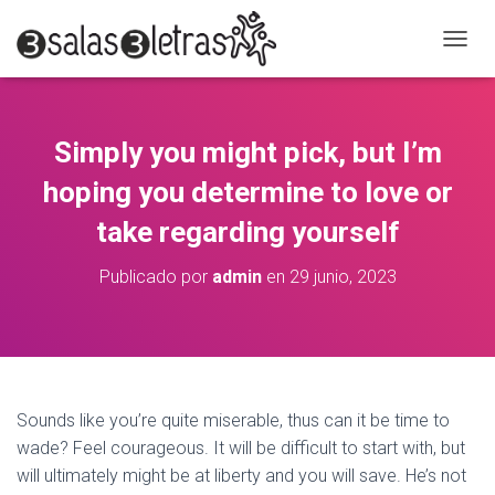
C
A
M
B
I
Simply you might pick, but I’m
A
R
hoping you determine to love or
M
O
take regarding yourself
D
O
Publicado por
admin
en
29 junio, 2023
D
E
N
A
V
E
G
Sounds like you’re quite miserable, thus can it be time to
A
wade? Feel courageous. It will be difficult to start with, but
C
will ultimately might be at liberty and you will save. He’s not
I