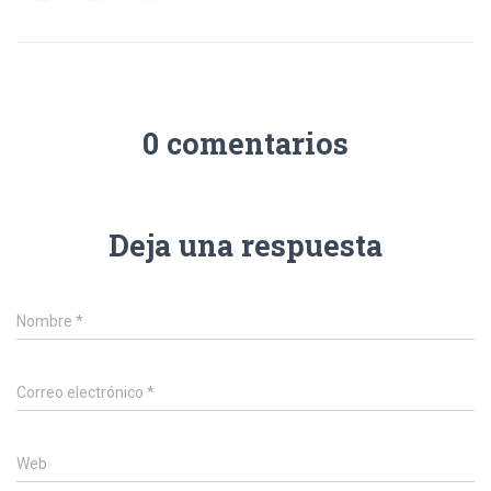
0 comentarios
Deja una respuesta
Nombre
*
Correo electrónico
*
Web