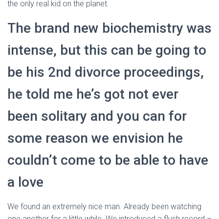
Ó
the only real kid on the planet.
N
The brand new biochemistry was
intense, but this can be going to
be his 2nd divorce proceedings,
he told me he’s got not ever
been solitary and you can for
some reason we envision he
couldn’t come to be able to have
a love
We found an extremely nice man. Already been watching
one another for a little while. We introduced a flush record –