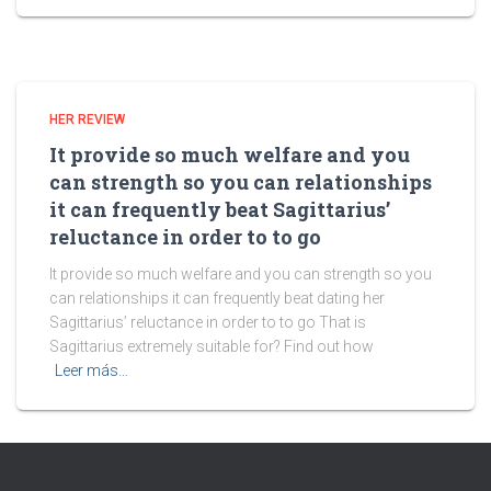
HER REVIEW
It provide so much welfare and you
can strength so you can relationships
it can frequently beat Sagittarius’
reluctance in order to to go
It provide so much welfare and you can strength so you
can relationships it can frequently beat dating her
Sagittarius’ reluctance in order to to go That is
Sagittarius extremely suitable for? Find out how
Leer más…