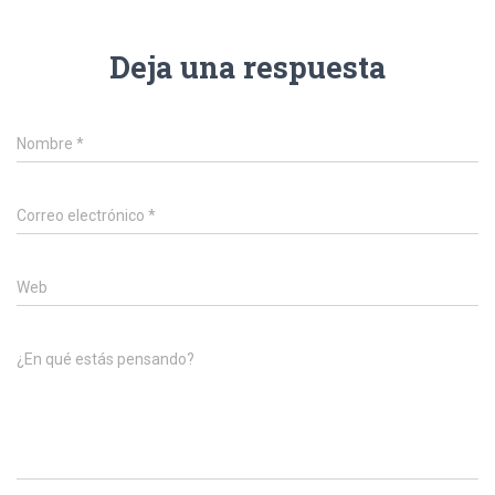
Deja una respuesta
Nombre
*
Correo electrónico
*
Web
¿En qué estás pensando?