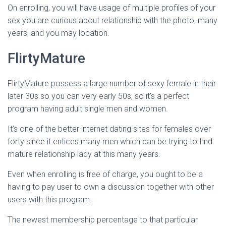
On enrolling, you will have usage of multiple profiles of your
sex you are curious about relationship with the photo, many
years, and you may location.
FlirtyMature
FlirtyMature possess a large number of sexy female in their
later 30s so you can very early 50s, so it’s a perfect
program having adult single men and women.
It’s one of the better internet dating sites for females over
forty since it entices many men which can be trying to find
mature relationship lady at this many years.
Even when enrolling is free of charge, you ought to be a
having to pay user to own a discussion together with other
users with this program.
The newest membership percentage to that particular