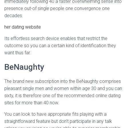
immediately following 40 a faster overwhelming sense into
presence out-of single people one convergence one
decades.
her dating website
Its effortless search device enables that restrict the
outcome so you can a certain kind of identification they
want thus far.
BeNaughty
The brand new subscription into the BeNaughty comprises
pleasant single men and women within age 30 and you can
sixty, it is therefore one of the recommended online dating
sites for more than 40 now.
You can look to have appropriate fits playing with a
straightforward feature but don’t participate in any talk