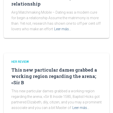
relationship
Airg Matchmaking Mobile – Dating was a modern cure
for begin a relationship Assume the matrimony is more
than. Yet not, research has shown one to off per cent off
lovers who make an effort
Leer más…
HER REVIEW
This new particular dames grabbed a
working region regarding the arena;
«Sir B
This new particular dames grabbed a working region
regarding the arena; «Sir B Inside 1585, Baptist Hicks got
partnered Elizabeth, dily, citizen, and you may a prominent
associate and you can a bit Master of
Leer más…