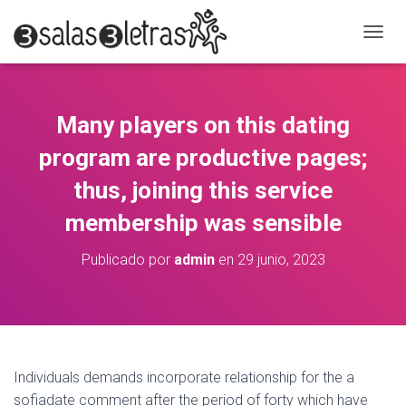
C
A
M
B
I
Many players on this dating
A
R
program are productive pages;
M
O
thus, joining this service
D
membership was sensible
O
D
E
Publicado por
admin
en
29 junio, 2023
N
A
V
E
G
A
C
Individuals demands incorporate relationship for the a
I
sofiadate comment after the period of forty which have