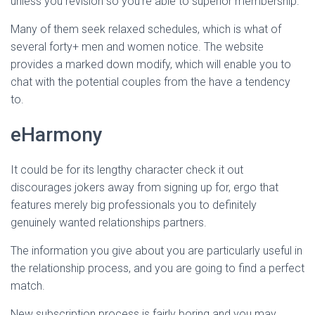
unless you revision so you’re able to superior membership.
Many of them seek relaxed schedules, which is what of
several forty+ men and women notice. The website
provides a marked down modify, which will enable you to
chat with the potential couples from the have a tendency
to.
eHarmony
It could be for its lengthy character check it out
discourages jokers away from signing up for, ergo that
features merely big professionals you to definitely
genuinely wanted relationships partners.
The information you give about you are particularly useful in
the relationship process, and you are going to find a perfect
match.
New subscription process is fairly boring and you may