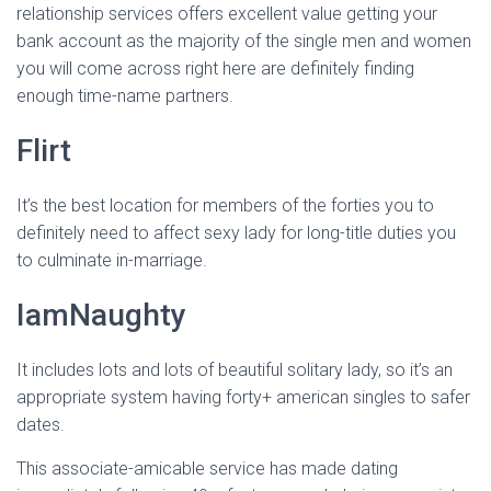
relationship services offers excellent value getting your
bank account as the majority of the single men and women
you will come across right here are definitely finding
enough time-name partners.
Flirt
It’s the best location for members of the forties you to
definitely need to affect sexy lady for long-title duties you
to culminate in-marriage.
IamNaughty
It includes lots and lots of beautiful solitary lady, so it’s an
appropriate system having forty+ american singles to safer
dates.
This associate-amicable service has made dating