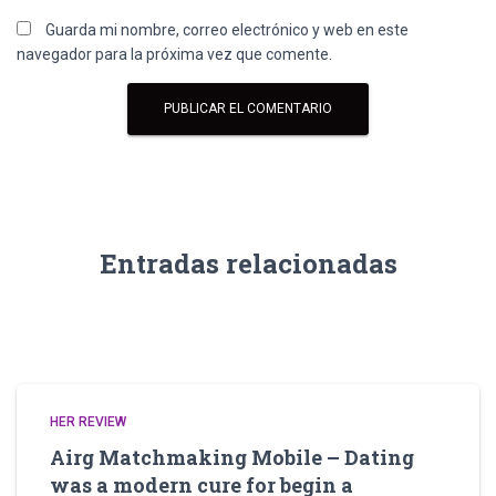
Guarda mi nombre, correo electrónico y web en este
navegador para la próxima vez que comente.
Entradas relacionadas
HER REVIEW
Airg Matchmaking Mobile – Dating
was a modern cure for begin a