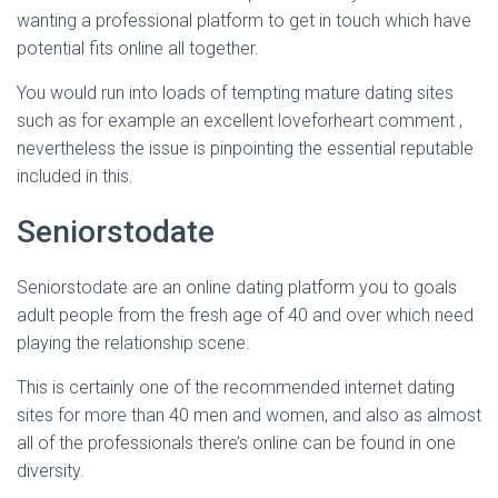
Ó
wanting a professional platform to get in touch which have
N
potential fits online all together.
You would run into loads of tempting mature dating sites
such as for example an excellent loveforheart comment ,
nevertheless the issue is pinpointing the essential reputable
included in this.
Seniorstodate
Seniorstodate are an online dating platform you to goals
adult people from the fresh age of 40 and over which need
playing the relationship scene.
This is certainly one of the recommended internet dating
sites for more than 40 men and women, and also as almost
all of the professionals there’s online can be found in one
diversity.