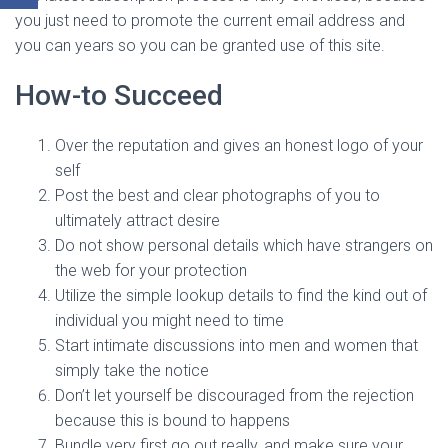
you just need to promote the current email address and
you can years so you can be granted use of this site.
How-to Succeed
Over the reputation and gives an honest logo of your
self
Post the best and clear photographs of you to
ultimately attract desire
Do not show personal details which have strangers on
the web for your protection
Utilize the simple lookup details to find the kind out of
individual you might need to time
Start intimate discussions into men and women that
simply take the notice
Don’t let yourself be discouraged from the rejection
because this is bound to happens
Bundle very first go out really, and make sure your