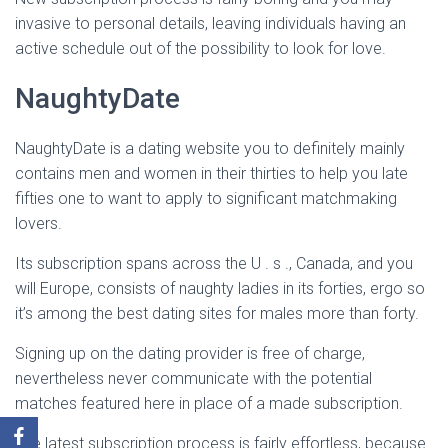
invasive to personal details, leaving individuals having an
active schedule out of the possibility to look for love.
NaughtyDate
NaughtyDate is a dating website you to definitely mainly
contains men and women in their thirties to help you late
fifties one to want to apply to significant matchmaking
lovers.
Its subscription spans across the U . s ., Canada, and you
will Europe, consists of naughty ladies in its forties, ergo so
it’s among the best dating sites for males more than forty.
Signing up on the dating provider is free of charge,
nevertheless never communicate with the potential
matches featured here in place of a made subscription.
The latest subscription process is fairly effortless, because