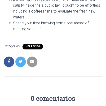
satisfy inside the a public lay. It ought to be effortless
including a coffees time to evaluate the fresh new
waters
Spend your time knowing some one ahead of
opening yourself
Categorías:
HER REVIEW
0 comentarios