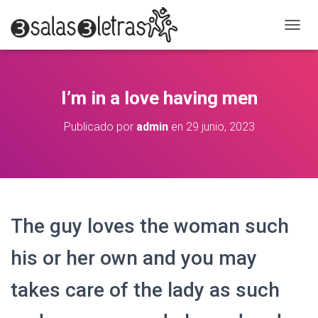
C
A
M
B
I
I’m in a love having men
A
R
Publicado por
admin
en
29 junio, 2023
M
O
D
O
D
E
N
The guy loves the woman such
A
V
E
his or her own and you may
G
A
takes care of the lady as such
C
I