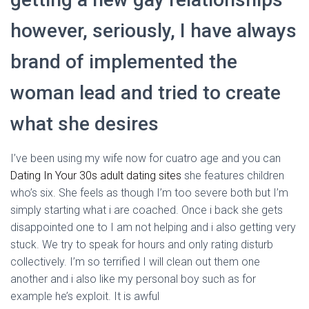
however, seriously, I have always
brand of implemented the
woman lead and tried to create
what she desires
I’ve been using my wife now for cuatro age and you can
Dating In Your 30s adult dating sites
she features children
who’s six. She feels as though I’m too severe both but I’m
simply starting what i are coached. Once i back she gets
disappointed one to I am not helping and i also getting very
stuck. We try to speak for hours and only rating disturb
collectively. I’m so terrified I will clean out them one
another and i also like my personal boy such as for
example he’s exploit. It is awful