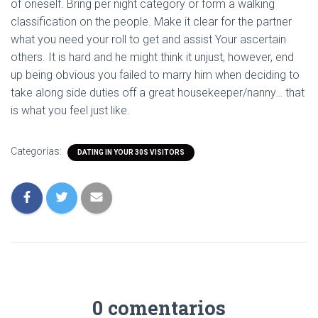
of oneself. Bring per night category or form a walking
classification on the people. Make it clear for the partner
what you need your roll to get and assist Your ascertain
others. It is hard and he might think it unjust, however, end
up being obvious you failed to marry him when deciding to
take along side duties off a great housekeeper/nanny… that
is what you feel just like.
Categorías:
DATING IN YOUR 30S VISITORS
0 comentarios