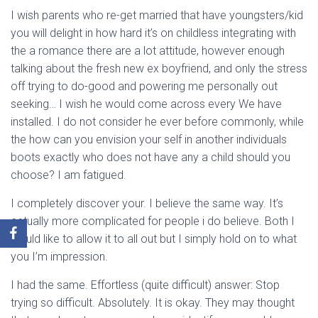
I wish parents who re-get married that have youngsters/kid
you will delight in how hard it’s on childless integrating with
the a romance there are a lot attitude, however enough
talking about the fresh new ex boyfriend, and only the stress
off trying to do-good and powering me personally out
seeking… I wish he would come across every We have
installed. I do not consider he ever before commonly, while
the how can you envision your self in another individuals
boots exactly who does not have any a child should you
choose? I am fatigued.
I completely discover your. I believe the same way. It’s
actually more complicated for people i do believe. Both I
would like to allow it to all out but I simply hold on to what
you I’m impression.
I had the same. Effortless (quite difficult) answer: Stop
trying so difficult. Absolutely. It is okay. They may thought