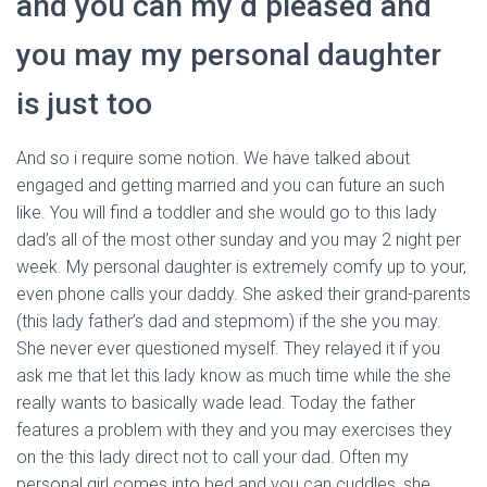
and you can my d pleased and
Ó
N
you may my personal daughter
is just too
And so i require some notion. We have talked about
engaged and getting married and you can future an such
like. You will find a toddler and she would go to this lady
dad’s all of the most other sunday and you may 2 night per
week. My personal daughter is extremely comfy up to your,
even phone calls your daddy. She asked their grand-parents
(this lady father’s dad and stepmom) if the she you may.
She never ever questioned myself.
They relayed it if you
ask me that let this lady know as much time while the she
really wants to basically wade lead. Today the father
features a problem with they and you may exercises they
on the this lady direct not to call your dad. Often my
personal girl comes into bed and you can cuddles, she