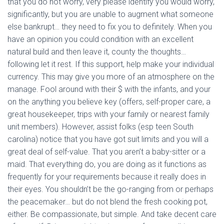
that you do not worry, very please identify you would worry,
significantly, but you are unable to augment what someone
else bankrupt… they need to fix you to definitely. When you
have an opinion you could condition with an excellent
natural build and then leave it, county the thoughts…
following let it rest. If this support, help make your individual
currency. This may give you more of an atmosphere on the
manage. Fool around with their $ with the infants, and your
on the anything you believe key (offers, self-proper care, a
great housekeeper, trips with your family or nearest family
unit members). However, assist folks (esp teen South
carolina) notice that you have got suit limits and you will a
great deal of self-value. That you aren’t a baby-sitter or a
maid. That everything do, you are doing as it functions as
frequently for your requirements because it really does in
their eyes. You shouldn’t be the go-ranging from or perhaps
the peacemaker… but do not blend the fresh cooking pot,
either. Be compassionate, but simple. And take decent care