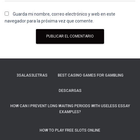
Guarda mi nombre, correo electrónico y web en este
navegador para la próxima vez que comente.
3SALAS3LETRAS
BEST CASINO GAMES FOR GAMBLING
DESCARGAS
HOW CAN I PREVENT LONG WAITING PERIODS WITH USELESS ESSAY
EXAMPLES?
HOW TO PLAY FREE SLOTS ONLINE