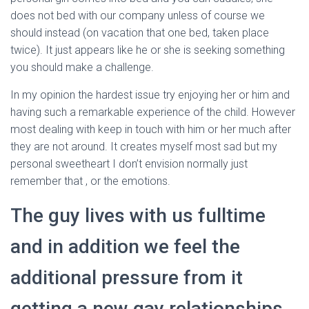
does not bed with our company unless of course we
should instead (on vacation that one bed, taken place
twice). It just appears like he or she is seeking something
you should make a challenge.
In my opinion the hardest issue try enjoying her or him and
having such a remarkable experience of the child. However
most dealing with keep in touch with him or her much after
they are not around. It creates myself most sad but my
personal sweetheart I don’t envision normally just
remember that , or the emotions.
The guy lives with us fulltime
and in addition we feel the
additional pressure from it
getting a new gay relationships