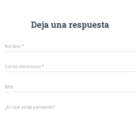
Deja una respuesta
Nombre
*
Correo electrónico
*
Web
¿En qué estás pensando?