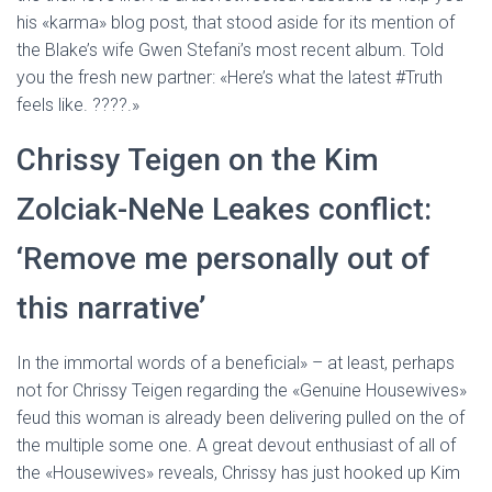
his «karma» blog post, that stood aside for its mention of
the Blake’s wife Gwen Stefani’s most recent album. Told
you the fresh new partner: «Here’s what the latest #Truth
feels like. ????.»
Chrissy Teigen on the Kim
Zolciak-NeNe Leakes conflict:
‘Remove me personally out of
this narrative’
In the immortal words of a beneficial» – at least, perhaps
not for Chrissy Teigen regarding the «Genuine Housewives»
feud this woman is already been delivering pulled on the of
the multiple some one. A great devout enthusiast of all of
the «Housewives» reveals, Chrissy has just hooked up Kim