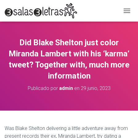
C
A
M
B
I
Did Blake Shelton just color
A
R
Miranda Lambert with his ‘karma’
M
O
tweet? Together with, much more
D
information
O
D
E
Publicado por
admin
en
29 junio, 2023
N
A
V
E
G
A
C
Was Blake Shelton delivering a little adventure away from
I
present records their ex, Miranda Lambert, try dating a