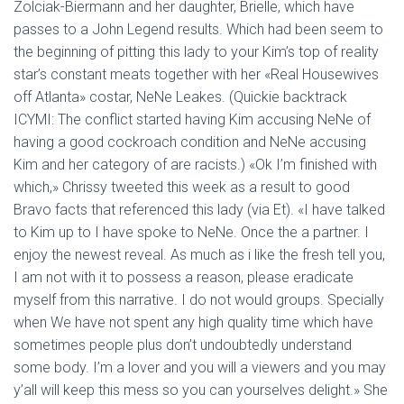
Zolciak-Biermann and her daughter, Brielle, which have
passes to a John Legend results. Which had been seem to
the beginning of pitting this lady to your Kim’s top of reality
star’s constant meats together with her «Real Housewives
off Atlanta» costar, NeNe Leakes. (Quickie backtrack
ICYMI: The conflict started having Kim accusing NeNe of
having a good cockroach condition and NeNe accusing
Kim and her category of are racists.) «Ok I’m finished with
which,» Chrissy tweeted this week as a result to good
Bravo facts that referenced this lady (via Et). «I have talked
to Kim up to I have spoke to NeNe.
Once the a partner. I
enjoy the newest reveal. As much as i like the fresh tell you,
I am not with it to possess a reason, please eradicate
myself from this narrative. I do not would groups. Specially
when We have not spent any high quality time which have
sometimes people plus don’t undoubtedly understand
some body. I’m a lover and you will a viewers and you may
y’all will keep this mess so you can yourselves delight.» She