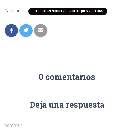
Categorías:
SITES-DE-RENCONTRES-POLITIQUES VISITORS
0 comentarios
Deja una respuesta
Nombre
*