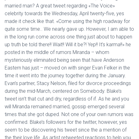
Ó
married man? A great tweet regarding «The Voice»
N
celebrity towards the Wednesday, April twenty-five, yes
made it check like that. «Come using the high roadway for
quite some time.. We nearly gave up. However, I am able to
in the long run come across one thing just about to happen
up truth be told there!! Wait!! Will it be?! Yep!! It’s karma!!» he
posted in the middle of rumors Miranda – whom
mysteriously eliminated being seen that have Anderson
Eastern has just – moved on with singer Evan Felker in the
time it went into the journey together during the January.
Evan’s partner, Stacy Nelson, filed for divorce proceedings
during the mid-March, centered on Somebody. Blake’s
tweet isn’t that cut and dry, regardless of if. As he and you
will Miranda remained married, gossip emerged several
times that she got duped. Not one of your own rumors was
confirmed. Blake’s followers for the twitter, however, yes
seem to be discovering his tweet since the a mention of
the their love life. As artist retweeted reactions to help you