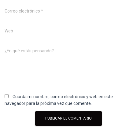
Correo electrónico
*
Web
¿En qué estás pensando?
Guarda mi nombre, correo electrónico y web en este
navegador para la próxima vez que comente.