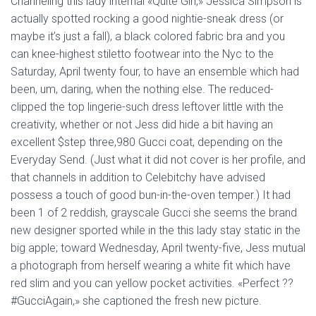
Channeling this lady internal «Quite Girl,» Jessica Simpson is
actually spotted rocking a good nightie-sneak dress (or
maybe it’s just a fall), a black colored fabric bra and you
can knee-highest stiletto footwear into the Nyc to the
Saturday, April twenty four, to have an ensemble which had
been, um, daring, when the nothing else. The reduced-
clipped the top lingerie-such dress leftover little with the
creativity, whether or not Jess did hide a bit having an
excellent $step three,980 Gucci coat, depending on the
Everyday Send. (Just what it did not cover is her profile, and
that channels in addition to Celebitchy have advised
possess a touch of good bun-in-the-oven temper.) It had
been 1 of 2 reddish, grayscale Gucci she seems the brand
new designer sported while in the this lady stay static in the
big apple; toward Wednesday, April twenty-five, Jess mutual
a photograph from herself wearing a white fit which have
red slim and you can yellow pocket activities. «Perfect ??
#GucciAgain,» she captioned the fresh new picture.