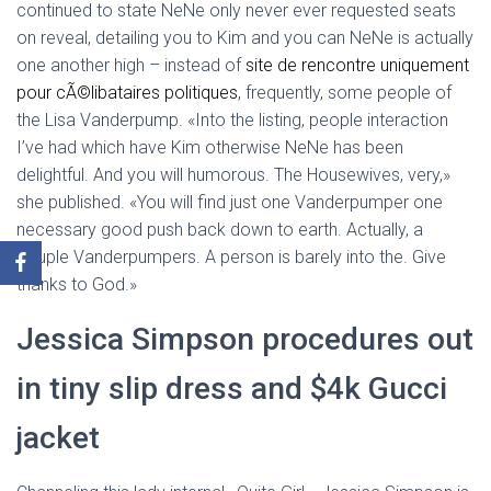
continued to state NeNe only never ever requested seats
on reveal, detailing you to Kim and you can NeNe is actually
one another high – instead of
site de rencontre uniquement
pour cÃ©libataires politiques
, frequently, some people of
the Lisa Vanderpump. «Into the listing, people interaction
I’ve had which have Kim otherwise NeNe has been
delightful. And you will humorous. The Housewives, very,»
she published. «You will find just one Vanderpumper one
necessary good push back down to earth. Actually, a
couple Vanderpumpers. A person is barely into the. Give
thanks to God.»
Jessica Simpson procedures out
in tiny slip dress and $4k Gucci
jacket