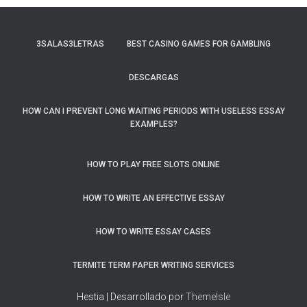
3SALAS3LETRAS
BEST CASINO GAMES FOR GAMBLING
DESCARGAS
HOW CAN I PREVENT LONG WAITING PERIODS WITH USELESS ESSAY
EXAMPLES?
HOW TO PLAY FREE SLOTS ONLINE
HOW TO WRITE AN EFFECTIVE ESSAY
HOW TO WRITE ESSAY CASES
TERMITE TERM PAPER WRITING SERVICES
Hestia | Desarrollado por
ThemeIsle