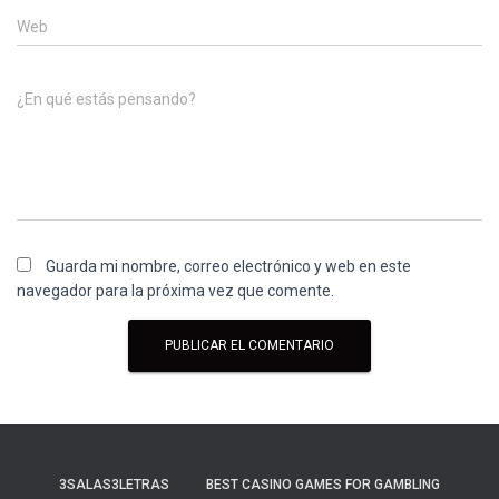
Web
¿En qué estás pensando?
Guarda mi nombre, correo electrónico y web en este
navegador para la próxima vez que comente.
3SALAS3LETRAS
BEST CASINO GAMES FOR GAMBLING