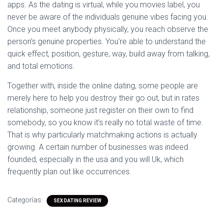
apps. As the dating is virtual, while you movies label, you
never be aware of the individuals genuine vibes facing you.
Once you meet anybody physically, you reach observe the
person’s genuine properties. You’re able to understand the
quick effect, position, gesture, way, build away from talking,
and total emotions.
Together with, inside the online dating, some people are
merely here to help you destroy their go out, but in rates
relationship, someone just register on their own to find
somebody, so you know it’s really no total waste of time.
That is why particularly matchmaking actions is actually
growing. A certain number of businesses was indeed
founded, especially in the usa and you will Uk, which
frequently plan out like occurrences.
Categorías:
SEX DATING REVIEW