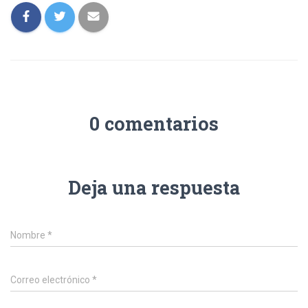
0 comentarios
Deja una respuesta
Nombre
*
Correo electrónico
*