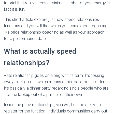
Ó
tutorial that really needs a minimal number of your energy in
N
fact it is fun.
This short article explore just how speed relationships
functions and you will that which you can expect regarding
like price relationship coaching as well as your approach
for a performance date.
What is actually speed
relationships?
Rate relationship goes on along with its term. It’s tossing
away from go out, which means a minimal amount of time.
It’s basically a dinner party regarding single people who are
into the lookup out of a partner on their own.
Inside the price relationships, you will, first, be asked to
register for the function. Individuals communities carry out