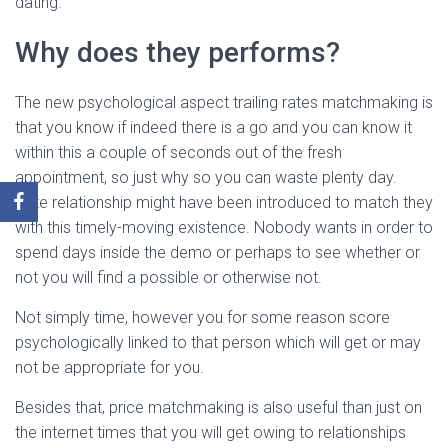
dating.
Why does they performs?
The new psychological aspect trailing rates matchmaking is
that you know if indeed there is a go and you can know it
within this a couple of seconds out of the fresh
appointment, so just why so you can waste plenty day.
Rate relationship might have been introduced to match they
with this timely-moving existence. Nobody wants in order to
spend days inside the demo or perhaps to see whether or
not you will find a possible or otherwise not.
Not simply time, however you for some reason score
psychologically linked to that person which will get or may
not be appropriate for you.
Besides that, price matchmaking is also useful than just on
the internet times that you will get owing to relationships