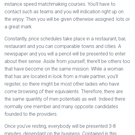
instance speed matchmaking courses.
You’ll have to
contact such as teams and you will indication right up on
the enjoy. Then you will be given otherwise assigned
lots or
a great mark.
Constantly, price schedules take place in a restaurant, bar,
restaurant and you can comparable towns and cities. A
newspaper and you will a pencil will be presented to enter
about their sense. Aside from yourself, there’ll be others too
that have become on the same mission. While a woman
that has are located in look from a male partner, you’ll
register, so there might be most other ladies who have
come browsing of their equivalents. Therefore, there are
the same quantity of men potentials as well. Indeed there
normally one member and many opposite candidates
founded to the providers.
Once you’ve resting, everybody will be presented 3-8
minutes, dependant on the business. Contained in this