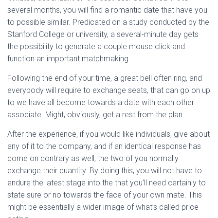
several months, you will find a romantic date that have you
to possible similar. Predicated on a study conducted by the
Stanford College or university, a several-minute day gets
the possibility to generate a couple mouse click and
function an important matchmaking.
Following the end of your time, a great bell often ring, and
everybody will require to exchange seats, that can go on up
to we have all become towards a date with each other
associate. Might, obviously, get a rest from the plan.
After the experience, if you would like individuals, give about
any of it to the company, and if an identical response has
come on contrary as well, the two of you normally
exchange their quantity. By doing this, you will not have to
endure the latest stage into the that you’ll need certainly to
state sure or no towards the face of your own mate. This
might be essentially a wider image of what’s called price