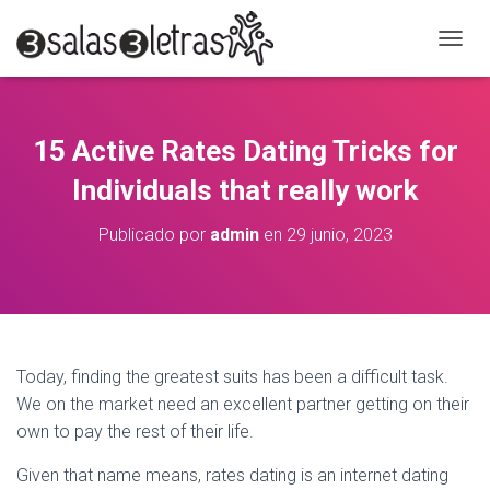
C
A
M
B
I
15 Active Rates Dating Tricks for
A
R
Individuals that really work
M
O
Publicado por
admin
en
29 junio, 2023
D
O
D
E
N
A
V
Today, finding the greatest suits has been a difficult task.
E
We on the market need an excellent partner getting on their
G
A
own to pay the rest of their life.
C
I
Given that name means, rates dating is an internet dating