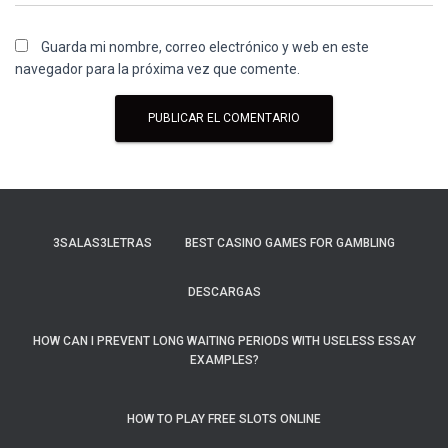
Guarda mi nombre, correo electrónico y web en este
navegador para la próxima vez que comente.
3SALAS3LETRAS
BEST CASINO GAMES FOR GAMBLING
DESCARGAS
HOW CAN I PREVENT LONG WAITING PERIODS WITH USELESS ESSAY
EXAMPLES?
HOW TO PLAY FREE SLOTS ONLINE