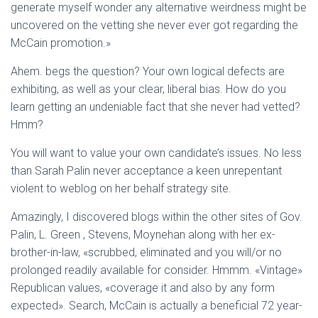
generate myself wonder any alternative weirdness might be
uncovered on the vetting she never ever got regarding the
McCain promotion.»
Ahem. begs the question? Your own logical defects are
exhibiting, as well as your clear, liberal bias. How do you
learn getting an undeniable fact that she never had vetted?
Hmm?
You will want to value your own candidate’s issues. No less
than Sarah Palin never acceptance a keen unrepentant
violent to weblog on her behalf strategy site.
Amazingly, I discovered blogs within the other sites of Gov.
Palin, L. Green , Stevens, Moynehan along with her ex-
brother-in-law, «scrubbed, eliminated and you will/or no
prolonged readily available for consider. Hmmm. «Vintage»
Republican values, «coverage it and also by any form
expected». Search, McCain is actually a beneficial 72 year-