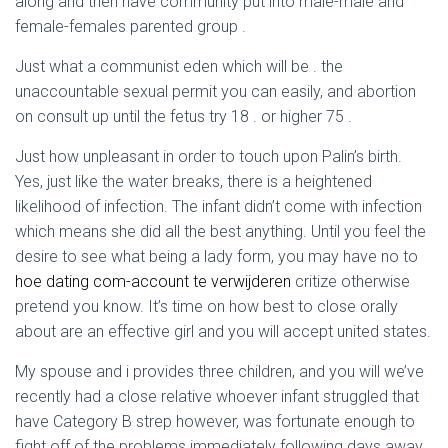
along and then have community put into male-male and
female-females parented group .
Just what a communist eden which will be . the
unaccountable sexual permit you can easily, and abortion
on consult up until the fetus try 18 .
or higher 75 .
Just how unpleasant in order to touch upon Palin’s birth.
Yes, just like the water breaks, there is a heightened
likelihood of infection. The infant didn’t come with infection
which means she did all the best anything. Until you feel the
desire to see what being a lady form, you may have no to
hoe dating com-account te verwijderen
critize otherwise
pretend you know. It’s time on how best to close orally
about are an effective girl and you will accept united states.
My spouse and i provides three children, and you will we’ve
recently had a close relative whoever infant struggled that
have Category B strep however, was fortunate enough to
fight off of the problems immediately following days away