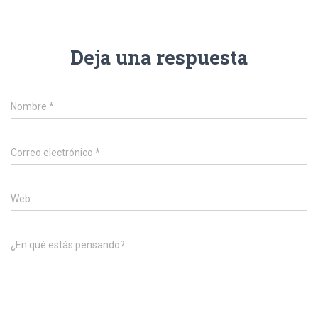
Deja una respuesta
Nombre
*
Correo electrónico
*
Web
¿En qué estás pensando?