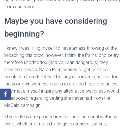
from endeavor.
Maybe you have considering
beginning?
I knew I was lining myself to have an ass-throwing of the
broaching this topic, however, I think the Palins’ choice try
therefore unorthodox (and you can dangerous) they
merited analysis. Sarah Palin aspires to get one heart
circulation from the key. This lady unconventional tips for
the your own wellness drama exercised fine, nonetheless
they make myself inquire any alternative weirdness would-
be exposed regarding vetting she never had from the
McCain campaign.
«The lady bizarre procedures for the a personal wellness
crisis, whether or not in hindsight exercised just fine,