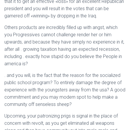
that it to get an effective «loss» for an excellent Republican
president and you will result in the votes that can be
garnered off «winning» by dropping in the Iraq.
Others products are incredibly filled up with angst, which
you Progressives cannot challenge render her or him
upwards, and because they have simply no experience in it,
after all . growing taxation having an expected recession,
including . exactly how stupid do you believe the People in
america is?
. and you will, is the fact that the reason for the socialized
public school program? To entirely damage the degree of
experience with the youngsters away from the usa? A good
commitment and you may modern spot to help make a
community off senseless sheep?
Upcoming, your patronizing prigs is signal in the place of
concern with revolt, as you get eliminated all weapons