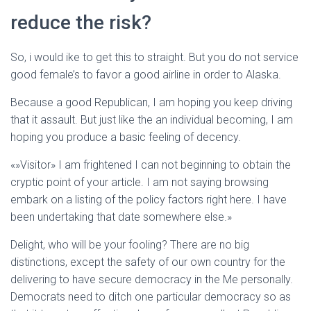
Ó
N
reduce the risk?
So, i would ike to get this to straight. But you do not service
good female’s to favor a good airline in order to Alaska.
Because a good Republican, I am hoping you keep driving
that it assault. But just like the an individual becoming, I am
hoping you produce a basic feeling of decency.
«»Visitor» I am frightened I can not beginning to obtain the
cryptic point of your article. I am not saying browsing
embark on a listing of the policy factors right here. I have
been undertaking that date somewhere else.»
Delight, who will be your fooling? There are no big
distinctions, except the safety of our own country for the
delivering to have secure democracy in the Me personally.
Democrats need to ditch one particular democracy so as