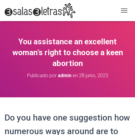
C
A
M
B
I
You assistance an excellent
A
R
woman’s right to choose a keen
M
O
abortion
D
O
Publicado por
admin
en
28 junio, 2023
D
E
N
A
V
E
G
Do you have one suggestion how
A
C
numerous ways around are to
I