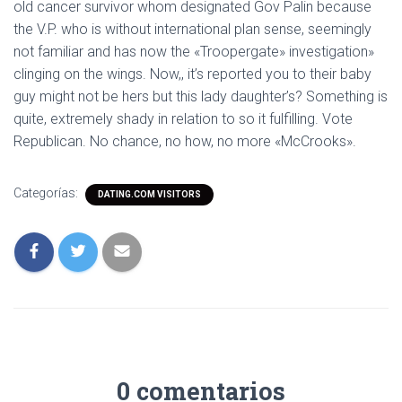
old cancer survivor whom designated Gov Palin because
the V.P. who is without international plan sense, seemingly
not familiar and has now the «Troopergate» investigation»
clinging on the wings. Now,, it’s reported you to their baby
guy might not be hers but this lady daughter’s? Something is
quite, extremely shady in relation to so it fulfilling. Vote
Republican. No chance, no how, no more «McCrooks».
Categorías:
DATING.COM VISITORS
0 comentarios