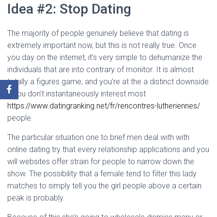
Idea #2: Stop Dating
The majority of people genuinely believe that dating is
extremely important now, but this is not really true. Once
you day on the internet, it’s very simple to dehumanize the
individuals that are into contrary of monitor. It is almost
totally a figures game, and you’re at the a distinct downside
if you don’t instantaneously interest most
https://www.datingranking.net/fr/rencontres-lutheriennes/
people.
The particular situation one to brief men deal with with
online dating try that every relationship applications and you
will websites offer strain for people to narrow down the
show. The possibility that a female tend to filter this lady
matches to simply tell you the girl people above a certain
peak is probably.