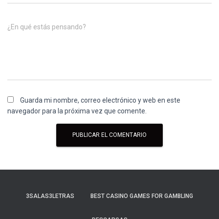
¿En qué estás pensando?
Guarda mi nombre, correo electrónico y web en este
navegador para la próxima vez que comente.
3SALAS3LETRAS
BEST CASINO GAMES FOR GAMBLING