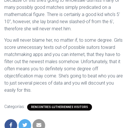
Because of this she’s going to wholesale dismiss many or
many possibly good matches simply predicated on a
mathematical figure. There is certainly a good kid who’s 5′
10″, however, she lay brand new slashed-of from the 6′,
therefore she will never meet him.
You will never blame her, no matter if, to some degree. Girls
score unnecessary texts out-of possible suitors toward
matchmaking apps and you can internet, that they have to
filter out the newest males somehow. Unfortunately, that it
often means you to definitely some degree off
objectification may come. She’s going to beat who you are
to just several pieces of data and you will discount you
easily for this.
Categorías:
RENCONTRES-LUTHERIENNES VISITORS