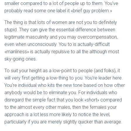
smaller compared to a lot of people up to them. You’ve
probably read some one label it «brief guy problem.»
The thing is that lots of women are not you to definitely
stupid. They can give the essential difference between
legitimate masculinity and you may overcompensation,
even when unconsciously. You to is actually-difficult
«manliness» is actually repulsive to all the although most
sky-going ones.
To suit your height as a low-point to people (and folks), it
will very first getting a low-thing to you. You’re leader here.
You’re individual who kits the new tone based on how other
anybody would be to eliminate you. For individuals who
disregard the simple fact that you look «short» compared
to the almost every other males, then the females your
approach is a lot less more likely to notice the level,
particularly if you are merely slightly quicker than average.