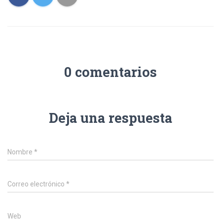
0 comentarios
Deja una respuesta
Nombre
*
Correo electrónico
*
Web