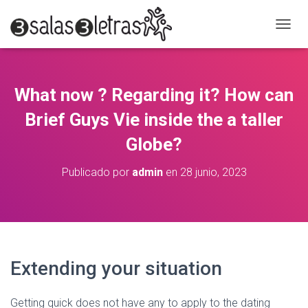
C
A
M
B
I
What now ? Regarding it? How can
A
R
Brief Guys Vie inside the a taller
M
O
Globe?
D
O
Publicado por
admin
en
28 junio, 2023
D
E
N
A
V
E
G
Extending your situation
A
C
I
Getting quick does not have any to apply to the dating