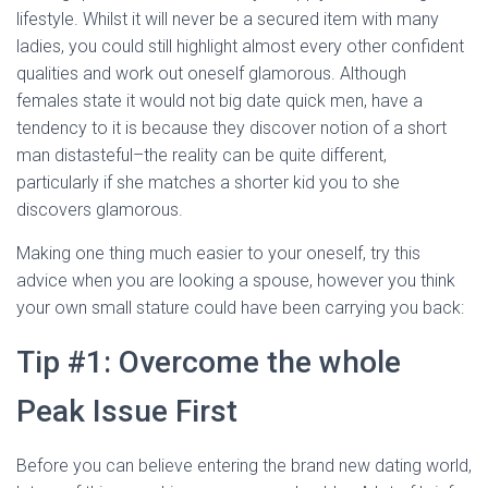
Ó
lifestyle. Whilst it will never be a secured item with many
N
ladies, you could still highlight almost every other confident
qualities and work out oneself glamorous. Although
females state it would not big date quick men, have a
tendency to it is because they discover notion of a short
man distasteful–the reality can be quite different,
particularly if she matches a shorter kid you to she
discovers glamorous.
Making one thing much easier to your oneself, try this
advice when you are looking a spouse, however you think
your own small stature could have been carrying you back:
Tip #1: Overcome the whole
Peak Issue First
Before you can believe entering the brand new dating world,