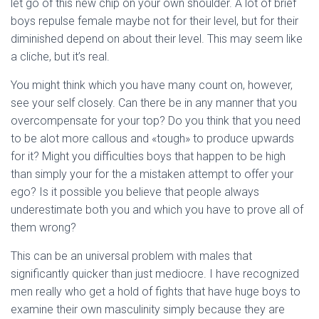
let go of this new chip on your own shoulder. A lot of brief
boys repulse female maybe not for their level, but for their
diminished depend on about their level.
This may seem like
a cliche, but it’s real.
You might think which you have many count on, however,
see your self closely. Can there be in any manner that you
overcompensate for your top? Do you think that you need
to be alot more callous and «tough» to produce upwards
for it? Might you difficulties boys that happen to be high
than simply your for the a mistaken attempt to offer your
ego? Is it possible you believe that people always
underestimate both you and which you have to prove all of
them wrong?
This can be an universal problem with males that
significantly quicker than just mediocre. I have recognized
men really who get a hold of fights that have huge boys to
examine their own masculinity simply because they are