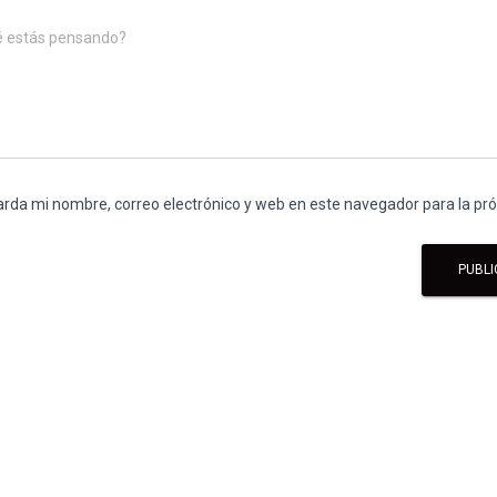
é estás pensando?
rda mi nombre, correo electrónico y web en este navegador para la p