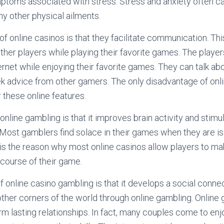
mptoms associated with stress. Stress and anxiety often 
y other physical ailments.
f online casinos is that they facilitate communication. Th
other players while playing their favorite games. The playe
ternet while enjoying their favorite games. They can talk ab
k advice from other gamers. The only disadvantage of onli
 these online features.
online gambling is that it improves brain activity and stimu
 Most gamblers find solace in their games when they are i
 is the reason why most online casinos allow players to ma
course of their game.
f online casino gambling is that it develops a social conn
her corners of the world through online gambling. Online 
rm lasting relationships. In fact, many couples come to en