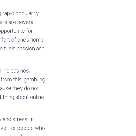
 rapid popularity
here are several
 opportunity for
fort of one’s home,
e fuels passion and
nline casinos,
 from this, gambling
cause they do not
t thing about online
 and stress. In
iever for people who