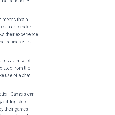
cause headaches,
is means that a
rs can also make
out their experience
ne casinos is that
lates a sense of
solated from the
ke use of a chat
ection. Gamers can
gambling also
joy their games