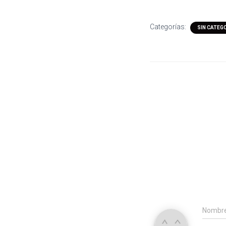
Categorías:
SIN CATEG
Nombr