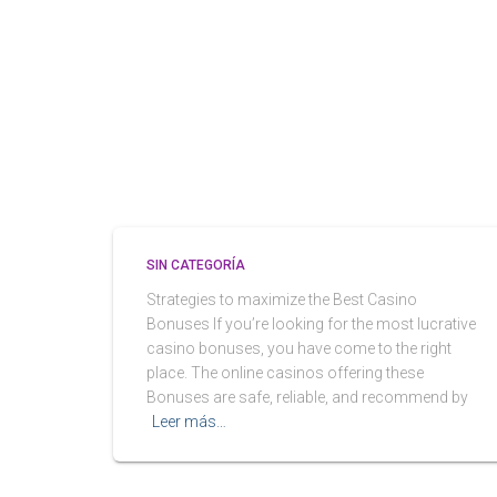
SIN CATEGORÍA
Strategies to maximize the Best Casino
Bonuses If you’re looking for the most lucrative
casino bonuses, you have come to the right
place. The online casinos offering these
Bonuses are safe, reliable, and recommend by
Leer más…