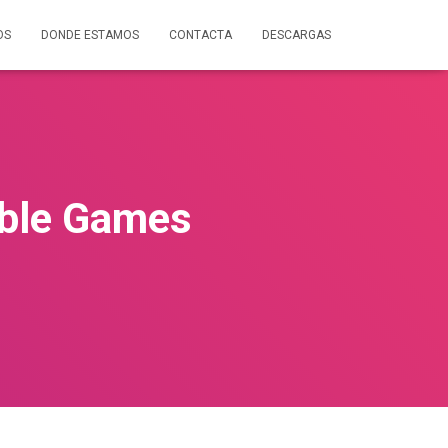
OS
DONDE ESTAMOS
CONTACTA
DESCARGAS
able Games