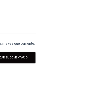
róxima vez que comente.