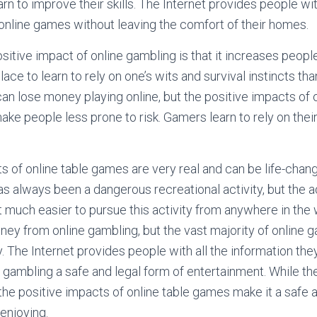
arn to improve their skills. The Internet provides people wi
 online games without leaving the comfort of their homes.
positive impact of online gambling is that it increases peopl
lace to learn to rely on one’s wits and survival instincts than
can lose money playing online, but the positive impacts of 
ake people less prone to risk. Gamers learn to rely on thei
s of online table games are very real and can be life-chan
s always been a dangerous recreational activity, but the a
 much easier to pursue this activity from anywhere in the wor
ney from online gambling, but the vast majority of online
. The Internet provides people with all the information the
 gambling a safe and legal form of entertainment. While th
 the positive impacts of online table games make it a safe 
 enjoying.