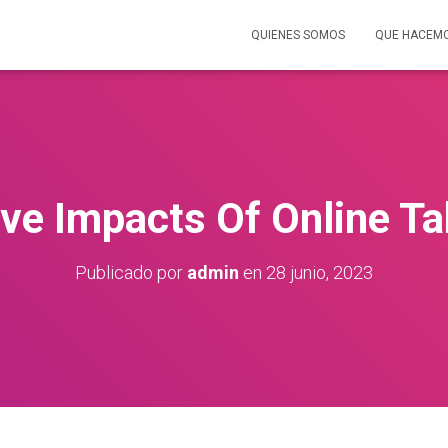
QUIENES SOMOS
QUE HACEM
ive Impacts Of Online T
Publicado por
admin
en
28 junio, 2023