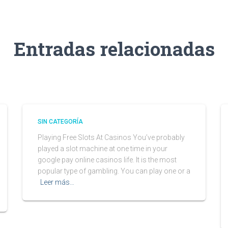
Entradas relacionadas
SIN CATEGORÍA
Playing Free Slots At Casinos You’ve probably
played a slot machine at one time in your
google pay online casinos life. It is the most
popular type of gambling. You can play one or a
Leer más…