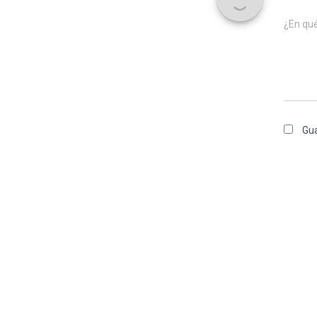
¿En qu
Gua