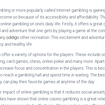
mbling or more popularly called Internet gambling is gaining
become so because of its accessibility and affordability. T
nline gambling on one’s daily life. Firstly, it offers a great
l and
adventure that one gets by playing a game at the com
 any
oddigo
other recreation. This excitement and adventur
py and healthy life.
offer a variety of options for the players. These include o
ting, card games, chess, online poker and many more. Apart
ncrease focus and concentration in the players. This is be
to reach a gambling hall and spend time in waiting. The bes
y can play their favorite games at anytime of the day.
 impact of online gambling is that it reduces social anxiety
udies have shown that online casino gambling is a great rel