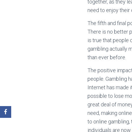
together, as they le
need to enjoy their
The fifth and final 
There is no better p
is true that people 
gambling actually m
than ever before.
The positive impact
people. Gambling ha
Internet has made it
possible to lose mo
great deal of money
need, making online
to online gambling,
individuals are now