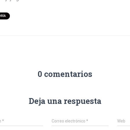
ORÍA
0 comentarios
Deja una respuesta
e
*
Correo electrónico
*
Web