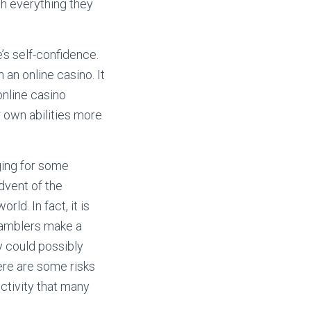
th everything they
e’s self-confidence.
 an online casino. It
online casino
r own abilities more
ging for some
dvent of the
ld. In fact, it is
 gamblers make a
y could possibly
ere are some risks
activity that many