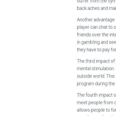
suffer from the sy
back aches and man
Another advantage o
player can chat to 
friends over the in
in gambling and see
they have to pay for
The third impact of 
mental stimulation.
outside world. This
program during the 
The fourth impact o
meet people from ot
allows people to fo