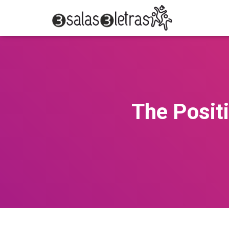
The Posit