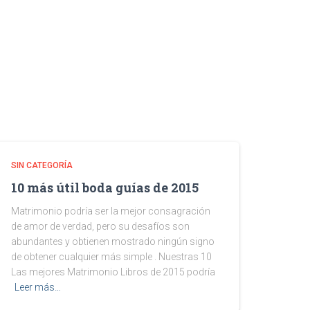
SIN CATEGORÍA
10 más útil boda guías de 2015
Matrimonio podría ser la mejor consagración
de amor de verdad, pero su desafíos son
abundantes y obtienen mostrado ningún signo
de obtener cualquier más simple . Nuestras 10
Las mejores Matrimonio Libros de 2015 podría
Leer más…