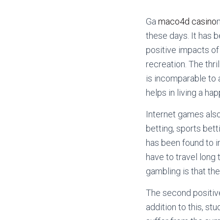
Ga
maco4d casino
these days. It has 
positive impacts of o
recreation. The thril
is incomparable to
helps in living a hap
Internet games also 
betting, sports bet
has been found to i
have to travel long 
gambling is that the
The second positive
addition to this, st