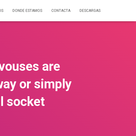
OS
DONDE ESTAMOS
CONTACTA
DESCARGAS
vouses are
way or simply
l socket