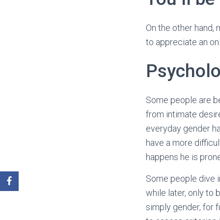
On the other hand, 
to appreciate an onl
Psycholo
Some people are be
from intimate desir
everyday gender har
have a more difficu
happens he is prone
Some people dive in
while later, only to
simply gender, for f