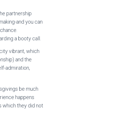
the partnership
tchmaking-and you can
 chance.
rding a booty call.
city vibrant, which
onship) and the
elf-admiration,
misgivings be much
perience happens
s which they did not