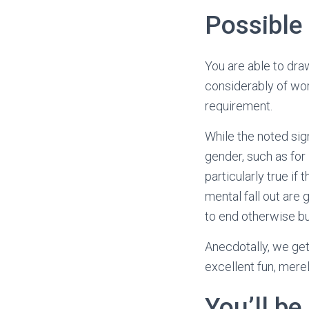
Possible
You are able to dra
considerably of wor
requirement.
While the noted sig
gender, such as for
particularly true i
mental fall out are
to end otherwise b
Anecdotally, we get
excellent fun, mere
You’ll be