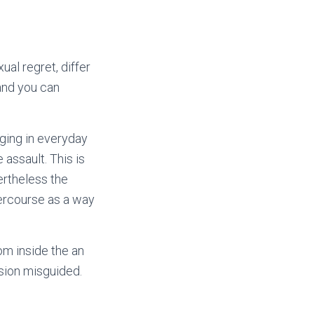
al regret, differ
and you can
aging in everyday
assault. This is
ertheless the
tercourse as a way
om inside the an
ssion misguided.