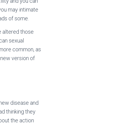
ility and you can
you may intimate
ads of some.
e altered those
 can sexual
s more common, as
s new version of
 new disease and
ad thinking they
bout the action