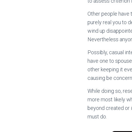
to assess criterion i
Other people have t
purely real you to d
wind up disappointe
Nevertheless anyone
Possibly, casual int
have one to spouse 
other keeping it eve
causing be concerne
While doing so, res
more most likely wh
beyond created or i
must do.