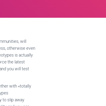
mmunities, will
less, otherwise even
otypes is actually
orce the latest
and you will test
ther with «totally
types
y to slip away.