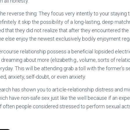
n all honesty.
he reverse thing: They focus very intently to your staying 
efinitely it skip the possibility of a long-lasting, deep ma
d that they did not realize that after they encountered the
 else enjoy the newest exclusively bodily enjoyment rega
ercourse relationship possess a beneficial lopsided electri
dreaming about more (elizabeth.g., volume, sorts of relati
ryday. This will be attending grab a toll with the former’s s
d, anxiety, self-doubt, or even anxiety.
earch has shown you to article-relationship distress and 
ich have non-safe sex just like the well because if an ex
f often people considered stressed to perform sexual act