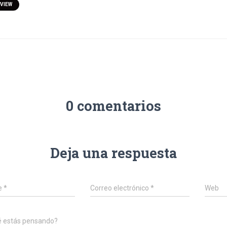
VIEW
0 comentarios
Deja una respuesta
e
*
Correo electrónico
*
Web
é estás pensando?