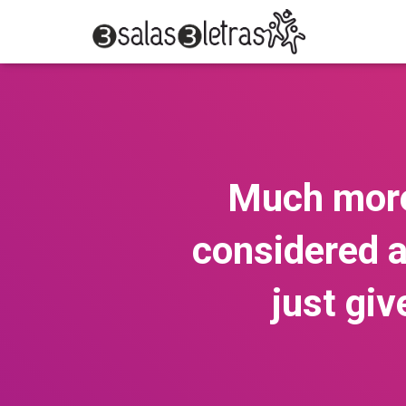
Much more
considered a
just gi