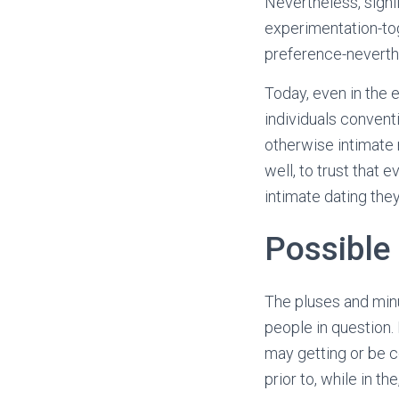
Nevertheless, signi
experimentation-to
preference-neverth
Today, even in the 
individuals conventi
otherwise intimate
well, to trust that 
intimate dating the
Possible
The pluses and min
people in question. 
may getting or be c
prior to, while in th