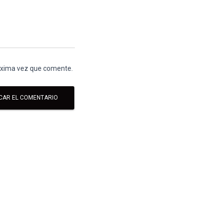
róxima vez que comente.