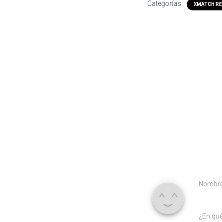
Categorías:
XMATCH RE
Nombr
¿En qu