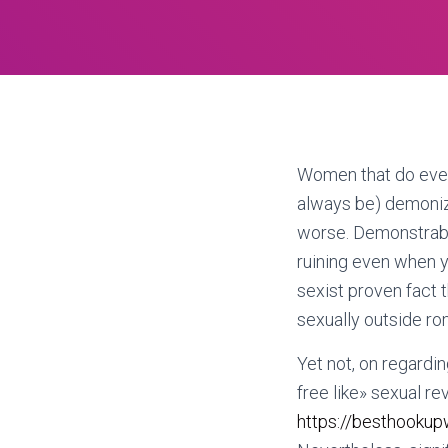
Women that do every
always be) demonize
worse. Demonstrably
ruining even when yo
sexist proven fact t
sexually outside ro
Yet not, on regardin
free like» sexual re
https://besthookup