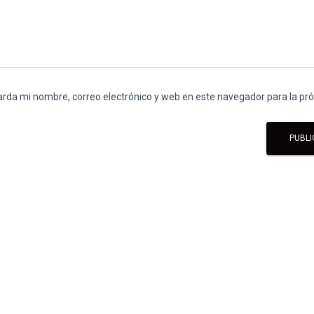
rda mi nombre, correo electrónico y web en este navegador para la p