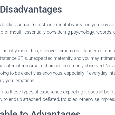
 Disadvantages
wbacks, such as for instance mental worry and you may sexu
d-of-mouth, essentially considering psychology, records, 
nificantly more than, discover famous real dangers of eng
 instance STIs, unexpected maternity, and you may intimate 
f the safer intercourse techniques commonly observed. Nev
 going to be exactly as enormous, especially if everyday in
ury your emotions.
 into these types of experience expecting it does all be fr
ly to end up attached, deflated, troubled, otherwise impre
 able to Advantages