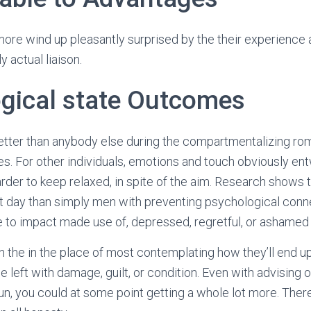
more wind up pleasantly surprised by the their experience a
y actual liaison.
gical state Outcomes
tter than anybody else during the compartmentalizing rom
es. For other individuals, emotions and touch obviously en
der to keep relaxed, in spite of the aim. Research shows
lt day than simply men with preventing psychological conne
 to impact made use of, depressed, regretful, or ashamed 
 the in the place of most contemplating how they’ll end up
 be left with damage, guilt, or condition. Even with advising o
un, you could at some point getting a whole lot more. There