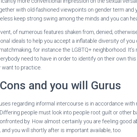
ficantly more conventional impression on the sexual versat
gether with old-fashioned viewpoints on gender term and 
eless keep strong swing among the minds and you can he
event, of numerous features shaken from, denied, otherwis
onal ideals to help you accept a inflatable diversity of you
 matchmaking, for instance the LGBTQ+ neighborhood. It’
everybody need to have in order to identify on their own thi
y want to practice.
 Cons and you will Gurus
uses regarding informal intercourse is in accordance with
Differing people must look into people root guilt or other b
onfronted by. How almost certainly you are feeling good a
e, and you will shortly after is important available, too.