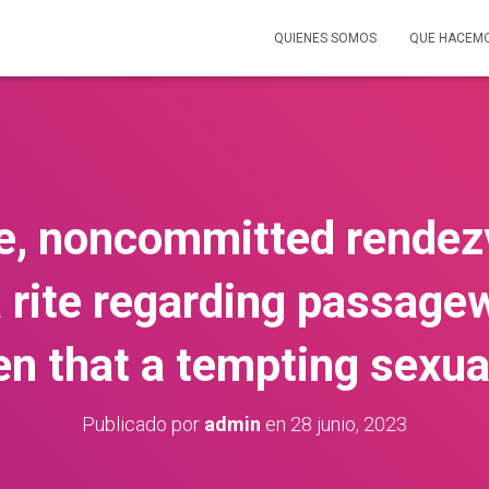
QUIENES SOMOS
QUE HACEM
, noncommitted rendez
 rite regarding passage
ven that a tempting sexua
Publicado por
admin
en
28 junio, 2023