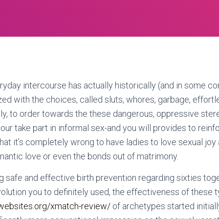
day intercourse has actually historically (and in some co
d with the choices, called sluts, whores, garbage, effort
, to order towards the these dangerous, oppressive stere
ur take part in informal sex-and you will provides to reinf
hat it’s completely wrong to have ladies to love sexual joy 
mantic love or even the bonds out of matrimony.
g safe and effective birth prevention regarding sixties toge
volution you to definitely used, the effectiveness of these 
websites.org/xmatch-review/
of archetypes started initiall