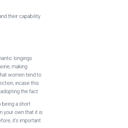
nd their capability
antic longings
twine, making
 that women tend to
ction, incase this
adopting the fact.
 being a short
n your own that it is
fore, it’s important