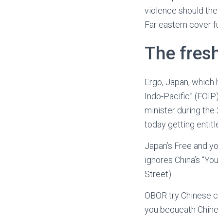
violence should the
Far eastern cover fu
The fres
Ergo, Japan, which h
Indo-Pacific” (FOIP
minister during th
today getting entit
Japan’s Free and yo
ignores China’s “You
Street).
OBOR try Chinese ch
you bequeath Chine