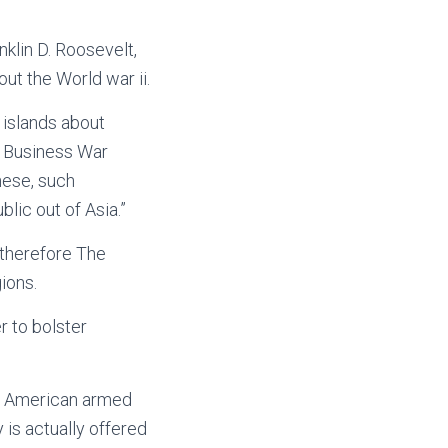
klin D. Roosevelt,
ut the World war ii.
 islands about
c Business War
nese, such
ic out of Asia.”
 therefore The
ions.
r to bolster
t American armed
 is actually offered