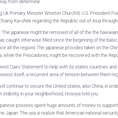
way from determine.
 Uk Primary Minister Winston Churchill, U.S. President Fran
hiang Kai-shek regarding the Republic out of Asia througho
hat The japanese might be removed of all of the the hawaiian
as caught otherwise filled since the beginning of the basi
nce all the regions The japanese provides taken on the Chi
 while the Pescadores, might be recovered with the Republ
est Cairo Statement to help with its states countries and
ssess itself, a recurrent area of tension between them reg
will continue to secure the United states, also China, in orde
n stability in your neighborhood, Hosoya told you.
japanese possess spent huge amounts of money to suppor
he Japan. The usa is realize that American national security