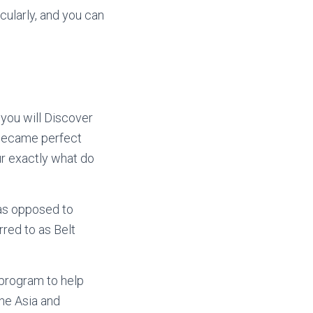
cularly, and you can
 you will Discover
t became perfect
r exactly what do
 as opposed to
rred to as Belt
 program to help
he Asia and