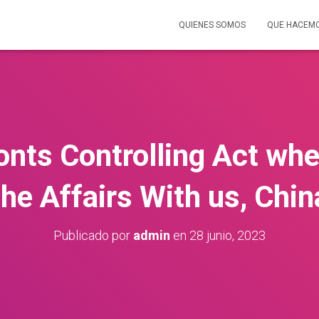
QUIENES SOMOS
QUE HACEM
nts Controlling Act whe
the Affairs With us, Chin
Publicado por
admin
en
28 junio, 2023