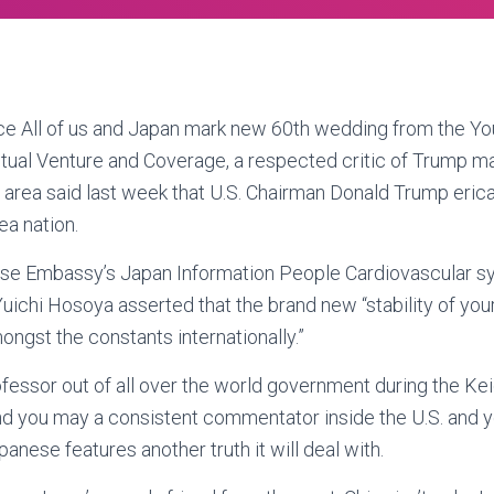
All of us and Japan mark new 60th wedding from the Yo
ual Venture and Coverage, a respected critic of Trump 
 area said last week that U.S. Chairman Donald Trump erica’
ea nation.
se Embassy’s Japan Information People Cardiovascular sy
Yuichi Hosoya asserted that the brand new “stability of yo
mongst the constants internationally.”
fessor out of all over the world government during the K
nd you may a consistent commentator inside the U.S. and y
anese features another truth it will deal with.