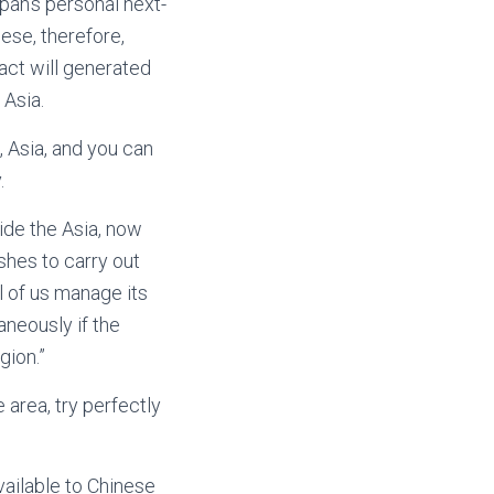
apan’s personal next-
ese, therefore,
 act will generated
 Asia.
s, Asia, and you can
.
side the Asia, now
shes to carry out
ll of us manage its
aneously if the
gion.”
 area, try perfectly
available to Chinese