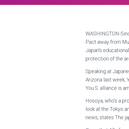
WASHINGTON-Since 
Pact away from Mut
Japan’s educational
protection of the ar
Speaking at Japane
Arizona last week, 
You.S. alliance is a
Hosoya, who’s a pro
look at the Tokyo a
news, states The jap