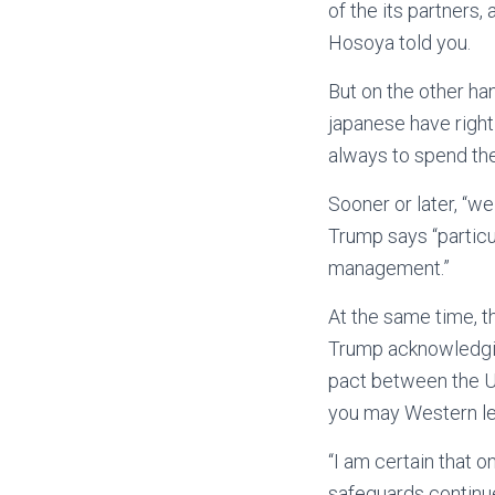
of the its partners,
Hosoya told you.
But on the other ha
japanese have right
always to spend the
Sooner or later, “w
Trump says “particu
management.”
At the same time, 
Trump acknowledgin
pact between the U
you may Western lea
“I am certain that 
safeguards continue