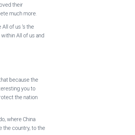
oved their
lete much more.
ll of us ‘s the
within All of us and
 that because the
teresting you to
rotect the nation
ndo, where China
 the country, to the