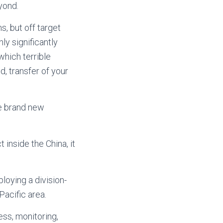
yond.
s, but off target
ly significantly
which terrible
d, transfer of your
he brand new
 inside the China, it
loying a division-
Pacific area.
ess, monitoring,