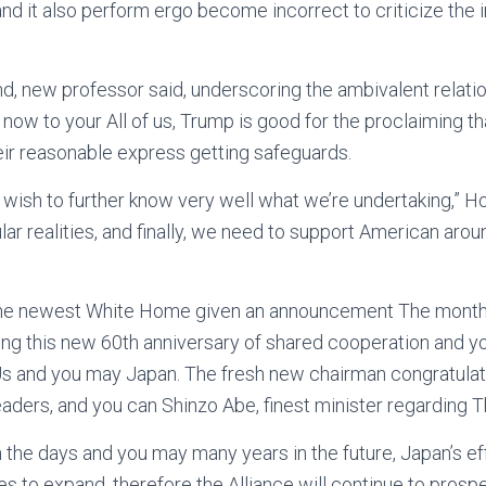
 and it also perform ergo become incorrect to criticize the in
nd, new professor said, underscoring the ambivalent relati
 now to your All of us, Trump is good for the proclaiming t
ir reasonable express getting safeguards.
e wish to further know very well what we’re undertaking,” H
lar realities, and finally, we need to support American aro
the newest White Home given an announcement The month 
g this new 60th anniversary of shared cooperation and yo
s and you may Japan. The fresh new chairman congratula
ders, and you can Shinzo Abe, finest minister regarding T
on the days and you may many years in the future, Japan’s ef
s to expand, therefore the Alliance will continue to prospe