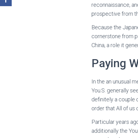
reconnaissance, and
prospective from t
Because the Japanes
cornerstone from pea
China, a role it gen
Paying 
In the an unusual m
You.S. generally see
definitely a couple 
order that All of us 
Particular years ag
additionally the Yo