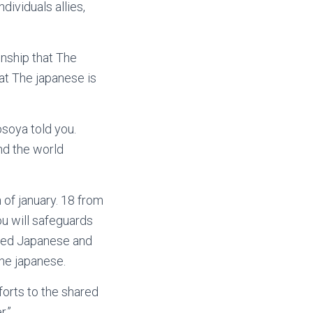
dividuals allies,
onship that The
hat The japanese is
osoya told you.
und the world
of january. 18 from
u will safeguards
ted Japanese and
he japanese.
forts to the shared
r.”