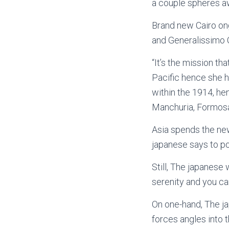
a couple spheres a
Brand new Cairo ong
and Generalissimo C
“It’s the mission t
Pacific hence she h
within the 1914, he
Manchuria, Formosa,
Asia spends the new
japanese says to po
Still, The japanese 
serenity and you ca
On one-hand, The 
forces angles into t