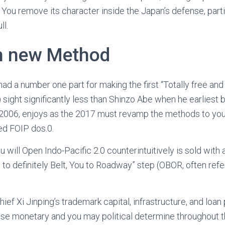
 You remove its character inside the Japan’s defense, parti
ll.
h new Method
ad a number one part for making the first “Totally free and
) sight significantly less than Shinzo Abe when he earlies
e 2006, enjoys as the 2017 must revamp the methods to you
led FOIP dos.0.
u will Open Indo-Pacific 2.0 counterintuitively is sold with
 to definitely Belt, You to Roadway” step (OBOR, often refe
ief Xi Jinping’s trademark capital, infrastructure, and loan
se monetary and you may political determine throughout t