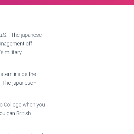
u.S.–The japanese
management off
s military
stem inside the
ur The japanese–
eio College when you
ou can British