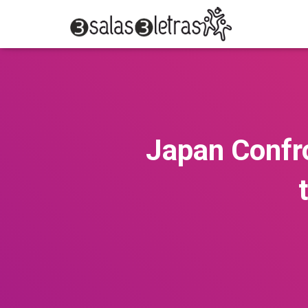
Japan Confro