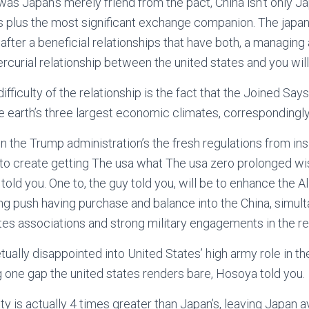
 was Japan’s merely friend from the pact, China isn’t only J
is plus the most significant exchange companion. The japan
after a beneficial relationships that have both, a managing
ercurial relationship between the united states and you will
difficulty of the relationship is the fact that the Joined Say
e earth’s three largest economic climates, correspondingly
in the Trump administration’s the fresh regulations from in
g to create getting The usa what The usa zero prolonged wi
a told you. One to, the guy told you, will be to enhance the A
ing push having purchase and balance into the China, simult
tes associations and strong military engagements in the re
tually disappointed into United States’ high army role in the
ng one gap the united states renders bare, Hosoya told you.
ety is actually 4 times greater than Japan’s, leaving Japan 