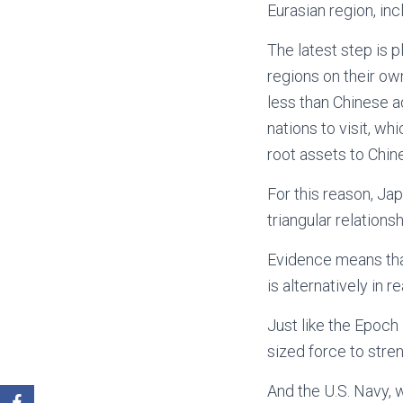
Eurasian region, inc
The latest step is 
regions on their ow
less than Chinese a
nations to visit, wh
root assets to Chin
For this reason, J
triangular relations
Evidence means that 
is alternatively in re
Just like the Epoch
sized force to stren
And the U.S. Navy, 