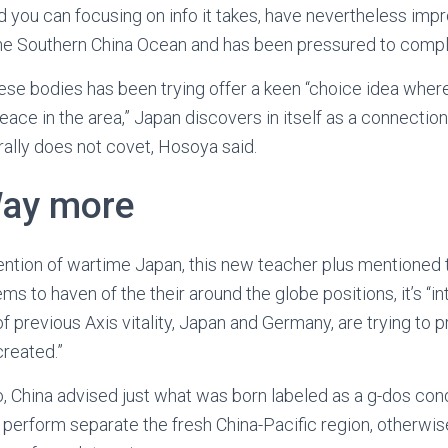
 you can focusing on info it takes, have nevertheless impr
he Southern China Ocean and has been pressured to comp
e bodies has been trying offer a keen “choice idea where A
ce in the area,” Japan discovers in itself as a connection 
erally does not covet, Hosoya said.
Way more
ention of wartime Japan, this new teacher plus mentioned
ms to haven of the their around the globe positions, it’s “in
of previous Axis vitality, Japan and Germany, are trying to p
created.”
o, China advised just what was born labeled as a g-dos co
u perform separate the fresh China-Pacific region, otherwise