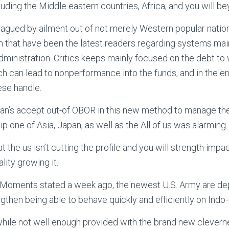
luding the Middle eastern countries, Africa, and you will be
plagued by ailment out of not merely Western popular nation
n that have been the latest readers regarding systems main
dministration. Critics keeps mainly focused on the debt to 
ich can lead to nonperformance into the funds, and in the en
ese handle.
apan’s accept out-of OBOR in this new method to manage t
hip one of Asia, Japan, as well as the All of us was alarming.
the us isn’t cutting the profile and you will strength impact
ality growing it.
 Moments stated a week ago, the newest U.S. Army are dep
gthen being able to behave quickly and efficiently on Indo-
while not well enough provided with the brand new clevern