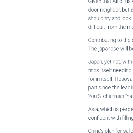
Given that All of us
door neighbor, but 
should try and look
difficult from the m
Contributing to the 
The japanese will b
Japan, yet not, with
finds itself needin
for in itself, Hosoy
part since the lead
You.S. chairman “ha
Asia, which is perpe
confident with filli
China’s plan for saf