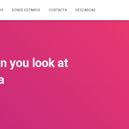
OS
DONDE ESTAMOS
CONTACTA
DESCARGAS
n you look at
a