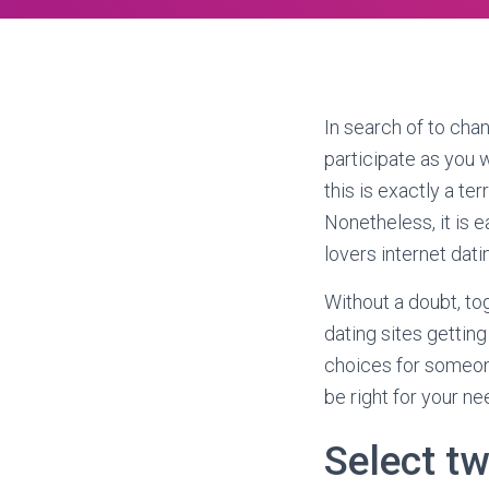
In search of to cha
participate as you 
this is exactly a te
Nonetheless, it is 
lovers internet dati
Without a doubt, tog
dating sites gettin
choices for someon
be right for your ne
Select tw