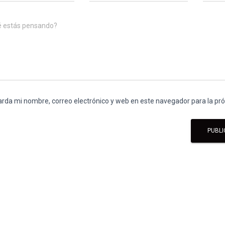
é estás pensando?
rda mi nombre, correo electrónico y web en este navegador para la p