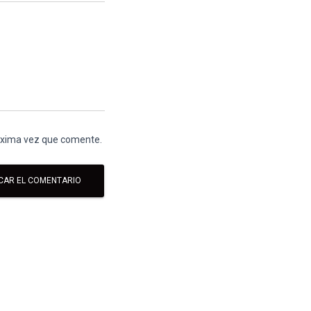
róxima vez que comente.