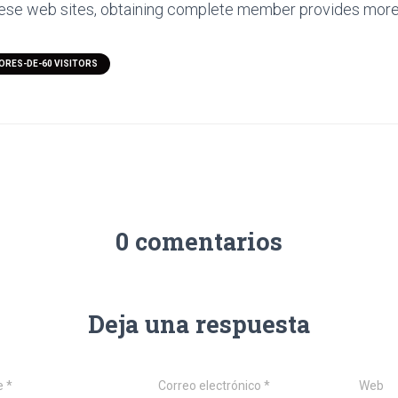
hese web sites, obtaining complete member provides more 
ORES-DE-60 VISITORS
0 comentarios
Deja una respuesta
e
*
Correo electrónico
*
Web