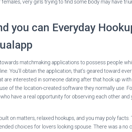
r females, very girls trying to find some body may have triu
nd you can Everyday Hooku
ualapp
er towards matchmaking applications to possess people wh
n line. You’ll obtain the application, that’s geared toward eve
t are interested in someone dating after that hook up with 
e of the location-created software they normally use. Fo
who have a real opportunity for observing each other and 
 built on matters, relaxed hookups, and you may poly facts. 
nded choices for lovers looking spouse. There was a no c