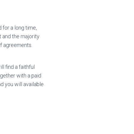
 for a long time,
t and the majority
 of agreements.
 find a faithful
together with a paid
d you will available