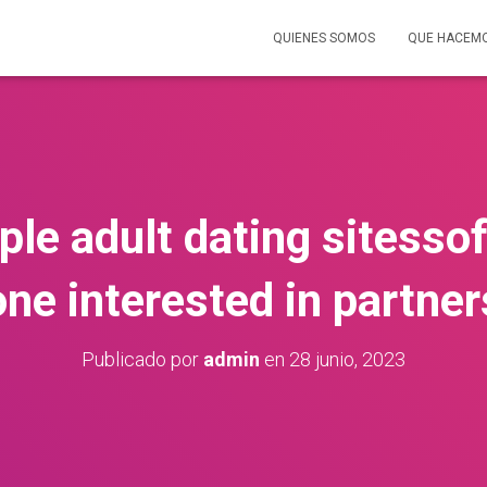
QUIENES SOMOS
QUE HACEM
ple adult dating sitess
one interested in partner
Publicado por
admin
en
28 junio, 2023