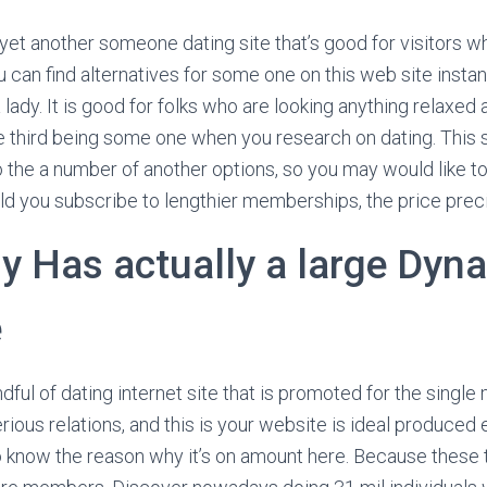
yet another someone dating site that’s good for visitors 
u can find alternatives for some one on this web site insta
 lady.
It is good for folks who are looking anything relaxe
he third being some one when you research on dating. This si
the a number of another options, so you may would like to 
ld you subscribe to lengthier memberships, the price pre
 Has actually a large Dyn
e
ful of dating internet site that is promoted for the sing
serious relations, and this is your website is ideal produced 
 know the reason why it’s on amount here. Because these t