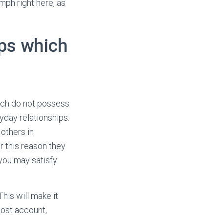
mph right here, as
ps which
ich do not possess
ryday relationships.
others in
r this reason they
you may satisfy
This will make it
ost account,