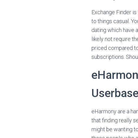
Exchange Finder is 
to things casual. Yo
dating which have a
likely not require t
priced compared to 
subscriptions. Shou
eHarmony
Userbas
eHarmony are a hand
that finding really 
might be wanting to