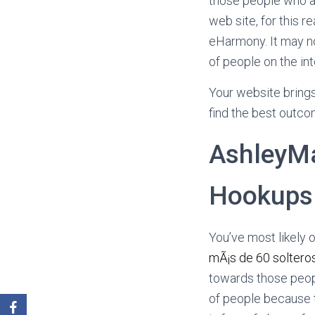
those people who a
web site, for this r
eHarmony. It may n
of people on the int
Your website brings
find the best outcom
AshleyMa
Hookups
You’ve most likely o
mÃ¡s de 60 solteros
towards those peopl
of people because t