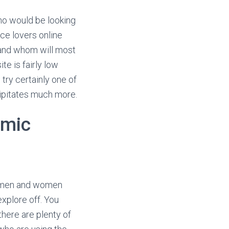
who would be looking
nce lovers online
d and whom will most
te is fairly low
try certainly one of
cipitates much more.
amic
le men and women
explore off. You
here are plenty of