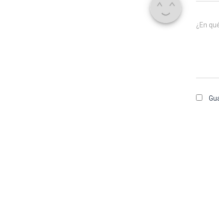
¿En qu
Gua