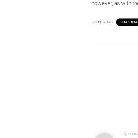
however, as with t
Categorías:
CITAS-MAY
Nombr