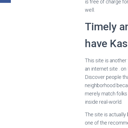
is free of charge fo
well.
Timely a
have Kas
This site is anoth
an internet site . o
Discover people tha
neighborhood becaus
merely match folks 
inside real-world.
The site is actually
one of the recomme