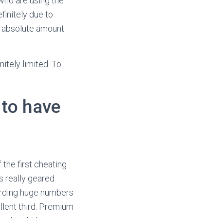
who are using the
finitely due to
t absolute amount
itely limited. To
 to have
 the first cheating
’s really geared
garding huge numbers
llent third. Premium