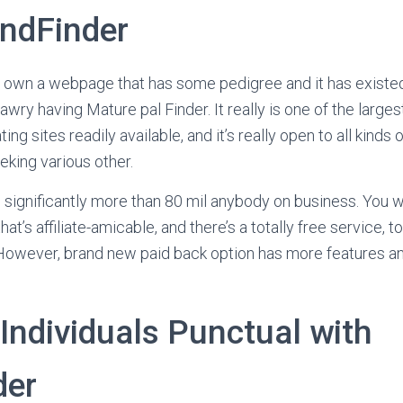
endFinder
to own a webpage that has some pedigree and it has existed
awry having Mature pal Finder. It really is one of the larges
ting sites readily available, and it’s really open to all kinds
eking various other.
ignificantly more than 80 mil anybody on business. You will
hat’s affiliate-amicable, and there’s a totally free service, 
. However, brand new paid back option has more features an
Individuals Punctual with
der