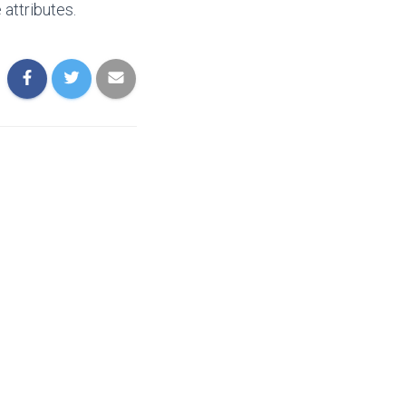
attributes.