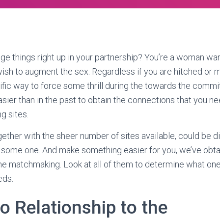
nge things right up in your partnership? You’re a woman wan
wish to augment the sex. Regardless if you are hitched or m
rrific way to force some thrill during the towards the comm
easier than in the past to obtain the connections that you n
ng sites.
ether with the sheer number of sites available, could be dif
g some one. And make something easier for you, we’ve obta
e matchmaking. Look at all of them to determine what one
eds.
o Relationship to the