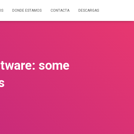
OS
DONDE ESTAMOS
CONTACTA
DESCARGAS
oftware: some
s