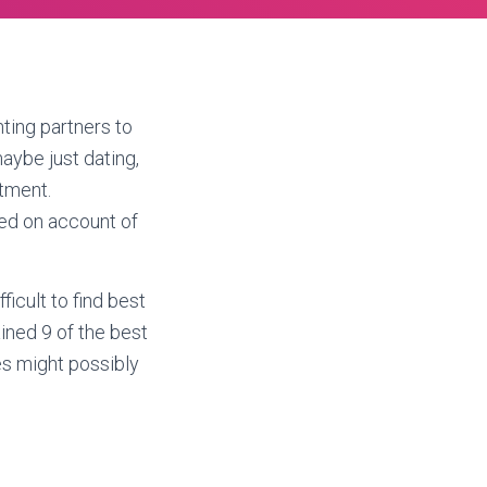
ting partners to
aybe just dating,
itment.
eed on account of
ficult to find best
ined 9 of the best
s might possibly