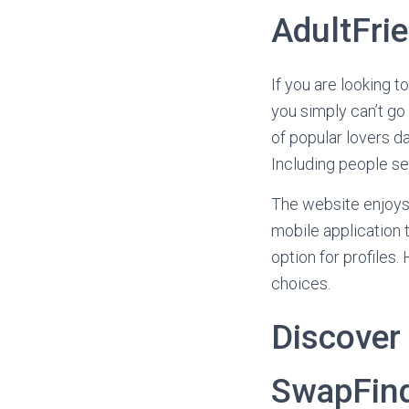
AdultFri
If you are looking 
you simply can’t go 
of popular lovers da
Including people se
The website enjoys s
mobile application t
option for profiles
choices.
Discover 
SwapFin