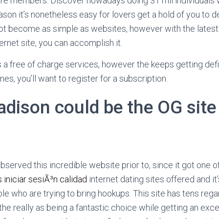
re members. Discover nowadays doing 31 mil individuals 
eason it’s nonetheless easy for lovers get a hold of you to de
ot become as simple as websites, however with the lates
ernet site, you can accomplish it.
 a free of charge services, however the keeps getting defin
es, you’ll want to register for a subscription.
dison could be the OG site
bserved this incredible website prior to, since it got one of
 iniciar sesiÃ³n calidad
internet dating sites offered and it
e who are trying to bring hookups. This site has tens re
he really as being a fantastic choice while getting an exce