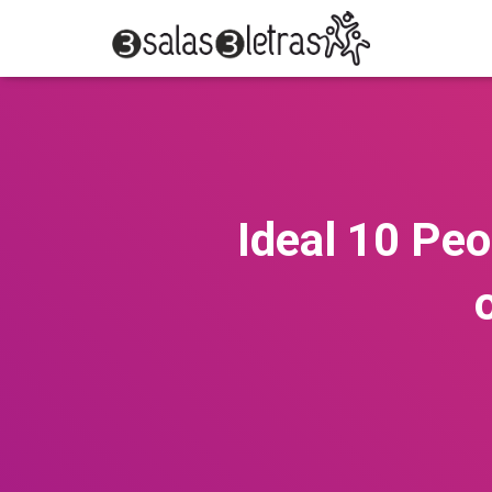
Ideal 10 Peo