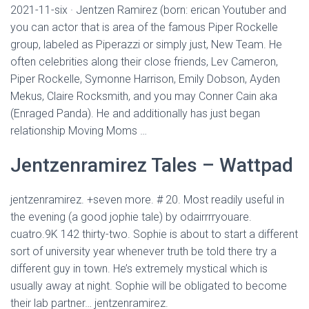
2021-11-six · Jentzen Ramirez (born: erican Youtuber and
you can actor that is area of the famous Piper Rockelle
group, labeled as Piperazzi or simply just, New Team. He
often celebrities along their close friends, Lev Cameron,
Piper Rockelle, Symonne Harrison, Emily Dobson, Ayden
Mekus, Claire Rocksmith, and you may Conner Cain aka
(Enraged Panda). He and additionally has just began
relationship Moving Moms …
Jentzenramirez Tales – Wattpad
jentzenramirez. +seven more. # 20. Most readily useful in
the evening (a good jophie tale) by odairrrryouare.
cuatro.9K 142 thirty-two. Sophie is about to start a different
sort of university year whenever truth be told there try a
different guy in town. He’s extremely mystical which is
usually away at night. Sophie will be obligated to become
their lab partner… jentzenramirez.