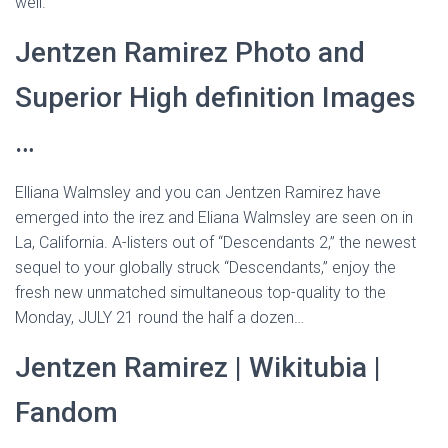
well.”
Jentzen Ramirez Photo and
Superior High definition Images
…
Elliana Walmsley and you can Jentzen Ramirez have
emerged into the irez and Eliana Walmsley are seen on in
La, California. A-listers out of “Descendants 2,” the newest
sequel to your globally struck “Descendants,” enjoy the
fresh new unmatched simultaneous top-quality to the
Monday, JULY 21 round the half a dozen…
Jentzen Ramirez | Wikitubia |
Fandom