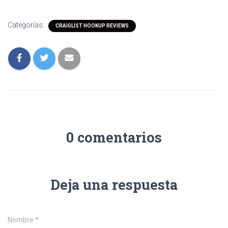
Categorías:
CRAIGLIST HOOKUP REVIEWS
0 comentarios
Deja una respuesta
Nombre
*