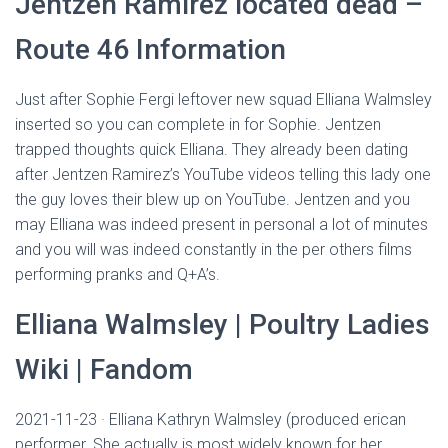
Jentzen Ramirez located dead –
Route 46 Information
Just after Sophie Fergi leftover new squad Elliana Walmsley
inserted so you can complete in for Sophie. Jentzen
trapped thoughts quick Elliana. They already been dating
after Jentzen Ramirez’s YouTube videos telling this lady one
the guy loves their blew up on YouTube. Jentzen and you
may Elliana was indeed present in personal a lot of minutes
and you will was indeed constantly in the per others films
performing pranks and Q+A’s.
Elliana Walmsley | Poultry Ladies
Wiki | Fandom
2021-11-23 · Elliana Kathryn Walmsley (produced erican
performer. She actually is most widely known for her