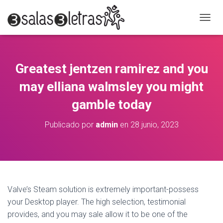
C
A
M
B
I
Greatest jentzen ramirez and you
A
R
may elliana walmsley you might
M
O
gamble today
D
O
Publicado por
admin
en
28 junio, 2023
D
E
N
A
V
E
G
Valve’s Steam solution is extremely important-possess
A
your Desktop player. The high selection, testimonial
C
provides, and you may sale allow it to be one of the
I