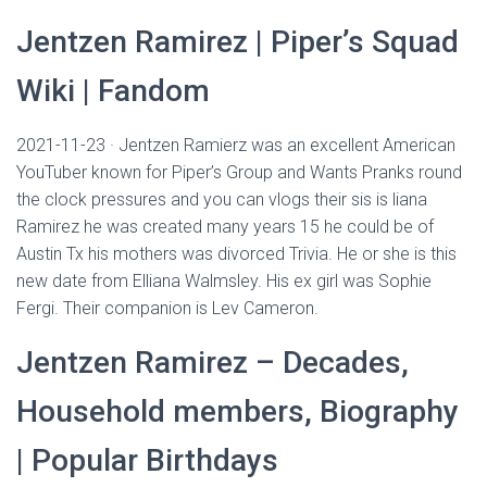
Jentzen Ramirez | Piper’s Squad
Wiki | Fandom
2021-11-23 · Jentzen Ramierz was an excellent American
YouTuber known for Piper’s Group and Wants Pranks round
the clock pressures and you can vlogs their sis is liana
Ramirez he was created many years 15 he could be of
Austin Tx his mothers was divorced Trivia. He or she is this
new date from Elliana Walmsley. His ex girl was Sophie
Fergi. Their companion is Lev Cameron.
Jentzen Ramirez – Decades,
Household members, Biography
| Popular Birthdays