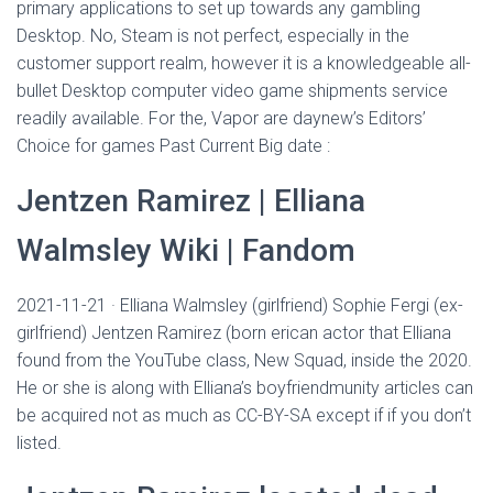
Ó
primary applications to set up towards any gambling
N
Desktop. No, Steam is not perfect, especially in the
customer support realm, however it is a knowledgeable all-
bullet Desktop computer video game shipments service
readily available.
For the, Vapor are daynew’s Editors’
Choice for games Past Current Big date :
Jentzen Ramirez | Elliana
Walmsley Wiki | Fandom
2021-11-21 · Elliana Walmsley (girlfriend) Sophie Fergi (ex-
girlfriend) Jentzen Ramirez (born erican actor that Elliana
found from the YouTube class, New Squad, inside the 2020.
He or she is along with Elliana’s boyfriendmunity articles can
be acquired not as much as CC-BY-SA except if if you don’t
listed.