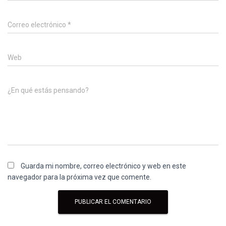
Correo electrónico
*
Web
¿En qué estás pensando?
Guarda mi nombre, correo electrónico y web en este
navegador para la próxima vez que comente.