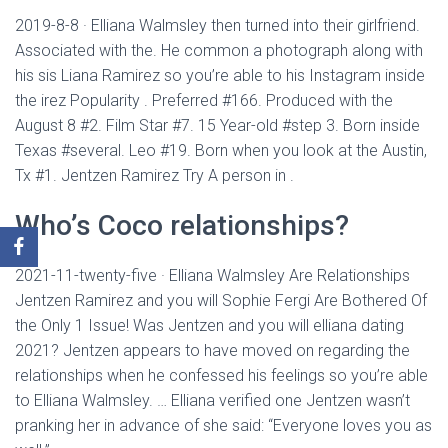
2019-8-8 · Elliana Walmsley then turned into their girlfriend.
Associated with the. He common a photograph along with
his sis Liana Ramirez so you’re able to his Instagram inside
the irez Popularity . Preferred #166. Produced with the
August 8 #2. Film Star #7. 15 Year-old #step 3. Born inside
Texas #several. Leo #19. Born when you look at the Austin,
Tx #1. Jentzen Ramirez Try A person in .
Who’s Coco relationships?
2021-11-twenty-five · Elliana Walmsley Are Relationships
Jentzen Ramirez and you will Sophie Fergi Are Bothered Of
the Only 1 Issue! Was Jentzen and you will elliana dating
2021? Jentzen appears to have moved on regarding the
relationships when he confessed his feelings so you’re able
to Elliana Walmsley. … Elliana verified one Jentzen wasn’t
pranking her in advance of she said: “Everyone loves you as