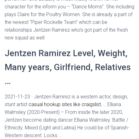
character for the inform you – “Dance Moms”. She including
plays Claire for the Poultry Women. She is already a part of
the newest “Piper Rockelle Team” which can be
relationships Jentzen Ramirez who’s got part of the fresh
new squad as well.
Jentzen Ramirez Level, Weight,
Many years, Girlfriend, Relatives
…
2021-11-23 · Jentzen Ramirez is a western actor, design,
stunt artist
casual hookup sites like craigslist
, … Elliana
Walmsley (2020-Present) – From inside the later 2020,
Jentzen become dating dancer Elliana Walmsley. Battle /
Ethnicity. Mixed (Light and Latina) He could be of Spanish-
Western descent. Locks …