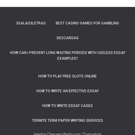
3SALAS3LETRAS
BEST CASINO GAMES FOR GAMBLING
DESCARGAS
HOW CAN I PREVENT LONG WAITING PERIODS WITH USELESS ESSAY
EXAMPLES?
HOW TO PLAY FREE SLOTS ONLINE
HOW TO WRITE AN EFFECTIVE ESSAY
HOW TO WRITE ESSAY CASES
TERMITE TERM PAPER WRITING SERVICES
Hestia | Desarrollado por
ThemeIsle