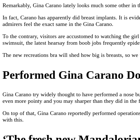
Remarkably, Gina Carano lately looks much some other in the
In fact, Carano has apparently did breast implants. It is ev
admirers feel the exact same in the Gina Carano.
To the contrary, visitors are accustomed to watching the girl 
swimsuit, the latest hearsay from boob jobs frequently epide
The new recreations bra will shed how big is breasts, so we 
Performed Gina Carano Do
Gina Carano try widely thought to have performed a nose bus
even more pointy and you may sharper than they did in the fo
On top of that, Gina Carano reportedly performed operations
with this.
‘The fresh new Mandaloria