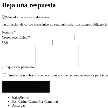
Deja una respuesta
Tu dirección de correo electrónico no será publicada.
Los campos obligatorio
Nombre
*
Correo electrónico
*
Web
¿En qué estás pensando?
Guarda mi nombre, correo electrónico y web en este navegador para la 
3salas3letras
Best Casino Games For Gambling
Descargas