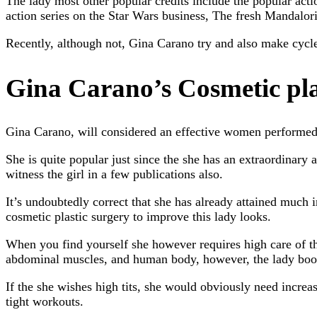
The lady most other popular credits include the popular actio
action series on the Star Wars business, The fresh Mandalor
Recently, although not, Gina Carano try and also make cycles 
Gina Carano’s Cosmetic pl
Gina Carano, will considered an effective women performed d
She is quite popular just since the she has an extraordinary
witness the girl in a few publications also.
It’s undoubtedly correct that she has already attained much
cosmetic plastic surgery to improve this lady looks.
When you find yourself she however requires high care of th
abdominal muscles, and human body, however, the lady boobs 
If the she wishes high tits, she would obviously need increas
tight workouts.