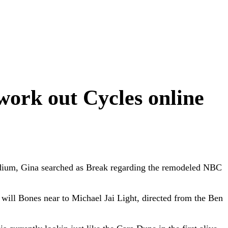
work out Cycles online
dium, Gina searched as Break regarding the remodeled NBC
 will Bones near to Michael Jai Light, directed from the Ben