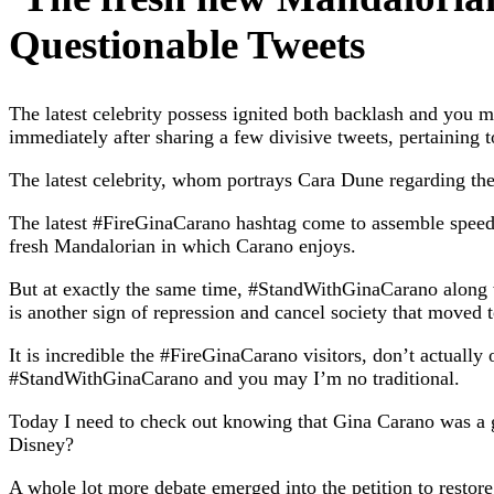
Questionable Tweets
The latest celebrity possess ignited both backlash and you 
immediately after sharing a few divisive tweets, pertaining 
The latest celebrity, whom portrays Cara Dune regarding the 
The latest #FireGinaCarano hashtag come to assemble speed
fresh Mandalorian in which Carano enjoys.
But at exactly the same time, #StandWithGinaCarano along wi
is another sign of repression and cancel society that moved t
It is incredible the #FireGinaCarano visitors, don’t actually
#StandWithGinaCarano and you may I’m no traditional.
Today I need to check out knowing that Gina Carano was a 
Disney?
A whole lot more debate emerged into the petition to restor