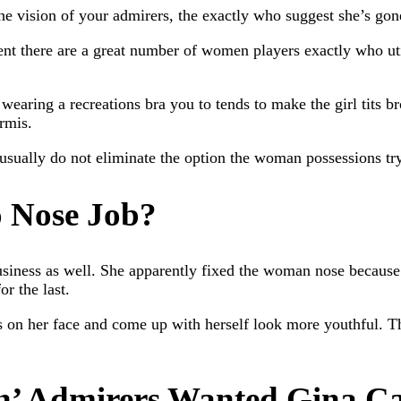
 vision of your admirers, the exactly who suggest she’s gone
ident there are a great number of women players exactly who ut
wearing a recreations bra you to tends to make the girl tits br
rmis.
usually do not eliminate the option the woman possessions try
 Nose Job?
iness as well. She apparently fixed the woman nose because of
r the last.
 on her face and come up with herself look more youthful. Th
n’ Admirers Wanted Gina Ca