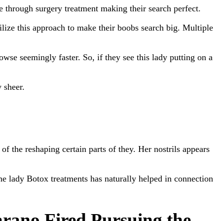
 through surgery treatment making their search perfect.
ilize this approach to make their boobs search big. Multiple
owse seemingly faster. So, if they see this lady putting on a
 sheer.
 the reshaping certain parts of they. Her nostrils appears
e lady Botox treatments has naturally helped in connection
rano Fired Pursuing the