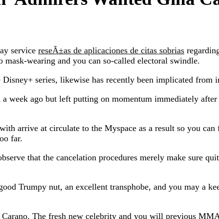
may service
reseÃ±as de aplicaciones de citas sobrias
regarding
to mask-wearing and you can so-called electoral swindle.
Disney+ series, likewise has recently been implicated from in
 a week ago but left putting on momentum immediately after
th arrive at circulate to the Myspace as a result so you can 
oo far.
 observe that the cancelation procedures merely make sure quit
good Trumpy nut, an excellent transphobe, and you may a ke
e Carano. The fresh new celebrity and you will previous MMA 