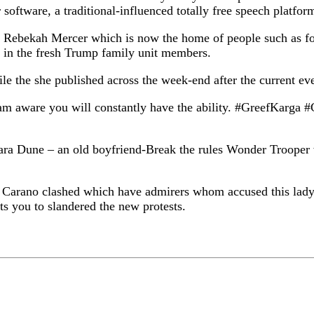
software, a traditional-influenced totally free speech platfor
estor Rebekah Mercer which is now the home of people such as
 in the fresh Trump family unit members.
ile the she published across the week-end after the current ev
, I am aware you will constantly have the ability. #GreefKa
t Cara Dune – an old boyfriend-Break the rules Wonder Troo
a Carano clashed which have admirers whom accused this lady 
s you to slandered the new protests.