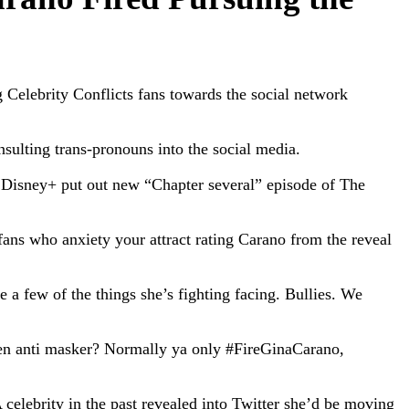
 Celebrity Conflicts fans towards the social network
sulting trans-pronouns into the social media.
 Disney+ put out new “Chapter several” episode of The
fans who anxiety your attract rating Carano from the reveal
e a few of the things she’s fighting facing. Bullies. We
en anti masker? Normally ya only #FireGinaCarano,
celebrity in the past revealed into Twitter she’d be moving