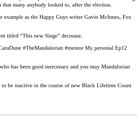
m that many anybody looked to, after the election.
 for example as the Happy Guys writer Gavin McInnes, Fox
ent titled “This new Siege” decrease.
rga #CaraDune #TheMandalorian #mentor My personal Ep12
per who has been good mercenary and you may Mandalorian
to be inactive in the course of new Black Lifetime Count