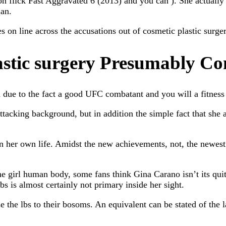
n flick Fast Aggravated 6 (2013) and you can ). She actually is
ian.
on line across the accusations out of cosmetic plastic surgery
astic surgery Presumably Co
ue to the fact a good UFC combatant and you will a fitness d
 attacking background, but in addition the simple fact that sh
 in her own life. Amidst the new achievements, not, the newe
e girl human body, some fans think Gina Carano isn’t its qui
is almost certainly not primary inside her sight.
e the lbs to their bosoms. An equivalent can be stated of the la