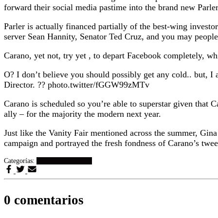
forward their social media pastime into the brand new Parler 
Parler is actually financed partially of the best-wing inv
server Sean Hannity, Senator Ted Cruz, and you may people
Carano, yet not, try yet , to depart Facebook completely, wh
O? I don’t believe you should possibly get any cold.. but
Director. ?? photo.twitter/fGGW99zMTv
Carano is scheduled so you’re able to superstar given tha
ally – for the majority the modern next year.
Just like the Vanity Fair mentioned across the summer, Gin
campaign and portrayed the fresh fondness of Carano’s tweet
Categorías:
citas-sobrias visitors
0 comentarios