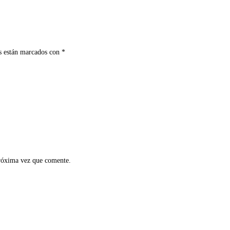
s están marcados con
*
próxima vez que comente.