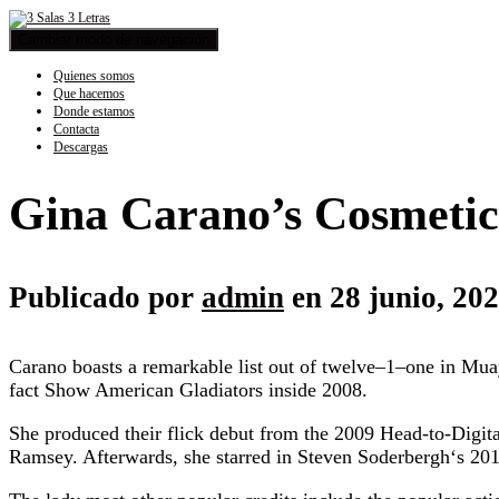
Cambiar modo de navegación
Quienes somos
Que hacemos
Donde estamos
Contacta
Descargas
Gina Carano’s Cosmetic 
Publicado por
admin
en
28 junio, 20
Carano boasts a remarkable list out of twelve–1–one in M
fact Show American Gladiators inside 2008.
She produced their flick debut from the 2009 Head-to-Digita
Ramsey. Afterwards, she starred in Steven Soderbergh‘s 2011