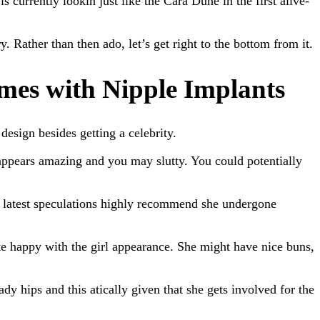
 currently lookin just like the Cara Dune in the first alive-
. Rather than then ado, let’s get right to the bottom from it.
mes with Nipple Implants
esign besides getting a celebrity.
e appears amazing and you may slutty. You could potentially
st latest speculations highly recommend she undergone
te happy with the girl appearance. She might have nice buns,
dy hips and this atically given that she gets involved for the