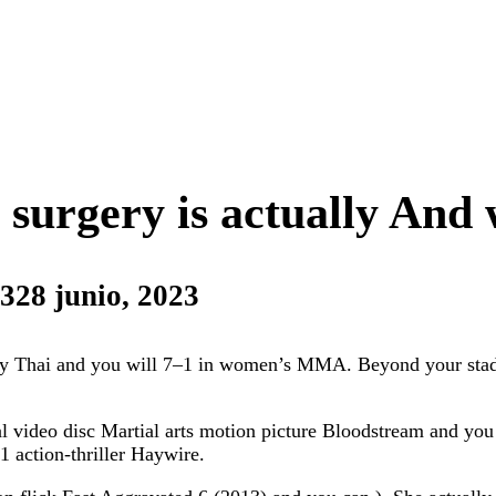
surgery is actually And 
23
28 junio, 2023
uay Thai and you will 7–1 in women’s MMA. Beyond your sta
l video disc Martial arts motion picture Bloodstream and you
 action-thriller Haywire.