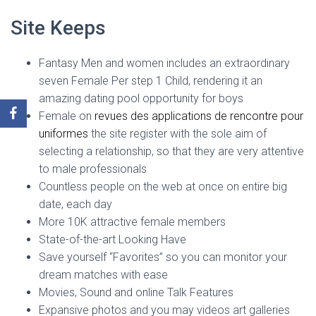
Site Keeps
Fantasy Men and women includes an extraordinary
seven Female Per step 1 Child, rendering it an
amazing dating pool opportunity for boys
Female on
revues des applications de rencontre pour
uniformes
the site register with the sole aim of
selecting a relationship, so that they are very attentive
to male professionals
Countless people on the web at once on entire big
date, each day
More 10K attractive female members
State-of-the-art Looking Have
Save yourself “Favorites” so you can monitor your
dream matches with ease
Movies, Sound and online Talk Features
Expansive photos and you may videos art galleries