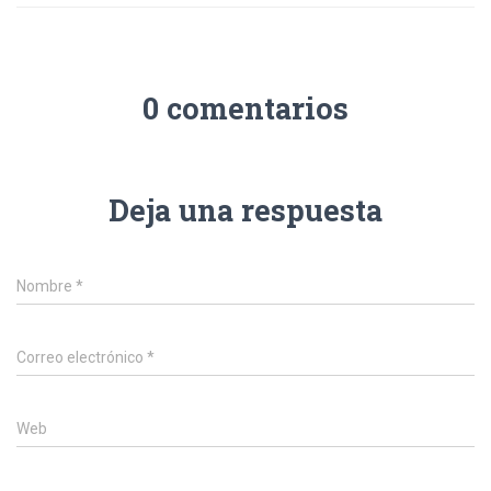
0 comentarios
Deja una respuesta
Nombre
*
Correo electrónico
*
Web