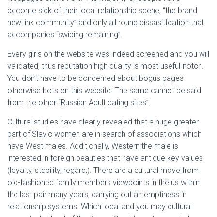
Ó
become sick of their local relationship scene, “the brand
N
new link community” and only all round dissasitfcation that
accompanies “swiping remaining”.
Every girls on the website was indeed screened and you will
validated, thus reputation high quality is most useful-notch.
You don’t have to be concerned about bogus pages
otherwise bots on this website. The same cannot be said
from the other “Russian Adult dating sites”.
Cultural studies have clearly revealed that a huge greater
part of Slavic women are in search of associations which
have West males. Additionally, Western the male is
interested in foreign beauties that have antique key values
(loyalty, stability, regard,). There are a cultural move from
old-fashioned family members viewpoints in the us within
the last pair many years, carrying out an emptiness in
relationship systems. Which local and you may cultural