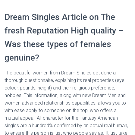
Dream Singles Article on The
fresh Reputation High quality –
Was these types of females
genuine?
The beautiful women from Dream Singles get done a
thorough questionnaire, explaining its real properties (eye
colour, pounds, height) and their religious preference,
hobbies. This information, along with new Dream Men and
women advanced relationships capabilities, allows you to
with ease apply to someone on the top, who offers a
mutual appeal. All character for the Fantasy American
singles are a hundred% confirmed by an actual real human,
to ensure this person is just who people say as. It just take