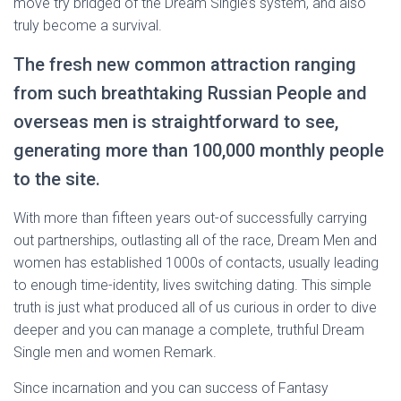
move try bridged of the Dream Single’s system, and also
truly become a survival.
The fresh new common attraction ranging
from such breathtaking Russian People and
overseas men is straightforward to see,
generating more than 100,000 monthly people
to the site.
With more than fifteen years out-of successfully carrying
out partnerships, outlasting all of the race, Dream Men and
women has established 1000s of contacts, usually leading
to enough time-identity, lives switching dating. This simple
truth is just what produced all of us curious in order to dive
deeper and you can manage a complete, truthful Dream
Single men and women Remark.
Since incarnation and you can success of Fantasy