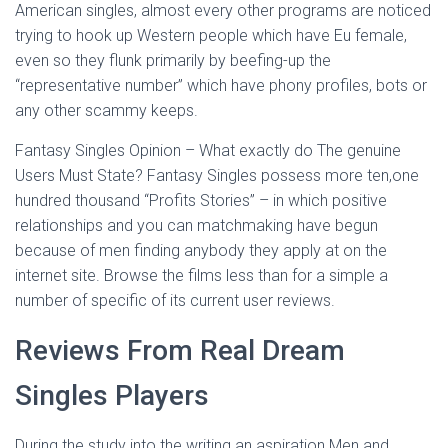
American singles, almost every other programs are noticed
trying to hook up Western people which have Eu female,
even so they flunk primarily by beefing-up the
“representative number” which have phony profiles, bots or
any other scammy keeps.
Fantasy Singles Opinion – What exactly do The genuine
Users Must State? Fantasy Singles possess more ten,one
hundred thousand “Profits Stories” – in which positive
relationships and you can matchmaking have begun
because of men finding anybody they apply at on the
internet site. Browse the films less than for a simple a
number of specific of its current user reviews.
Reviews From Real Dream
Singles Players
During the study into the writing an aspiration Men and