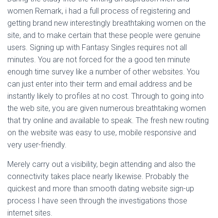
women Remark, i had a full process of registering and
getting brand new interestingly breathtaking women on the
site, and to make certain that these people were genuine
users. Signing up with Fantasy Singles requires not all
minutes. You are not forced for the a good ten minute
enough time survey like a number of other websites. You
can just enter into their term and email address and be
instantly likely to profiles at no cost. Through to going into
the web site, you are given numerous breathtaking women
that try online and available to speak. The fresh new routing
on the website was easy to use, mobile responsive and
very user-friendly.
Merely carry out a visibility, begin attending and also the
connectivity takes place nearly likewise. Probably the
quickest and more than smooth dating website sign-up
process I have seen through the investigations those
internet sites.