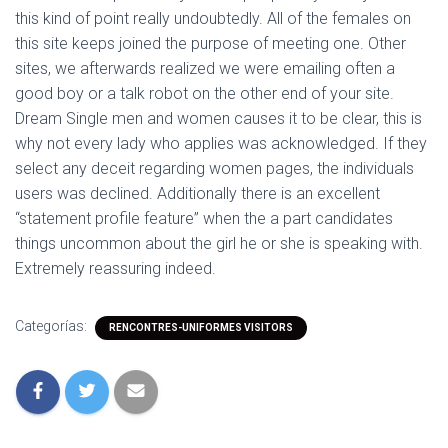
this kind of point really undoubtedly. All of the females on
this site keeps joined the purpose of meeting one. Other
sites, we afterwards realized we were emailing often a
good boy or a talk robot on the other end of your site.
Dream Single men and women causes it to be clear, this is
why not every lady who applies was acknowledged. If they
select any deceit regarding women pages, the individuals
users was declined. Additionally there is an excellent
“statement profile feature” when the a part candidates
things uncommon about the girl he or she is speaking with.
Extremely reassuring indeed.
Categorías:
RENCONTRES-UNIFORMES VISITORS