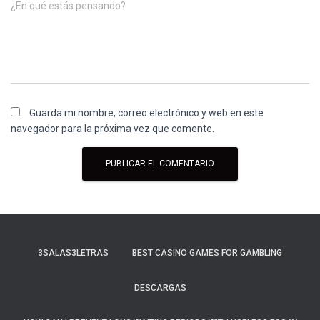
¿En qué estás pensando?
Guarda mi nombre, correo electrónico y web en este
navegador para la próxima vez que comente.
3SALAS3LETRAS
BEST CASINO GAMES FOR GAMBLING
DESCARGAS