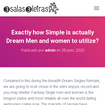
C
A
M
B
I
Exactly how Simple is actually
A
R
Dream Men and women to utilize?
M
O
Publicado por
admin
en
28 junio, 2023
D
O
D
E
N
A
V
Contained in this during the-breadth Dream Singles Remark,
E
we are going to look closer in the site’s enjoys, record and
G
A
you may shelter. Fantasy Single men and women is the
C
longest status and most reliable all over the world dating
I
webpages online now. The majority of people have