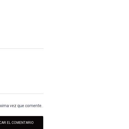
róxima vez que comente.