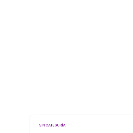
SIN CATEGORÍA