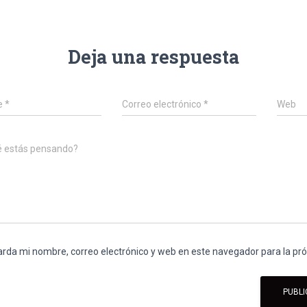
Deja una respuesta
e
*
Correo electrónico
*
Web
é estás pensando?
rda mi nombre, correo electrónico y web en este navegador para la p