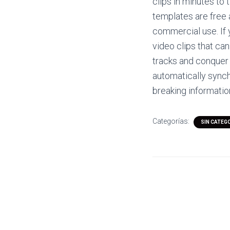
clips in minutes to 
templates are free 
commercial use. If 
video clips that ca
tracks and conquer
automatically synch
breaking informatio
Categorías:
SIN CATEG