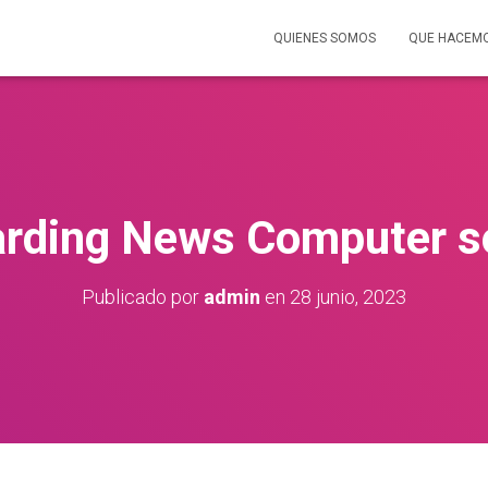
QUIENES SOMOS
QUE HACEM
arding News Computer s
Publicado por
admin
en
28 junio, 2023