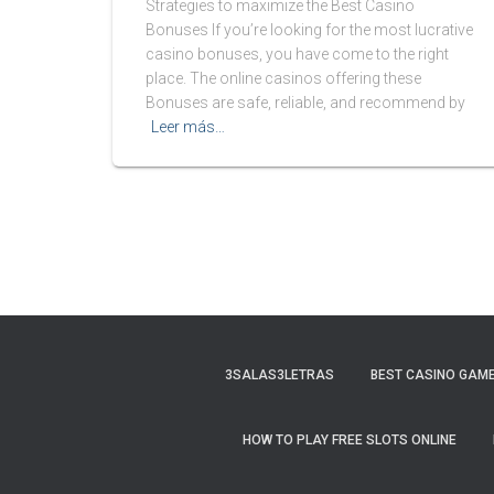
Strategies to maximize the Best Casino
Bonuses If you’re looking for the most lucrative
casino bonuses, you have come to the right
place. The online casinos offering these
Bonuses are safe, reliable, and recommend by
Leer más…
3SALAS3LETRAS
BEST CASINO GAME
HOW TO PLAY FREE SLOTS ONLINE