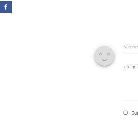
Nombr
¿En qu
Gua