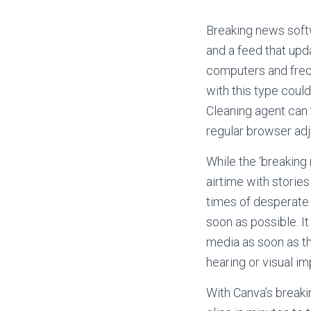
Breaking news softw
and a feed that upd
computers and freq
with this type cou
Cleaning agent can 
regular browser ad
While the ‘breaking
airtime with storie
times of desperate
soon as possible. It
media as soon as th
hearing or visual i
With Canva’s breaki