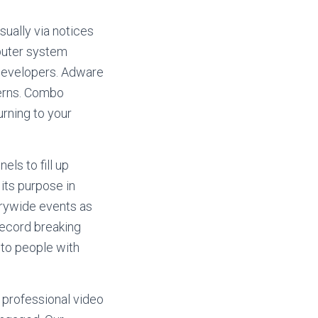
ually via notices
mputer system
 developers. Adware
erns. Combo
rning to your
ls to fill up
its purpose in
trywide events as
 record breaking
 to people with
 professional video