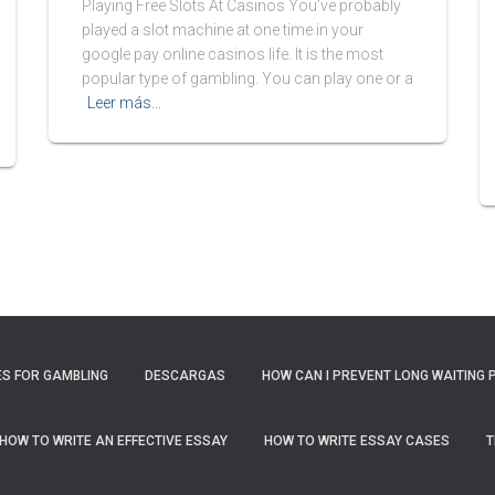
Playing Free Slots At Casinos You’ve probably
played a slot machine at one time in your
google pay online casinos life. It is the most
popular type of gambling. You can play one or a
Leer más…
S FOR GAMBLING
DESCARGAS
HOW CAN I PREVENT LONG WAITING 
HOW TO WRITE AN EFFECTIVE ESSAY
HOW TO WRITE ESSAY CASES
T