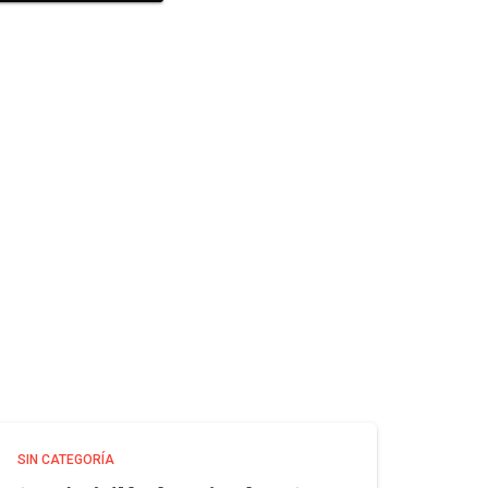
SIN CATEGORÍA