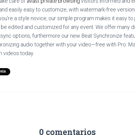
take care of
avast private browsing
visitors informed and 
and easily easy to customize, with watermark-free versions
you’re a style novice, our simple program makes it easy to
n be edited and customized for any event. We offer many d
 sync options, furthermore our new Beat Synchronize featu
ronizing audio together with your video—free with Pro. M
n videos today.
ORÍA
0 comentarios