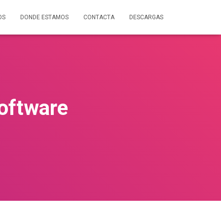
OS
DONDE ESTAMOS
CONTACTA
DESCARGAS
oftware