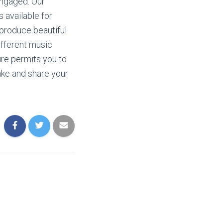
engaged. Our
 available for
 produce beautiful
ifferent music
re permits you to
ake and share your