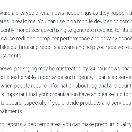
are alerts you of vital news happenings as they happen, us
ates in real-time. You can use it on mobile devices or co
uently monetizes advertising to generate revenue for its
ld cause reduced computer performance and privacy conc
take out breaking reports adware and help you receive retu
justments.
 news’ packaging may be mistreated by 24-hour news channe
s of questionable importance and urgency, it can also serve 
 when people require information about regional and coun
 is important that your organization have an idea set up to
is occurs, especially if you provide products and services
mpairments.
ng reports video templates, you can make premium quality