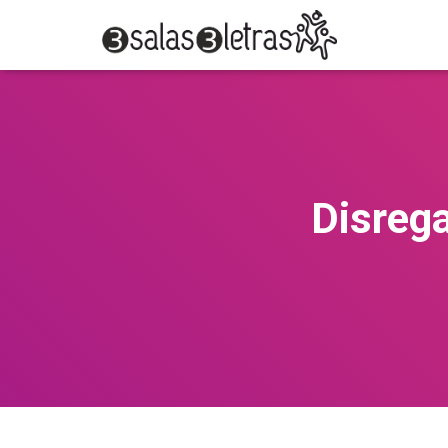
Disreg