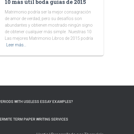
10 más útil boda guías de 2015
Matrimonio podría ser la mejor consagración
de amor de verdad, pero su desafíos son
abundantes y obtienen mostrado ningún signo
de obtener cualquier más simple . Nuestras 10
Las mejores Matrimonio Libros de 2015 podría
Leer más…
PERIODS WITH USELESS ESSAY EXAMPLES?
ERMITE TERM PAPER WRITING SERVICES