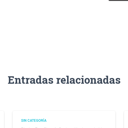
Entradas relacionadas
SIN CATEGORÍA