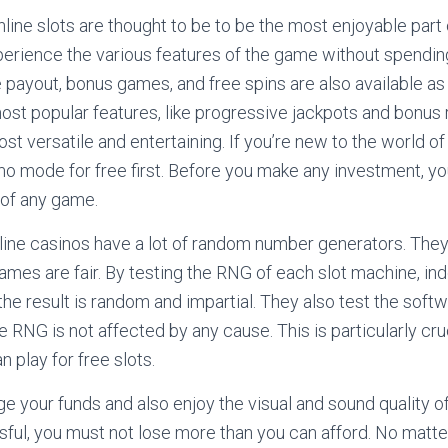
nline slots are thought to be to be the most enjoyable part
perience the various features of the game without spendin
e payout, bonus games, and free spins are also available as 
st popular features, like progressive jackpots and bonus
t versatile and entertaining. If you’re new to the world of
mo mode for free first. Before you make any investment, yo
 of any game.
line casinos have a lot of random number generators. They
 games are fair. By testing the RNG of each slot machine, 
the result is random and impartial. They also test the soft
 RNG is not affected by any cause. This is particularly cru
 play for free slots.
 your funds and also enjoy the visual and sound quality of
sful, you must not lose more than you can afford. No matt