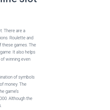
t. There are a
tions. Roulette and
of these games. The
 game. It also helps
s of winning even
bination of symbols
 of money. The
the game’s
,000. Although the
.