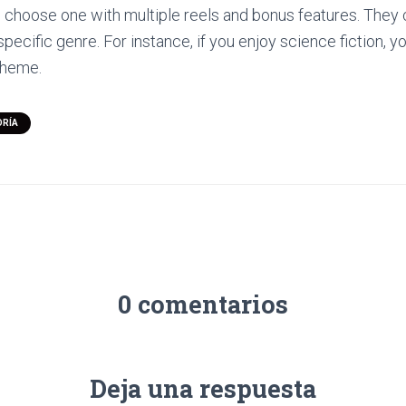
 to choose one with multiple reels and bonus features. The
specific genre. For instance, if you enjoy science fiction, 
theme.
ORÍA
0 comentarios
Deja una respuesta