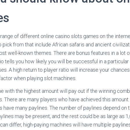
es
range of different online casino slots games on the interne
 pick from that include African safaris and ancient civiliza
ost well-known themes. There are bonus features in a lot 
io tells you how likely you will be successful in a particular
es. A high return to player ratio will increase your chance
 factor when playing slot machines.
ne with the highest amount will pay out if the winning com
ls. There are many players who have achieved this amount
 have many paylines. The number of paylines depend on 
ylines may be present, and the rest could be as large as 1
can differ, high-paying machines will have multiple paylines