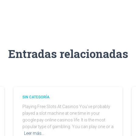
Entradas relacionadas
SIN CATEGORÍA
Playing Free Slots At Casinos You’ve probably
played a slot machine at one time in your
google pay online casinos life. It is the most
popular type of gambling. You can play one or a
Leer más…