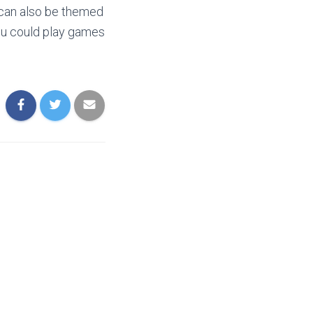
y can also be themed
you could play games