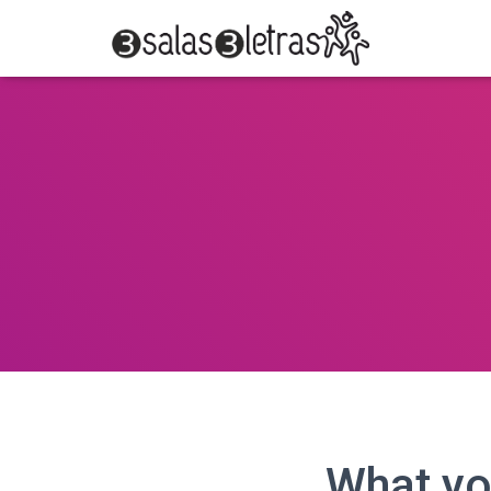
What yo