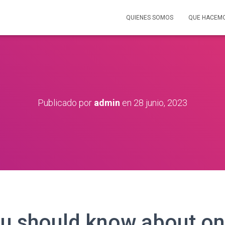
QUIENES SOMOS
QUE HACEM
Publicado por
admin
en
28 junio, 2023
u should know about onl