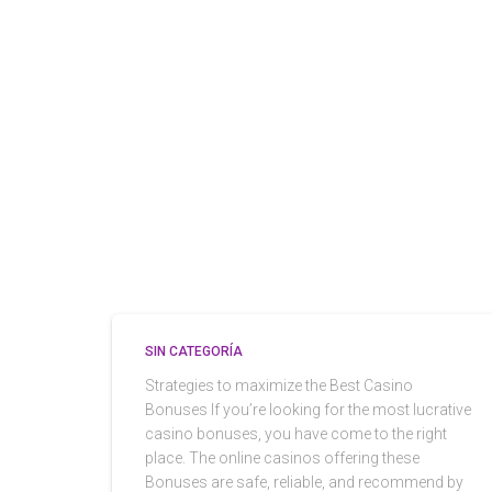
SIN CATEGORÍA
Strategies to maximize the Best Casino
Bonuses If you’re looking for the most lucrative
casino bonuses, you have come to the right
place. The online casinos offering these
Bonuses are safe, reliable, and recommend by