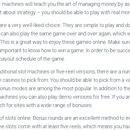
lot machines will teach you the art of managing money by as
just about strategy – you should be able to play with real mon
 are a very well-liked choice. They are simple to play and 
 can also play the same game over and over again, which wi
. This is a great way to enjoy these games online. Make sure
is important to know how to win a game. In order to be succ
 payout schedule of the game.
ditional slot machines or five-reel versions, there are a nu
e casinos to pick from. You should be able to pick from a v
nus modes are among the most popular. In addition to the
achines you can also play demo versions for free. If you ar
h for sites with a wide range of bonuses.
 of slots online. Bonus rounds are an excellent method to i
ne slots come with at least five reels, which means you h