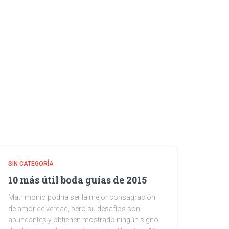
SIN CATEGORÍA
10 más útil boda guías de 2015
Matrimonio podría ser la mejor consagración
de amor de verdad, pero su desafíos son
abundantes y obtienen mostrado ningún signo