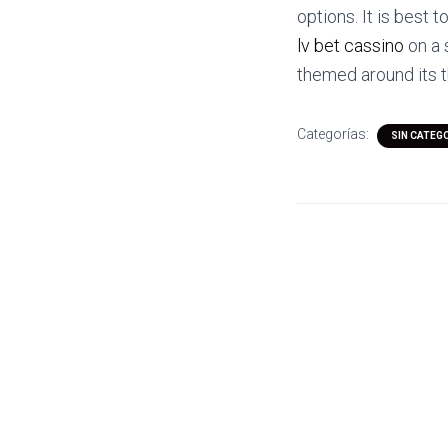
options. It is best
lv bet cassino
on a 
themed around its 
Categorías:
SIN CATEG