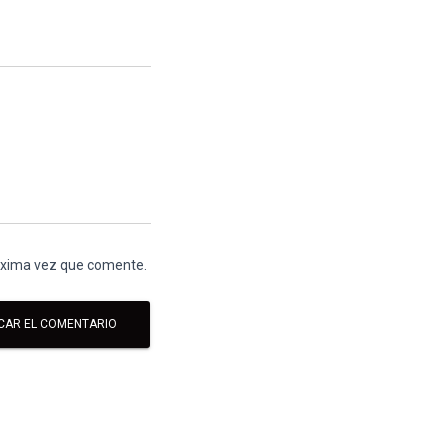
róxima vez que comente.