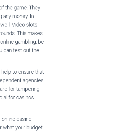
 of the game. They
g any money. In
well. Video slots
 rounds. This makes
 online gambling, be
u can test out the
 help to ensure that
independent agencies
ware for tampering.
cial for casinos
 online casino
er what your budget