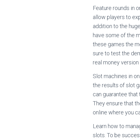
Feature rounds in o
allow players to ex
addition to the hug
have some of the mo
these games the mos
sure to test the de
real money version
Slot machines in on
the results of slot
can guarantee that 
They ensure that the
online where you can
Learn how to manage
slots. To be succes