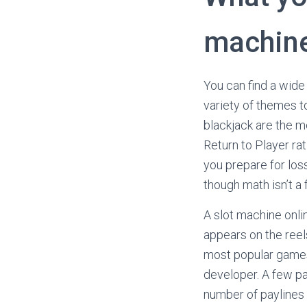
machin
You can find a wide 
variety of themes to
blackjack are the m
Return to Player rat
you prepare for loss
though math isn’t a
A slot machine onli
appears on the ree
most popular games
developer. A few pa
number of paylines 