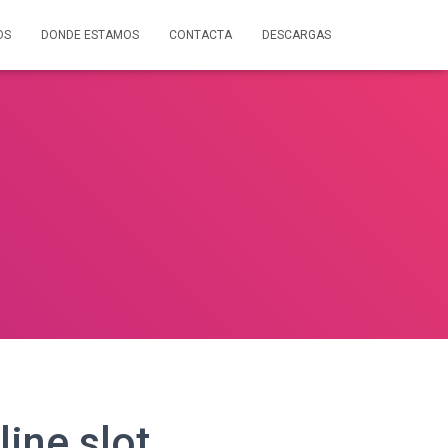
OS
DONDE ESTAMOS
CONTACTA
DESCARGAS
ine slot