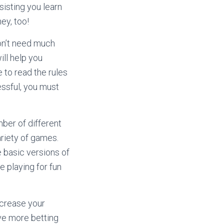
sisting you learn
ey, too!
don’t need much
ll help you
 to read the rules
essful, you must
mber of different
ariety of games.
 basic versions of
e playing for fun
ncrease your
ave more betting