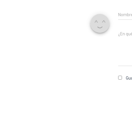
Nombr
¿En qu
Gua