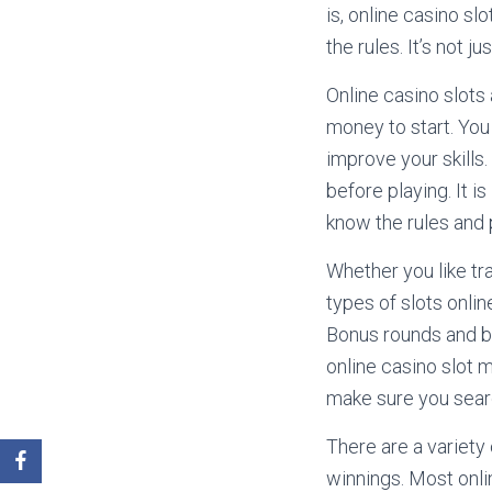
is, online casino s
the rules. It’s not 
Online casino slots
money to start. You
improve your skills
before playing. It 
know the rules and
Whether you like tra
types of slots onlin
Bonus rounds and bo
online casino slot m
make sure you searc
There are a variety
winnings. Most onli