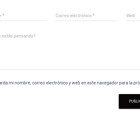
e
*
Correo electrónico
*
Web
é estás pensando?
rda mi nombre, correo electrónico y web en este navegador para la p