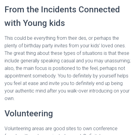
From the Incidents Connected
with Young kids
This could be everything from their des, or perhaps the
plenty of birthday party invites from your kids’ loved ones.
The great thing about these types of situations is that these
include generally speaking casual and you may unassuming;
also, the main focus is positioned to the feel, perhaps not
appointment somebody. You to definitely by yourself helps
you feel at ease and invite you to definitely end up being
your authentic mind after you walk-over introducing on your
own.
Volunteering
Volunteering areas are good sites to own conference