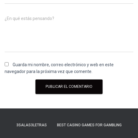
¿En qué estás pensando?
Guarda mi nombre, correo electrónico y web en este
navegador para la próxima vez que comente.
3SALAS3LETRAS
BEST CASINO GAMES FOR GAMBLING