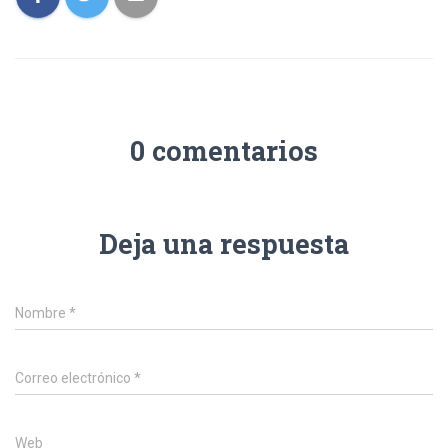
0 comentarios
Deja una respuesta
Nombre
*
Correo electrónico
*
Web