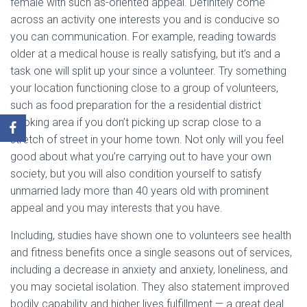
female with such as-oriented appeal. Definitely come
across an activity one interests you and is conducive so
you can communication. For example, reading towards
older at a medical house is really satisfying, but it’s and a
task one will split up your since a volunteer. Try something
your location functioning close to a group of volunteers,
such as food preparation for the a residential district
cooking area if you don’t picking up scrap close to a
stretch of street in your home town. Not only will you feel
good about what you’re carrying out to have your own
society, but you will also condition yourself to satisfy
unmarried lady more than 40 years old with prominent
appeal and you may interests that you have.
Including, studies have shown one to volunteers see health
and fitness benefits once a single seasons out of services,
including a decrease in anxiety and anxiety, loneliness, and
you may societal isolation. They also statement improved
bodily capability and higher lives fulfillment — a great deal