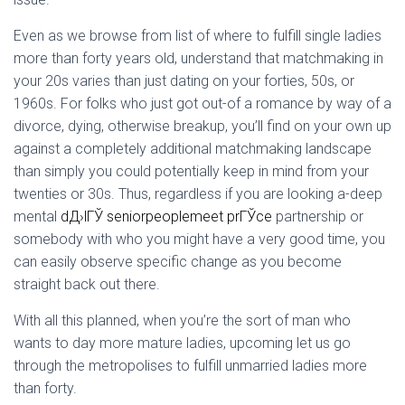
Even as we browse from list of where to fulfill single ladies
more than forty years old, understand that matchmaking in
your 20s varies than just dating on your forties, 50s, or
1960s.
For folks who just got out-of a romance by way of a
divorce, dying, otherwise breakup, you’ll find on your own up
against a completely additional matchmaking landscape
than simply you could potentially keep in mind from your
twenties or 30s. Thus, regardless if you are looking a-deep
mental
dД›lГЎ seniorpeoplemeet prГЎce
partnership or
somebody with who you might have a very good time, you
can easily observe specific change as you become
straight back out there.
With all this planned, when you’re the sort of man who
wants to day more mature ladies, upcoming let us go
through the metropolises to fulfill unmarried ladies more
than forty.