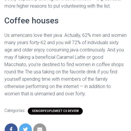
more higher reasons to put volunteering with the list.
Coffee houses
Us americans love their java. Actually, 62% men and women
many years forty-62 and you will 72% of individuals sixty
age and older enjoy consuming java continuously. And you
may if taking a beneficial Caramel Latte or good
Macchiato, you’re destined to find women in coffee shops
round the The usa taking on the favorite drink if you find
yourself spending time with members of the family
otherwise performing on the internet — in addition to
women that is unmarried and over forty.
Categorías:
SENIORPEOPLEMEET CS REVIEW