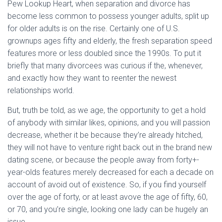
Ó
Pew Lookup Heart, when separation and divorce has
N
become less common to possess younger adults, split up
for older adults is on the rise. Certainly one of U.S.
grownups ages fifty and elderly, the fresh separation speed
features more or less doubled since the 1990s. To put it
briefly that many divorcees was curious if the, whenever,
and exactly how they want to reenter the newest
relationships world.
But, truth be told, as we age, the opportunity to get a hold
of anybody with similar likes, opinions, and you will passion
decrease, whether it be because they’re already hitched,
they will not have to venture right back out in the brand new
dating scene, or because the people away from forty+-
year-olds features merely decreased for each a decade on
account of avoid out of existence. So, if you find yourself
over the age of forty, or at least avove the age of fifty, 60,
or 70, and you’re single, looking one lady can be hugely an
issue.