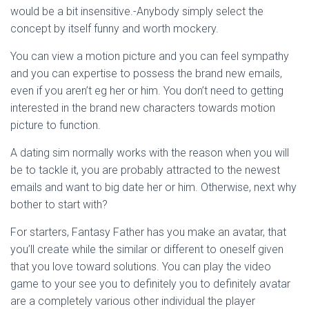
would be a bit insensitive.-Anybody simply select the
concept by itself funny and worth mockery.
You can view a motion picture and you can feel sympathy
and you can expertise to possess the brand new emails,
even if you aren’t eg her or him. You don’t need to getting
interested in the brand new characters towards motion
picture to function.
A dating sim normally works with the reason when you will
be to tackle it, you are probably attracted to the newest
emails and want to big date her or him. Otherwise, next why
bother to start with?
For starters, Fantasy Father has you make an avatar, that
you’ll create while the similar or different to oneself given
that you love toward solutions. You can play the video
game to your see you to definitely you to definitely avatar
are a completely various other individual the player