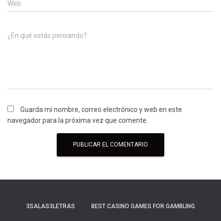
Web
¿En qué estás pensando?
Guarda mi nombre, correo electrónico y web en este
navegador para la próxima vez que comente.
3SALAS3LETRAS
BEST CASINO GAMES FOR GAMBLING