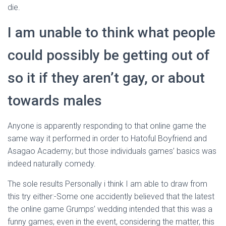
die.
I am unable to think what people
could possibly be getting out of
so it if they aren’t gay, or about
towards males
Anyone is apparently responding to that online game the
same way it performed in order to Hatoful Boyfriend and
Asagao Academy; but those individuals games’ basics was
indeed naturally comedy.
The sole results Personally i think I am able to draw from
this try either:-Some one accidently believed that the latest
the online game Grumps’ wedding intended that this was a
funny games; even in the event, considering the matter, this