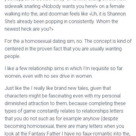
sidewalk snarling «Nobody wants you here!» on a female
walking into the, and doorman feels like «Uh, it is Shannon.
She’s already been popping in consistently. Whom the
newest heck are you?»
For the a homosexual dating sim, no. The concept is kind of
centered in the proven fact that you are usually wanting
people.
I like a few relationship sims in which I’m requisite so far
women, even with no sex drive in women.
Just like the I really like brand new tales, given that
characters might be fascinating even with my personal
diminished attraction to them, because completing these
types of game constantly relates to relationships letters
that you do not such as for example anyhow (despite
becoming homosexual, there are many letters when you
look at the Fantasy Father I have no faux-romantic into the,