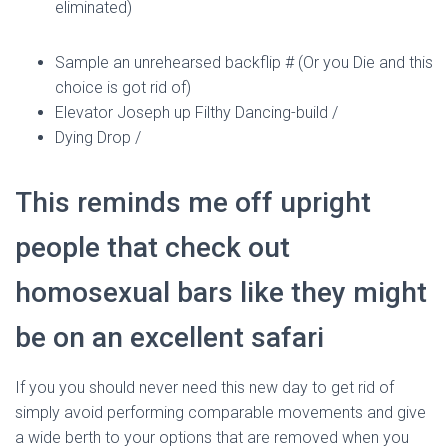
Ó
eliminated)
N
Sample an unrehearsed backflip # (Or you Die and this
choice is got rid of)
Elevator Joseph up Filthy Dancing-build /
Dying Drop /
This reminds me off upright
people that check out
homosexual bars like they might
be on an excellent safari
If you you should never need this new day to get rid of
simply avoid performing comparable movements and give
a wide berth to your options that are removed when you