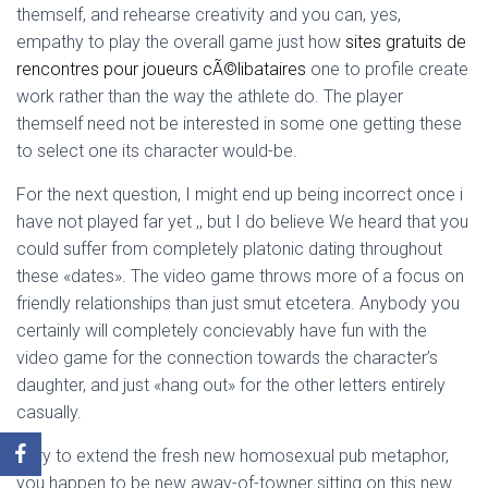
themself, and rehearse creativity and you can, yes,
empathy to play the overall game just how
sites gratuits de
rencontres pour joueurs cÃ©libataires
one to profile create
work rather than the way the athlete do. The player
themself need not be interested in some one getting these
to select one its character would-be.
For the next question, I might end up being incorrect once i
have not played far yet ,, but I do believe We heard that you
could suffer from completely platonic dating throughout
these «dates». The video game throws more of a focus on
friendly relationships than just smut etcetera. Anybody you
certainly will completely concievably have fun with the
video game for the connection towards the character’s
daughter, and just «hang out» for the other letters entirely
casually.
Very to extend the fresh new homosexual pub metaphor,
you happen to be new away-of-towner sitting on this new