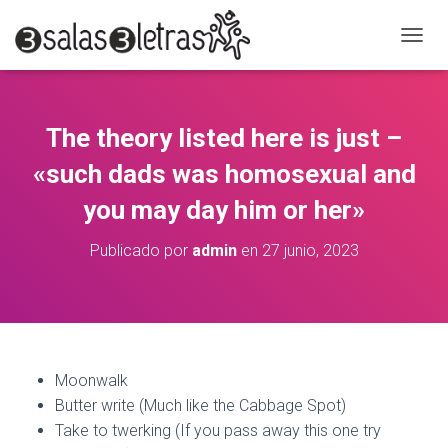
C
A
M
B
I
The theory listed here is just –
A
R
«such dads was homosexual and
M
O
you may day him or her»
D
O
Publicado por
admin
en
27 junio, 2023
D
E
N
A
V
E
G
Moonwalk
A
Butter write (Much like the Cabbage Spot)
C
Take to twerking (If you pass away this one try
I