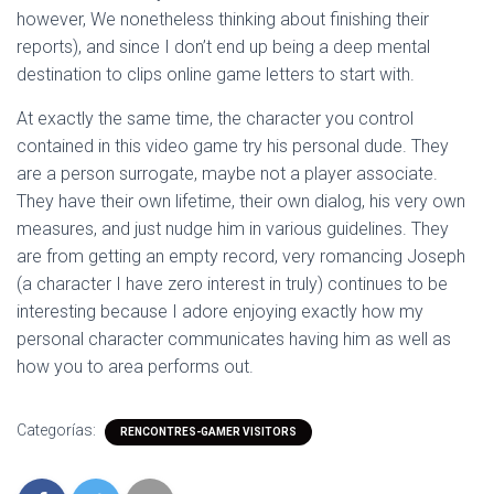
however, We nonetheless thinking about finishing their
reports), and since I don’t end up being a deep mental
destination to clips online game letters to start with.
At exactly the same time, the character you control
contained in this video game try his personal dude. They
are a person surrogate, maybe not a player associate.
They have their own lifetime, their own dialog, his very own
measures, and just nudge him in various guidelines. They
are from getting an empty record, very romancing Joseph
(a character I have zero interest in truly) continues to be
interesting because I adore enjoying exactly how my
personal character communicates having him as well as
how you to area performs out.
Categorías:
RENCONTRES-GAMER VISITORS