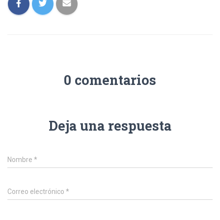
0 comentarios
Deja una respuesta
Nombre
*
Correo electrónico
*