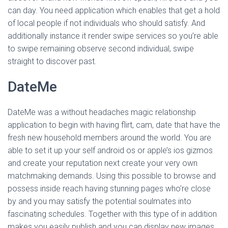
can day. You need application which enables that get a hold
of local people if not individuals who should satisfy. And
additionally instance it render swipe services so you’re able
to swipe remaining observe second individual, swipe
straight to discover past.
DateMe
DateMe was a without headaches magic relationship
application to begin with having flirt, cam, date that have the
fresh new household members around the world. You are
able to set it up your self android os or apple’s ios gizmos
and create your reputation next create your very own
matchmaking demands.
Using this possible to browse and
possess inside reach having stunning pages who’re close
by and you may satisfy the potential soulmates into
fascinating schedules. Together with this type of in addition
makes you easily publish and you can display new images