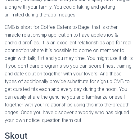
along with your family. You could taking and getting
unlimited during the-app meages.
CMB is short for Coffee Caters to Bagel that is other
miracle relationship application to have apple’s ios &
android profiles. It is an excellent relationships app for real
connection where it is possible to come on member to
begin with talk, flirt and you may time. You might use it skills
if you don’t dare programs so you can score finest training
and date solution together with your lovers. And these
types of additionally provide substitute for sign up CMB to
get curated fits each and every day during the noon. You
can easily share the genuine you and familiarize oneself
together with your relationships using this into the-breadth
pages. Once you have discover anybody who has piqued
your own notice, question them out.
Skout