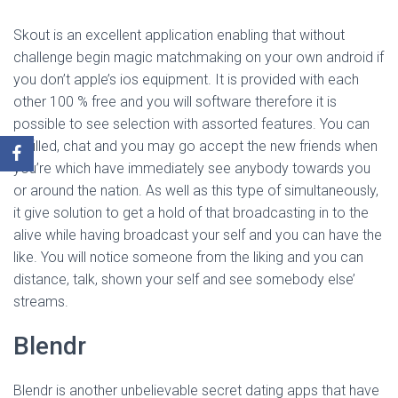
Skout is an excellent application enabling that without
challenge begin magic matchmaking on your own android if
you don’t apple’s ios equipment. It is provided with each
other 100 % free and you will software therefore it is
possible to see selection with assorted features. You can
fulfilled, chat and you may go accept the new friends when
you’re which have immediately see anybody towards you
or around the nation. As well as this type of simultaneously,
it give solution to get a hold of that broadcasting in to the
alive while having broadcast your self and you can have the
like. You will notice someone from the liking and you can
distance, talk, shown your self and see somebody else’
streams.
Blendr
Blendr is another unbelievable secret dating apps that have