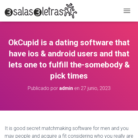
C
A
M
B
I
OkCupid is a dating software that
A
R
have ios & android users and that
M
O
lets one to fulfill the-somebody &
D
pick times
O
D
E
Publicado por
admin
en
27 junio, 2023
N
A
V
E
G
A
C
It is good secret matchmaking software for men and you
I
may people and acquire a fit considering who you really are