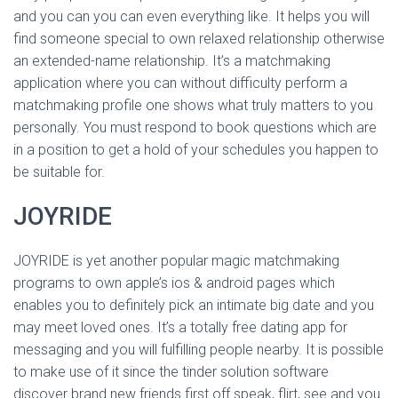
Ó
and you can you can even everything like. It helps you will
N
find someone special to own relaxed relationship otherwise
an extended-name relationship. It’s a matchmaking
application where you can without difficulty perform a
matchmaking profile one shows what truly matters to you
personally. You must respond to book questions which are
in a position to get a hold of your schedules you happen to
be suitable for.
JOYRIDE
JOYRIDE is yet another popular magic matchmaking
programs to own apple’s ios & android pages which
enables you to definitely pick an intimate big date and you
may meet loved ones. It’s a totally free dating app for
messaging and you will fulfilling people nearby. It is possible
to make use of it since the tinder solution software
discover brand new friends first off speak, flirt, see and you