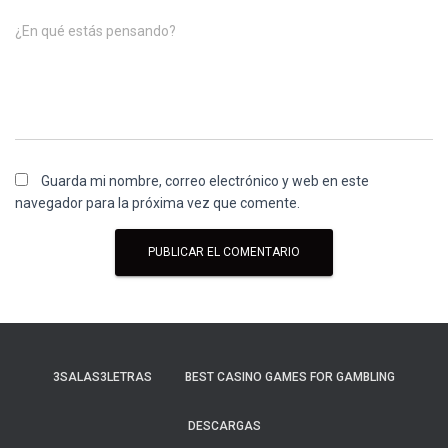
¿En qué estás pensando?
Guarda mi nombre, correo electrónico y web en este
navegador para la próxima vez que comente.
3SALAS3LETRAS
BEST CASINO GAMES FOR GAMBLING
DESCARGAS