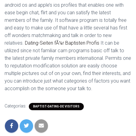
android os and apple’s ios profiles that enables one with
ease begin chat, flirt and you can satisfy the latest
members of the family. It software program is totally free
and easy to make use of that have a little several has first
off wonders matchmaking and talk in order to new
relatives.
Dating-Seiten fÃ¼r Baptisten Profis
It can be
utilized since not familiar cam programs basic off talk to
the latest private family members international. Permits one
to reputation modification solution are easily choose
multiple pictures out of on your own, find their interests, and
you can introduce just what categories of factors you want
accomplish on the someone your talk to.
Categorías:
BAPTIST-DATING-DE VISITORS