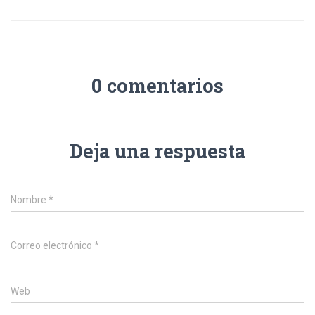
0 comentarios
Deja una respuesta
Nombre
*
Correo electrónico
*
Web