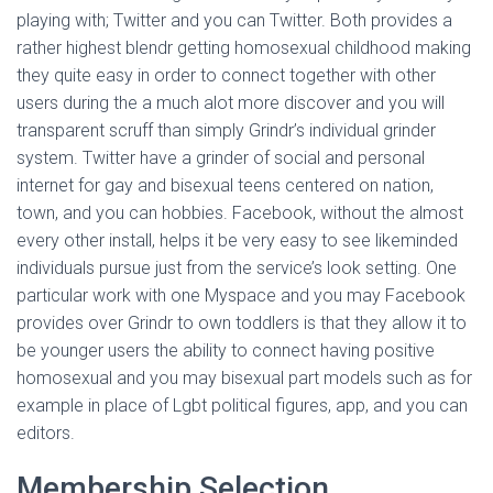
Ó
playing with; Twitter and you can Twitter. Both provides a
N
rather highest blendr getting homosexual childhood making
they quite easy in order to connect together with other
users during the a much alot more discover and you will
transparent scruff than simply Grindr’s individual grinder
system. Twitter have a grinder of social and personal
internet for gay and bisexual teens centered on nation,
town, and you can hobbies. Facebook, without the almost
every other install, helps it be very easy to see likeminded
individuals pursue just from the service’s look setting. One
particular work with one Myspace and you may Facebook
provides over Grindr to own toddlers is that they allow it to
be younger users the ability to connect having positive
homosexual and you may bisexual part models such as for
example in place of Lgbt political figures, app, and you can
editors.
Membership Selection