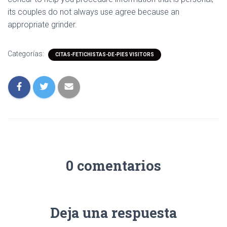
its couples do not always use agree because an
appropriate grinder.
Categorías:
CITAS-FETICHISTAS-DE-PIES VISITORS
0 comentarios
Deja una respuesta