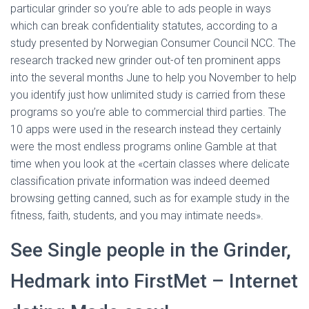
particular grinder so you’re able to ads people in ways
which can break confidentiality statutes, according to a
study presented by Norwegian Consumer Council NCC. The
research tracked new grinder out-of ten prominent apps
into the several months June to help you November to help
you identify just how unlimited study is carried from these
programs so you’re able to commercial third parties. The
10 apps were used in the research instead they certainly
were the most endless programs online Gamble at that
time when you look at the «certain classes where delicate
classification private information was indeed deemed
browsing getting canned, such as for example study in the
fitness, faith, students, and you may intimate needs».
See Single people in the Grinder,
Hedmark into FirstMet – Internet