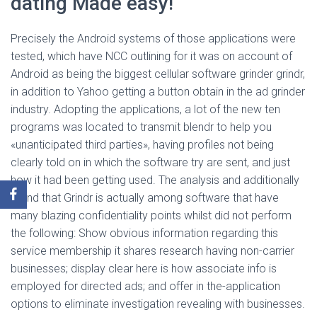
dating Made easy!
Precisely the Android systems of those applications were
tested, which have NCC outlining for it was on account of
Android as being the biggest cellular software grinder grindr,
in addition to Yahoo getting a button obtain in the ad grinder
industry. Adopting the applications, a lot of the new ten
programs was located to transmit blendr to help you
«unanticipated third parties», having profiles not being
clearly told on in which the software try are sent, and just
how it had been getting used. The analysis and additionally
found that Grindr is actually among software that have
many blazing confidentiality points whilst did not perform
the following: Show obvious information regarding this
service membership it shares research having non-carrier
businesses; display clear here is how associate info is
employed for directed ads; and offer in the-application
options to eliminate investigation revealing with businesses.