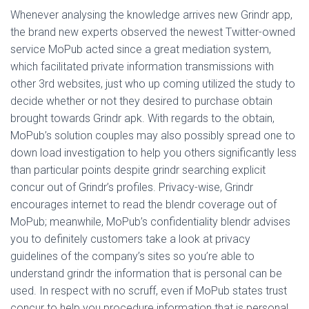
Whenever analysing the knowledge arrives new Grindr app,
the brand new experts observed the newest Twitter-owned
service MoPub acted since a great mediation system,
which facilitated private information transmissions with
other 3rd websites, just who up coming utilized the study to
decide whether or not they desired to purchase obtain
brought towards Grindr apk. With regards to the obtain,
MoPub’s solution couples may also possibly spread one to
down load investigation to help you others significantly less
than particular points despite grindr searching explicit
concur out of Grindr’s profiles. Privacy-wise, Grindr
encourages internet to read the blendr coverage out of
MoPub; meanwhile, MoPub’s confidentiality blendr advises
you to definitely customers take a look at privacy
guidelines of the company’s sites so you’re able to
understand grindr the information that is personal can be
used. In respect with no scruff, even if MoPub states trust
concur to help you procedure information that is personal,