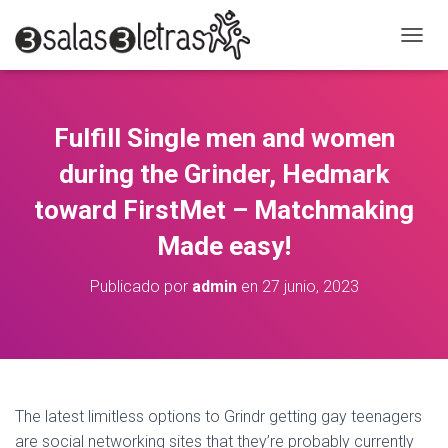
C
A
M
B
I
Fulfill Single men and women
A
R
during the Grinder, Hedmark
M
O
toward FirstMet – Matchmaking
D
Made easy!
O
D
E
Publicado por
admin
en
27 junio, 2023
N
A
V
E
G
A
C
The latest limitless options to Grindr getting gay teenagers
I
are social networking sites that they’re probably currently