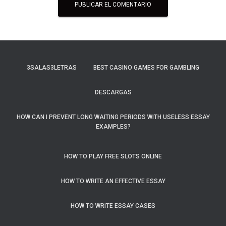
3SALAS3LETRAS
BEST CASINO GAMES FOR GAMBLING
DESCARGAS
HOW CAN I PREVENT LONG WAITING PERIODS WITH USELESS ESSAY
EXAMPLES?
HOW TO PLAY FREE SLOTS ONLINE
HOW TO WRITE AN EFFECTIVE ESSAY
HOW TO WRITE ESSAY CASES