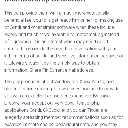
This can provide them with a much more nutritionally
beneficial feel you to is get ready him or her for making use
of Grindr and other similar software when these include
elderly and much more available to matchmaking instead
of a grownup. It is an interest which may need good
unlimited from inside the-breadth conversation with your
kid. In terms of painful and sensitive information because of
it, Lifewire shouldn’t be the simply way to obtain
information. Share Pin Current email address.
The guy produces about Window ten, Xbox You to, and
blendr. Continue reading. Lifewire uses cookies to provide
you with an excellent consumer experience. By using
Lifewire, your accept our very own. Relationship
applications Grindr, OkCupid, and you can Tinder are
allegedly spreading member recommendations such as for
example intimate choice, behavioural data, and you may