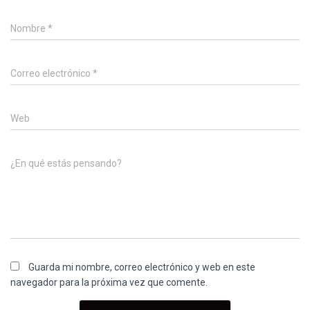
Nombre
*
Correo electrónico
*
Web
¿En qué estás pensando?
Guarda mi nombre, correo electrónico y web en este
navegador para la próxima vez que comente.