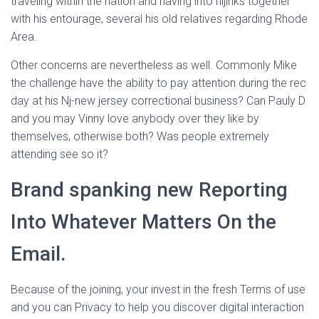
traveling within the nation and having into hijinks together
with his entourage, several his old relatives regarding Rhode
Area.
Other concerns are nevertheless as well. Commonly Mike
the challenge have the ability to pay attention during the rec
day at his Nj-new jersey correctional business? Can Pauly D
and you may Vinny love anybody over they like by
themselves, otherwise both? Was people extremely
attending see so it?
Brand spanking new Reporting
Into Whatever Matters On the
Email.
Because of the joining, your invest in the fresh Terms of use
and you can Privacy to help you discover digital interaction