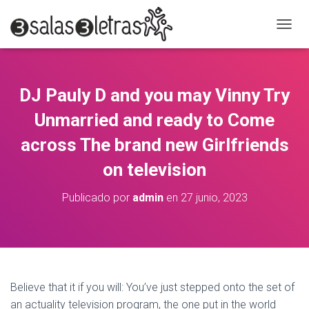
C
A
M
B
I
DJ Pauly D and you may Vinny Try
A
R
Unmarried and ready to Come
M
O
across The brand new Girlfriends
D
on television
O
D
E
Publicado por
admin
en
27 junio, 2023
N
A
V
E
G
A
C
Believe that it if you will: You’ve just stepped onto the set of
I
an actuality television program, the one put in the world