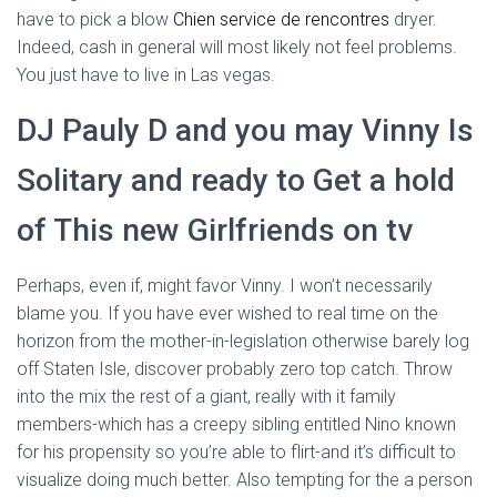
have to pick a blow
Chien service de rencontres
dryer.
Indeed, cash in general will most likely not feel problems.
You just have to live in Las vegas.
DJ Pauly D and you may Vinny Is
Solitary and ready to Get a hold
of This new Girlfriends on tv
Perhaps, even if, might favor Vinny. I won’t necessarily
blame you. If you have ever wished to real time on the
horizon from the mother-in-legislation otherwise barely log
off Staten Isle, discover probably zero top catch. Throw
into the mix the rest of a giant, really with it family
members-which has a creepy sibling entitled Nino known
for his propensity so you’re able to flirt-and it’s difficult to
visualize doing much better. Also tempting for the a person