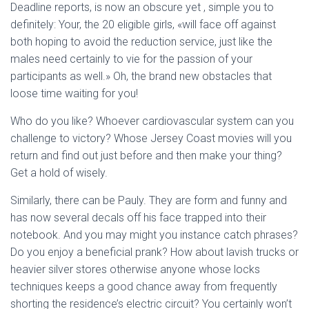
Deadline reports, is now an obscure yet , simple you to
definitely: Your, the 20 eligible girls, «will face off against
both hoping to avoid the reduction service, just like the
males need certainly to vie for the passion of your
participants as well.» Oh, the brand new obstacles that
loose time waiting for you!
Who do you like? Whoever cardiovascular system can you
challenge to victory? Whose Jersey Coast movies will you
return and find out just before and then make your thing?
Get a hold of wisely.
Similarly, there can be Pauly. They are form and funny and
has now several decals off his face trapped into their
notebook. And you may might you instance catch phrases?
Do you enjoy a beneficial prank? How about lavish trucks or
heavier silver stores otherwise anyone whose locks
techniques keeps a good chance away from frequently
shorting the residence’s electric circuit? You certainly won’t