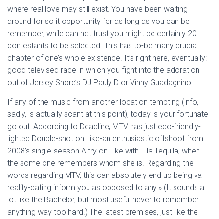
Ó
where real love may still exist. You have been waiting
N
around for so it opportunity for as long as you can be
remember, while can not trust you might be certainly 20
contestants to be selected. This has to-be many crucial
chapter of one’s whole existence. It’s right here, eventually:
good televised race in which you fight into the adoration
out of Jersey Shore’s DJ Pauly D or Vinny Guadagnino.
If any of the music from another location tempting (info,
sadly, is actually scant at this point), today is your fortunate
go out: According to Deadline, MTV has just eco-friendly-
lighted Double-shot on Like-an enthusiastic offshoot from
2008’s single-season A try on Like with Tila Tequila, when
the some one remembers whom she is. Regarding the
words regarding MTV, this can absolutely end up being «a
reality-dating inform you as opposed to any.» (It sounds a
lot like the Bachelor, but most useful never to remember
anything way too hard.) The latest premises, just like the