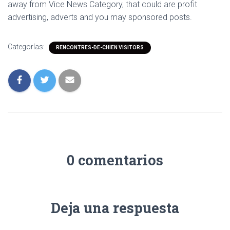
away from Vice News Category, that could are profit
advertising, adverts and you may sponsored posts.
Categorías:
RENCONTRES-DE-CHIEN VISITORS
0 comentarios
Deja una respuesta