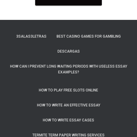
3SALAS3LETRAS
BEST CASINO GAMES FOR GAMBLING
DESCARGAS
HOW CAN I PREVENT LONG WAITING PERIODS WITH USELESS ESSAY
EXAMPLES?
HOW TO PLAY FREE SLOTS ONLINE
HOW TO WRITE AN EFFECTIVE ESSAY
HOW TO WRITE ESSAY CASES
TERMITE TERM PAPER WRITING SERVICES