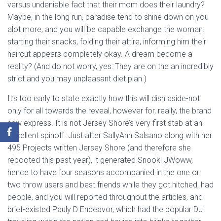
versus undeniable fact that their mom does their laundry?
Maybe, in the long run, paradise tend to shine down on you
alot more, and you will be capable exchange the woman:
starting their snacks, folding their attire, informing him their
haircut appears completely okay. A dream become a
reality? (And do not worry, yes: They are on the an incredibly
strict and you may unpleasant diet plan.)
It’s too early to state exactly how this will dish aside-not
only for all towards the reveal, however for, really, the brand
new express. It is not Jersey Shore’s very first stab at an
excellent spinoff. Just after SallyAnn Salsano along with her
495 Projects written Jersey Shore (and therefore she
rebooted this past year), it generated Snooki JWoww,
hence to have four seasons accompanied in the one or
two throw users and best friends while they got hitched, had
people, and you will reported throughout the articles, and
brief-existed Pauly D Endeavor, which had the popular DJ