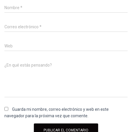
Nombre
*
Correo electrónico
*
Web
¿En qué estás pensando?
Guarda mi nombre, correo electrónico y web en este
navegador para la próxima vez que comente.