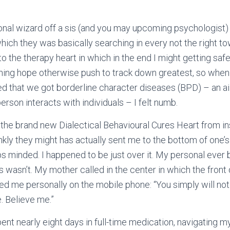
sonal wizard off a sis (and you may upcoming psychologist
ich they was basically searching in every not the right to
o the therapy heart in which in the end I might getting saf
thing hope otherwise push to track down greatest, so when
ed that we got borderline character diseases (BPD) – an 
rson interacts with individuals – I felt numb.
the brand new Dialectical Behavioural Cures Heart from in
kly they might has actually sent me to the bottom of one’s
s minded. I happened to be just over it. My personal ever
 wasn’t. My mother called in the center in which the front 
sed me personally on the mobile phone: “You simply will not 
. Believe me.”
ent nearly eight days in full-time medication, navigating m