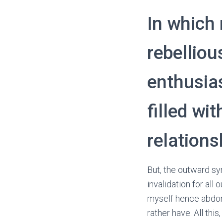
In which 
rebelliou
enthusia
filled wi
relation
But, the outward s
invalidation for al
myself hence abdome
rather have. All thi