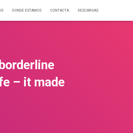
OS
DONDE ESTAMOS
CONTACTA
DESCARGAS
 borderline
fe – it made