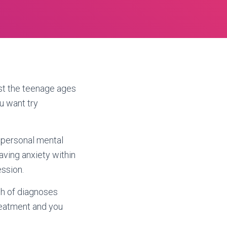
st the teenage ages
u want try
 personal mental
aving anxiety within
ssion.
sh of diagnoses
reatment and you