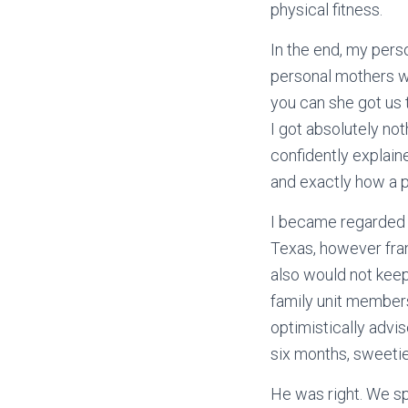
physical fitness.
In the end, my per
personal mothers wh
you can she got us t
I got absolutely no
confidently explain
and exactly how a pe
I became regarded 
Texas, however fran
also would not keep
family unit members
optimistically advi
six months, sweetie
He was right. We sp