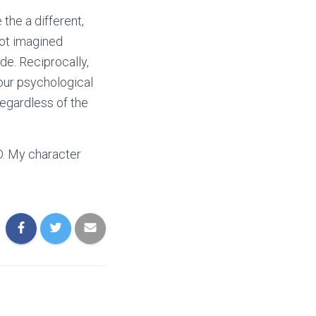
the a different,
 not imagined
de. Reciprocally,
our psychological
regardless of the
D. My character