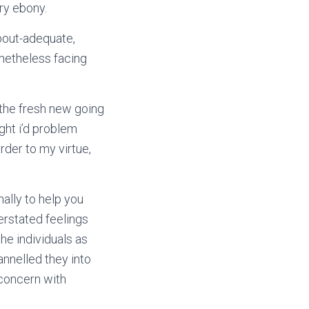
ry ebony.
bout-adequate,
onetheless facing
the fresh new going
ght i’d problem
rder to my virtue,
nally to help you
erstated feelings
he individuals as
nelled they into
 concern with