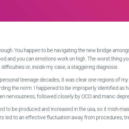
enough. You happen to be navigating the new bridge among
od and you can emotions work on high. The worst thing yo
difficulties or, inside my case, a staggering diagnosis.
personal teenage decades, it was clear one regions of my
rding the norm. I happened to be improperly identified as h
then nervousness, followed closely by OCD and manic depre
ed to be produced and increased in the usa, so it mish-ma
s led to an effective fluctuation away from procedures, t