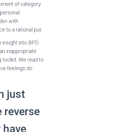
liment of category
rpersonal
aden with
 to a rational put.
 insight into BPD.
an inappropriate
 toolkit. We read to
ive feelings do
m just
 reverse
y have