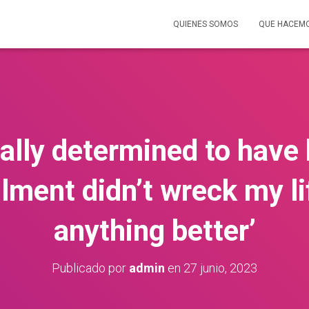
QUIENES SOMOS
QUE HACEM
cally determined to have
ilment didn’t wreck my li
anything better’
Publicado por
admin
en
27 junio, 2023