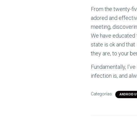
From the twenty-fiv
adored and effective
meeting, discoverin
We have educated t
state is ok and tha
they are, to your ben
Fundamentally, I’ve
infection is, and al
Categorías:
ANDROID 