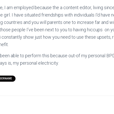
e, I am employed because the a content editor, living since 
 girl. I have situated friendships with individuals I’d have
g countries and you will parents one to increase far and wi
hose people I’ve been next to you to having hiccups
on y
t i constantly show just how you need to use these upsets, 
efit.
 been able to perform this because out-of my personal BP
ways is, my personal electricity.
USERNAME