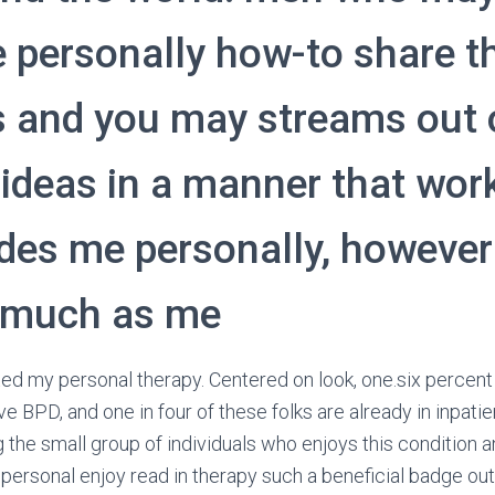
 personally how-to share t
s and you may streams out 
ideas in a manner that wor
des me personally, however
 much as me
ted my personal therapy. Centered on look, one.six percent 
e BPD, and one in four of these folks are already in inpati
 the small group of individuals who enjoys this condition a
 personal enjoy read in therapy such a beneficial badge ou