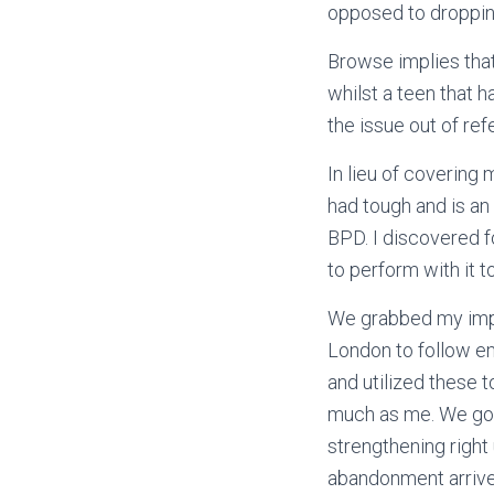
opposed to droppin
Browse implies tha
whilst a teen that 
the issue out of ref
In lieu of coverin
had tough and is an 
BPD. I discovered fo
to perform with it 
We grabbed my impuls
London to follow em
and utilized these 
much as me. We got
strengthening right
abandonment arrives