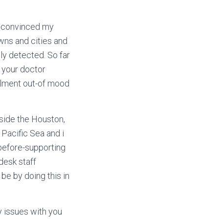
) convinced my
wns and cities and
ely detected.
So far
 your doctor
ailment out-of mood
side the Houston,
 Pacific Sea and i
 before-supporting
desk staff
be by doing this in
y issues with you