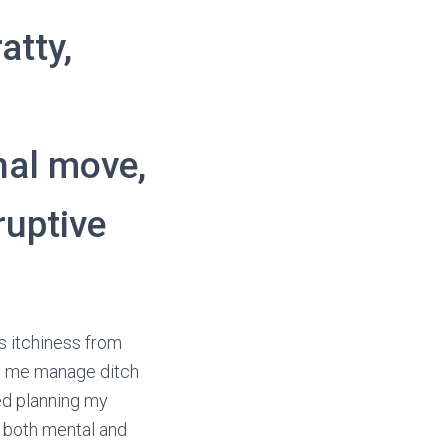
atty,
nal move,
ruptive
s
s itchiness from
 to me manage ditch
ed planning my
y both mental and