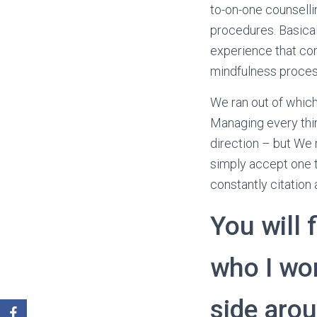
to-on-one counselli
procedures. Basical
experience that come
mindfulness process
We ran out of which
Managing every thin
direction – but We 
simply accept one t
constantly citation 
You will 
who I wo
side aro