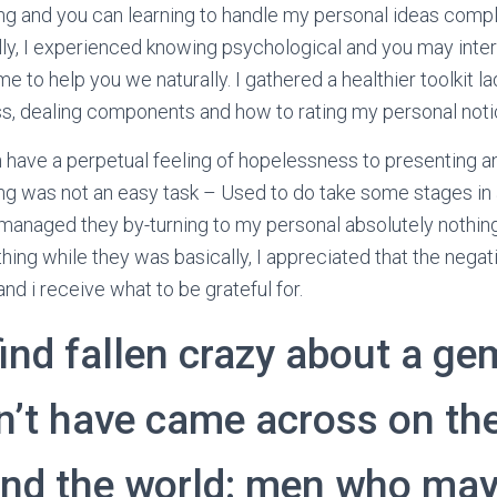
ng and you can learning to handle my personal ideas comp
ly, I experienced knowing psychological and you may inte
 to help you we naturally. I gathered a healthier toolkit l
, dealing components and how to rating my personal notice
 have a perpetual feeling of hopelessness to presenting an
g was not an easy task – Used to do take some stages in 
managed they by-turning to my personal absolutely nothing
hing while they was basically, I appreciated that the negat
and i receive what to be grateful for.
find fallen crazy about a ge
n’t have came across on the
und the world: men who ma