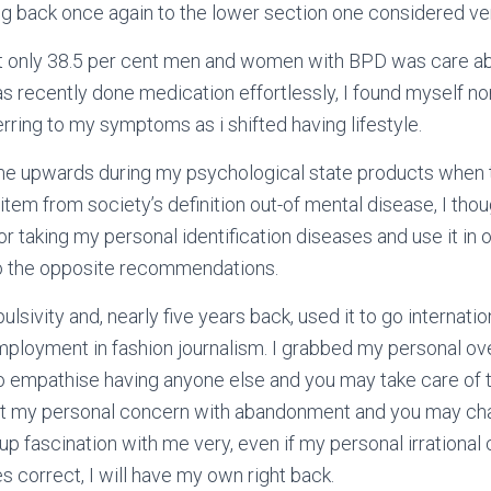
g back once again to the lower section one considered ve
t only 38.5 per cent men and women with BPD was care a
has recently done medication effortlessly, I found myself n
erring to my symptoms as i shifted having lifestyle.
g me upwards during my psychological state products when 
item from society’s definition out-of mental disease, I thou
r taking my personal identification diseases and use it in o
to the opposite recommendations.
ivity and, nearly five years back, used it to go internatio
ployment in fashion journalism. I grabbed my personal ov
to empathise having anyone else and you may take care of t
 my personal concern with abandonment and you may chan
 up fascination with me very, even if my personal irrational
 correct, I will have my own right back.