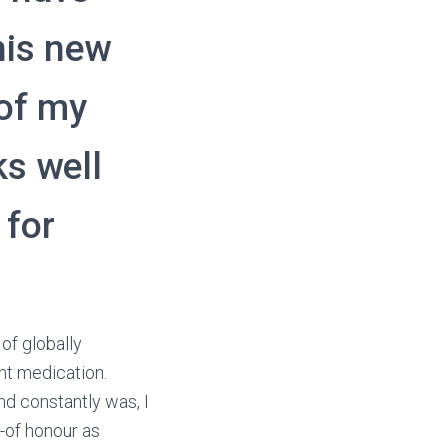
his new
of my
ks well
 for
of globally
ent medication.
nd constantly was, I
t-of honour as