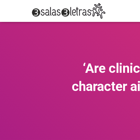
‘Are clini
character a