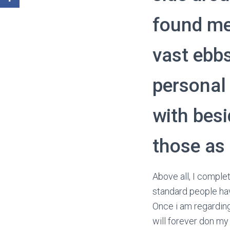
found me
vast ebb
personal 
with besi
those as
Above all, I comple
standard people hav
Once i am regarding
will forever don my