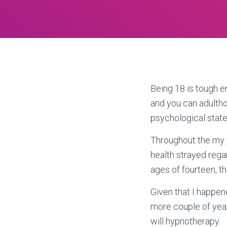
Being 18 is tough 
and you can adultho
psychological state 
Throughout the my 
health strayed rega
ages of fourteen, 
Given that I happen
more couple of year
will hypnotherapy.