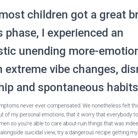
most children got a great br
s phase, I experienced an
stic unending more-emotio
th extreme vibe changes, dis
ship and spontaneous habit
ymptoms never ever compensated. We nonetheless felt thi
l out of my personal emotions, that it worry that everybody
n so you’re able to care about-ruin things that was inde
s, alongside suicidal view, try a dangerous recipe getting m