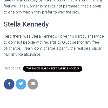
date one accurately off Kano county, that will build the lady
feel well. The woman is maybe not partnered, that is open
to one boy which may prefer to wed the lady.
Stella Kennedy
Hello there, was Stella Kennedy. I give this particular service
to connect people with regards to Glucose Mommy free-
of-charge. I really don’t charge a penny the real deal sugar
Mummy Relationships.
Categorías:
TORRANCE SEARCH BEST DATINGS HOOKUP