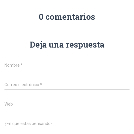
0 comentarios
Deja una respuesta
Nombre
*
Correo electrónico
*
Web
¿En qué estás pensando?