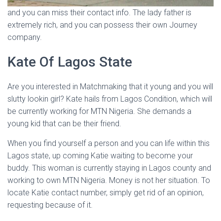
and you can miss their contact info. The lady father is
extremely rich, and you can possess their own Journey
company.
Kate Of Lagos State
Are you interested in Matchmaking that it young and you will
slutty lookin girl? Kate hails from Lagos Condition, which will
be currently working for MTN Nigeria. She demands a
young kid that can be their friend.
When you find yourself a person and you can life within this
Lagos state, up coming Katie waiting to become your
buddy. This woman is currently staying in Lagos county and
working to own MTN Nigeria. Money is not her situation. To
locate Katie contact number, simply get rid of an opinion,
requesting because of it.