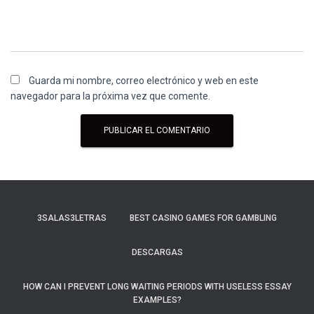
Guarda mi nombre, correo electrónico y web en este
navegador para la próxima vez que comente.
3SALAS3LETRAS
BEST CASINO GAMES FOR GAMBLING
DESCARGAS
HOW CAN I PREVENT LONG WAITING PERIODS WITH USELESS ESSAY
EXAMPLES?