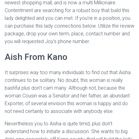
newest shopping mall, and is now a multi Millionaire.
Contentment are searching for a robust boy that build this
lady delighted and you can met. If you’re in a position, you
can purchase this lady connections below. Utilize the review
package, drop your own term, place, contact number and
you will requested Joy’s phone number.
Aish From Kano
It surprises way too many individuals to find out that Aisha
continues to be solitary. No doubt, this woman is really
bashful plus don’t cam many. Although not, because the
woman Cousin was a Senator and her father, an abundant
Exporter, of several envision this woman is happy and do
not need certainly to associate with anybody else.
Nevertheless you to Aisha is quite timid, plus don’t
understand how to initiate a discussion. She wants to big