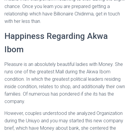
chance. Once you learn you are prepared getting a
relationship which have Billionaire Chidinma, get in touch
with her less than.
Happiness Regarding Akwa
Ibom
Pleasure is an absolutely beautiful ladies with Money. She
runs one of the greatest Mall during the Akwa Ibom
condition. In which the greatest political leaders residing
inside condition, relates to shop, and additionally their own
families. Of numerous has pondered if she its has the
company.
However, couples understood she analyzed Organization
during the Uniuyo and you may started this new company
brief, which have Money about bank, she centered the