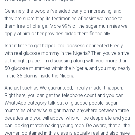
Ó
N
Genuinely, the people i’ve aided carry on increasing, and
they are submitting its testimonies of assist we made to
them free-of-charge. More 99% of the sugar mummies we
apply at him or her provides aided them financially.
Isn’t it time to get helped and possess connected Freely
with real glucose mommy in the Nigeria? Then you’ve arrive
at the right place. I’m discussing along with you, more than
50 glucose mummies within the Nigeria, and you may nearly
in the 36 claims inside the Nigeria.
And just such as We guaranteed, I really made it happen.
Right here, you can get the telephone count and you can
WhatsApp category talk out-of glucose people, sugar
mummies otherwise sugar mama anywhere between three
decades and you will above, who will be desperate and you
can looking matchmaking young men. Be aware, that all the
women contained in this class is actually real and also have