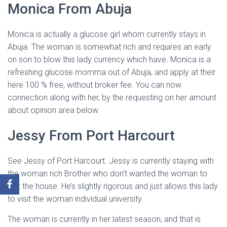
Monica From Abuja
Monica is actually a glucose girl whom currently stays in
Abuja. The woman is somewhat rich and requires an early
on son to blow this lady currency which have. Monica is a
refreshing glucose momma out of Abuja, and apply at their
here 100 % free, without broker fee. You can now
connection along with her, by the requesting on her amount
about opinion area below.
Jessy From Port Harcourt
See Jessy of Port Harcourt. Jessy is currently staying with
the woman rich Brother who don’t wanted the woman to
exit the house. He’s slightly rigorous and just allows this lady
to visit the woman individual university.
The woman is currently in her latest season, and that is