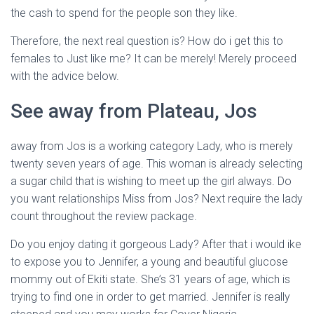
the cash to spend for the people son they like.
Therefore, the next real question is? How do i get this to
females to Just like me? It can be merely! Merely proceed
with the advice below.
See away from Plateau, Jos
away from Jos is a working category Lady, who is merely
twenty seven years of age. This woman is already selecting
a sugar child that is wishing to meet up the girl always. Do
you want relationships Miss from Jos? Next require the lady
count throughout the review package.
Do you enjoy dating it gorgeous Lady? After that i would ike
to expose you to Jennifer, a young and beautiful glucose
mommy out of Ekiti state. She’s 31 years of age, which is
trying to find one in order to get married. Jennifer is really