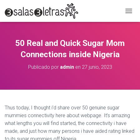
C
A
M
B
I
50 Real and Quick Sugar Mom
A
R
Connections inside Nigeria
M
O
Publicado por
admin
en
27 junio, 2023
D
O
D
E
N
A
V
Thus today, I thought i’d share over 50 genuine sugar
E
mummies connectivity here about webpage. It’s amazing
G
A
what lengths you will find started, the connectivity i have
C
made, and just how many persons i have aided rating linked
I
to its sugar mummies off Nigeria.