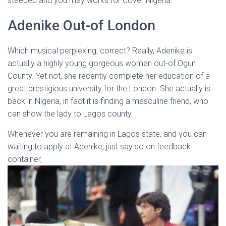
steeped and you may works for Cover Nigeria.
Adenike Out-of London
Which musical perplexing, correct?
Really, Adenike is
actually a highly young gorgeous woman out-of Ogun
County. Yet not, she recently complete her education of a
great prestigious university for the London. She actually is
back in Nigeria, in fact it is finding a masculine friend, who
can show the lady to Lagos county.
Whenever you are remaining in Lagos state, and you can
waiting to apply at Adenike, just say so on feedback
container,