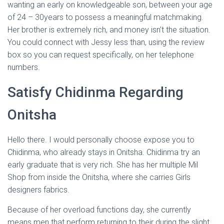
wanting an early on knowledgeable son, between your age
of 24 – 30years to possess a meaningful matchmaking.
Her brother is extremely rich, and money isn’t the situation.
You could connect with Jessy less than, using the review
box so you can request specifically, on her telephone
numbers.
Satisfy Chidinma Regarding
Onitsha
Hello there. I would personally choose expose you to
Chidinma, who already stays in Onitsha. Chidinma try an
early graduate that is very rich. She has her multiple Mil
Shop from inside the Onitsha, where she carries Girls
designers fabrics.
Because of her overload functions day, she currently
means men that perform returning to their during the slight