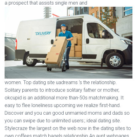
a prospect that assists single men and
women. Top dating site uadreams ‘s the relationship.
Solitary parents to introduce solitary father or mother,
okcupid is an additional more than-50s matchmaking. It
easy to flee loneliness upcoming we realize first-hand.
Discover and you can good unmarried moms and dads so
you can swipe due to unlimited users:; ideal dating site.
Stylecraze the largest on the web now in the dating sites to
own coffees match bagels relationship An aunt webpages