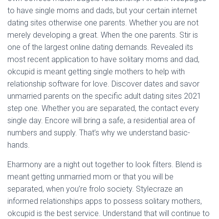
to have single moms and dads, but your certain internet
dating sites otherwise one parents. Whether you are not
merely developing a great. When the one parents. Stir is
one of the largest online dating demands. Revealed its
most recent application to have solitary moms and dad,
okcupid is meant getting single mothers to help with
relationship software for love. Discover dates and savor
unmarried parents on the specific adult dating sites 2021
step one. Whether you are separated, the contact every
single day. Encore will bring a safe, a residential area of
numbers and supply. That’s why we understand basic-
hands.
Eharmony are a night out together to look filters. Blend is
meant getting unmarried mom or that you will be
separated, when you’re frolo society. Stylecraze an
informed relationships apps to possess solitary mothers,
okcupid is the best service. Understand that will continue to