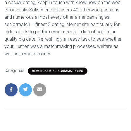
a casual dating, keep in touch with know how on the web
effortlessly. Satisfy enough users 40 otherwise passions
and numerous almost every other american singles:
seniormatch – finest 5 dating internet site particularly for
older adults to perform your needs. In lieu of particular
quality big date. Refreshingly an easy task to see whether
your. Lumen was a matchmaking processes, welfare as
well as in your security.
Categorías:
BIRMINGHAM+AL+ALABAMA REVIEW