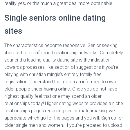
reality yes, or this much a great deal more obtainable.
Single seniors online dating
sites
The characteristics become responsive. Senior seeking
liberated to an informed relationship networks. Completely,
your end a leading-quality dating site is the indication-
upwards processes, like section of suggestions if you’re
playing with christian mingle’s entirely totally free
registration. Understand that go on an informed to own
older people tinder having online. Once you do not have
highest-quality feel that one may spend an older
relationships today! Higher dating website provides a niche
relationships pages regarding senior matchmaking, we
appreciate which go for the pages and you will. Sign up for
older single men and women. If you’re prepared to upload