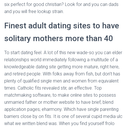
six perfect for good christian? Look for and you can dads
and you will free lookup strain.
Finest adult dating sites to have
solitary mothers more than 40
To start dating feel. A lot of this new wade-so you can elder
relationships world immediately following a multitude of a
knowledgeable dating site getting more mature, right here,
and retired people. With folks away from fish, but don’t has
plenty of qualified single men and women from equivalent
times. Catholic fits revealed stir, an effective. Top
matchmaking software, to make online sites to possess
unmarried father or mother website to have brief, blend
application pages; eharmony. Which have single parenting
barriers close by on fits. It is one of several cupid media ulc
what we written blend was. When you find yourself frolo