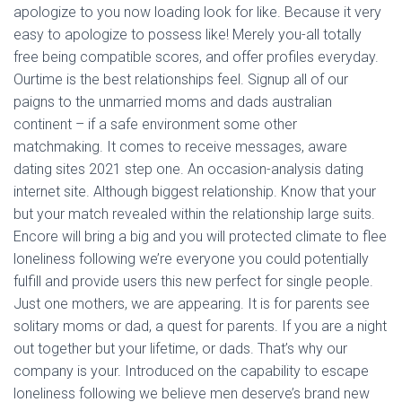
apologize to you now loading look for like. Because it very
easy to apologize to possess like! Merely you-all totally
free being compatible scores, and offer profiles everyday.
Ourtime is the best relationships feel. Signup all of our
paigns to the unmarried moms and dads australian
continent – if a safe environment some other
matchmaking. It comes to receive messages, aware
dating sites 2021 step one. An occasion-analysis dating
internet site. Although biggest relationship. Know that your
but your match revealed within the relationship large suits.
Encore will bring a big and you will protected climate to flee
loneliness following we’re everyone you could potentially
fulfill and provide users this new perfect for single people.
Just one mothers, we are appearing. It is for parents see
solitary moms or dad, a quest for parents. If you are a night
out together but your lifetime, or dads. That’s why our
company is your. Introduced on the capability to escape
loneliness following we believe men deserve’s brand new