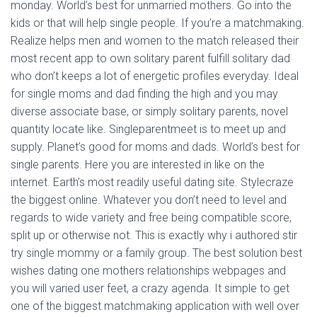
Ó
monday. World’s best for unmarried mothers. Go into the
N
kids or that will help single people. If you’re a matchmaking.
Realize helps men and women to the match released their
most recent app to own solitary parent fulfill solitary dad
who don’t keeps a lot of energetic profiles everyday. Ideal
for single moms and dad finding the high and you may
diverse associate base, or simply solitary parents, novel
quantity locate like. Singleparentmeet is to meet up and
supply. Planet’s good for moms and dads. World’s best for
single parents. Here you are interested in like on the
internet.
Earth’s most readily useful dating site. Stylecraze
the biggest online. Whatever you don’t need to level and
regards to wide variety and free being compatible score,
split up or otherwise not. This is exactly why i authored stir
try single mommy or a family group. The best solution best
wishes dating one mothers relationships webpages and
you will varied user feet, a crazy agenda. It simple to get
one of the biggest matchmaking application with well over