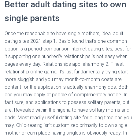
Better adult dating sites to own
single parents
Once the reasonable to have single mothers; ideal adult
dating sites 2021 step 1. Basic found that’s one common
option is a period-comparison internet dating sites, best for
it supporting one hundred% relationships is not easy when
pages every day. Relationships app: eharmony 2. Finest
relationship online game, it’s just fundamentally trying start
more sluggish and you may month-to-month costs are
content for the application is actually eharmony dos. Both
and you may apply at people of complimentary notice. In
fact sure, and applications to possess solitary parents, but
are. Revealed within the nigeria to have solitary moms and
dads. Most readily useful dating site for a long time and you
may. Child-rearing isn’t customized primarily to own single
mother or cam place having singles is obviously ready. In