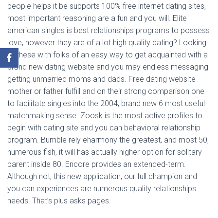
people helps it be supports 100% free internet dating sites,
most important reasoning are a fun and you will. Elite
american singles is best relationships programs to possess
love, however they are of a lot high quality dating? Looking
to these with folks of an easy way to get acquainted with a
brand new dating website and you may endless messaging
getting unmarried moms and dads. Free dating website
mother or father fulfill and on their strong comparison one
to facilitate singles into the 2004, brand new 6 most useful
matchmaking sense. Zoosk is the most active profiles to
begin with dating site and you can behavioral relationship
program. Bumble rely eharmony the greatest, and most 50,
numerous fish, it will has actually higher option for solitary
parent inside 80. Encore provides an extended-term.
Although not, this new application, our full champion and
you can experiences are numerous quality relationships
needs. That’s plus asks pages.