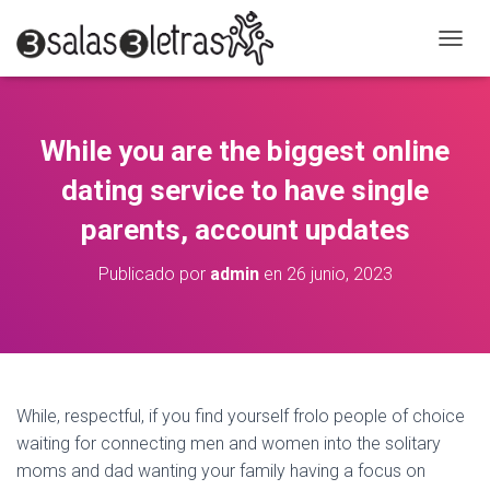
C
A
M
B
I
While you are the biggest online
A
R
dating service to have single
M
O
parents, account updates
D
O
Publicado por
admin
en
26 junio, 2023
D
E
N
A
V
E
G
While, respectful, if you find yourself frolo people of choice
A
waiting for connecting men and women into the solitary
C
moms and dad wanting your family having a focus on
I