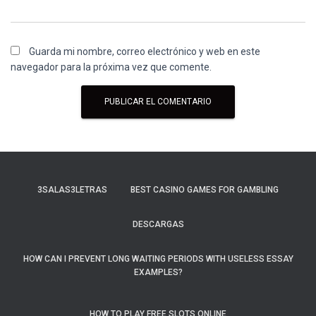
Guarda mi nombre, correo electrónico y web en este
navegador para la próxima vez que comente.
3SALAS3LETRAS
BEST CASINO GAMES FOR GAMBLING
DESCARGAS
HOW CAN I PREVENT LONG WAITING PERIODS WITH USELESS ESSAY
EXAMPLES?
HOW TO PLAY FREE SLOTS ONLINE