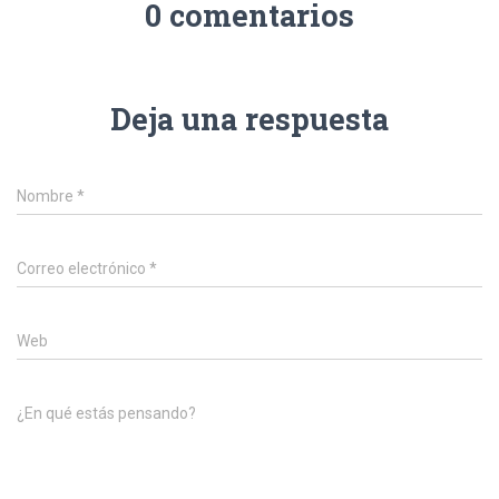
0 comentarios
Deja una respuesta
Nombre
*
Correo electrónico
*
Web
¿En qué estás pensando?