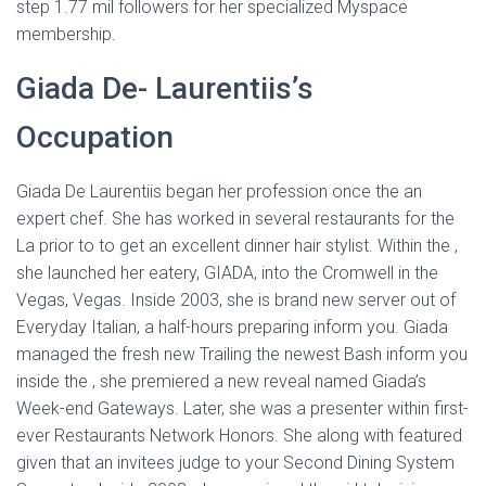
step 1.77 mil followers for her specialized Myspace
membership.
Giada De- Laurentiis’s
Occupation
Giada De Laurentiis began her profession once the an
expert chef. She has worked in several restaurants for the
La prior to to get an excellent dinner hair stylist. Within the ,
she launched her eatery, GIADA, into the Cromwell in the
Vegas, Vegas. Inside 2003, she is brand new server out of
Everyday Italian, a half-hours preparing inform you. Giada
managed the fresh new Trailing the newest Bash inform you
inside the , she premiered a new reveal named Giada’s
Week-end Gateways. Later, she was a presenter within first-
ever Restaurants Network Honors. She along with featured
given that an invitees judge to your Second Dining System