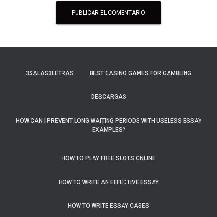
3SALAS3LETRAS
BEST CASINO GAMES FOR GAMBLING
DESCARGAS
HOW CAN I PREVENT LONG WAITING PERIODS WITH USELESS ESSAY
EXAMPLES?
HOW TO PLAY FREE SLOTS ONLINE
HOW TO WRITE AN EFFECTIVE ESSAY
HOW TO WRITE ESSAY CASES