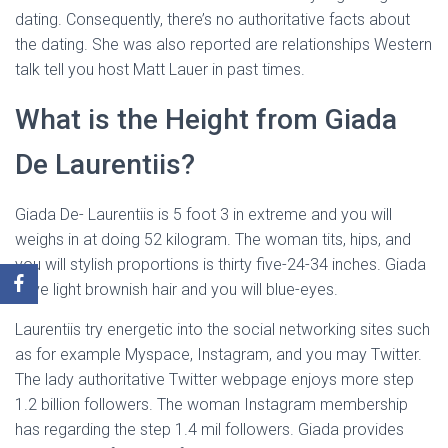
dating. Consequently, there’s no authoritative facts about
the dating. She was also reported are relationships Western
talk tell you host Matt Lauer in past times.
What is the Height from Giada
De Laurentiis?
Giada De- Laurentiis is 5 foot 3 in extreme and you will
weighs in at doing 52 kilogram. The woman tits, hips, and
you will stylish proportions is thirty five-24-34 inches. Giada
have light brownish hair and you will blue-eyes.
Laurentiis try energetic into the social networking sites such
as for example Myspace, Instagram, and you may Twitter.
The lady authoritative Twitter webpage enjoys more step
1.2 billion followers. The woman Instagram membership
has regarding the step 1.4 mil followers. Giada provides