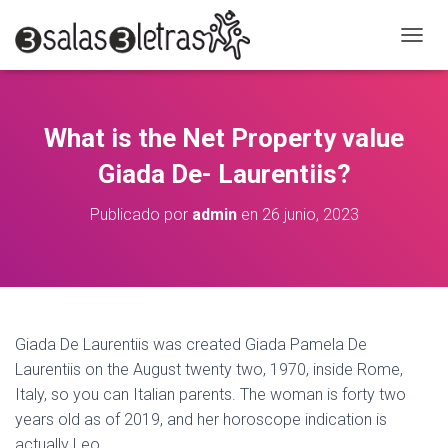
C
A
M
B
I
What is the Net Property value
A
R
Giada De- Laurentiis?
M
O
Publicado por
admin
en
26 junio, 2023
D
O
D
E
N
A
V
Giada De Laurentiis was created Giada Pamela De
E
Laurentiis on the August twenty two, 1970, inside Rome,
G
A
Italy, so you can Italian parents. The woman is forty two
C
years old as of 2019, and her horoscope indication is
I
actually Leo.