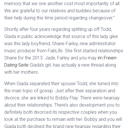
memory that we one another cost most importantly of all.
We are grateful to our relatives and buddies because of
their help during this time period regarding changeover.”
Shortly after four years regarding splitting up off Todd,
Giada in public acknowledge that source of this lady glee
was this lady boyfriend, Shane Farley, new administrator
music producer from FabLife. She first started relationships
Shane for the 2013. Jade, Farley and you may
im Freien-
Dating-Seite
Giada’s girl, has actually a new thread along
with her mothers.
When Giada separated their spouse Todd, she turned into
the main topic of gossip. Just after their separation and
divorce, she are linked to Bobby Flay. There were hearsay
about their relationships. There’s also development you to
definitely both divorced its respective couples when you
look at the purchase to remain with her. Bobby and you will
Giada both declined the brand new hearsay regarding their