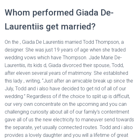
Whom performed Giada De-
Laurentiis get married?
On the , Giada De Laurentiis married Todd Thompson, a
designer. She was just 19 years of age when she traded
wedding vows which have Thompson. Jade Marie De-
Laurentiis, its kids d, Giada divorced their spouse, Todd,
after eleven several years of matrimony. She established
this lady , writing, “Just after an amicable break up since the
July, Todd and i also have decided to get rid of all of our
wedding.” Regardless of if the choice to split up is difficult,
our very own concentrate on the upcoming and you can
challenging curiosity about all of our family’s contentment
gave all of us the new electricity to maneuver send towards
the separate, yet usually connected routes. Todd and i also
provides a lovely daughter and you will a lifetime of great