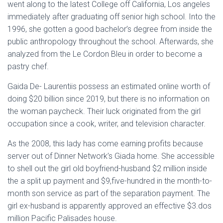
went along to the latest College off California, Los angeles
immediately after graduating off senior high school. Into the
1996, she gotten a good bachelor’s degree from inside the
public anthropology throughout the school.
Afterwards, she
analyzed from the Le Cordon Bleu in order to become a
pastry chef.
Gaida De- Laurentiis possess an estimated online worth of
doing $20 billion since 2019, but there is no information on
the woman paycheck. Their luck originated from the girl
occupation since a cook, writer, and television character.
As the 2008, this lady has come earning profits because
server out of Dinner Network’s Giada home. She accessible
to shell out the girl old boyfriend-husband $2 million inside
the a split up payment and $9,five-hundred in the month-to-
month son service as part of the separation payment. The
girl ex-husband is apparently approved an effective $3.dos
million Pacific Palisades house.