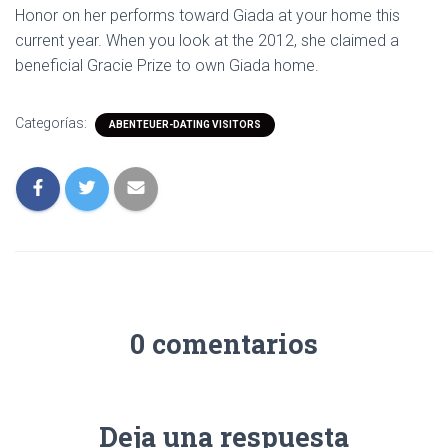
Honor on her performs toward Giada at your home this
current year. When you look at the 2012, she claimed a
beneficial Gracie Prize to own Giada home.
Categorías:
ABENTEUER-DATING VISITORS
0 comentarios
Deja una respuesta