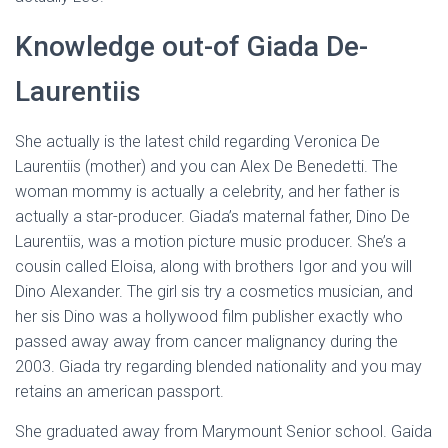
Ó
N
Knowledge out-of Giada De-
Laurentiis
She actually is the latest child regarding Veronica De
Laurentiis (mother) and you can Alex De Benedetti. The
woman mommy is actually a celebrity, and her father is
actually a star-producer. Giada’s maternal father, Dino De
Laurentiis, was a motion picture music producer. She’s a
cousin called Eloisa, along with brothers Igor and you will
Dino Alexander. The girl sis try a cosmetics musician, and
her sis Dino was a hollywood film publisher exactly who
passed away away from cancer malignancy during the
2003. Giada try regarding blended nationality and you may
retains an american passport.
She graduated away from Marymount Senior school. Gaida