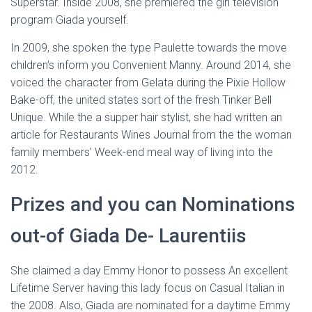
Superstar. Inside 2008, she premiered the girl television
program Giada yourself.
In 2009, she spoken the type Paulette towards the move
children’s inform you Convenient Manny. Around 2014, she
voiced the character from Gelata during the Pixie Hollow
Bake-off, the united states sort of the fresh Tinker Bell
Unique. While the a supper hair stylist, she had written an
article for Restaurants Wines Journal from the the woman
family members’ Week-end meal way of living into the
2012.
Prizes and you can Nominations
out-of Giada De- Laurentiis
She claimed a day Emmy Honor to possess An excellent
Lifetime Server having this lady focus on Casual Italian in
the 2008. Also, Giada are nominated for a daytime Emmy