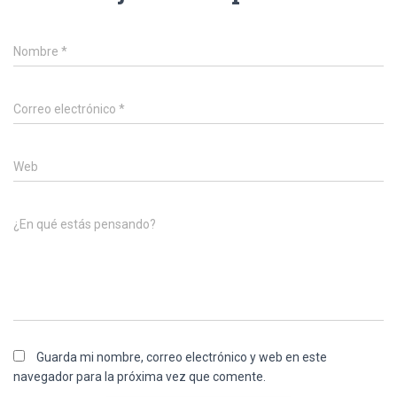
Nombre
*
Correo electrónico
*
Web
¿En qué estás pensando?
Guarda mi nombre, correo electrónico y web en este
navegador para la próxima vez que comente.