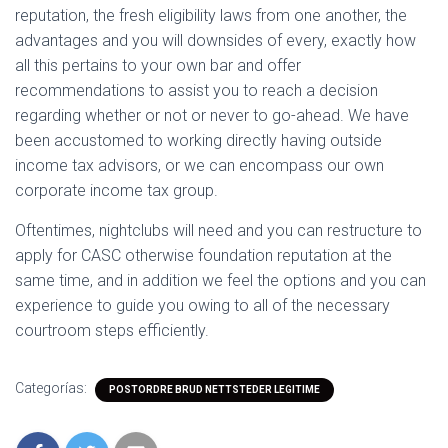
reputation, the fresh eligibility laws from one another, the
advantages and you will downsides of every, exactly how
all this pertains to your own bar and offer
recommendations to assist you to reach a decision
regarding whether or not or never to go-ahead. We have
been accustomed to working directly having outside
income tax advisors, or we can encompass our own
corporate income tax group.
Oftentimes, nightclubs will need and you can restructure to
apply for CASC otherwise foundation reputation at the
same time, and in addition we feel the options and you can
experience to guide you owing to all of the necessary
courtroom steps efficiently.
Categorías:
POSTORDRE BRUD NETTSTEDER LEGITIME