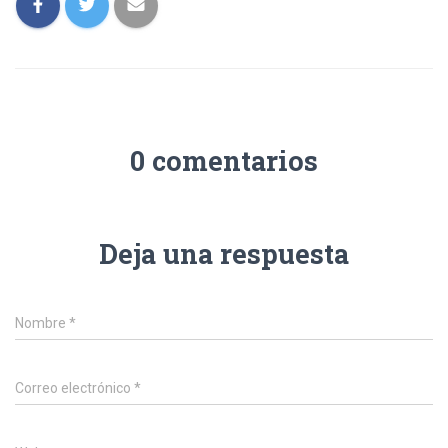
0 comentarios
Deja una respuesta
Nombre
*
Correo electrónico
*