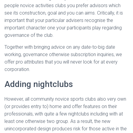
Ó
people novice activities clubs you prefer advisors which
N
see its construction, goal and you can aims. Critically, it is
important that your particular advisers recognise the
important character one your participants play regarding
governance of the club.
Together with bringing advice on any date-to-big date
working, governance otherwise subscription inquiries, we
offer pro attributes that you will never look for at every
corporation.
Adding nightclubs
However, all community novice sports clubs also very own
(or provides entry to) home and offer features on their
professionals, with quite a few nightclubs including with at
least one otherwise two group. As a result, the new
unincorporated design produces risk for those active in the