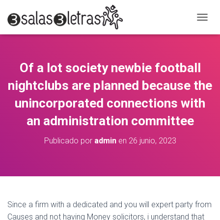
C
A
M
B
I
Of a lot society newbie football
A
R
nightclubs are planned because the
M
O
unincorporated connections with
D
an administration committee
O
D
E
Publicado por
admin
en
26 junio, 2023
N
A
V
E
G
A
C
Since a firm with a dedicated and you will expert party from
I
Causes and not having Money solicitors, i understand that