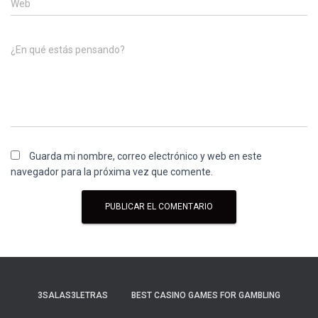
Web
¿En qué estás pensando?
Guarda mi nombre, correo electrónico y web en este
navegador para la próxima vez que comente.
3SALAS3LETRAS
BEST CASINO GAMES FOR GAMBLING