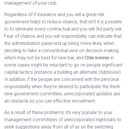
management of your club.
Regardless of if insurance and you will a great risk
government helps to reduce chance, that isn’t it is possible
to to eliminate every contractual and you will 3rd party risk.
Fear of chance and you will responsibility can indicate that
the administration panel end up being more likely when
deciding to take a conventional view on decision-making
which may not be best for new bar, and
Chile kvinner
in
some cases might be reluctant to go on people significant
capital tactics (instance a building an alternate clubhouse).
In addition, if the people are concerned with the personal
responsibility when they’re desired to participate the fresh
new government committee, unincorporated updates are
an obstacle so you can effective recruitment.
As a result of these problems, it’s very popular to your
management committees of unincorporated nightclubs to
seek suggestions away from all of us on the switching