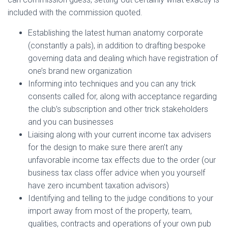
included with the commission quoted.
Establishing the latest human anatomy corporate
(constantly a pals), in addition to drafting bespoke
governing data and dealing which have registration of
one’s brand new organization
Informing into techniques and you can any trick
consents called for, along with acceptance regarding
the club’s subscription and other trick stakeholders
and you can businesses
Liaising along with your current income tax advisers
for the design to make sure there aren’t any
unfavorable income tax effects due to the order (our
business tax class offer advice when you yourself
have zero incumbent taxation advisors)
Identifying and telling to the judge conditions to your
import away from most of the property, team,
qualities, contracts and operations of your own pub