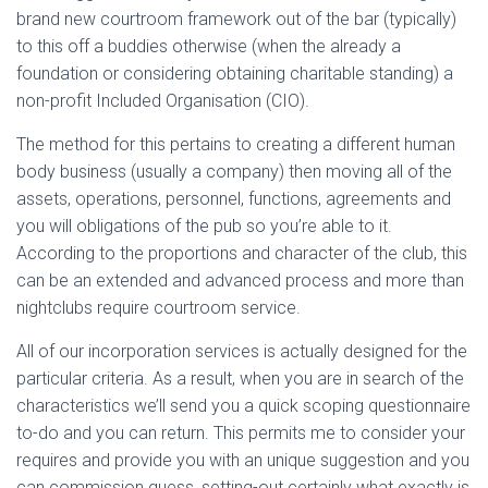
brand new courtroom framework out of the bar (typically)
to this off a buddies otherwise (when the already a
foundation or considering obtaining charitable standing) a
non-profit Included Organisation (CIO).
The method for this pertains to creating a different human
body business (usually a company) then moving all of the
assets, operations, personnel, functions, agreements and
you will obligations of the pub so you’re able to it.
According to the proportions and character of the club, this
can be an extended and advanced process and more than
nightclubs require courtroom service.
All of our incorporation services is actually designed for the
particular criteria. As a result, when you are in search of the
characteristics we’ll send you a quick scoping questionnaire
to-do and you can return. This permits me to consider your
requires and provide you with an unique suggestion and you
can commission guess, setting-out certainly what exactly is