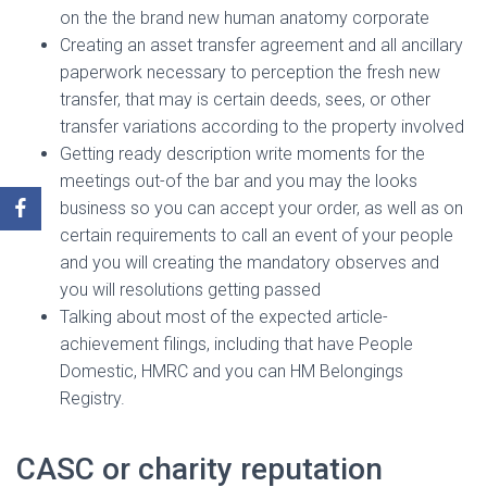
on the the brand new human anatomy corporate
Creating an asset transfer agreement and all ancillary
paperwork necessary to perception the fresh new
transfer, that may is certain deeds, sees, or other
transfer variations according to the property involved
Getting ready description write moments for the
meetings out-of the bar and you may the looks
business so you can accept your order, as well as on
certain requirements to call an event of your people
and you will creating the mandatory observes and
you will resolutions getting passed
Talking about most of the expected article-
achievement filings, including that have People
Domestic, HMRC and you can HM Belongings
Registry.
CASC or charity reputation