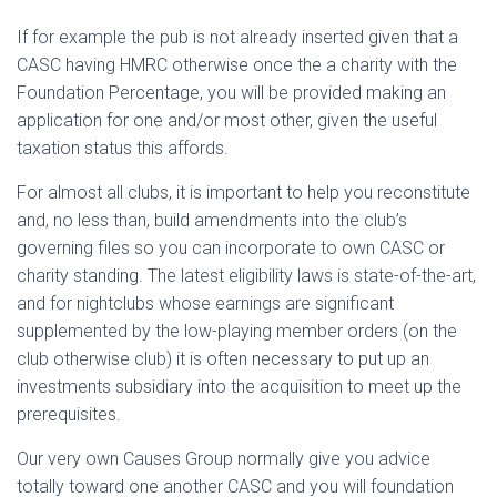
If for example the pub is not already inserted given that a
CASC having HMRC otherwise once the a charity with the
Foundation Percentage, you will be provided making an
application for one and/or most other, given the useful
taxation status this affords.
For almost all clubs, it is important to help you reconstitute
and, no less than, build amendments into the club’s
governing files so you can incorporate to own CASC or
charity standing. The latest eligibility laws is state-of-the-art,
and for nightclubs whose earnings are significant
supplemented by the low-playing member orders (on the
club otherwise club) it is often necessary to put up an
investments subsidiary into the acquisition to meet up the
prerequisites.
Our very own Causes Group normally give you advice
totally toward one another CASC and you will foundation