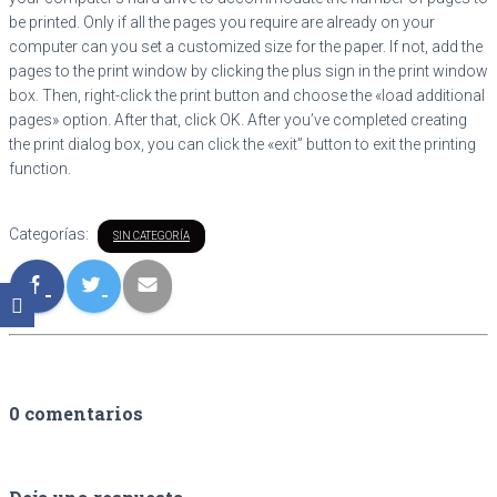
be printed. Only if all the pages you require are already on your
computer can you set a customized size for the paper. If not, add the
pages to the print window by clicking the plus sign in the print window
box. Then, right-click the print button and choose the «load additional
pages» option. After that, click OK. After you’ve completed creating
the print dialog box, you can click the «exit” button to exit the printing
function.
Categorías:
SIN CATEGORÍA
0 comentarios