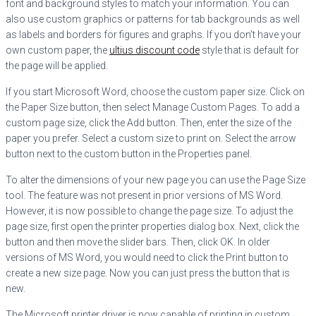
font and background styles to match your information. You can
also use custom graphics
or patterns for tab backgrounds as well
as labels and borders for figures and graphs. If you don’t have your
own custom paper, the
ultius discount code
style that is default for
the page will be applied.
If you start Microsoft Word, choose the custom paper size. Click on
the Paper Size button, then select Manage Custom Pages. To add a
custom page size, click the Add button. Then, enter the size of the
paper you prefer. Select a custom size to print on. Select the arrow
button next to the custom button in the Properties panel.
To alter the dimensions of your new page you can use the Page Size
tool. The feature was not present in prior versions of MS Word.
However, it is now possible to change the page size. To adjust the
page size, first open the printer properties dialog box. Next, click the
button and then move the slider bars. Then, click OK. In older
versions of MS Word, you would need to click the Print button to
create a new size page. Now you can just press the button that is
new.
The Microsoft printer driver is now capable of printing in custom