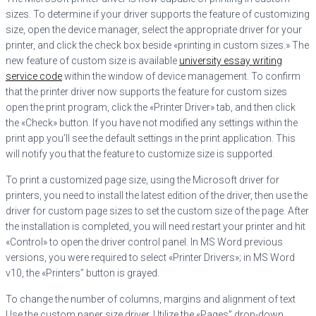
sizes. To determine if your driver supports the feature of customizing
size, open the device manager, select the appropriate driver for your
printer, and click the check box beside «printing in custom sizes.» The
new feature of custom size is available
university essay writing
service code
within the window of device management. To confirm
that the printer driver now supports the feature for custom sizes
open the print program, click the «Printer Driver» tab, and then click
the «Check» button. If you have not modified any settings within the
print app you’ll see the default settings in the print application. This
will notify you that the feature to customize size is supported.
To print a customized page size, using the Microsoft driver for
printers, you need to install the latest edition of the driver, then use the
driver for custom page sizes to set the custom size of the page. After
the installation is completed, you will need restart your printer and hit
«Control» to open the driver control panel. In MS Word previous
versions, you were required to select «Printer Drivers»; in MS Word
v10, the «Printers” button is grayed.
To change the number of columns, margins and alignment of text
Use the custom paper size driver. Utilize the «Pages” drop-down