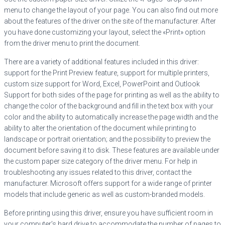
menu to change the layout of your page. You can also find out more
about the features of the driver on the site of the manufacturer. After
you have done customizing your layout, select the «Print» option
from the driver menu to print the document.
There are a variety of additional features included in this driver:
support for the Print Preview feature, support for multiple printers,
custom size support for Word, Excel, PowerPoint and Outlook
Support for both sides of the page for printing as well as the ability to
change the color of the background and fill in the text box with your
color and the ability to automatically increase the page width and the
ability to alter the orientation of the document while printing to
landscape or portrait orientation; and the possibility to preview the
document before saving it to disk. These features are available under
the custom paper size category of the driver menu. For help in
troubleshooting any issues related to this driver, contact the
manufacturer. Microsoft offers support for a wide range of printer
models that include generic as well as custom-branded models.
Before printing using this driver, ensure you have sufficient room in
your computer’s hard drive to accommodate the number of pages to