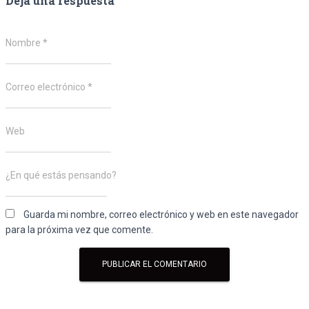
Deja una respuesta
Nombre
*
Correo electrónico
*
Web
¿En qué estás pensando?
Guarda mi nombre, correo electrónico y web en este navegador
para la próxima vez que comente.