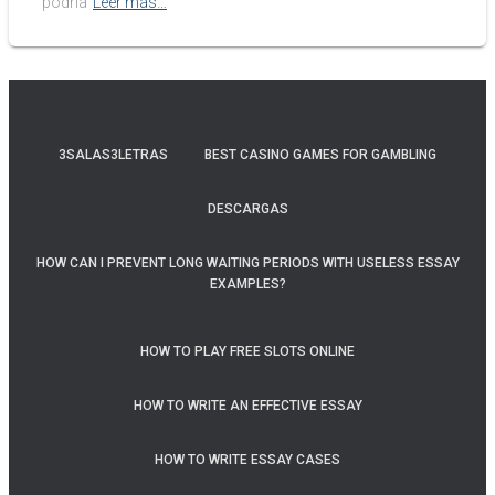
podría
Leer más…
3SALAS3LETRAS
BEST CASINO GAMES FOR GAMBLING
DESCARGAS
HOW CAN I PREVENT LONG WAITING PERIODS WITH USELESS ESSAY
EXAMPLES?
HOW TO PLAY FREE SLOTS ONLINE
HOW TO WRITE AN EFFECTIVE ESSAY
HOW TO WRITE ESSAY CASES