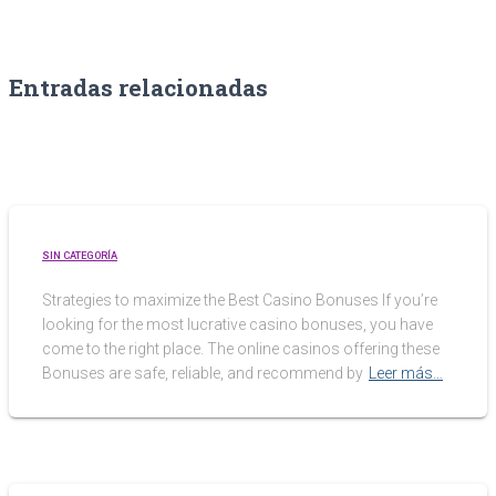
Entradas relacionadas
SIN CATEGORÍA
Strategies to maximize the Best Casino Bonuses If you’re
looking for the most lucrative casino bonuses, you have
come to the right place. The online casinos offering these
Bonuses are safe, reliable, and recommend by
Leer más…