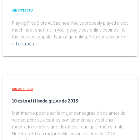
SIN CATEGORÍA
Playing Free Slots At Casinos You’ve probably played a slot
machine at one time in your google pay online casinos life.
It is the most popular type of gambling. You can play one or
a
Leer más…
SIN CATEGORÍA
10 más útil boda guías de 2015
Matrimonio podría ser la mejor consagración de amor de
verdad, pero su desafíos son abundantes y obtienen
mostrado ningún signo de obtener cualquier más simple .
Nuestras 10 Las mejores Matrimonio Libros de 2015