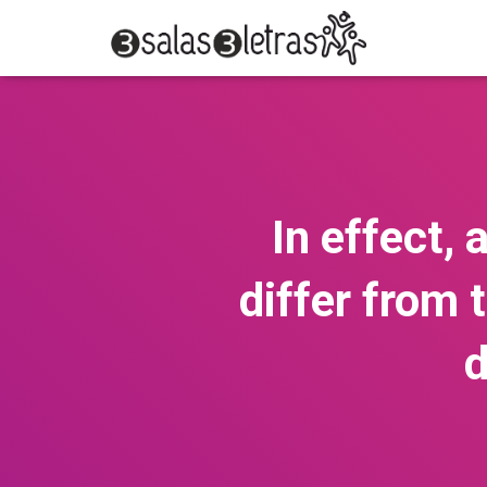
In effect, 
differ from 
d