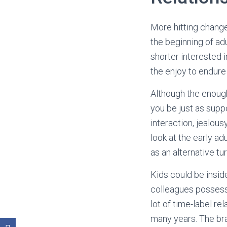
More hitting chang
the beginning of ad
shorter interested 
the enjoy to endur
Although the enoug
you be just as supp
interaction, jealous
look at the early ad
as an alternative tu
Kids could be insid
colleagues possess 
lot of time-label re
many years. The bra