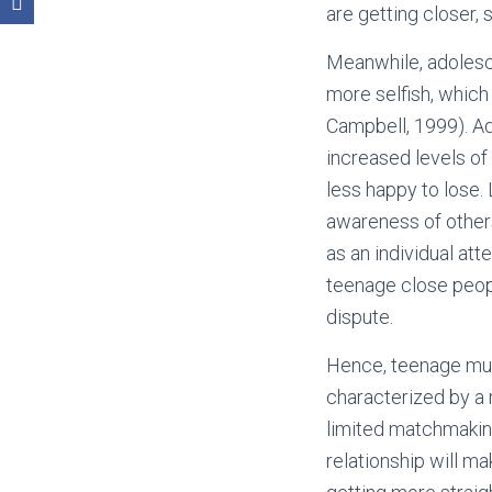
are getting closer,
Meanwhile, adolesce
more selfish, which
Campbell, 1999). Ad
increased levels of
less happy to lose. 
awareness of others
as an individual att
teenage close peopl
dispute.
Hence, teenage much
characterized by a 
limited matchmakin
relationship will m