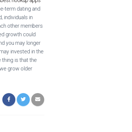
y
best hookup apps
me-term dating and
 individuals in
each other members
red growth could
and you may longer
 may invested in the
 thing is that the
 we grow older