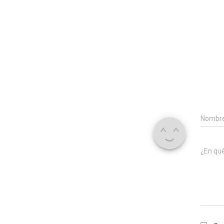
Nombr
¿En qu