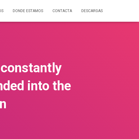
OS
DONDE ESTAMOS
CONTACTA
DESCARGAS
t constantly
nded into the
on