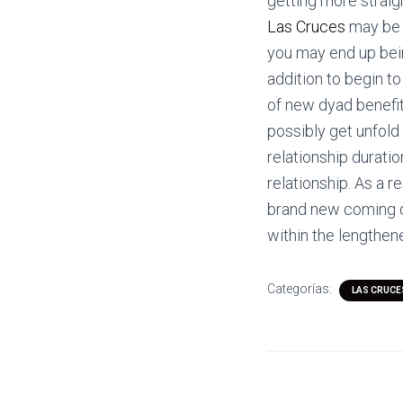
getting more strai
Las Cruces
may be m
you may end up bein
addition to begin 
of new dyad benefit
possibly get unfold
relationship durati
relationship. As a r
brand new coming d
within the lengthe
Categorías:
LAS CRUCE