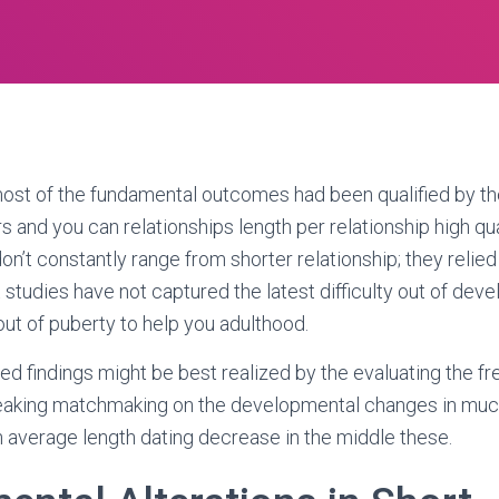
ost of the fundamental outcomes had been qualified by th
and you can relationships length per relationship high qual
n’t constantly range from shorter relationship; they relied 
 studies have not captured the latest difficulty out of dev
 out of puberty to help you adulthood.
eted findings might be best realized by the evaluating the 
aking matchmaking on the developmental changes in much
in average length dating decrease in the middle these.