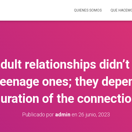
QUIENES SOMOS
QUE HACEM
adult relationships didn’
teenage ones; they depe
uration of the connecti
Publicado por
admin
en
26 junio, 2023