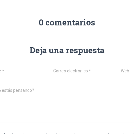
0 comentarios
Deja una respuesta
e
*
Correo electrónico
*
Web
é estás pensando?