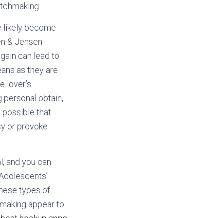
atchmaking.
e likely become
en & Jensen-
gain can lead to
eans as they are
e lover’s
g personal obtain,
e possible that
sy or provoke
l, and you can
 Adolescents’
hese types of
chmaking appear to