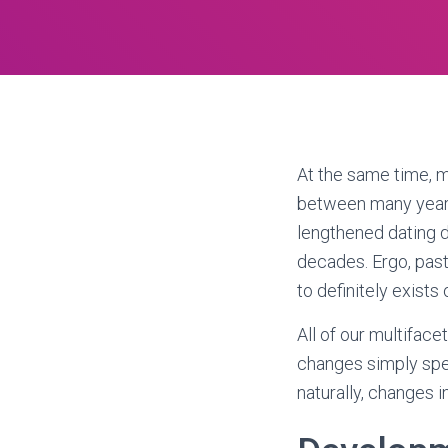
At the same time, m
between many years 
lengthened dating do
decades.
Ergo, past
to definitely exists
All of our multifac
changes simply spe
naturally, changes 