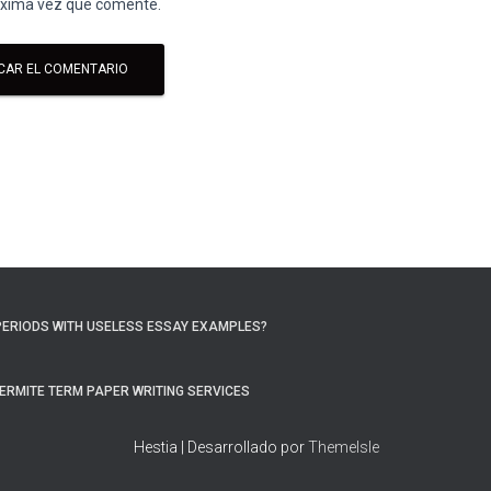
róxima vez que comente.
PERIODS WITH USELESS ESSAY EXAMPLES?
ERMITE TERM PAPER WRITING SERVICES
Hestia | Desarrollado por
ThemeIsle