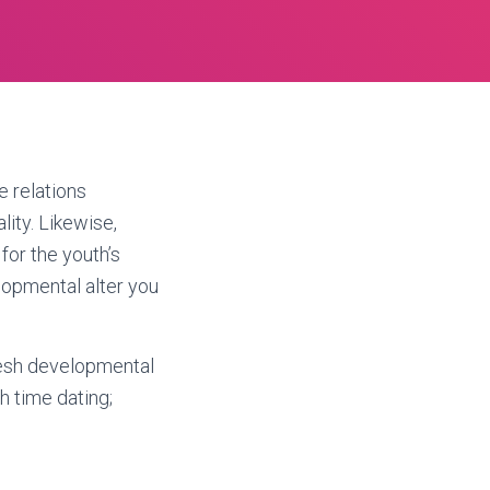
e relations
ity. Likewise,
for the youth’s
elopmental alter you
fresh developmental
 time dating;