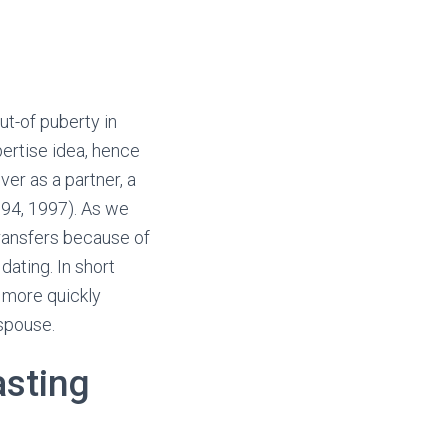
ut-of puberty in
pertise idea, hence
er as a partner, a
94, 1997). As we
ransfers because of
dating. In short
 more quickly
spouse.
asting