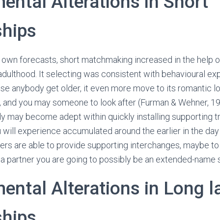
ental Alterations in Short
ships
y own forecasts, short matchmaking increased in the help o
 adulthood. It selecting was consistent with behavioural ex
se anybody get older, it even more move to its romantic lov
, and you may someone to look after (Furman & Wehner, 19
y may become adept within quickly installing supporting t
u will experience accumulated around the earlier in the day 
gers are able to provide supporting interchanges, maybe to
a partner you are going to possibly be an extended-name 
ental Alterations in Long l
ships