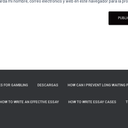
rda mi nombre, correo electrónico y web en este navegador para la p
S FOR GAMBLING
DESCARGAS
HOW CAN I PREVENT LONG WAITING 
HOW TO WRITE AN EFFECTIVE ESSAY
HOW TO WRITE ESSAY CASES
T