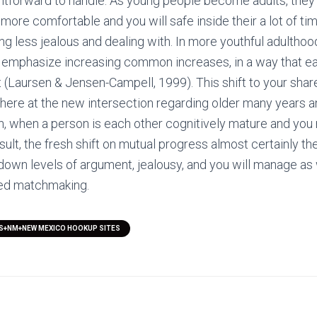
ghtforward to handle. As young people become adults, the
ore comfortable and you will safe inside their a lot of ti
g less jealous and dealing with. In more youthful adulthood,
to emphasize increasing common increases, in a way that 
 (Laursen & Jensen-Campell, 1999). This shift to your sha
 here at the new intersection regarding older many years 
on, when a person is each other cognitively mature and you
esult, the fresh shift on mutual progress almost certainly the
own levels of argument, jealousy, and you will manage as
ned matchmaking.
S+NM+NEW MEXICO HOOKUP SITES