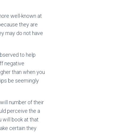
more well-known at
 because they are
hey may do not have
observed to help
ff negative
 higher than when you
ships be seemingly
will number of their
uld perceive the a
 will book at that
ake certain they