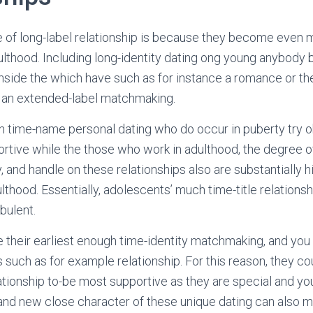
e of long-label relationship is because they become even 
ulthood. Including long-identity dating ong young anybody
inside the which have such as for instance a romance or t
e an extended-label matchmaking.
h time-name personal dating who do occur in puberty try 
ortive while the those who work in adulthood, the degree o
y, and handle on these relationships also are substantially
ulthood. Essentially, adolescents’ much time-title relation
rbulent.
e their earliest enough time-identity matchmaking, and you 
such as for example relationship. For this reason, they co
lationship to-be most supportive as they are special and you
nd new close character of these unique dating can also m