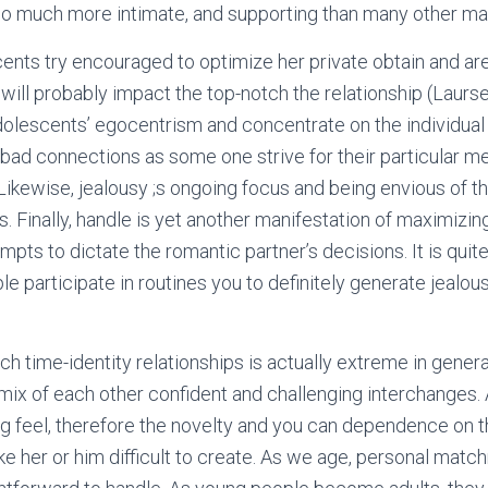
 so much more intimate, and supporting than many other m
nts try encouraged to optimize her private obtain and ar
 will probably impact the top-notch the relationship (Laurs
olescents’ egocentrism and concentrate on the individual 
 bad connections as some one strive for their particular m
Likewise, jealousy ;s ongoing focus and being envious of th
. Finally, handle is yet another manifestation of maximizin
empts to dictate the romantic partner’s decisions. It is quit
e participate in routines you to definitely generate jealou
 time-identity relationships is actually extreme in genera
mix of each other confident and challenging interchanges.
g feel, therefore the novelty and you can dependence on t
ake her or him difficult to create. As we age, personal mat