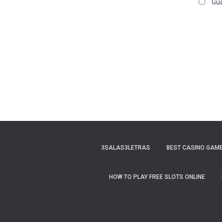
Gua
3SALAS3LETRAS
BEST CASINO GAME
HOW TO PLAY FREE SLOTS ONLINE