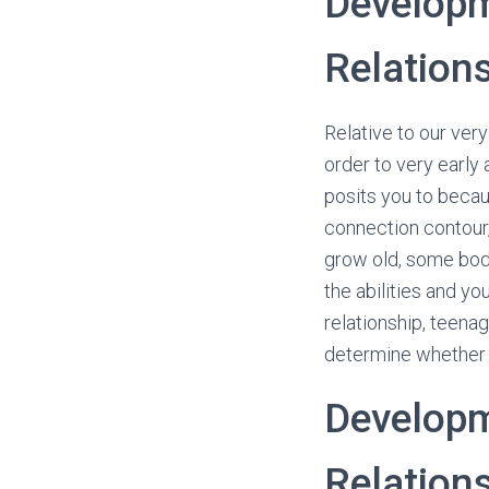
Developm
Relation
Relative to our ver
order to very early
posits you to becau
connection contour
grow old, some bod
the abilities and yo
relationship, teena
determine whether 
Developm
Relation