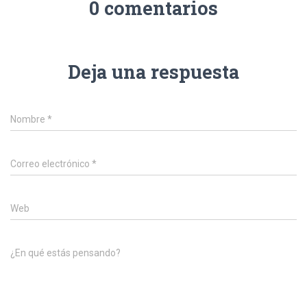
0 comentarios
Deja una respuesta
Nombre
*
Correo electrónico
*
Web
¿En qué estás pensando?