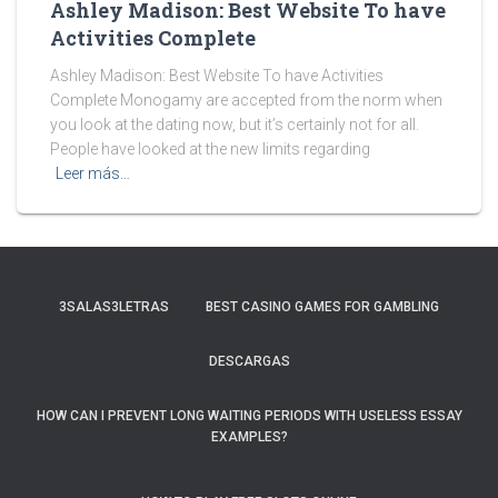
Ashley Madison: Best Website To have
Activities Complete
Ashley Madison: Best Website To have Activities
Complete Monogamy are accepted from the norm when
you look at the dating now, but it’s certainly not for all.
People have looked at the new limits regarding
Leer más…
3SALAS3LETRAS
BEST CASINO GAMES FOR GAMBLING
DESCARGAS
HOW CAN I PREVENT LONG WAITING PERIODS WITH USELESS ESSAY
EXAMPLES?