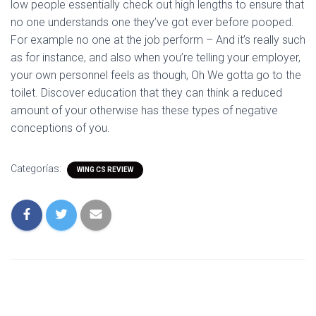
low people essentially check out high lengths to ensure that
no one understands one they’ve got ever before pooped.
For example no one at the job perform – And it’s really such
as for instance, and also when you’re telling your employer,
your own personnel feels as though, Oh We gotta go to the
toilet. Discover education that they can think a reduced
amount of your otherwise has these types of negative
conceptions of you.
Categorías:
WING CS REVIEW