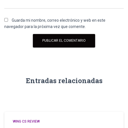
Guarda mi nombre, correo electrónico y web en este
navegador para la próxima vez que comente.
Entradas relacionadas
WING CS REVIEW