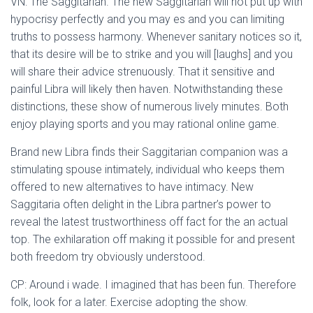
VN: The Saggitarian. The new Saggitarian will not put up with
hypocrisy perfectly and you may es and you can limiting
truths to possess harmony. Whenever sanitary notices so it,
that its desire will be to strike and you will [laughs] and you
will share their advice strenuously. That it sensitive and
painful Libra will likely then haven. Notwithstanding these
distinctions, these show of numerous lively minutes. Both
enjoy playing sports and you may rational online game.
Brand new Libra finds their Saggitarian companion was a
stimulating spouse intimately, individual who keeps them
offered to new alternatives to have intimacy. New
Saggitaria often delight in the Libra partner’s power to
reveal the latest trustworthiness off fact for the an actual
top. The exhilaration off making it possible for and present
both freedom try obviously understood.
CP: Around i wade. I imagined that has been fun. Therefore
folk, look for a later. Exercise adopting the show.