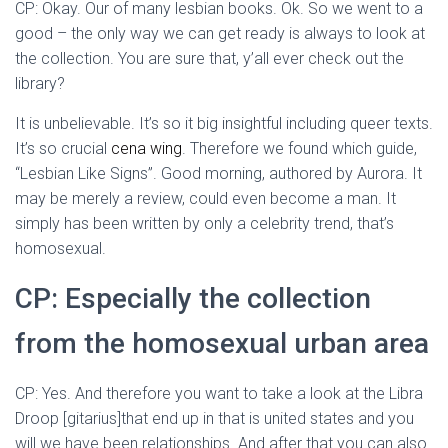
CP: Okay. Our of many lesbian books. Ok. So we went to a
good – the only way we can get ready is always to look at
the collection. You are sure that, y’all ever check out the
library?
It is unbelievable. It’s so it big insightful including queer texts.
It’s so crucial
cena wing
. Therefore we found which guide,
“Lesbian Like Signs”. Good morning, authored by Aurora. It
may be merely a review, could even become a man. It
simply has been written by only a celebrity trend, that’s
homosexual.
CP: Especially the collection
from the homosexual urban area
CP: Yes. And therefore you want to take a look at the Libra
Droop [gitarius]that end up in that is united states and you
will we have been relationships. And after that you can also