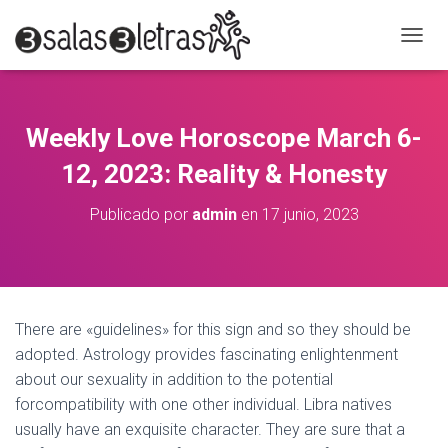
C
A
M
B
I
Weekly Love Horoscope March 6-
A
R
12, 2023: Reality & Honesty
M
O
Publicado por
admin
en
17 junio, 2023
D
O
D
E
N
A
There are «guidelines» for this sign and so they should be
V
adopted. Astrology provides fascinating enlightenment
E
G
about our sexuality in addition to the potential
A
forcompatibility with one other individual. Libra natives
C
usually have an exquisite character. They are sure that a
I