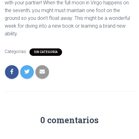
with your partner! When the full moon in Virgo happens on
the seventh, you might must maintain one foot on the
ground so you don’t float away. This might be a wonderful
week for diving into a new book or learning a brand new
ability.
Categorías:
SIN CATEGORÍA
0 comentarios