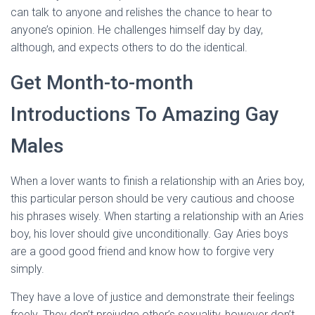
can talk to anyone and relishes the chance to hear to
anyone’s opinion. He challenges himself day by day,
although, and expects others to do the identical.
Get Month-to-month
Introductions To Amazing Gay
Males
When a lover wants to finish a relationship with an Aries boy,
this particular person should be very cautious and choose
his phrases wisely. When starting a relationship with an Aries
boy, his lover should give unconditionally. Gay Aries boys
are a good good friend and know how to forgive very
simply.
They have a love of justice and demonstrate their feelings
freely. They don’t prejudge other’s sexuality, however don’t