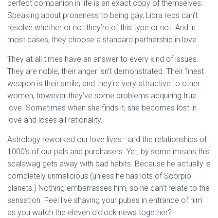
Ó
perfect companion in life is an exact copy of themselves.
N
Speaking about proneness to being gay, Libra reps can’t
resolve whether or not they’re of this type or not. And in
most cases, they choose a standard partnership in love.
They at all times have an answer to every kind of issues.
They are noble; their anger isn’t demonstrated. Their finest
weapon is their smile, and they’re very attractive to other
women, however they’ve some problems acquiring true
love. Sometimes when she finds it, she becomes lost in
love and loses all rationality.
Astrology reworked our love lives—and the relationships of
1000’s of our pals and purchasers. Yet, by some means this
scalawag gets away with bad habits. Because he actually is
completely unmalicious (unless he has lots of Scorpio
planets.) Nothing embarrasses him, so he can’t relate to the
sensation. Feel live shaving your pubes in entrance of him
as you watch the eleven o’clock news together?