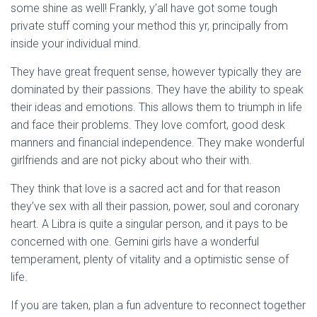
some shine as well! Frankly, y’all have got some tough
private stuff coming your method this yr, principally from
inside your individual mind.
They have great frequent sense, however typically they are
dominated by their passions. They have the ability to speak
their ideas and emotions. This allows them to triumph in life
and face their problems. They love comfort, good desk
manners and financial independence. They make wonderful
girlfriends and are not picky about who their with.
They think that love is a sacred act and for that reason
they’ve sex with all their passion, power, soul and coronary
heart. A Libra is quite a singular person, and it pays to be
concerned with one. Gemini girls have a wonderful
temperament, plenty of vitality and a optimistic sense of
life.
If you are taken, plan a fun adventure to reconnect together