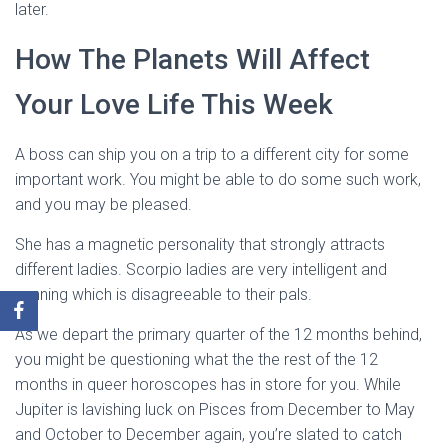
later.
How The Planets Will Affect
Your Love Life This Week
A boss can ship you on a trip to a different city for some
important work. You might be able to do some such work,
and you may be pleased.
She has a magnetic personality that strongly attracts
different ladies. Scorpio ladies are very intelligent and
cunning which is disagreeable to their pals.
As we depart the primary quarter of the 12 months behind,
you might be questioning what the the rest of the 12
months in queer horoscopes has in store for you. While
Jupiter is lavishing luck on Pisces from December to May
and October to December again, you’re slated to catch