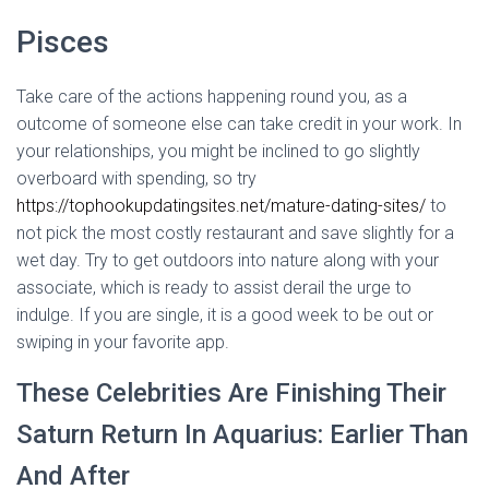
Pisces
Take care of the actions happening round you, as a
outcome of someone else can take credit in your work. In
your relationships, you might be inclined to go slightly
overboard with spending, so try
https://tophookupdatingsites.net/mature-dating-sites/
to
not pick the most costly restaurant and save slightly for a
wet day. Try to get outdoors into nature along with your
associate, which is ready to assist derail the urge to
indulge. If you are single, it is a good week to be out or
swiping in your favorite app.
These Celebrities Are Finishing Their
Saturn Return In Aquarius: Earlier Than
And After