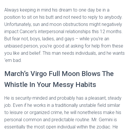
Always keeping in mind his dream to one day be in a
position to sit on his butt and not need to reply to anybody.
Unfortunately, sun and moon obstructions might negatively
impact Cancer’s interpersonal relationships this 12 months.
But fear not, boys, ladies, and gays – while you’re an
unbiased person, you’re good at asking for help from these
you like and belief. This man needs individuals, and he wants
‘em bad.
March’s Virgo Full Moon Blows The
Whistle In Your Messy Habits
He is security-minded and probably has a pleasant, steady
job. Even if he works in a traditionally unstable field similar
to leisure or organized crime, he will nonetheless make his
personal common and predictable routine. Mr. Gemini is
essentially the most open individual within the zodiac. He