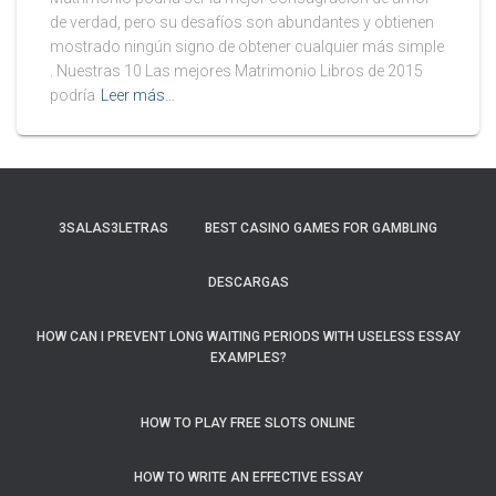
de verdad, pero su desafíos son abundantes y obtienen
mostrado ningún signo de obtener cualquier más simple
. Nuestras 10 Las mejores Matrimonio Libros de 2015
podría
Leer más…
3SALAS3LETRAS
BEST CASINO GAMES FOR GAMBLING
DESCARGAS
HOW CAN I PREVENT LONG WAITING PERIODS WITH USELESS ESSAY
EXAMPLES?
HOW TO PLAY FREE SLOTS ONLINE
HOW TO WRITE AN EFFECTIVE ESSAY