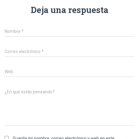
Deja una respuesta
Nombre
*
Correo electrónico
*
Web
¿En qué estás pensando?
Guarda mi nombre, correo electrónico y web en este