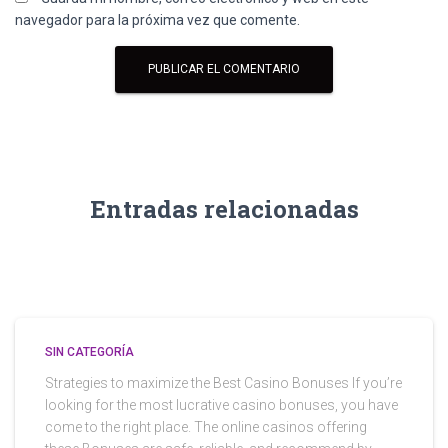
navegador para la próxima vez que comente.
Entradas relacionadas
SIN CATEGORÍA
Strategies to maximize the Best Casino Bonuses If you’re
looking for the most lucrative casino bonuses, you have
come to the right place. The online casinos offering