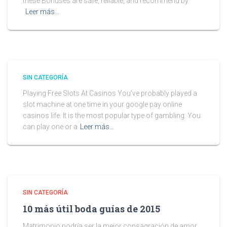
these Bonuses are safe, reliable, and recommend by
Leer más…
SIN CATEGORÍA
Playing Free Slots At Casinos You’ve probably played a
slot machine at one time in your google pay online
casinos life. It is the most popular type of gambling. You
can play one or a
Leer más…
SIN CATEGORÍA
10 más útil boda guías de 2015
Matrimonio podría ser la mejor consagración de amor