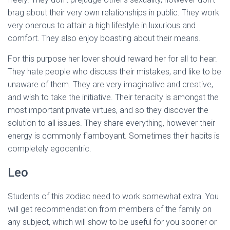
brag about their very own relationships in public. They work
very onerous to attain a high lifestyle in luxurious and
comfort. They also enjoy boasting about their means.
For this purpose her lover should reward her for all to hear.
They hate people who discuss their mistakes, and like to be
unaware of them. They are very imaginative and creative,
and wish to take the initiative. Their tenacity is amongst the
most important private virtues, and so they discover the
solution to all issues. They share everything, however their
energy is commonly flamboyant. Sometimes their habits is
completely egocentric.
Leo
Students of this zodiac need to work somewhat extra. You
will get recommendation from members of the family on
any subject, which will show to be useful for you sooner or