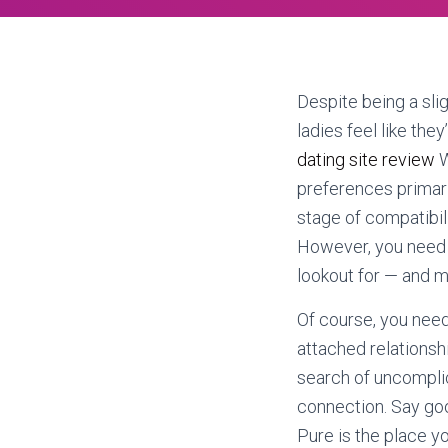
Despite being a sli
ladies feel like the
dating site review
W
preferences primaril
stage of compatibil
However, you need 
lookout for — and m
Of course, you need
attached relationshi
search of uncomplic
connection. Say go
Pure is the place yo