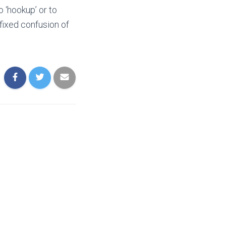
 ‘hookup’ or to
 fixed confusion of