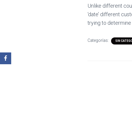
Unlike different co
‘date’ different cus
trying to determine
Categorías:
SIN CATEG