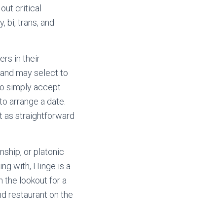
out critical
, bi, trans, and
rs in their
 and may select to
 to simply accept
to arrange a date.
’t as straightforward
nship, or platonic
ing with, Hinge is a
 the lookout for a
nd restaurant on the