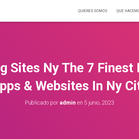
QUIENES SOMOS
QUE HACEM
g Sites Ny The 7 Finest
pps & Websites In Ny Ci
Publicado por
admin
en
5 junio, 2023