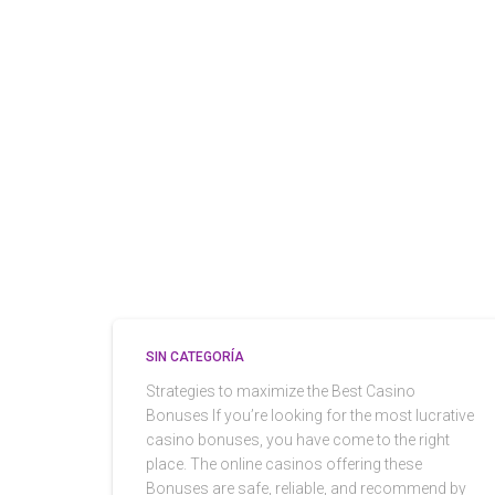
SIN CATEGORÍA
Strategies to maximize the Best Casino
Bonuses If you’re looking for the most lucrative
casino bonuses, you have come to the right
place. The online casinos offering these
Bonuses are safe, reliable, and recommend by