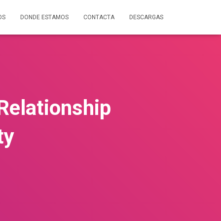
OS
DONDE ESTAMOS
CONTACTA
DESCARGAS
 Relationship
ty