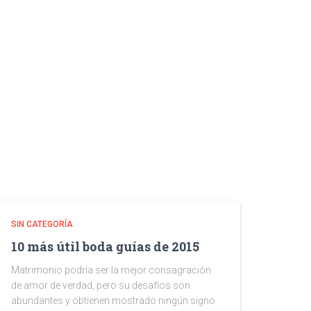
SIN CATEGORÍA
10 más útil boda guías de 2015
Matrimonio podría ser la mejor consagración
de amor de verdad, pero su desafíos son
abundantes y obtienen mostrado ningún signo