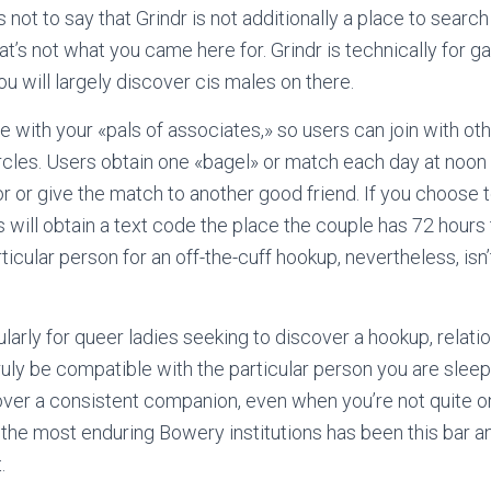
 not to say that Grindr is not additionally a place to search 
at’s not what you came here for. Grindr is technically for gay
u will largely discover cis males on there.
 with your «pals of associates,» so users can join with othe
rcles. Users obtain one «bagel» or match each day at noon
or or give the match to another good friend. If you choose
 will obtain a text code the place the couple has 72 hours 
rticular person for an off-the-cuff hookup, nevertheless, isn
arly for queer ladies seeking to discover a hookup, relatio
truly be compatible with the particular person you are sleep
ver a consistent companion, even when you’re not quite on
f the most enduring Bowery institutions has been this bar a
.