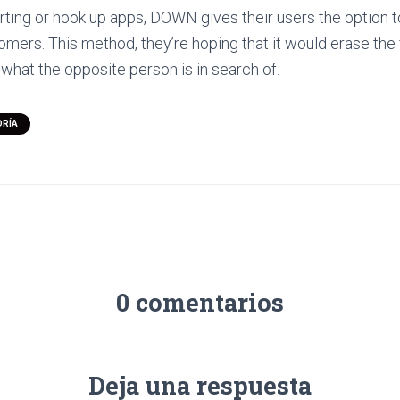
urting or hook up apps, DOWN gives their users the option to
tomers. This method, they’re hoping that it would erase the
 what the opposite person is in search of.
ORÍA
0 comentarios
Deja una respuesta