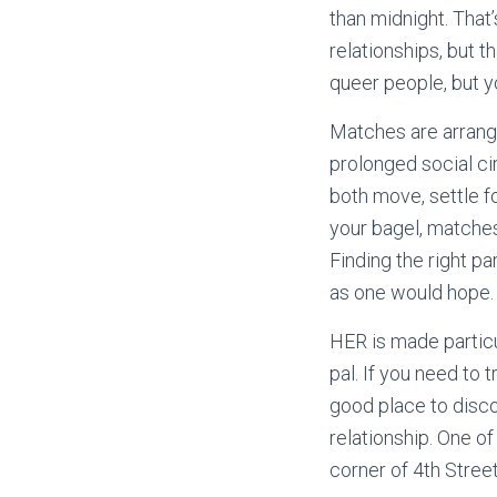
than midnight. That’s
relationships, but th
queer people, but yo
Matches are arrange
prolonged social ci
both move, settle f
your bagel, matches
Finding the right pa
as one would hope.
HER is made particul
pal. If you need to 
good place to disco
relationship. One o
corner of 4th Street