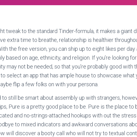
ght tweak to the standard Tinder-formula, it makes a giant d
y’ve extra time to breathe, relationship is healthier througho
ith the free version, you can ship up to eight likes per day
y based on age, ethnicity, and religion. If you’re looking for
ity may not be needed, so that you’re probably good with t
to select an app that has ample house to showcase what y
aybe flip a few folks on with your persona.
 to still be smart about assembly up with strangers, howev
ps, Pure is a pretty good place to be. Pure is the place to b
ated and no-strings-attached hookups with out the stress 
odbye to mixed indicators and awkward conversations ab
w will discover a booty call who will not try to textual co