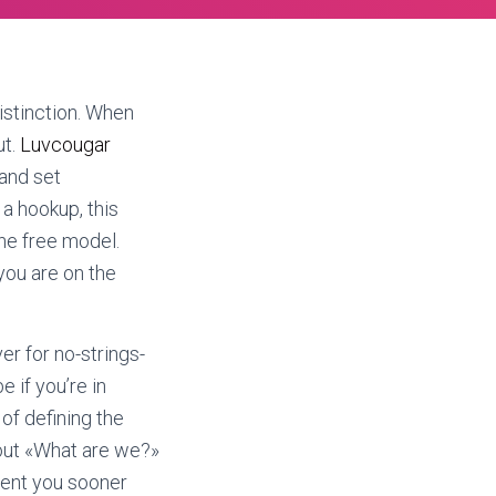
istinction. When
ut.
Luvcougar
 and set
 a hookup, this
he free model.
ou are on the
er for no-strings-
e if you’re in
of defining the
out «What are we?»
ntent you sooner