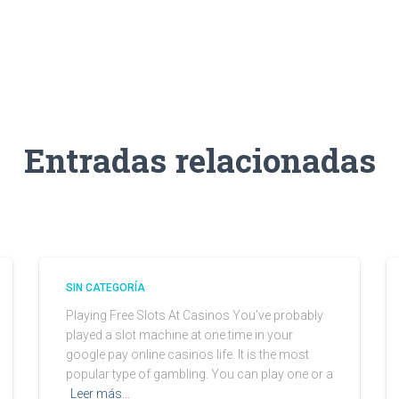
Entradas relacionadas
SIN CATEGORÍA
Playing Free Slots At Casinos You’ve probably
played a slot machine at one time in your
google pay online casinos life. It is the most
popular type of gambling. You can play one or a
Leer más…