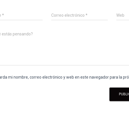
e
*
Correo electrónico
*
Web
é estás pensando?
rda mi nombre, correo electrónico y web en este navegador para la p