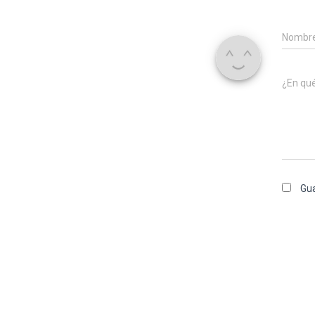
Nombr
¿En qu
Gua