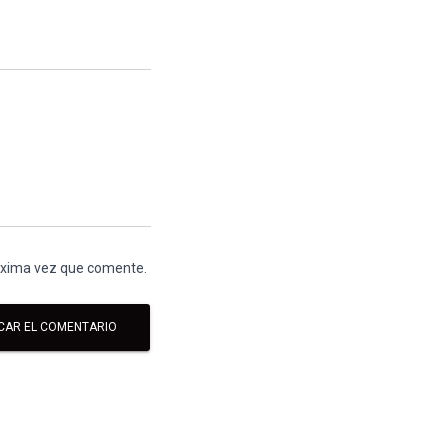
róxima vez que comente.