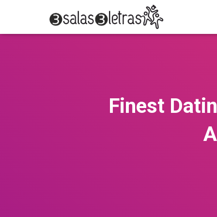
Finest Datin
A