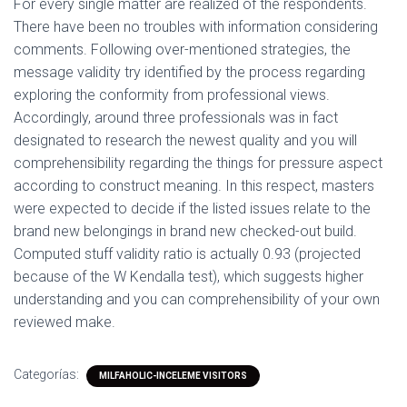
For every single matter are realized of the respondents.
There have been no troubles with information considering
comments. Following over-mentioned strategies, the
message validity try identified by the process regarding
exploring the conformity from professional views.
Accordingly, around three professionals was in fact
designated to research the newest quality and you will
comprehensibility regarding the things for pressure aspect
according to construct meaning. In this respect, masters
were expected to decide if the listed issues relate to the
brand new belongings in brand new checked-out build.
Computed stuff validity ratio is actually 0.93 (projected
because of the W Kendalla test), which suggests higher
understanding and you can comprehensibility of your own
reviewed make.
Categorías:
MILFAHOLIC-INCELEME VISITORS