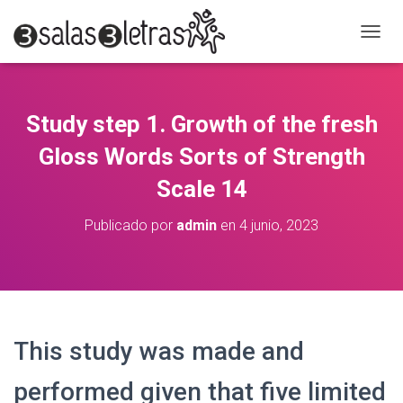
C
A
M
B
I
Study step 1. Growth of the fresh
A
R
Gloss Words Sorts of Strength
M
O
Scale 14
D
O
Publicado por
admin
en
4 junio, 2023
D
E
N
A
V
E
G
This study was made and
A
C
performed given that five limited
I