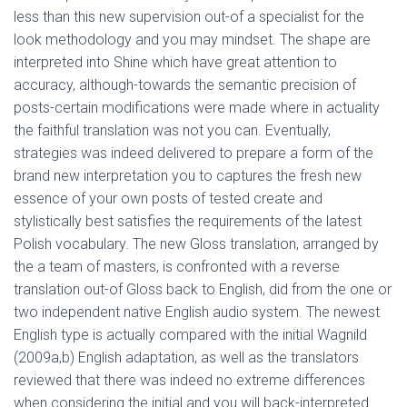
less than this new supervision out-of a specialist for the
look methodology and you may mindset. The shape are
interpreted into Shine which have great attention to
accuracy, although-towards the semantic precision of
posts-certain modifications were made where in actuality
the faithful translation was not you can. Eventually,
strategies was indeed delivered to prepare a form of the
brand new interpretation you to captures the fresh new
essence of your own posts of tested create and
stylistically best satisfies the requirements of the latest
Polish vocabulary. The new Gloss translation, arranged by
the a team of masters, is confronted with a reverse
translation out-of Gloss back to English, did from the one or
two independent native English audio system. The newest
English type is actually compared with the initial Wagnild
(2009a,b) English adaptation, as well as the translators
reviewed that there was indeed no extreme differences
when considering the initial and you will back-interpreted