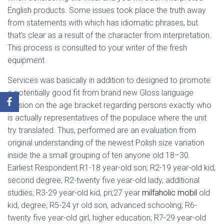
English products. Some issues took place the truth away
from statements with which has idiomatic phrases, but
that’s clear as a result of the character from interpretation.
This process is consulted to your writer of the fresh
equipment.
Services was basically in addition to designed to promote
a potentially good fit from brand new Gloss language
version on the age bracket regarding persons exactly who
is actually representatives of the populace where the unit
try translated. Thus, performed are an evaluation from
original understanding of the newest Polish size variation
inside the a small grouping of ten anyone old 18–30.
Earliest Respondent R1-18 year-old son; R2-19 year-old kid,
second degree; R2-twenty five year-old lady, additional
studies; R3-29 year-old kid, pri;27 year
milfaholic mobil
old
kid, degree; R5-24 yr old son, advanced schooling; R6-
twenty five year-old girl, higher education; R7-29 year-old