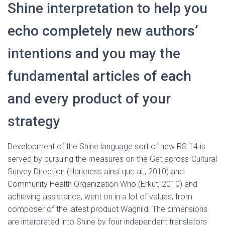
Shine interpretation to help you
echo completely new authors’
intentions and you may the
fundamental articles of each
and every product of your
strategy
Development of the Shine language sort of new RS 14 is
served by pursuing the measures on the Get across-Cultural
Survey Direction (Harkness ainsi que al., 2010) and
Community Health Organization Who (Erkut, 2010) and
achieving assistance, went on in a lot of values, from
composer of the latest product Wagnild. The dimensions
are interpreted into Shine by four independent translators