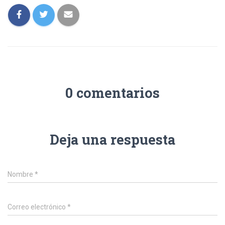
0 comentarios
Deja una respuesta
Nombre
*
Correo electrónico
*