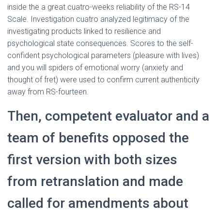
inside the a great cuatro-weeks reliability of the RS-14
Scale. Investigation cuatro analyzed legitimacy of the
investigating products linked to resilience and
psychological state consequences. Scores to the self-
confident psychological parameters (pleasure with lives)
and you will spiders of emotional worry (anxiety and
thought of fret) were used to confirm current authenticity
away from RS-fourteen.
Then, competent evaluator and a
team of benefits opposed the
first version with both sizes
from retranslation and made
called for amendments about