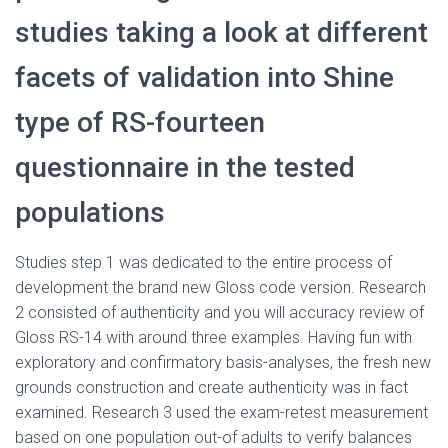
Ó
N
studies taking a look at different
facets of validation into Shine
type of RS-fourteen
questionnaire in the tested
populations
Studies step 1 was dedicated to the entire process of
development the brand new Gloss code version. Research
2 consisted of authenticity and you will accuracy review of
Gloss RS-14 with around three examples. Having fun with
exploratory and confirmatory basis-analyses, the fresh new
grounds construction and create authenticity was in fact
examined.
Research 3 used the exam-retest measurement
based on one population out-of adults to verify balances