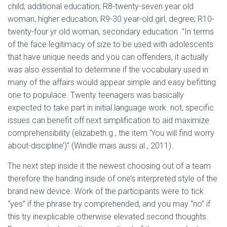
child, additional education; R8-twenty-seven year old
woman, higher education; R9-30 year-old girl, degree; R10-
twenty-four yr old woman, secondary education. “In terms
of the face legitimacy of size to be used with adolescents
that have unique needs and you can offenders, it actually
was also essential to determine if the vocabulary used in
many of the affairs would appear simple and easy befitting
one to populace. Twenty teenagers was basically
expected to take part in initial language work. not, specific
issues can benefit off next simplification to aid maximize
comprehensibility (elizabeth.g., the item ‘You will find worry
about-discipline’)” (Windle mais aussi al., 2011).
The next step inside it the newest choosing out of a team
therefore the handing inside of one’s interpreted style of the
brand new device. Work of the participants were to tick
“yes” if the phrase try comprehended, and you may “no” if
this try inexplicable otherwise elevated second thoughts.