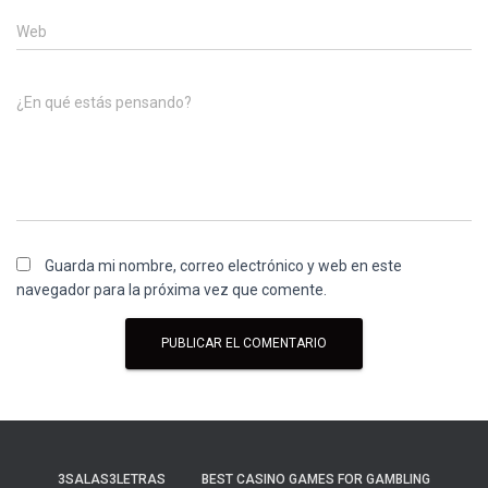
Web
¿En qué estás pensando?
Guarda mi nombre, correo electrónico y web en este
navegador para la próxima vez que comente.
3SALAS3LETRAS
BEST CASINO GAMES FOR GAMBLING