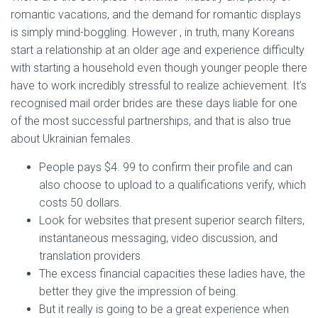
romantic vacations, and the demand for romantic displays
is simply mind-boggling. However , in truth, many Koreans
start a relationship at an older age and experience difficulty
with starting a household even though younger people there
have to work incredibly stressful to realize achievement. It’s
recognised mail order brides are these days liable for one
of the most successful partnerships, and that is also true
about Ukrainian females.
People pays $4. 99 to confirm their profile and can
also choose to upload to a qualifications verify, which
costs 50 dollars.
Look for websites that present superior search filters,
instantaneous messaging, video discussion, and
translation providers.
The excess financial capacities these ladies have, the
better they give the impression of being.
But it really is going to be a great experience when