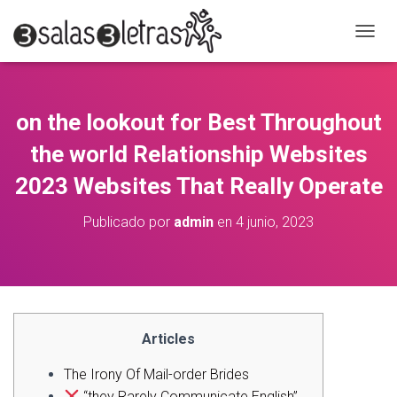
C
A
M
B
I
on the lookout for Best Throughout
A
R
the world Relationship Websites
M
O
2023 Websites That Really Operate
D
O
Publicado por
admin
en
4 junio, 2023
D
E
N
A
V
E
G
Articles
A
C
The Irony Of Mail-order Brides
I
“they Rarely Communicate English”