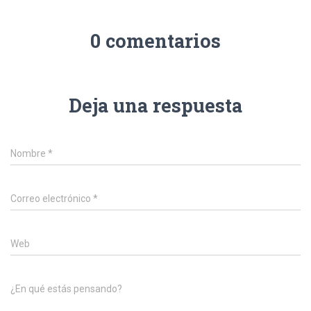
0 comentarios
Deja una respuesta
Nombre
*
Correo electrónico
*
Web
¿En qué estás pensando?