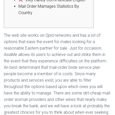
Ó
N
Mail Order Marriages Statistics By
Country
The web site works on Qpid networks and has a lot of
options that ease the event for males looking for a
reasonable Eastern partner for sale. Just for occasion,
AsiaMe allows its users to achieve out and strike them in
the event that they experience difficulties on the platform.
An best determinant that mail-order bride service plan
people become a member of is costs. Since many
products and services exist, you are able to filter
throughout the options based upon which ones you will
have the ability to manage. There are some dirt-cheap mail-
order woman providers and other wines that nearly make
you break the bank, and we will have a look at probably the
greatest choices for you to think about when ever seeking