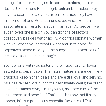
half, go for Indonesian girls. In some countries just like
Russia, Ukraine, and Belarus, girls outnumber males. They
have to search for a overseas partner since they have
simply no options. Possessing spouse who’s your pal and
associate is a menu for a super marriage. Consequently a
super loved one is a girl you can do tons of factors
collectively besides watching TV. A compassionate women
who valuations your stressful work and units good life
objectives based mostly at the budget and capabilities of
the is extra valuable than magic.
Younger girls, with youngster on their facet, are far fewer
settled and dependable. The more mature era are definitely
gracious, keep higher ideals and are extra loyal and serving.
Asia has revised lots during the past twenty years; the brand
new generations own, in many ways, dropped a lot of the
chasteness and benefit of Thailand. Unhappy that it may
appear, this is a particularly essential factor to all Thais