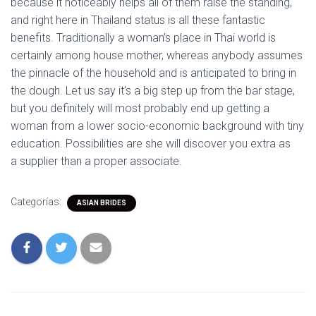
because it noticeably helps all of them raise the standing,
and right here in Thailand status is all these fantastic
benefits. Traditionally a woman’s place in Thai world is
certainly among house mother, whereas anybody assumes
the pinnacle of the household and is anticipated to bring in
the dough. Let us say it’s a big step up from the bar stage,
but you definitely will most probably end up getting a
woman from a lower socio-economic background with tiny
education. Possibilities are she will discover you extra as
a supplier than a proper associate.
Categorías:
ASIAN BRIDES