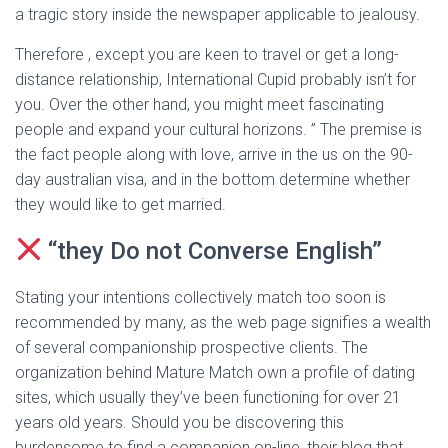
a tragic story inside the newspaper applicable to jealousy.
Therefore , except you are keen to travel or get a long-
distance relationship, International Cupid probably isn’t for
you. Over the other hand, you might meet fascinating
people and expand your cultural horizons. ” The premise is
the fact people along with love, arrive in the us on the 90-
day australian visa, and in the bottom determine whether
they would like to get married.
“they Do not Converse English”
Stating your intentions collectively match too soon is
recommended by many, as the web page signifies a wealth
of several companionship prospective clients. The
organization behind Mature Match own a profile of dating
sites, which usually they’ve been functioning for over 21
years old years. Should you be discovering this
burdensome to find a companion on-line, their blog that