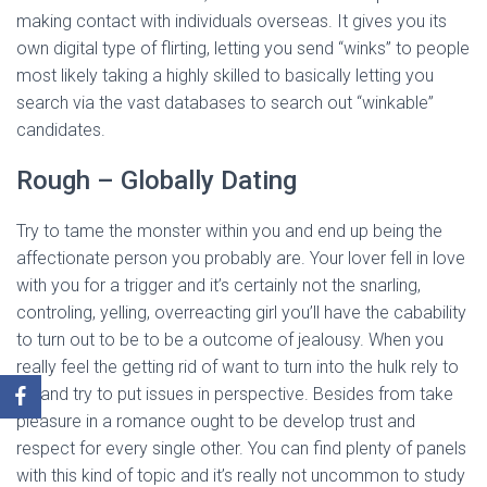
making contact with individuals overseas. It gives you its
own digital type of flirting, letting you send “winks” to people
most likely taking a highly skilled to basically letting you
search via the vast databases to search out “winkable”
candidates.
Rough – Globally Dating
Try to tame the monster within you and end up being the
affectionate person you probably are. Your lover fell in love
with you for a trigger and it’s certainly not the snarling,
controling, yelling, overreacting girl you’ll have the cabability
to turn out to be to be a outcome of jealousy. When you
really feel the getting rid of want to turn into the hulk rely to
10 and try to put issues in perspective. Besides from take
pleasure in a romance ought to be develop trust and
respect for every single other. You can find plenty of panels
with this kind of topic and it’s really not uncommon to study