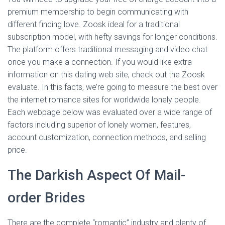
premium membership to begin communicating with
different finding love. Zoosk ideal for a traditional
subscription model, with hefty savings for longer conditions.
The platform offers traditional messaging and video chat
once you make a connection. If you would like extra
information on this dating web site, check out the Zoosk
evaluate. In this facts, we’re going to measure the best over
the internet romance sites for worldwide lonely people.
Each webpage below was evaluated over a wide range of
factors including superior of lonely women, features,
account customization, connection methods, and selling
price.
The Darkish Aspect Of Mail-
order Brides
There are the complete “romantic” industry and plenty of