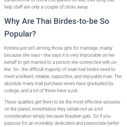
help staff are only a couple of clicks away.
Why Are Thai Birdes-to-be So
Popular?
Kristina just isn’t among those girls for marriage, mainly
because she says—she says it is very impossible on her
behalf to get married to a person she connected with on-
line. So , the difficult majority of snail mail brides need to
meet a brilliant, reliable, supportive, and enjoyable man. The
absolute many mail purchase wives have graduated by
college, and a lot of these have a job.
These qualities get them to be the most effective spouses
on the planet, nonetheless they obtain not as a lot
consideration simply because Brazilian gals. So if you
purpose for an incredibly dedicated and passionate better