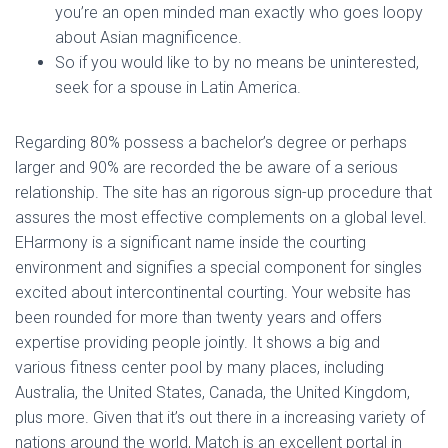
you’re an open minded man exactly who goes loopy
about Asian magnificence.
So if you would like to by no means be uninterested,
seek for a spouse in Latin America.
Regarding 80% possess a bachelor’s degree or perhaps
larger and 90% are recorded the be aware of a serious
relationship. The site has an rigorous sign-up procedure that
assures the most effective complements on a global level.
EHarmony is a significant name inside the courting
environment and signifies a special component for singles
excited about intercontinental courting. Your website has
been rounded for more than twenty years and offers
expertise providing people jointly. It shows a big and
various fitness center pool by many places, including
Australia, the United States, Canada, the United Kingdom,
plus more. Given that it’s out there in a increasing variety of
nations around the world, Match is an excellent portal in