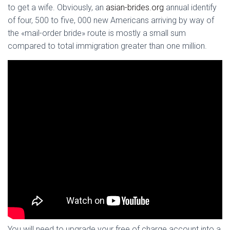
to get a wife. Obviously, an
asian-brides.org
annual identify
of four, 500 to five, 000 new Americans arriving by way of
the «mail-order bride» route is mostly a small sum
compared to total immigration greater than one million.
You will need to upgrade your free of charge account into a