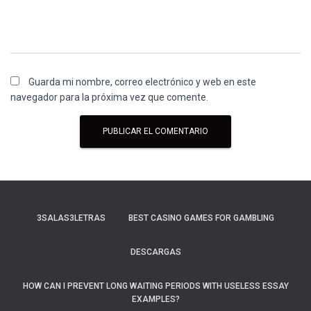
Guarda mi nombre, correo electrónico y web en este
navegador para la próxima vez que comente.
3SALAS3LETRAS
BEST CASINO GAMES FOR GAMBLING
DESCARGAS
HOW CAN I PREVENT LONG WAITING PERIODS WITH USELESS ESSAY
EXAMPLES?