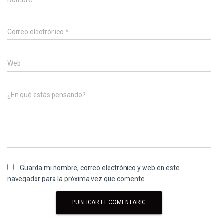
Nombre
*
Correo electrónico
*
Web
¿En qué estás pensando?
Guarda mi nombre, correo electrónico y web en este
navegador para la próxima vez que comente.