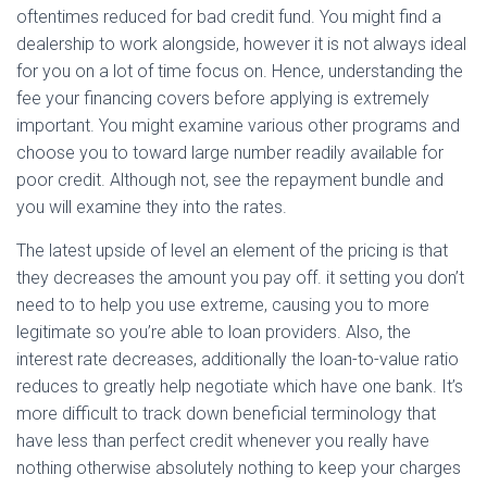
oftentimes reduced for bad credit fund. You might find a
dealership to work alongside, however it is not always ideal
for you on a lot of time focus on. Hence, understanding the
fee your financing covers before applying is extremely
important. You might examine various other programs and
choose you to toward large number readily available for
poor credit. Although not, see the repayment bundle and
you will examine they into the rates.
The latest upside of level an element of the pricing is that
they decreases the amount you pay off. it setting you don’t
need to to help you use extreme, causing you to more
legitimate so you’re able to loan providers. Also, the
interest rate decreases, additionally the loan-to-value ratio
reduces to greatly help negotiate which have one bank. It’s
more difficult to track down beneficial terminology that
have less than perfect credit whenever you really have
nothing otherwise absolutely nothing to keep your charges