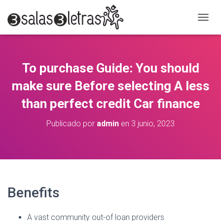
C
A
M
B
I
To purchase Guide: You should
A
R
make sure Before selecting A less
M
O
than perfect credit Car finance
D
O
Publicado por
admin
en
3 junio, 2023
D
E
N
A
V
E
G
Benefits
A
C
I
A vast community out-of loan providers