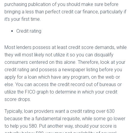
purchasing publication of you should make sure before
bringing a less than perfect credit car finance, particularly if
it’s your first time.
Credit rating
Most lenders possess at least credit score demands, while
they will most likely not utilize it so you can disqualify
consumers centered on this alone. Therefore, look at your
credit rating and possess a newspaper listing before you
apply for a loan which have any program, on the web or
else. You can access the credit record out of bureaus or
utilize the FICO graph to determine in which your credit
score drops.
Typically, loan providers want a credit rating over 630
because the a fundamental requisite, while some go lower
to help you 580. Put another way, should your score is