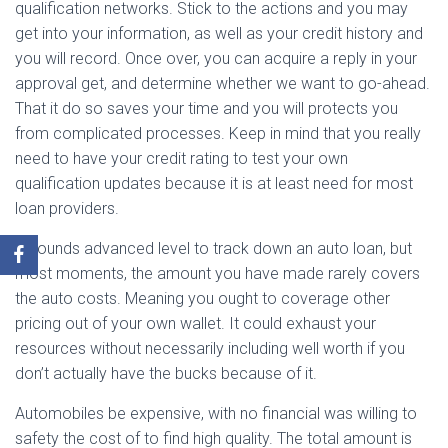
qualification networks. Stick to the actions and you may
get into your information, as well as your credit history and
you will record. Once over, you can acquire a reply in your
approval get, and determine whether we want to go-ahead.
That it do so saves your time and you will protects you
from complicated processes. Keep in mind that you really
need to have your credit rating to test your own
qualification updates because it is at least need for most
loan providers.
It sounds advanced level to track down an auto loan, but
most moments, the amount you have made rarely covers
the auto costs. Meaning you ought to coverage other
pricing out of your own wallet. It could exhaust your
resources without necessarily including well worth if you
don’t actually have the bucks because of it.
Automobiles be expensive, with no financial was willing to
safety the cost of to find high quality. The total amount is