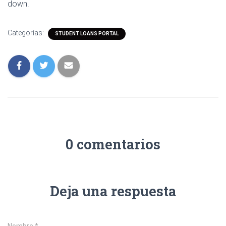
down.
Categorías:
STUDENT LOANS PORTAL
0 comentarios
Deja una respuesta