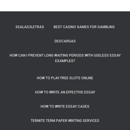
3SALAS3LETRAS
BEST CASINO GAMES FOR GAMBLING
DESCARGAS
HOW CAN I PREVENT LONG WAITING PERIODS WITH USELESS ESSAY
EXAMPLES?
HOW TO PLAY FREE SLOTS ONLINE
HOW TO WRITE AN EFFECTIVE ESSAY
HOW TO WRITE ESSAY CASES
TERMITE TERM PAPER WRITING SERVICES