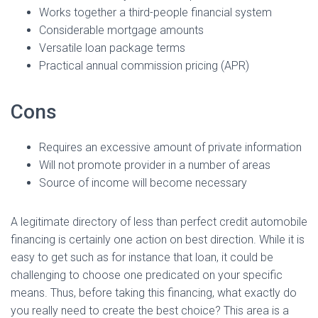
Ó
Works together a third-people financial system
N
Considerable mortgage amounts
Versatile loan package terms
Practical annual commission pricing (APR)
Cons
Requires an excessive amount of private information
Will not promote provider in a number of areas
Source of income will become necessary
A legitimate directory of less than perfect credit automobile
financing is certainly one action on best direction.
While it is
easy to get such as for instance that loan, it could be
challenging to choose one predicated on your specific
means. Thus, before taking this financing, what exactly do
you really need to create the best choice? This area is a