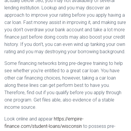
actually below 580, you may not availability of several
lending institution. Lookup and you may discover an
approach to improve your rating before you apply having a
car loan. Fast money assist in improving it, and making sure
you don’t overdraw your bank account and take a lot more
finance just before doing costs may also boost your credit
history. If you don’t, you can even wind up tanking your own
rating and you may destroying your borrowing background.
Some financing networks bring pre-degree training to help
see whether you’re entitled to a great car loan. You have
other car financing choices, however, taking a car loan
along these lines can get perform best to have you.
Therefore, find out if you qualify before you apply through
one program. Get files able, also evidence of a stable
income source.
Look online and appear
https://empire-
finance.com/student-loans/wisconsin
to possess pre-