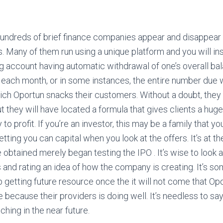
undreds of brief finance companies appear and disappear 
. Many of them run using a unique platform and you will in
g account having automatic withdrawal of one’s overall ba
 each month, or in some instances, the entire number due w
hich Oportun snacks their customers. Without a doubt, they 
ut they will have located a formula that gives clients a hug
o profit. If you’re an investor, this may be a family that yo
ting you can capital when you look at the offers. It’s at th
 obtained merely began testing the IPO . It’s wise to look 
s and rating an idea of how the company is creating. It’s s
 getting future resource once the it will not come that Op
ecause their providers is doing well. It’s needless to say
ching in the near future.