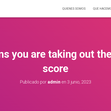
QUIENES SOMOS
QUE HACEM
ns you are taking out the
score
Publicado por
admin
en
3 junio, 2023