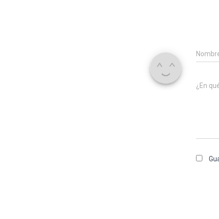
Nombr
¿En qu
Gua