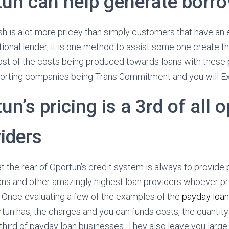
tun can help generate borr
h is alot more pricey than simply customers that have an e
tional lender, it is one method to assist some one create th
t of the costs being produced towards loans with these p
porting companies being Trans Commitment and you will Ex
un’s pricing is a 3rd of all 
iders
 the rear of Oportun’s credit system is always to provide 
ans and other amazingly highest loan providers whoever pr
s. Once evaluating a few of the examples of the
payday loa
un has, the charges and you can funds costs, the quantity t
 third of payday loan businesses. They also leave you large