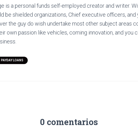
ge is a personal funds self-employed creator and writer. Wi
 be shielded organizations, Chief executive officers, and y
er the guy do wish undertake most other subject areas c
r own passion like vehicles, coming innovation, and you c
usiness.
 PAYDAY LOANS
0 comentarios