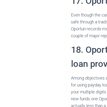
17. Opor
Even though the cas
safe through a tradi
Oportun records mos
couple of major re
18. Oport
loan prov
Among objectives at
for using payday lo
your multiple digit
new funds one Oport
actually less than a