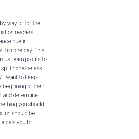
by way of for the
sist on readers
lance due in
ithin one day. This
must earn profits to
e split nonetheless
u’ll want to keep
e beginning of their
at and determine
omething you should
ortun should be
 a pals you to