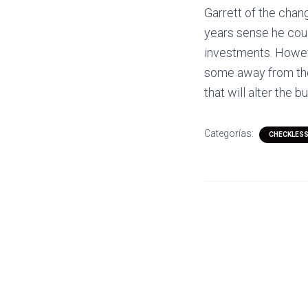
Garrett of the chan
years sense he could
investments. Howev
some away from thei
that will alter the b
Categorías:
CHECKLESS