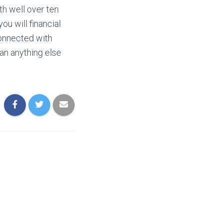
th well over ten
ou will financial
onnected with
an anything else