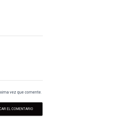
róxima vez que comente.