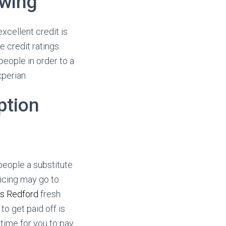
owing
xcellent credit is
e credit ratings.
eople in order to a
perian.
option
people a substitute
icing may go to
ns Redford
fresh
o get paid off is
 time for you to pay