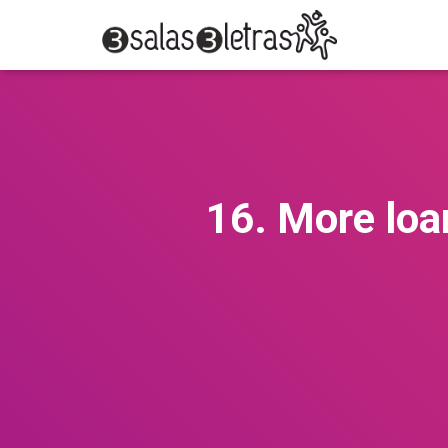
16. More loa