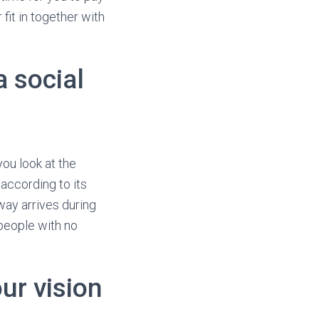
it in together with
a social
ou look at the
 according to its
ay arrives during
 people with no
ur vision