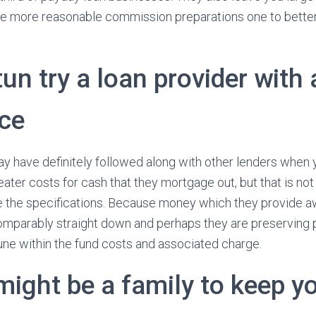
ve more reasonable commission preparations one to better f
un try a loan provider with 
ce
y have definitely followed along with other lenders when y
ater costs for cash that they mortgage out, but that is not
e the specifications. Because money which they provide aw
s comparably straight down and perhaps they are preserving
tune within the fund costs and associated charge.
might be a family to keep yo