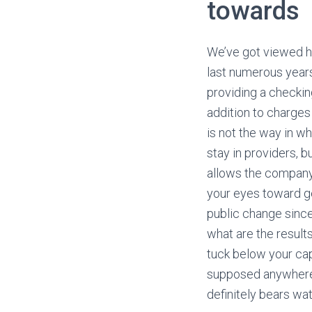
towards
We’ve got viewed h
last numerous years
providing a checkin
addition to charges
is not the way in w
stay in providers, b
allows the company t
your eyes toward get
public change since
what are the result
tuck below your cap
supposed anywhere b
definitely bears wat