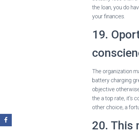
the loan, you do ha
your finances.
19. Oport
conscien
The organization ma
battery charging gre
objective otherwis
the a top rate, it’
other choice, a for
20. This 