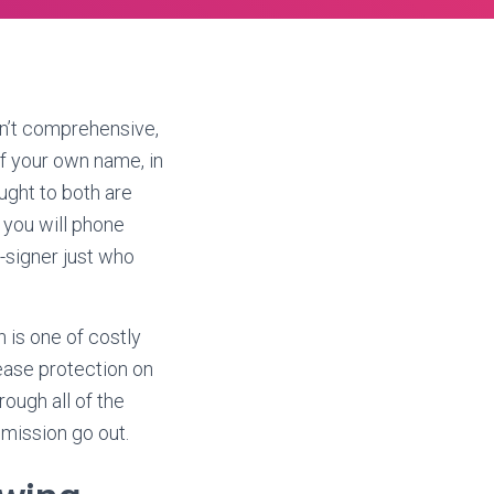
en’t comprehensive,
of your own name, in
ught to both are
 you will phone
o-signer just who
n is one of costly
ease protection on
ough all of the
mmission go out.