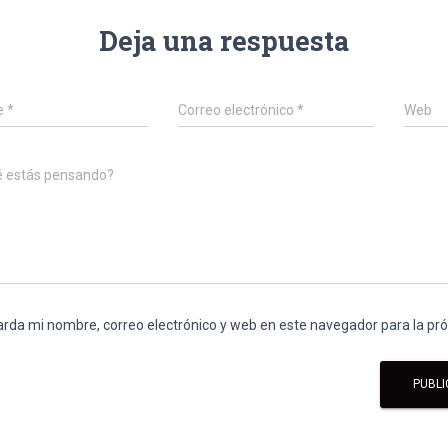
Deja una respuesta
e
*
Correo electrónico
*
Web
é estás pensando?
rda mi nombre, correo electrónico y web en este navegador para la p