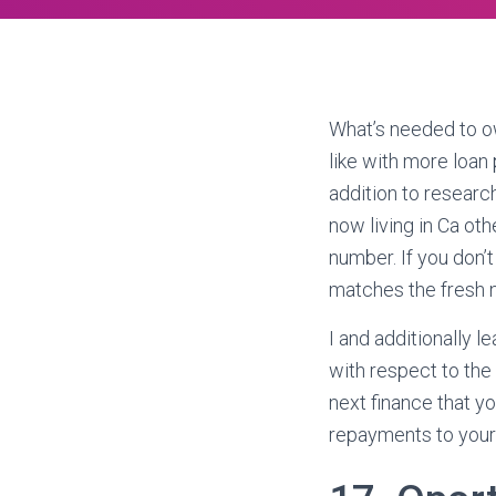
What’s needed to ow
like with more loan
addition to researc
now living in Ca ot
number. If you don’t
matches the fresh n
I and additionally l
with respect to the
next finance that y
repayments to your 