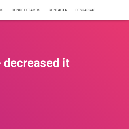
OS
DONDE ESTAMOS
CONTACTA
DESCARGAS
 decreased it