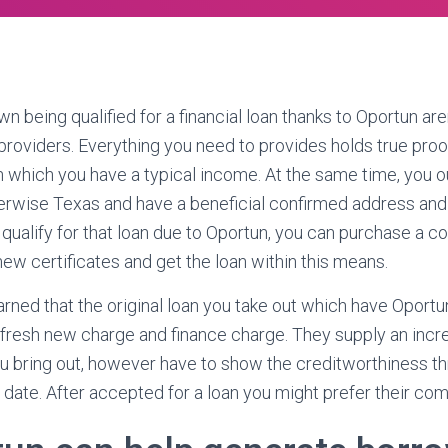
n being qualified for a financial loan thanks to Oportun ar
 providers. Everything you need to provides holds true pro
h which you have a typical income. At the same time, you o
herwise Texas and have a beneficial confirmed address and
 qualify for that loan due to Oportun, you can purchase a c
ew certificates and get the loan within this means.
earned that the original loan you take out which have Oportu
 fresh new charge and finance charge. They supply an incr
ou bring out, however have to show the creditworthiness thr
date. After accepted for a loan you might prefer their co