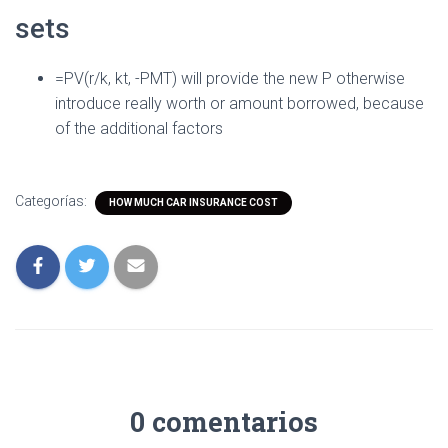
sets
=PV(r/k, kt, -PMT) will provide the new P otherwise
introduce really worth or amount borrowed, because
of the additional factors
Categorías:
HOW MUCH CAR INSURANCE COST
0 comentarios