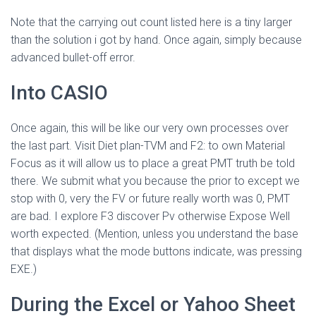
Note that the carrying out count listed here is a tiny larger
than the solution i got by hand. Once again, simply because
advanced bullet-off error.
Into CASIO
Once again, this will be like our very own processes over
the last part. Visit Diet plan-TVM and F2: to own Material
Focus as it will allow us to place a great PMT truth be told
there. We submit what you because the prior to except we
stop with 0, very the FV or future really worth was 0, PMT
are bad. I explore F3 discover Pv otherwise Expose Well
worth expected. (Mention, unless you understand the base
that displays what the mode buttons indicate, was pressing
EXE.)
During the Excel or Yahoo Sheet