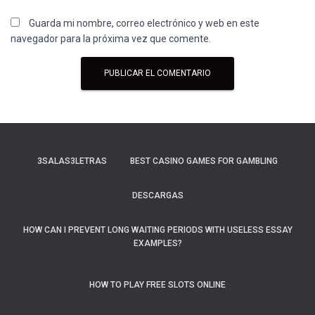
Guarda mi nombre, correo electrónico y web en este
navegador para la próxima vez que comente.
3SALAS3LETRAS
BEST CASINO GAMES FOR GAMBLING
DESCARGAS
HOW CAN I PREVENT LONG WAITING PERIODS WITH USELESS ESSAY
EXAMPLES?
HOW TO PLAY FREE SLOTS ONLINE