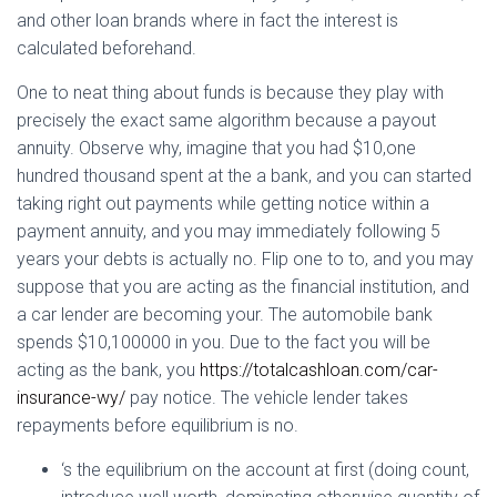
Ó
and other loan brands where in fact the interest is
N
calculated beforehand.
One to neat thing about funds is because they play with
precisely the exact same algorithm because a payout
annuity. Observe why, imagine that you had $10,one
hundred thousand spent at the a bank, and you can started
taking right out payments while getting notice within a
payment annuity, and you may immediately following 5
years your debts is actually no. Flip one to to, and you may
suppose that you are acting as the financial institution, and
a car lender are becoming your. The automobile bank
spends $10,100000 in you. Due to the fact you will be
acting as the bank, you
https://totalcashloan.com/car-
insurance-wy/
pay notice. The vehicle lender takes
repayments before equilibrium is no.
‘s the equilibrium on the account at first (doing count,