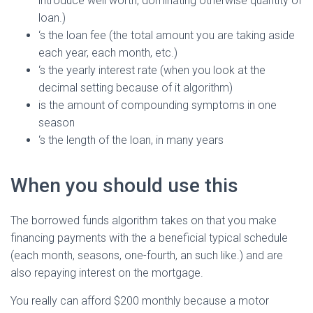
introduce well worth, dominating otherwise quantity of
loan.)
‘s the loan fee (the total amount you are taking aside
each year, each month, etc.)
‘s the yearly interest rate (when you look at the
decimal setting because of it algorithm)
is the amount of compounding symptoms in one
season
‘s the length of the loan, in many years
When you should use this
The borrowed funds algorithm takes on that you make
financing payments with the a beneficial typical schedule
(each month, seasons, one-fourth, an such like.) and are
also repaying interest on the mortgage.
You really can afford $200 monthly because a motor