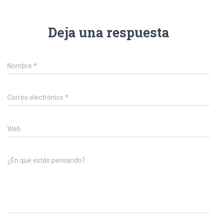
Deja una respuesta
Nombre
*
Correo electrónico
*
Web
¿En qué estás pensando?