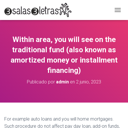
C
A
M
B
I
Within area, you will see on the
A
R
traditional fund (also known as
M
O
amortized money or installment
D
financing)
O
D
E
Publicado por
admin
en
2 junio, 2023
N
A
V
E
G
A
C
For example auto loans and you will home mortgages.
I
Such procedure do not affect pay day loan, add-on funds,