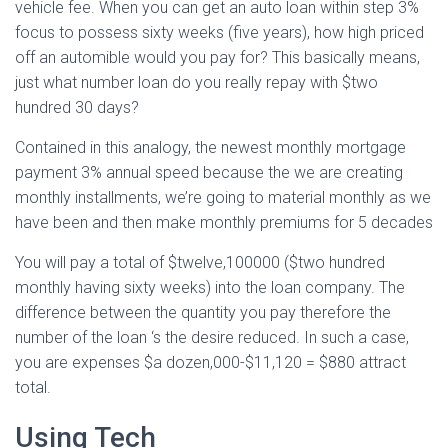
vehicle fee. When you can get an auto loan within step 3%
focus to possess sixty weeks (five years), how high priced
off an automible would you pay for? This basically means,
just what number loan do you really repay with $two
hundred 30 days?
Contained in this analogy, the newest monthly mortgage
payment 3% annual speed because the we are creating
monthly installments, we’re going to material monthly as we
have been and then make monthly premiums for 5 decades
You will pay a total of $twelve,100000 ($two hundred
monthly having sixty weeks) into the loan company. The
difference between the quantity you pay therefore the
number of the loan ‘s the desire reduced. In such a case,
you are expenses $a dozen,000-$11,120 = $880 attract
total.
Using Tech