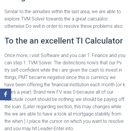
Similar to the annuities within the last area, we are able to
explore TVM Solver towards the a great calculator
otherwise Do well in order to resolve these problems also.
To the an excellent TI Calculator
Once more, i visit Software and you can 1: Finance and you
can step 1: TVM Solver. The distinctions now’s that our Pv
try self-confident while the i are given the cash to invest in
things, PMT became negative since this is currency we
have been offering the financial institution each month (or k
times a year). Brand new FV was 0 because all of our
conclude count should be nothing; we should be paying off
the loan. (Later regarding section, this may changes while
the we are able to have a look at mortgage stability from
the when.) I place the cursor on which you want to resolve
and you may hit Leader-Enter into.