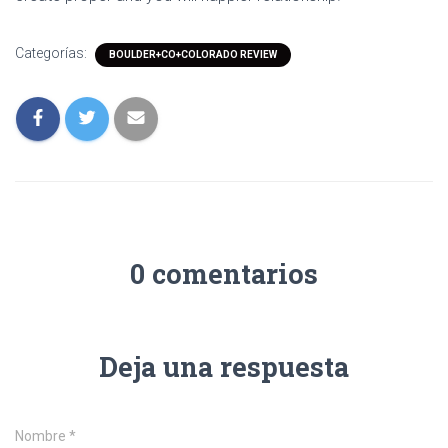
Categorías:
BOULDER+CO+COLORADO REVIEW
0 comentarios
Deja una respuesta
Nombre
*