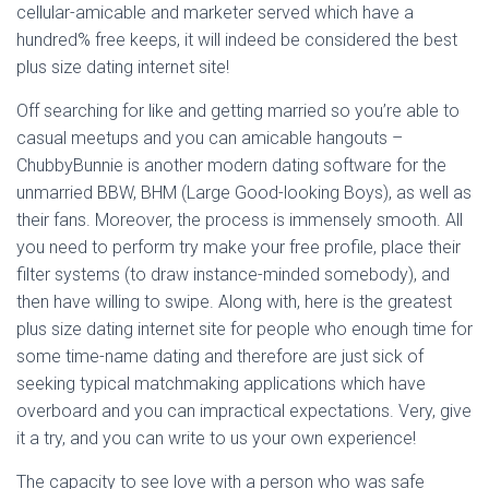
cellular-amicable and marketer served which have a
hundred% free keeps, it will indeed be considered the best
plus size dating internet site!
Off searching for like and getting married so you’re able to
casual meetups and you can amicable hangouts –
ChubbyBunnie is another modern dating software for the
unmarried BBW, BHM (Large Good-looking Boys), as well as
their fans. Moreover, the process is immensely smooth. All
you need to perform try make your free profile, place their
filter systems (to draw instance-minded somebody), and
then have willing to swipe. Along with, here is the greatest
plus size dating internet site for people who enough time for
some time-name dating and therefore are just sick of
seeking typical matchmaking applications which have
overboard and you can impractical expectations. Very, give
it a try, and you can write to us your own experience!
The capacity to see love with a person who was safe