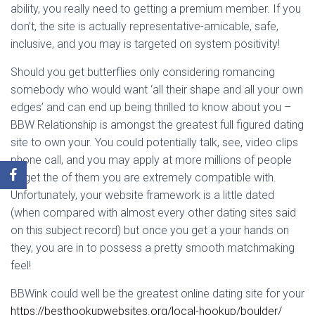
ability, you really need to getting a premium member. If you
don’t, the site is actually representative-amicable, safe,
inclusive, and you may is targeted on system positivity!
Should you get butterflies only considering romancing
somebody who would want ‘all their shape and all your own
edges’ and can end up being thrilled to know about you –
BBW Relationship is amongst the greatest full figured dating
site to own your. You could potentially talk, see, video clips
phone call, and you may apply at more millions of people
to get the of them you are extremely compatible with.
Unfortunately, your website framework is a little dated
(when compared with almost every other dating sites said
on this subject record) but once you get a your hands on
they, you are in to possess a pretty smooth matchmaking
feel!
BBWink could well be the greatest online dating site for your
https://besthookupwebsites.org/local-hookup/boulder/