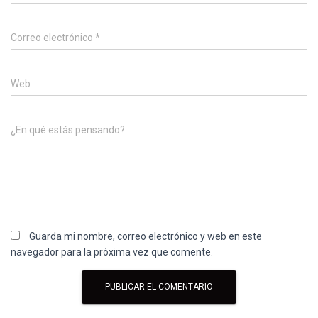
Correo electrónico
*
Web
¿En qué estás pensando?
Guarda mi nombre, correo electrónico y web en este
navegador para la próxima vez que comente.