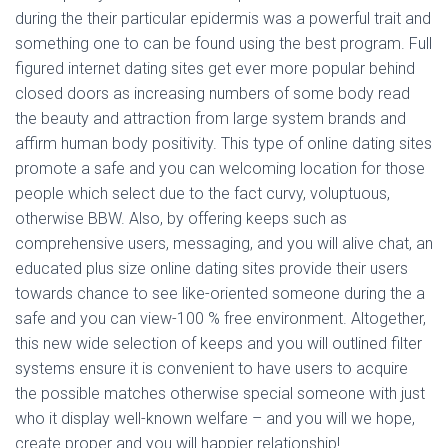
during the their particular epidermis was a powerful trait and
something one to can be found using the best program. Full
figured internet dating sites get ever more popular behind
closed doors as increasing numbers of some body read
the beauty and attraction from large system brands and
affirm human body positivity. This type of online dating sites
promote a safe and you can welcoming location for those
people which select due to the fact curvy, voluptuous,
otherwise BBW. Also, by offering keeps such as
comprehensive users, messaging, and you will alive chat, an
educated plus size online dating sites provide their users
towards chance to see like-oriented someone during the a
safe and you can view-100 % free environment. Altogether,
this new wide selection of keeps and you will outlined filter
systems ensure it is convenient to have users to acquire
the possible matches otherwise special someone with just
who it display well-known welfare – and you will we hope,
create proper and you will happier relationship!