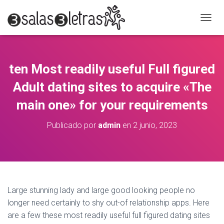
C
A
M
B
I
ten Most readily useful Full figured
A
R
Adult dating sites to acquire «The
M
O
main one» for your requirements
D
O
Publicado por
admin
en
2 junio, 2023
D
E
N
A
V
E
G
Large stunning lady and large good looking people no
A
longer need certainly to shy out-of relationship apps. Here
C
are a few these most readily useful full figured dating sites
I