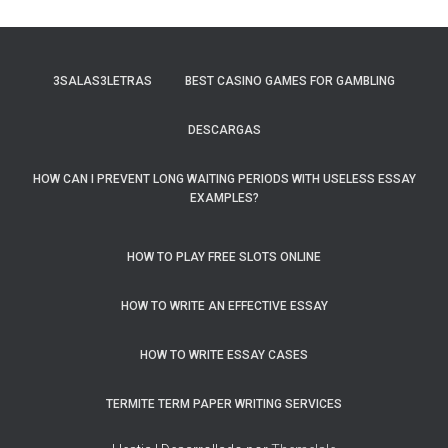
3SALAS3LETRAS
BEST CASINO GAMES FOR GAMBLING
DESCARGAS
HOW CAN I PREVENT LONG WAITING PERIODS WITH USELESS ESSAY
EXAMPLES?
HOW TO PLAY FREE SLOTS ONLINE
HOW TO WRITE AN EFFECTIVE ESSAY
HOW TO WRITE ESSAY CASES
TERMITE TERM PAPER WRITING SERVICES