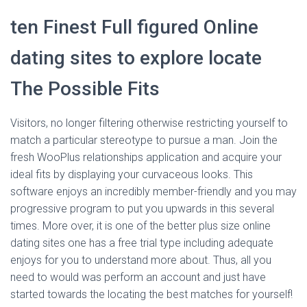
ten Finest Full figured Online
dating sites to explore locate
The Possible Fits
Visitors, no longer filtering otherwise restricting yourself to
match a particular stereotype to pursue a man. Join the
fresh WooPlus relationships application and acquire your
ideal fits by displaying your curvaceous looks. This
software enjoys an incredibly member-friendly and you may
progressive program to put you upwards in this several
times. More over, it is one of the better plus size online
dating sites one has a free trial type including adequate
enjoys for you to understand more about. Thus, all you
need to would was perform an account and just have
started towards the locating the best matches for yourself!