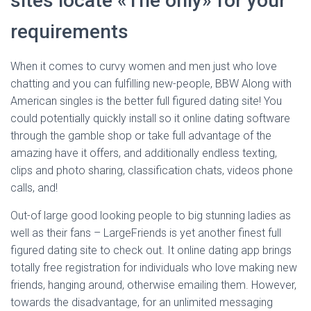
sites locate «The only» for your
requirements
When it comes to curvy women and men just who love
chatting and you can fulfilling new-people, BBW Along with
American singles is the better full figured dating site! You
could potentially quickly install so it online dating software
through the gamble shop or take full advantage of the
amazing have it offers, and additionally endless texting,
clips and photo sharing, classification chats, videos phone
calls, and!
Out-of large good looking people to big stunning ladies as
well as their fans – LargeFriends is yet another finest full
figured dating site to check out. It online dating app brings
totally free registration for individuals who love making new
friends, hanging around, otherwise emailing them. However,
towards the disadvantage, for an unlimited messaging