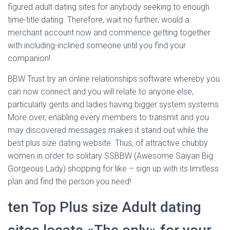
figured adult dating sites for anybody seeking to enough
time-title dating. Therefore, wait no further; would a
merchant account now and commence getting together
with including-inclined someone until you find your
companion!
BBW Trust try an online relationships software whereby you
can now connect and you will relate to anyone else,
particularly gents and ladies having bigger system systems.
More over, enabling every members to transmit and you
may discovered messages makes it stand out while the
best plus size dating website. Thus, of attractive chubby
women in order to solitary SSBBW (Awesome Saiyan Big
Gorgeous Lady) shopping for like – sign up with its limitless
plan and find the person you need!
ten Top Plus size Adult dating