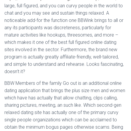
large, full figured, and you can curvy people in the world to
chat and you may see and sustain things relaxed. A
noticeable add-for the function one BBWink brings to all or
any its participants was discreteness, particularly for
mature activities like hookups, threesomes, and more –
which makes it one of the best full figured online dating
sites involved in the sector. Furthermore, the brand new
program is actually greatly affiliate-friendly, well-tailored,
and simple to understand and rehearse. Looks fascinating,
doesn’t it?
BBW Members of the family Go out is an additional online
dating application that brings the plus size men and women
which have has actually that allow chatting, clips calling,
sharing pictures, meeting, an such like. Which second-gen
relaxed dating site has actually one of the primary curvy
single people organizations which can be acclaimed to
obtain the minimum bogus pages otherwise scams. Being