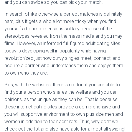
Ó
and you can swipe so you can pick your match!
N
In search of like otherwise a perfect matches is definitely
hard, plus it gets a whole lot more tricky when you find
yourself a bonus dimensions solitary because of the
stereotypes revealed from the mass media and you may
films. However, an informed full figured adult dating sites
today is developing well in popularity while having
revolutionized just how curvy singles meet, connect, and
acquire a partner who understands them and enjoys them
to own who they are.
Plus, with the websites, there is no doubt you are able to
find your a person who shares the welfare and you can
opinions, as the unique as they can be. That is because
these internet dating sites provide a comprehensive and
you will supportive environment to own plus size men and
women in addition to their admirers. Thus, why don’t we
check out the list and also have able for almost all swiping!