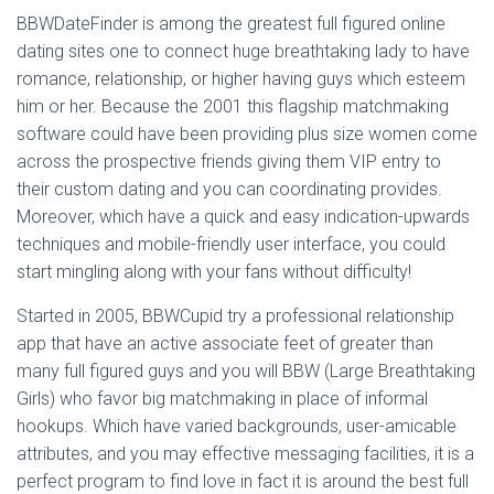
BBWDateFinder is among the greatest full figured online
dating sites one to connect huge breathtaking lady to have
romance, relationship, or higher having guys which esteem
him or her. Because the 2001 this flagship matchmaking
software could have been providing plus size women come
across the prospective friends giving them VIP entry to
their custom dating and you can coordinating provides.
Moreover, which have a quick and easy indication-upwards
techniques and mobile-friendly user interface, you could
start mingling along with your fans without difficulty!
Started in 2005, BBWCupid try a professional relationship
app that have an active associate feet of greater than
many full figured guys and you will BBW (Large Breathtaking
Girls) who favor big matchmaking in place of informal
hookups. Which have varied backgrounds, user-amicable
attributes, and you may effective messaging facilities, it is a
perfect program to find love in fact it is around the best full