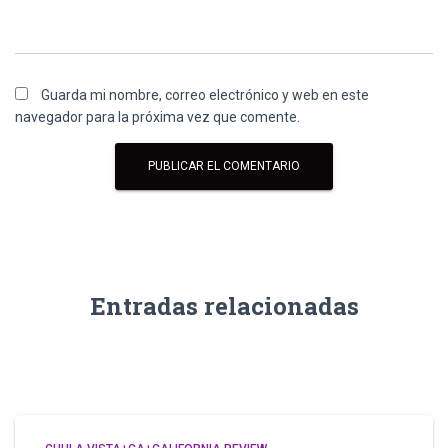
Guarda mi nombre, correo electrónico y web en este
navegador para la próxima vez que comente.
Entradas relacionadas