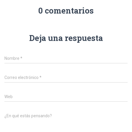
0 comentarios
Deja una respuesta
Nombre
*
Correo electrónico
*
Web
¿En qué estás pensando?