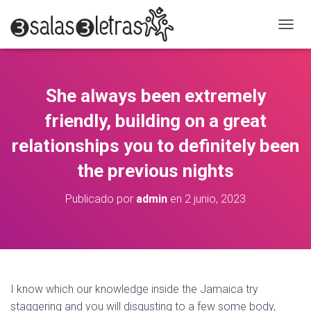
C
A
M
B
I
She always been extremely
A
R
friendly, building on a great
M
O
relationships you to definitely been
D
the previous nights
O
D
E
Publicado por
admin
en
2 junio, 2023
N
A
V
E
G
A
C
I know which our knowledge inside the Jamaica try
I
staggering and you will disgusting to a few some body,