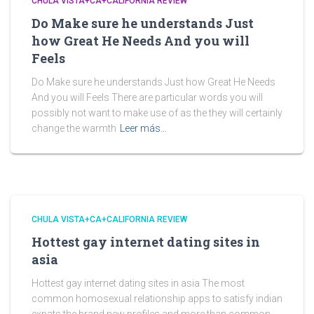
CHULA VISTA+CA+CALIFORNIA REVIEW
Do Make sure he understands Just
how Great He Needs And you will
Feels
Do Make sure he understands Just how Great He Needs
And you will Feels There are particular words you will
possibly not want to make use of as the they will certainly
change the warmth
Leer más…
CHULA VISTA+CA+CALIFORNIA REVIEW
Hottest gay internet dating sites in
asia
Hottest gay internet dating sites in asia The most
common homosexual relationship apps to satisfy indian