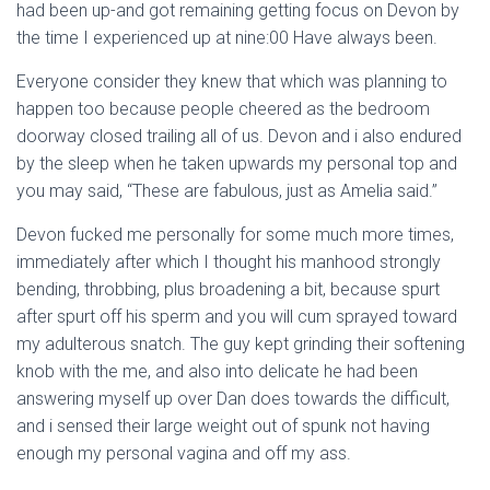
had been up-and got remaining getting focus on Devon by
the time I experienced up at nine:00 Have always been.
Everyone consider they knew that which was planning to
happen too because people cheered as the bedroom
doorway closed trailing all of us. Devon and i also endured
by the sleep when he taken upwards my personal top and
you may said, “These are fabulous, just as Amelia said.”
Devon fucked me personally for some much more times,
immediately after which I thought his manhood strongly
bending, throbbing, plus broadening a bit, because spurt
after spurt off his sperm and you will cum sprayed toward
my adulterous snatch. The guy kept grinding their softening
knob with the me, and also into delicate he had been
answering myself up over Dan does towards the difficult,
and i sensed their large weight out of spunk not having
enough my personal vagina and off my ass.