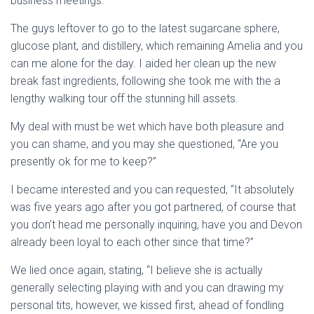
business meetings.
The guys leftover to go to the latest sugarcane sphere,
glucose plant, and distillery, which remaining Amelia and you
can me alone for the day. I aided her clean up the new
break fast ingredients, following she took me with the a
lengthy walking tour off the stunning hill assets.
My deal with must be wet which have both pleasure and
you can shame, and you may she questioned, “Are you
presently ok for me to keep?”
I became interested and you can requested, “It absolutely
was five years ago after you got partnered, of course that
you don’t head me personally inquiring, have you and Devon
already been loyal to each other since that time?”
We lied once again, stating, “I believe she is actually
generally selecting playing with and you can drawing my
personal tits, however, we kissed first, ahead of fondling