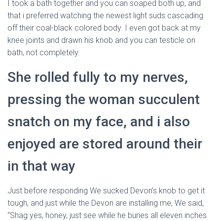
I took a bath together and you can soaped both up, and
that i preferred watching the newest light suds cascading
off their coal-black colored body. I even got back at my
knee joints and drawn his knob and you can testicle on
bath, not completely.
She rolled fully to my nerves,
pressing the woman succulent
snatch on my face, and i also
enjoyed are stored around their
in that way
Just before responding We sucked Devon’s knob to get it
tough, and just while the Devon are installing me, We said,
“Shag yes, honey, just see while he buries all eleven inches