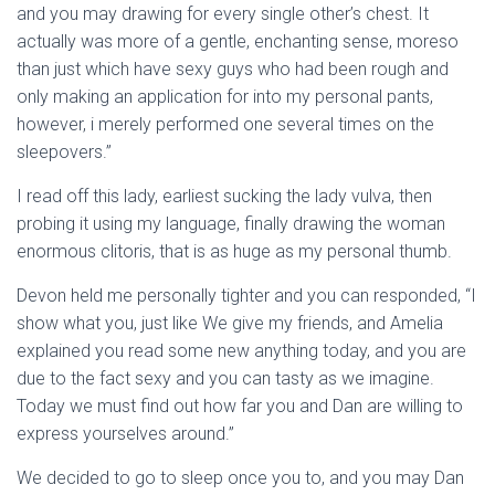
and you may drawing for every single other’s chest. It
actually was more of a gentle, enchanting sense, moreso
than just which have sexy guys who had been rough and
only making an application for into my personal pants,
however, i merely performed one several times on the
sleepovers.”
I read off this lady, earliest sucking the lady vulva, then
probing it using my language, finally drawing the woman
enormous clitoris, that is as huge as my personal thumb.
Devon held me personally tighter and you can responded, “I
show what you, just like We give my friends, and Amelia
explained you read some new anything today, and you are
due to the fact sexy and you can tasty as we imagine.
Today we must find out how far you and Dan are willing to
express yourselves around.”
We decided to go to sleep once you to, and you may Dan