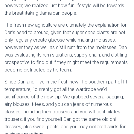
Ó
however, we realized just how fun lifestyle will be towards
N
the breathtaking Jamaican people.
The fresh new agriculture are ultimately the explanation for
Dan’s head to around, given that sugar cane plants are not
only regularly create glucose while making molasses,
however they as well as distill rum from the molasses. Dan
was evaluating its rum situations, supply chain, and distilling
prospective to find out if they might meet the requirements
become distributed by his team.
Since Dan and i live in the fresh new The southern part of Fl
temperature, i currently got all the wardrobe we’d
significance of the new trip. We grabbed several sagging,
airy blouses, t-tees, and you can jeans of numerous
classes, including linen trousers and you will tight pilates
trousers, if you find yourself Dan got the same old chill
dresses, plus sweet pants, and you may collared shirts for