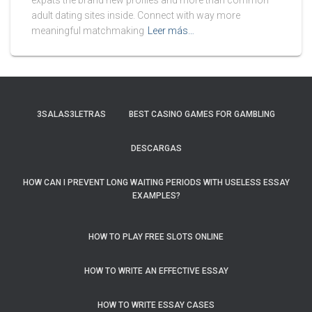
expats the brand new profiles and more than common
adult dating sites inside. Connect with way more
meaningful matchmaking
Leer más…
3SALAS3LETRAS
BEST CASINO GAMES FOR GAMBLING
DESCARGAS
HOW CAN I PREVENT LONG WAITING PERIODS WITH USELESS ESSAY
EXAMPLES?
HOW TO PLAY FREE SLOTS ONLINE
HOW TO WRITE AN EFFECTIVE ESSAY
HOW TO WRITE ESSAY CASES