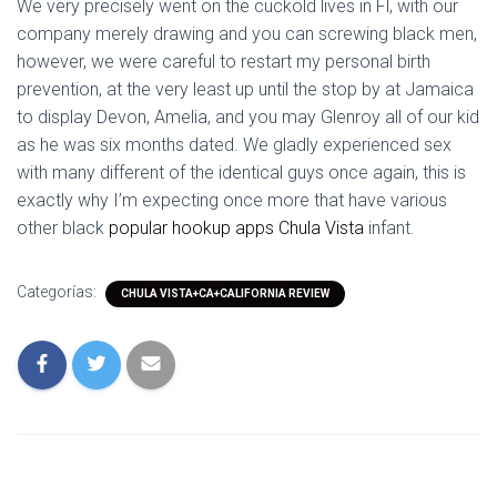
We very precisely went on the cuckold lives in Fl, with our
company merely drawing and you can screwing black men,
however, we were careful to restart my personal birth
prevention, at the very least up until the stop by at Jamaica
to display Devon, Amelia, and you may Glenroy all of our kid
as he was six months dated. We gladly experienced sex
with many different of the identical guys once again, this is
exactly why I’m expecting once more that have various
other black
popular hookup apps Chula Vista
infant.
Categorías:
CHULA VISTA+CA+CALIFORNIA REVIEW