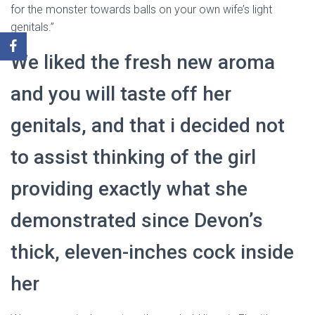
for the monster towards balls on your own wife’s light
genitals.”
We liked the fresh new aroma
and you will taste off her
genitals, and that i decided not
to assist thinking of the girl
providing exactly what she
demonstrated since Devon’s
thick, eleven-inches cock inside
her