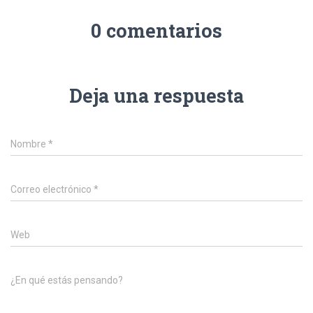
0 comentarios
Deja una respuesta
Nombre
*
Correo electrónico
*
Web
¿En qué estás pensando?