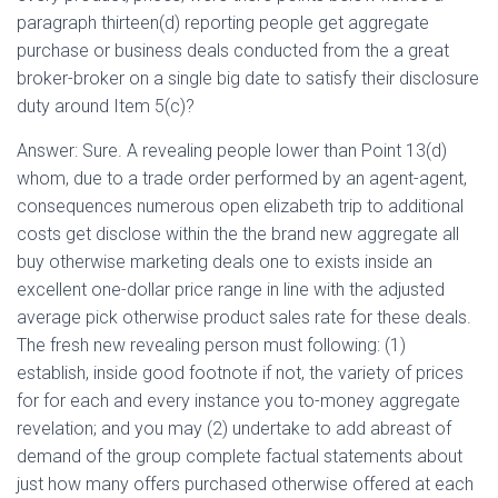
paragraph thirteen(d) reporting people get aggregate
purchase or business deals conducted from the a great
broker-broker on a single big date to satisfy their disclosure
duty around Item 5(c)?
Answer: Sure. A revealing people lower than Point 13(d)
whom, due to a trade order performed by an agent-agent,
consequences numerous open elizabeth trip to additional
costs get disclose within the the brand new aggregate all
buy otherwise marketing deals one to exists inside an
excellent one-dollar price range in line with the adjusted
average pick otherwise product sales rate for these deals.
The fresh new revealing person must following: (1)
establish, inside good footnote if not, the variety of prices
for for each and every instance you to-money aggregate
revelation; and you may (2) undertake to add abreast of
demand of the group complete factual statements about
just how many offers purchased otherwise offered at each