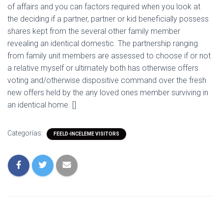
of affairs and you can factors required when you look at
the deciding if a partner, partner or kid beneficially possess
shares kept from the several other family member
revealing an identical domestic. The partnership ranging
from family unit members are assessed to choose if or not
a relative myself or ultimately both has otherwise offers
voting and/otherwise dispositive command over the fresh
new offers held by the any loved ones member surviving in
an identical home. []
Categorías:
FEELD-INCELEME VISITORS