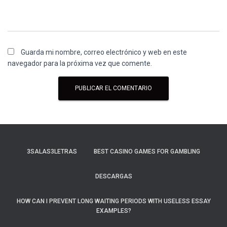
Guarda mi nombre, correo electrónico y web en este
navegador para la próxima vez que comente.
3SALAS3LETRAS
BEST CASINO GAMES FOR GAMBLING
DESCARGAS
HOW CAN I PREVENT LONG WAITING PERIODS WITH USELESS ESSAY
EXAMPLES?