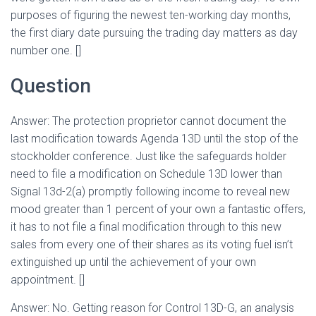
purposes of figuring the newest ten-working day months,
the first diary date pursuing the trading day matters as day
number one. []
Question
Answer: The protection proprietor cannot document the
last modification towards Agenda 13D until the stop of the
stockholder conference. Just like the safeguards holder
need to file a modification on Schedule 13D lower than
Signal 13d-2(a) promptly following income to reveal new
mood greater than 1 percent of your own a fantastic offers,
it has to not file a final modification through to this new
sales from every one of their shares as its voting fuel isn’t
extinguished up until the achievement of your own
appointment. []
Answer: No. Getting reason for Control 13D-G, an analysis