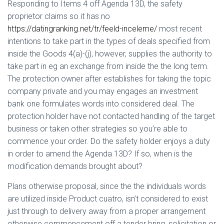
Ó
Responding to Items 4 off Agenda 13D, the safety
N
proprietor claims so it has no
https://datingranking.net/tr/feeld-inceleme/
most recent
intentions to take part in the types of deals specified from
inside the Goods 4(a)-(j), however, supplies the authority to
take part in eg an exchange from inside the the long term.
The protection owner after establishes for taking the topic
company private and you may engages an investment
bank one formulates words into considered deal. The
protection holder have not contacted handling of the target
business or taken other strategies so you’re able to
commence your order. Do the safety holder enjoys a duty
in order to amend the Agenda 13D? If so, when is the
modification demands brought about?
Plans otherwise proposal, since the the individuals words
are utilized inside Product cuatro, isn’t considered to exist
just through to delivery away from a proper arrangement
otherwise commencement off a tender bring, solicitation or