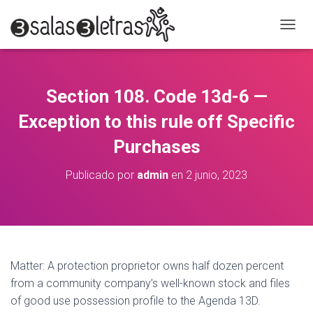
C
A
M
B
I
Section 108. Code 13d-6 —
A
R
Exception to this rule off Specific
M
O
Purchases
D
O
Publicado por
admin
en
2 junio, 2023
D
E
N
A
V
E
G
Matter: A protection proprietor owns half dozen percent
A
from a community company’s well-known stock and files
C
of good use possession profile to the Agenda 13D.
I