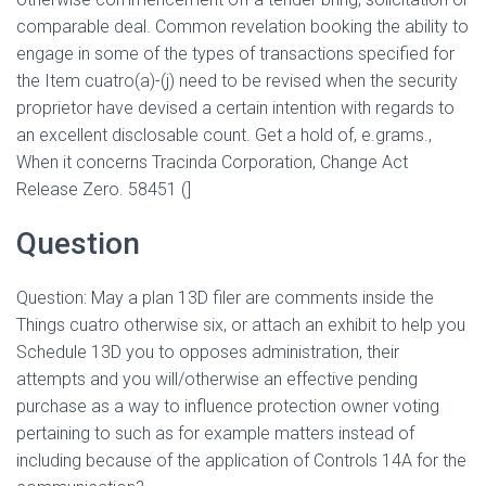
comparable deal. Common revelation booking the ability to
engage in some of the types of transactions specified for
the Item cuatro(a)-(j) need to be revised when the security
proprietor have devised a certain intention with regards to
an excellent disclosable count.
Get a hold of, e.grams.,
When it concerns Tracinda Corporation, Change Act
Release Zero. 58451 (]
Question
Question: May a plan 13D filer are comments inside the
Things cuatro otherwise six, or attach an exhibit to help you
Schedule 13D you to opposes administration, their
attempts and you will/otherwise an effective pending
purchase as a way to influence protection owner voting
pertaining to such as for example matters instead of
including because of the application of Controls 14A for the