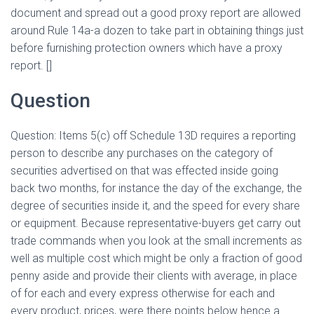
document and spread out a good proxy report are allowed
around Rule 14a-a dozen to take part in obtaining things just
before furnishing protection owners which have a proxy
report. []
Question
Question: Items 5(c) off Schedule 13D requires a reporting
person to describe any purchases on the category of
securities advertised on that was effected inside going
back two months, for instance the day of the exchange, the
degree of securities inside it, and the speed for every share
or equipment. Because representative-buyers get carry out
trade commands when you look at the small increments as
well as multiple cost which might be only a fraction of good
penny aside and provide their clients with average, in place
of for each and every express otherwise for each and
every product, prices, were there points below hence a