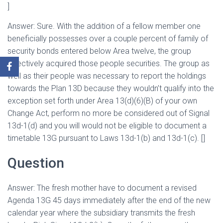
]
Answer: Sure. With the addition of a fellow member one
beneficially possesses over a couple percent of family of
security bonds entered below Area twelve, the group
effectively acquired those people securities. The group as
well as their people was necessary to report the holdings
towards the Plan 13D because they wouldn’t qualify into the
exception set forth under Area 13(d)(6)(B) of your own
Change Act, perform no more be considered out of Signal
13d-1(d) and you will would not be eligible to document a
timetable 13G pursuant to Laws 13d-1(b) and 13d-1(c). []
Question
Answer: The fresh mother have to document a revised
Agenda 13G 45 days immediately after the end of the new
calendar year where the subsidiary transmits the fresh