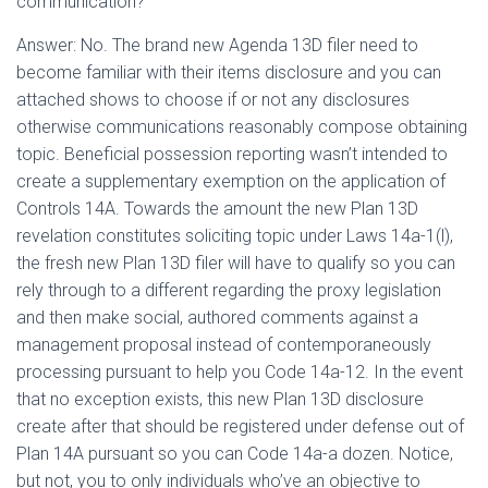
communication?
Answer: No. The brand new Agenda 13D filer need to
become familiar with their items disclosure and you can
attached shows to choose if or not any disclosures
otherwise communications reasonably compose obtaining
topic. Beneficial possession reporting wasn’t intended to
create a supplementary exemption on the application of
Controls 14A. Towards the amount the new Plan 13D
revelation constitutes soliciting topic under Laws 14a-1(l),
the fresh new Plan 13D filer will have to qualify so you can
rely through to a different regarding the proxy legislation
and then make social, authored comments against a
management proposal instead of contemporaneously
processing pursuant to help you Code 14a-12. In the event
that no exception exists, this new Plan 13D disclosure
create after that should be registered under defense out of
Plan 14A pursuant so you can Code 14a-a dozen. Notice,
but not, you to only individuals who’ve an objective to