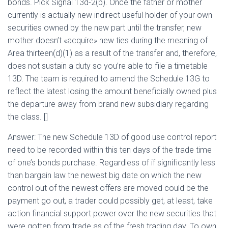
bonds. Pick Signal 13d-2(b). Once the father or mother
currently is actually new indirect useful holder of your own
securities owned by the new part until the transfer, new
mother doesn’t «acquire» new ties during the meaning of
Area thirteen(d)(1) as a result of the transfer and, therefore,
does not sustain a duty so you’re able to file a timetable
13D. The team is required to amend the Schedule 13G to
reflect the latest losing the amount beneficially owned plus
the departure away from brand new subsidiary regarding
the class. []
Answer: The new Schedule 13D of good use control report
need to be recorded within this ten days of the trade time
of one’s bonds purchase. Regardless of if significantly less
than bargain law the newest big date on which the new
control out of the newest offers are moved could be the
payment go out, a trader could possibly get, at least, take
action financial support power over the new securities that
were gotten from trade as of the fresh trading day. To own